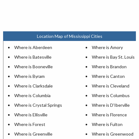
Location Map of Mississippi Cities
Where is Aberdeen
Where is Amory
Where is Batesville
Where is Bay St. Louis
Where is Booneville
Where is Brandon
Where is Byram
Where is Canton
Where is Clarksdale
Where is Cleveland
Where is Columbia
Where is Columbus
Where is Crystal Springs
Where is D'Iberville
Where is Ellisville
Where is Florence
Where is Forest
Where is Fulton
Where is Greenville
Where is Greenwood