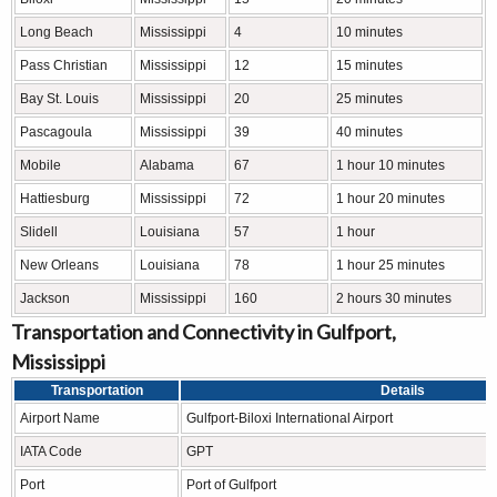
Long Beach
Mississippi
4
10 minutes
Pass Christian
Mississippi
12
15 minutes
Bay St. Louis
Mississippi
20
25 minutes
Pascagoula
Mississippi
39
40 minutes
Mobile
Alabama
67
1 hour 10 minutes
Hattiesburg
Mississippi
72
1 hour 20 minutes
Slidell
Louisiana
57
1 hour
New Orleans
Louisiana
78
1 hour 25 minutes
Jackson
Mississippi
160
2 hours 30 minutes
Transportation and Connectivity in Gulfport,
Mississippi
Transportation
Details
Airport Name
Gulfport-Biloxi International Airport
IATA Code
GPT
Port
Port of Gulfport