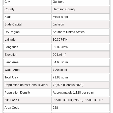
City
Gulfport
County
Harrison County
State
Mississippi
State Capital
Jackson
US Region
Southern United States
Latitude
30.3674°N
Longitude
89.0928°W
Elevation
20 ft (6 m)
Land Area
64.63 sq mi
Water Area
7.20 sq mi
Total Area
71.83 sq mi
Population (latest Census year)
72,926 (Census 2020)
Population Density
Approximately 1,128 per sq mi
ZIP Codes
39501, 39503, 39505, 39506, 39507
Area Code
228