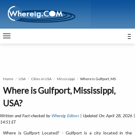
Home
USA
Cities in USA
Mississippi
Where is Gulfport, MS
Where is Gulfport, Mississippi,
USA?
Written and Fact-checked by
Whereig Editors
| Updated On: April 28, 2026 
14:51 ET
Where is Gulfport Located? - Gulfport is a city located in the