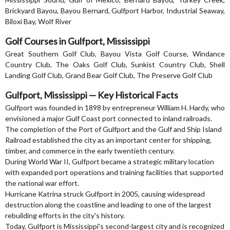
Brickyard Bayou, Bayou Bernard, Gulfport Harbor, Industrial Seaway,
Biloxi Bay, Wolf River
Golf Courses in Gulfport, Mississippi
Great Southern Golf Club, Bayou Vista Golf Course, Windance
Country Club, The Oaks Golf Club, Sunkist Country Club, Shell
Landing Golf Club, Grand Bear Golf Club, The Preserve Golf Club
Gulfport, Mississippi — Key Historical Facts
Gulfport was founded in 1898 by entrepreneur William H. Hardy, who
envisioned a major Gulf Coast port connected to inland railroads.
The completion of the Port of Gulfport and the Gulf and Ship Island
Railroad established the city as an important center for shipping,
timber, and commerce in the early twentieth century.
During World War II, Gulfport became a strategic military location
with expanded port operations and training facilities that supported
the national war effort.
Hurricane Katrina struck Gulfport in 2005, causing widespread
destruction along the coastline and leading to one of the largest
rebuilding efforts in the city's history.
Today, Gulfport is Mississippi's second-largest city and is recognized