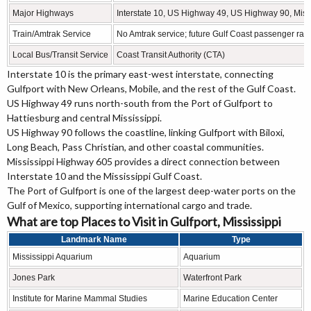
Major Highways
Interstate 10, US Highway 49, US Highway 90, Mis
Train/Amtrak Service
No Amtrak service; future Gulf Coast passenger rail
Local Bus/Transit Service
Coast Transit Authority (CTA)
Interstate 10 is the primary east-west interstate, connecting
Gulfport with New Orleans, Mobile, and the rest of the Gulf Coast.
US Highway 49 runs north-south from the Port of Gulfport to
Hattiesburg and central Mississippi.
US Highway 90 follows the coastline, linking Gulfport with Biloxi,
Long Beach, Pass Christian, and other coastal communities.
Mississippi Highway 605 provides a direct connection between
Interstate 10 and the Mississippi Gulf Coast.
The Port of Gulfport is one of the largest deep-water ports on the
Gulf of Mexico, supporting international cargo and trade.
What are top Places to Visit in Gulfport, Mississippi
Landmark Name
Type
Mississippi Aquarium
Aquarium
Jones Park
Waterfront Park
Institute for Marine Mammal Studies
Marine Education Center