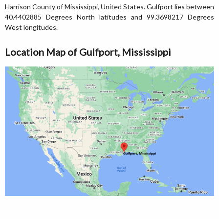
Harrison County of Mississippi, United States. Gulfport lies between
40.4402885 Degrees North latitudes and 99.3698217 Degrees
West longitudes.
Location Map of Gulfport, Mississippi