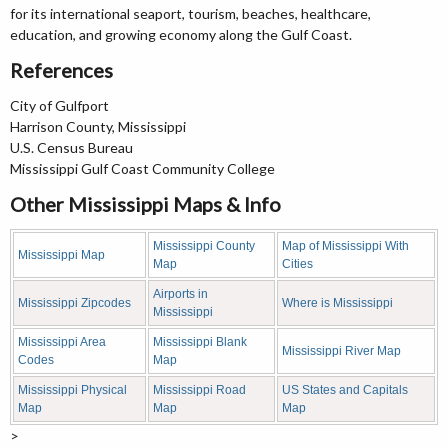
for its international seaport, tourism, beaches, healthcare,
education, and growing economy along the Gulf Coast.
References
City of Gulfport
Harrison County, Mississippi
U.S. Census Bureau
Mississippi Gulf Coast Community College
Other Mississippi Maps & Info
Mississippi County
Map of Mississippi With
Mississippi Map
Map
Cities
Airports in
Mississippi Zipcodes
Where is Mississippi
Mississippi
Mississippi Area
Mississippi Blank
Mississippi River Map
Codes
Map
Mississippi Physical
Mississippi Road
US States and Capitals
Map
Map
Map
>