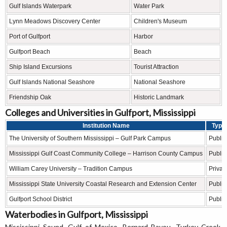
Gulf Islands Waterpark
Water Park
Lynn Meadows Discovery Center
Children's Museum
Port of Gulfport
Harbor
Gulfport Beach
Beach
Ship Island Excursions
Tourist Attraction
Gulf Islands National Seashore
National Seashore
Friendship Oak
Historic Landmark
Colleges and Universities in Gulfport, Mississippi
Institution Name
Type
The University of Southern Mississippi – Gulf Park Campus
Public
Mississippi Gulf Coast Community College – Harrison County Campus
Public
William Carey University – Tradition Campus
Privat
Mississippi State University Coastal Research and Extension Center
Public
Gulfport School District
Public
Waterbodies in Gulfport, Mississippi
Mississippi Sound, Gulf of Mexico, Bernard Bayou, Turkey Creek,