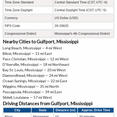
Time Zone Standard
Central Standard Time (CST, UTC−6)
Time Zone Daylight
Central Daylight Time (CDT, UTC−5)
Currency
US Dollar (USD)
FIPS Code
28-29820
Congressional District
Mississippi's 4th Congressional District
Nearby Cities to Gulfport, Mississippi
Long Beach, Mississippi — 4 mi West
Biloxi, Mississippi — 15 mi East
Pass Christian, Mississippi — 12 mi West
D'Iberville, Mississippi — 18 mi Northeast
Bay St. Louis, Mississippi — 20 mi West
Diamondhead, Mississippi — 24 mi West
Ocean Springs, Mississippi — 22 mi East
Wiggins, Mississippi — 35 mi North
Pascagoula, Mississippi — 39 mi East
Slidell, Louisiana — 57 mi West
Driving Distances from Gulfport, Mississippi
City
State
Distance (mi)
Approx. Drive Time
Biloxi
Mississippi
15
20 minutes