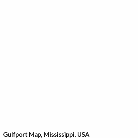
Gulfport Map, Mississippi, USA