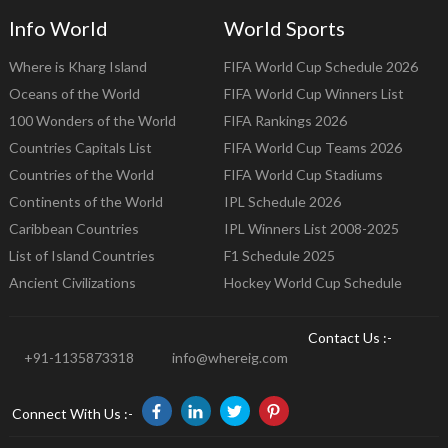
Info World
World Sports
Where is Kharg Island
FIFA World Cup Schedule 2026
Oceans of the World
FIFA World Cup Winners List
100 Wonders of the World
FIFA Rankings 2026
Countries Capitals List
FIFA World Cup Teams 2026
Countries of the World
FIFA World Cup Stadiums
Continents of the World
IPL Schedule 2026
Caribbean Countries
IPL Winners List 2008-2025
List of Island Countries
F1 Schedule 2025
Ancient Civilizations
Hockey World Cup Schedule
Contact Us :-
+91-1135873318
info@whereig.com
Connect With Us :-