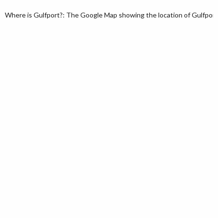
Where is Gulfport?: The Google Map showing the location of Gulfport in