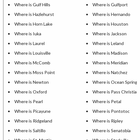
Where is Gulf Hills
Where is Gulfport
Where is Hazlehurst
Where is Hernando
Where is Horn Lake
Where is Houston
Where is Iuka
Where is Jackson
Where is Laurel
Where is Leland
Where is Louisville
Where is Madison
Where is McComb
Where is Meridian
Where is Moss Point
Where is Natchez
Where is Newton
Where is Ocean Springs
Where is Oxford
Where is Pass Christian
Where is Pearl
Where is Petal
Where is Picayune
Where is Pontotoc
Where is Ridgeland
Where is Ripley
Where is Saltillo
Where is Senatobia