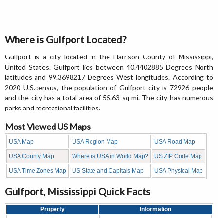
Where is Gulfport Located?
Gulfport is a city located in the Harrison County of Mississippi,
United States. Gulfport lies between 40.4402885 Degrees North
latitudes and 99.3698217 Degrees West longitudes. According to
2020 U.S.census, the population of Gulfport city is 72926 people
and the city has a total area of 55.63 sq mi. The city has numerous
parks and recreational facilities.
Most Viewed US Maps
USA Map
USA Region Map
USA Road Map
USA County Map
Where is USA in World Map?
US ZIP Code Map
USA Time Zones Map
US State and Capitals Map
USA Physical Map
Gulfport, Mississippi Quick Facts
Property
Information