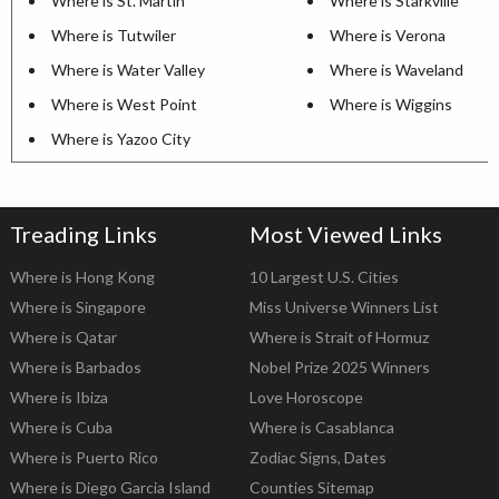
Where is St. Martin
Where is Starkville
Where is Tutwiler
Where is Verona
Where is Water Valley
Where is Waveland
Where is West Point
Where is Wiggins
Where is Yazoo City
Treading Links
Most Viewed Links
Where is Hong Kong
10 Largest U.S. Cities
Where is Singapore
Miss Universe Winners List
Where is Qatar
Where is Strait of Hormuz
Where is Barbados
Nobel Prize 2025 Winners
Where is Ibiza
Love Horoscope
Where is Cuba
Where is Casablanca
Where is Puerto Rico
Zodiac Signs, Dates
Where is Diego Garcia Island
Counties Sitemap