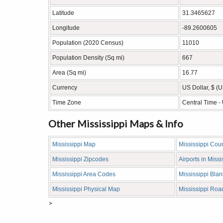
Latitude
31.3465627
Longitude
-89.2600605
Population (2020 Census)
11010
Population Density (Sq mi)
667
Area (Sq mi)
16.77
Currency
US Dollar, $ (
Time Zone
Central Time 
Other Mississippi Maps & Info
Mississippi Map
Mississippi Cou
Mississippi Zipcodes
Airports in Missi
Mississippi Area Codes
Mississippi Bla
Mississippi Physical Map
Mississippi Ro
>