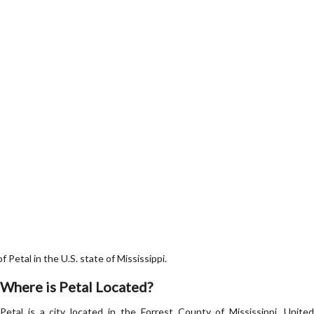
Petal in the U.S. state of Mississippi.
Where is Petal Located?
Petal is a city located in the Forrest County of Mississippi, United