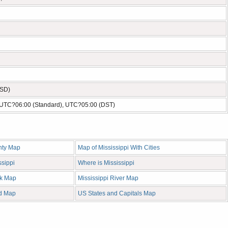
USD)
- UTC?06:00 (Standard), UTC?05:00 (DST)
nty Map
Map of Mississippi With Cities
ssippi
Where is Mississippi
nk Map
Mississippi River Map
ad Map
US States and Capitals Map