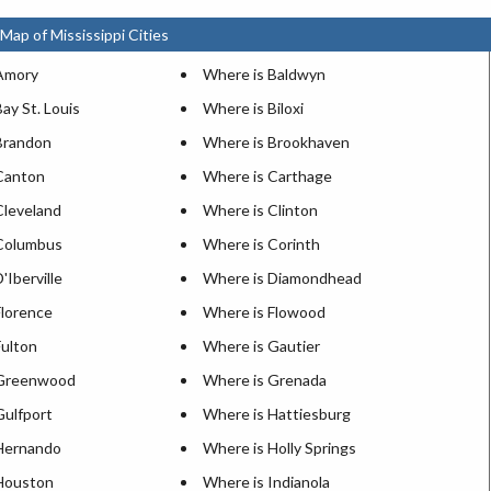
Map of Mississippi Cities
Amory
Where is Baldwyn
ay St. Louis
Where is Biloxi
Brandon
Where is Brookhaven
Canton
Where is Carthage
Cleveland
Where is Clinton
Columbus
Where is Corinth
'Iberville
Where is Diamondhead
Florence
Where is Flowood
Fulton
Where is Gautier
 Greenwood
Where is Grenada
Gulfport
Where is Hattiesburg
Hernando
Where is Holly Springs
Houston
Where is Indianola