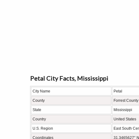
Petal City Facts, Mississippi
City Name
Petal
County
Forrest County
State
Mississippi
Country
United States
U.S. Region
East South Cen
Coordinates
31.3465627° N