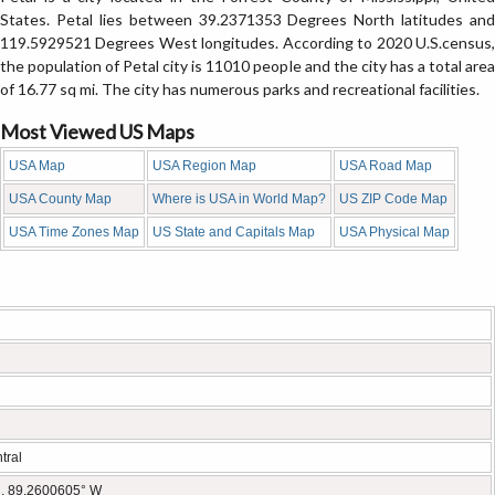
States. Petal lies between 39.2371353 Degrees North latitudes and
119.5929521 Degrees West longitudes. According to 2020 U.S.census,
the population of Petal city is 11010 people and the city has a total area
of 16.77 sq mi. The city has numerous parks and recreational facilities.
Most Viewed US Maps
USA Map
USA Region Map
USA Road Map
USA County Map
Where is USA in World Map?
US ZIP Code Map
USA Time Zones Map
US State and Capitals Map
USA Physical Map
tral
, 89.2600605° W