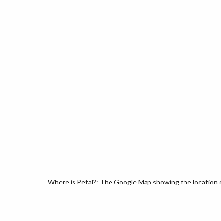
Where is Petal?: The Google Map showing the location of 