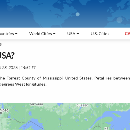
untries
World Cities
USA
U.S. Cities
CW
S
 USA?
l 28, 2026 | 14:51 ET
the Forrest County of Mississippi, United States. Petal lies between
Degrees West longitudes.