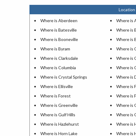
Location 
Where is Aberdeen
Where is 
Where is Batesville
Where is B
Where is Booneville
Where is 
Where is Byram
Where is 
Where is Clarksdale
Where is 
Where is Columbia
Where is 
Where is Crystal Springs
Where is D
Where is Ellisville
Where is 
Where is Forest
Where is 
Where is Greenville
Where is
Where is Gulf Hills
Where is 
Where is Hazlehurst
Where is 
Where is Horn Lake
Where is 