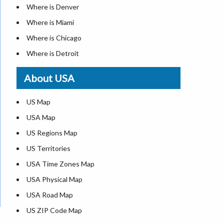
Where is Denver
Where is Miami
Where is Chicago
Where is Detroit
Where is Las Vegas
About USA
Where is New York City
Where is Dallas
US Map
Where is Seattle
USA Map
Where is Lexington
US Regions Map
Where is Pittsburgh
US Territories
Where is Atlanta
USA Time Zones Map
USA Physical Map
USA Road Map
US ZIP Code Map