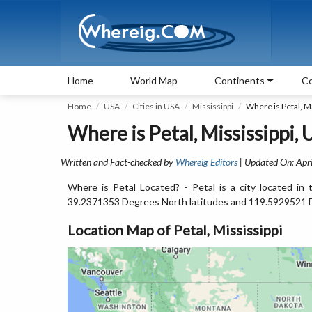
Home
World Map
Continents
Co
Home
USA
Cities in USA
Mississippi
Where is Petal, M
Where is Petal, Mississippi,
Written and Fact-checked by
Whereig Editors
| Updated On: Apri
Where is Petal Located? - Petal is a city located in 
39.2371353 Degrees North latitudes and 119.5929521 
Location Map of Petal, Mississippi