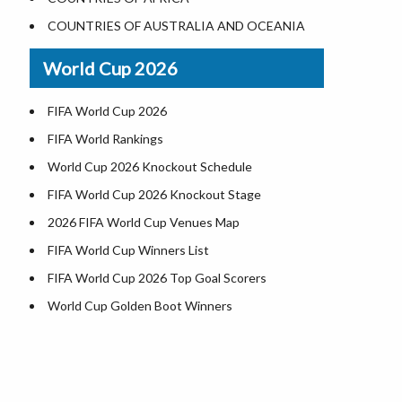
Where is US Virgin Islans
Illinois County Map
COUNTRIES OF AUSTRALIA AND OCEANIA
Indiana County Map
World Cup 2026
Iowa County Map
Kansas County Map
FIFA World Cup 2026
Kentucky County Map
FIFA World Rankings
Louisiana County Map
World Cup 2026 Knockout Schedule
Maine County Map
FIFA World Cup 2026 Knockout Stage
Maryland County Map
2026 FIFA World Cup Venues Map
Massachusetts County Map
FIFA World Cup Winners List
Michigan County Map
FIFA World Cup 2026 Top Goal Scorers
Minnesota County Map
World Cup Golden Boot Winners
Mississippi County Map
World Cup Match Timings by Country
Missouri County Map
FIFA World CUP 2026 Standings
Montana County Map
World Cup 2026 Teams