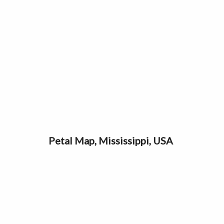
Petal Map, Mississippi, USA