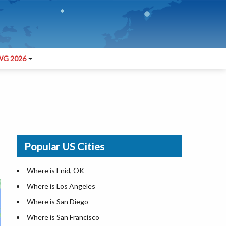
G 2026
Popular US Cities
Where is Enid, OK
Where is Los Angeles
Where is San Diego
Where is San Francisco