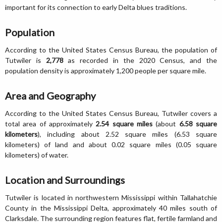
important for its connection to early Delta blues traditions.
Population
According to the United States Census Bureau, the population of
Tutwiler is
2,778
as recorded in the 2020 Census, and the
population density is approximately 1,200 people per square mile.
Area and Geography
According to the United States Census Bureau, Tutwiler covers a
total area of approximately
2.54 square miles
(about
6.58 square
kilometers
), including about 2.52 square miles (6.53 square
kilometers) of land and about 0.02 square miles (0.05 square
kilometers) of water.
Location and Surroundings
Tutwiler is located in northwestern Mississippi within Tallahatchie
County in the Mississippi Delta, approximately 40 miles south of
Clarksdale. The surrounding region features flat, fertile farmland and