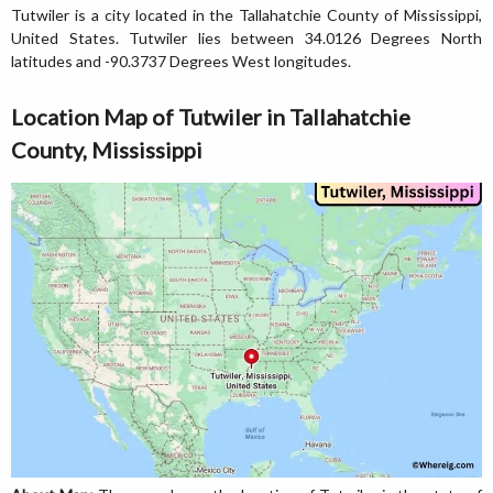
Tutwiler is a city located in the Tallahatchie County of Mississippi,
United States. Tutwiler lies between 34.0126 Degrees North
latitudes and -90.3737 Degrees West longitudes.
Location Map of Tutwiler in Tallahatchie
County, Mississippi