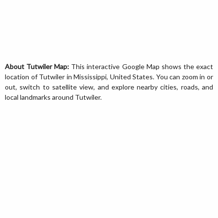
About Tutwiler Map:
This interactive Google Map shows the exact
location of Tutwiler in Mississippi, United States. You can zoom in or
out, switch to satellite view, and explore nearby cities, roads, and
local landmarks around Tutwiler.