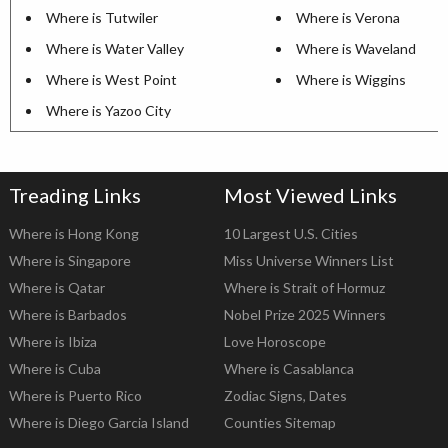
Where is Tutwiler
Where is Verona
Where is Water Valley
Where is Waveland
Where is West Point
Where is Wiggins
Where is Yazoo City
Treading Links
Most Viewed Links
Where is Hong Kong
10 Largest U.S. Cities
Where is Singapore
Miss Universe Winners List
Where is Qatar
Where is Strait of Hormuz
Where is Barbados
Nobel Prize 2025 Winners
Where is Ibiza
Love Horoscope
Where is Cuba
Where is Casablanca
Where is Puerto Rico
Zodiac Signs, Dates
Where is Diego Garcia Island
Counties Sitemap