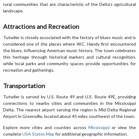
rural communities that are characteristic of the Delta’s agricultural
landscape.
Attractions and Recreation
Tutwiler is closely associated with the history of blues music and is
considered one of the places where W.C. Handy first encountered
the blues, influencing American music history. The town celebrates
this heritage through historical markers and cultural recognition,
while local parks and community spaces provide opportunities for
recreation and gatherings.
Transportation
Tutwiler is served by U.S. Route 49 and U.S. Route 49E, providing
connections to nearby cities and communities in the Mississippi
Delta. The nearest airport serving the region is Mid-Delta Regional
Airport in Greenville, located about 45 miles southwest of the town.
Explore more cities and counties across
Mississippi
or view the
complete
USA States Map
for additional geographic information.