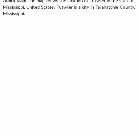
About Map:
The map shows the location of Tutwiler in the state of
Mississippi, United States. Tutwiler is a city in Tallahatchie County,
Mississippi.