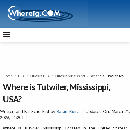
Home
USA
Cities in USA
Cities in Mississippi
Where is Tutwiler, MS
Where is Tutwiler, Mississippi,
USA?
Written and Fact-checked by
Ratan Kumar
| Updated On: March 21,
2026, 14:20 ET
Where is Tutwiler, Mississippi Located in the United States?