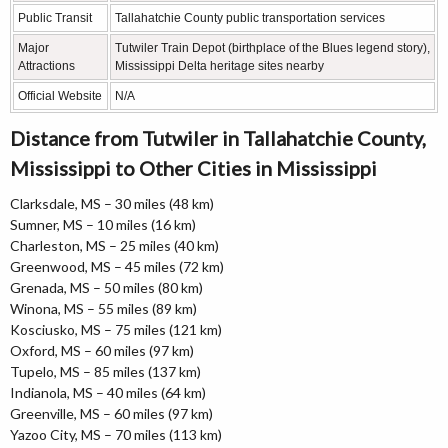
Public Transit
Tallahatchie County public transportation services
Major
Tutwiler Train Depot (birthplace of the Blues legend story),
Attractions
Mississippi Delta heritage sites nearby
Official Website
N/A
Distance from Tutwiler in Tallahatchie County,
Mississippi to Other Cities in Mississippi
Clarksdale, MS – 30 miles (48 km)
Sumner, MS – 10 miles (16 km)
Charleston, MS – 25 miles (40 km)
Greenwood, MS – 45 miles (72 km)
Grenada, MS – 50 miles (80 km)
Winona, MS – 55 miles (89 km)
Kosciusko, MS – 75 miles (121 km)
Oxford, MS – 60 miles (97 km)
Tupelo, MS – 85 miles (137 km)
Indianola, MS – 40 miles (64 km)
Greenville, MS – 60 miles (97 km)
Yazoo City, MS – 70 miles (113 km)