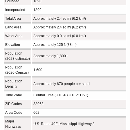
Founded
1890
Incorporated
1899
Total Area
Approximately 2.4 sq mi (6.2 km²)
Land Area
Approximately 2.4 sq mi (6.2 km²)
Water Area
Approximately 0.0 sq mi (0.0 km²)
Elevation
Approximately 125 ft (38 m)
Population
Approximately 1,800+
(2023 estimate)
Population
1,600
(2020 Census)
Population
Approximately 670 people per sq mi
Density
Time Zone
Central Time (UTC-6 / UTC-5 DST)
ZIP Codes
38963
Area Code
662
Major
U.S. Route 49E, Mississippi Highway 8
Highways