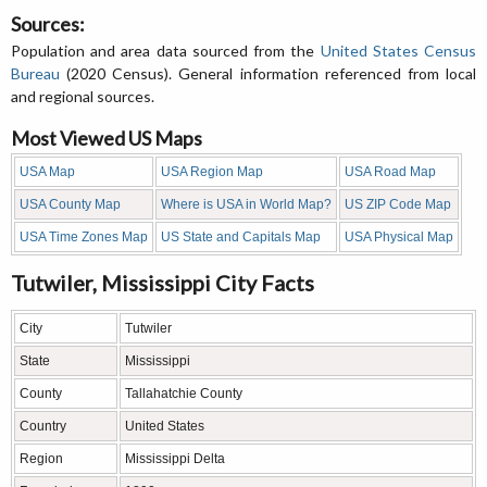
Sources:
Population and area data sourced from the
United States Census
Bureau
(2020 Census). General information referenced from local
and regional sources.
Most Viewed US Maps
USA Map
USA Region Map
USA Road Map
USA County Map
Where is USA in World Map?
US ZIP Code Map
USA Time Zones Map
US State and Capitals Map
USA Physical Map
Tutwiler, Mississippi City Facts
City
Tutwiler
State
Mississippi
County
Tallahatchie County
Country
United States
Region
Mississippi Delta