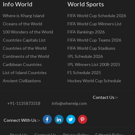
Info World
World Sports
Where is Kharg Island
FIFA World Cup Schedule 2026
Oceans of the World
FIFA World Cup Winners List
100 Wonders of the World
FIFA Rankings 2026
Countries Capitals List
FIFA World Cup Teams 2026
Countries of the World
FIFA World Cup Stadiums
Continents of the World
IPL Schedule 2026
Caribbean Countries
IPL Winners List 2008-2025
List of Island Countries
F1 Schedule 2025
Ancient Civilizations
Hockey World Cup Schedule
Contact Us :-
+91-1135873318
info@whereig.com
Connect With Us :-
About Us
Contact Us
Privacy Policy
Editorial Policy