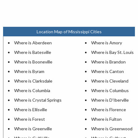
Location Map of Mississippi Cities
Where is Aberdeen
Where is Amory
Where is Batesville
Where is Bay St. Louis
Where is Booneville
Where is Brandon
Where is Byram
Where is Canton
Where is Clarksdale
Where is Cleveland
Where is Columbia
Where is Columbus
Where is Crystal Springs
Where is D'Iberville
Where is Ellisville
Where is Florence
Where is Forest
Where is Fulton
Where is Greenville
Where is Greenwood