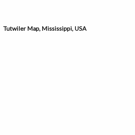
Tutwiler Map, Mississippi, USA