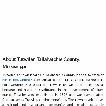
About Tutwiler, Tallahatchie County,
Mississippi
Tutwiler is a town located in Tallahatchie County in the U.S. state of
Mississippi
,
United States
. Situated in the Mississippi Delta region in
northwestern Mississippi, the town is known for its rich musical
heritage and historical significance in the development of blues
music. Tutwiler was established in 1899 and was named after
Captain James Tutwiler, a railroad engineer. The town developed as
a railroad and agricultural community and remains culturally