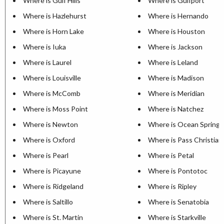
Where is Gulf Hills
Where is Gulfport
Where is Hazlehurst
Where is Hernando
Where is Horn Lake
Where is Houston
Where is Iuka
Where is Jackson
Where is Laurel
Where is Leland
Where is Louisville
Where is Madison
Where is McComb
Where is Meridian
Where is Moss Point
Where is Natchez
Where is Newton
Where is Ocean Springs
Where is Oxford
Where is Pass Christian
Where is Pearl
Where is Petal
Where is Picayune
Where is Pontotoc
Where is Ridgeland
Where is Ripley
Where is Saltillo
Where is Senatobia
Where is St. Martin
Where is Starkville