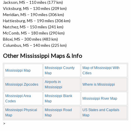
Jackson, MS – 110 miles (177 km)
Vicksburg, MS – 130 miles (209 km)
Meridian, MS – 190 miles (306 km)
Hattiesburg, MS – 190 miles (306 km)
Natchez, MS – 150 miles (241 km)
McComb, MS – 180 miles (290 km)
Biloxi, MS – 300 miles (483 km)
Columbus, MS – 140 miles (225 km)
Other Mississippi Maps & Info
Mississippi County
Map of Mississippi With
Mississippi Map
Map
Cities
Airports in
Mississippi Zipcodes
Where is Mississippi
Mississippi
Mississippi Area
Mississippi Blank
Mississippi River Map
Codes
Map
Mississippi Physical
Mississippi Road
US States and Capitals
Map
Map
Map
>