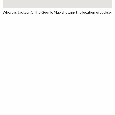
Where is Jackson?: The Google Map showing the location of Jackson in 