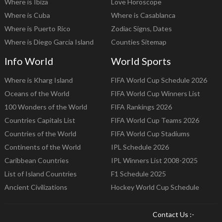
Where is Ibiza
Love Horoscope
Where is Cuba
Where is Casablanca
Where is Puerto Rico
Zodiac Signs, Dates
Where is Diego Garcia Island
Counties Sitemap
Info World
World Sports
Where is Kharg Island
FIFA World Cup Schedule 2026
Oceans of the World
FIFA World Cup Winners List
100 Wonders of the World
FIFA Rankings 2026
Countries Capitals List
FIFA World Cup Teams 2026
Countries of the World
FIFA World Cup Stadiums
Continents of the World
IPL Schedule 2026
Caribbean Countries
IPL Winners List 2008-2025
List of Island Countries
F1 Schedule 2025
Ancient Civilizations
Hockey World Cup Schedule
Contact Us :-