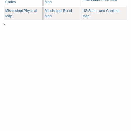
Codes
Map
Mississippi Physical
Mississippi Road
US States and Capitals
Map
Map
Map
>