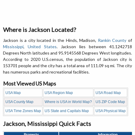
Where is Jackson Located?
Jackson is a city located in the Hinds, Madison,
Rankin County
of
Mississippi
,
United States
. Jackson lies between 41.1242718
Degrees North latitudes and 95.9145568 Degrees West longitudes.
According to 2020 U.S.census, the population of Jackson city is
153701 people and the city has a total area of 111.09 sq mi. The city
has numerous parks and recreational facilities.
Most Viewed US Maps
USA Map
USA Region Map
USA Road Map
USA County Map
Where is USA in World Map?
US ZIP Code Map
USA Time Zones Map
US State and Capitals Map
USA Physical Map
Jackson, Mississippi Quick Facts
Property
Information