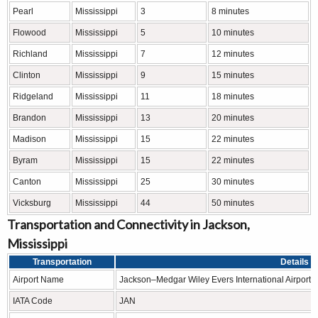
Pearl
Mississippi
3
8 minutes
Flowood
Mississippi
5
10 minutes
Richland
Mississippi
7
12 minutes
Clinton
Mississippi
9
15 minutes
Ridgeland
Mississippi
11
18 minutes
Brandon
Mississippi
13
20 minutes
Madison
Mississippi
15
22 minutes
Byram
Mississippi
15
22 minutes
Canton
Mississippi
25
30 minutes
Vicksburg
Mississippi
44
50 minutes
Transportation and Connectivity in Jackson,
Mississippi
Transportation
Details
Airport Name
Jackson–Medgar Wiley Evers International Airport
IATA Code
JAN