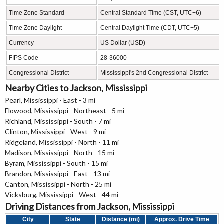
Time Zone Standard
Central Standard Time (CST, UTC−6)
Time Zone Daylight
Central Daylight Time (CDT, UTC−5)
Currency
US Dollar (USD)
FIPS Code
28-36000
Congressional District
Mississippi's 2nd Congressional District
Nearby Cities to Jackson, Mississippi
Pearl, Mississippi - East - 3 mi
Flowood, Mississippi - Northeast - 5 mi
Richland, Mississippi - South - 7 mi
Clinton, Mississippi - West - 9 mi
Ridgeland, Mississippi - North - 11 mi
Madison, Mississippi - North - 15 mi
Byram, Mississippi - South - 15 mi
Brandon, Mississippi - East - 13 mi
Canton, Mississippi - North - 25 mi
Vicksburg, Mississippi - West - 44 mi
Driving Distances from Jackson, Mississippi
City
State
Distance (mi)
Approx. Drive Time