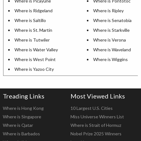
Where is Picayune
Where is Pontotoc
Where is Ridgeland
Where is Ripley
Where is Saltillo
Where is Senatobia
Where is St. Martin
Where is Starkville
Where is Tutwiler
Where is Verona
Where is Water Valley
Where is Waveland
Where is West Point
Where is Wiggins
Where is Yazoo City
Treading Links
Most Viewed Links
Where is Hong Kong
10 Largest U.S. Cities
Where is Singapore
Miss Universe Winners List
Where is Qatar
Where is Strait of Hormuz
Where is Barbados
Nobel Prize 2025 Winners