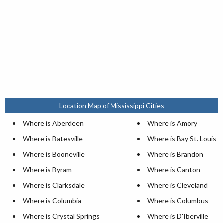
Location Map of Mississippi Cities
Where is Aberdeen
Where is Amory
Where is Batesville
Where is Bay St. Louis
Where is Booneville
Where is Brandon
Where is Byram
Where is Canton
Where is Clarksdale
Where is Cleveland
Where is Columbia
Where is Columbus
Where is Crystal Springs
Where is D'Iberville