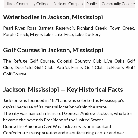
Hinds Community College – Jackson Campus
Public
Community College
Waterbodies in Jackson, Mississippi
Pearl River, Ross Barnett Reservoir, Richland Creek, Town Creek,
Purple Creek, Mayes Lake, Lake Hico, Lake Dockery
Golf Courses in Jackson, Mississippi
The Refuge Golf Course, Colonial Country Club, Live Oaks Golf
Club, Deerfield Golf Club, Patrick Farms Golf Club, LeFleur's Bluff
Golf Course
Jackson, Mississippi — Key Historical Facts
Jackson was founded in 1821 and was selected as Mississippi's
capital because of its central location within the state.
The city was named in honor of General Andrew Jackson, who later
became the seventh President of the United States.
During the American Civil War, Jackson was an important
Confederate transportation and manufacturing center and was