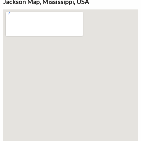
Jackson Map, Mississippi, USA