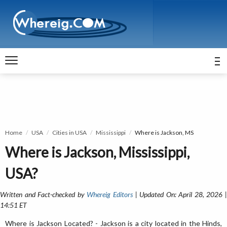
Home
USA
Cities in USA
Mississippi
Where is Jackson, MS
Where is Jackson, Mississippi,
USA?
Written and Fact-checked by
Whereig Editors
| Updated On: April 28, 2026 
14:51 ET
Where is Jackson Located? - Jackson is a city located in the Hinds,