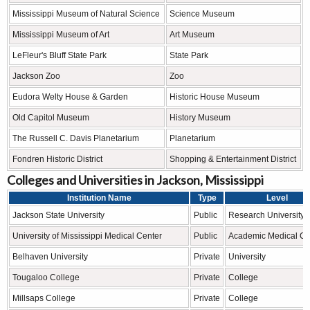
Mississippi Museum of Natural Science
Science Museum
Mississippi Museum of Art
Art Museum
LeFleur's Bluff State Park
State Park
Jackson Zoo
Zoo
Eudora Welty House & Garden
Historic House Museum
Old Capitol Museum
History Museum
The Russell C. Davis Planetarium
Planetarium
Fondren Historic District
Shopping & Entertainment District
Colleges and Universities in Jackson, Mississippi
Institution Name
Type
Level
Jackson State University
Public
Research University
University of Mississippi Medical Center
Public
Academic Medical Ce
Belhaven University
Private
University
Tougaloo College
Private
College
Millsaps College
Private
College