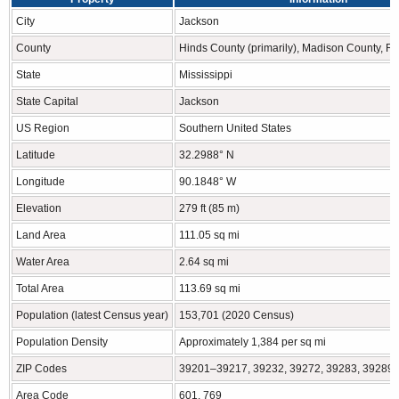
City
Jackson
County
Hinds County (primarily), Madison County, R
State
Mississippi
State Capital
Jackson
US Region
Southern United States
Latitude
32.2988° N
Longitude
90.1848° W
Elevation
279 ft (85 m)
Land Area
111.05 sq mi
Water Area
2.64 sq mi
Total Area
113.69 sq mi
Population (latest Census year)
153,701 (2020 Census)
Population Density
Approximately 1,384 per sq mi
ZIP Codes
39201–39217, 39232, 39272, 39283, 39289
Area Code
601, 769