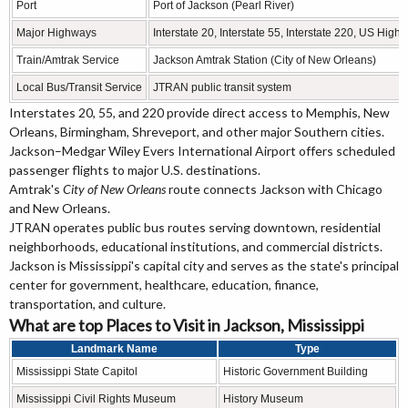
Port
Port of Jackson (Pearl River)
Major Highways
Interstate 20, Interstate 55, Interstate 220, US H
Train/Amtrak Service
Jackson Amtrak Station (City of New Orleans)
Local Bus/Transit Service
JTRAN public transit system
Interstates 20, 55, and 220 provide direct access to Memphis, New
Orleans, Birmingham, Shreveport, and other major Southern cities.
Jackson–Medgar Wiley Evers International Airport offers scheduled
passenger flights to major U.S. destinations.
Amtrak's
City of New Orleans
route connects Jackson with Chicago
and New Orleans.
JTRAN operates public bus routes serving downtown, residential
neighborhoods, educational institutions, and commercial districts.
Jackson is Mississippi's capital city and serves as the state's principal
center for government, healthcare, education, finance,
transportation, and culture.
What are top Places to Visit in Jackson, Mississippi
Landmark Name
Type
Mississippi State Capitol
Historic Government Building
Mississippi Civil Rights Museum
History Museum