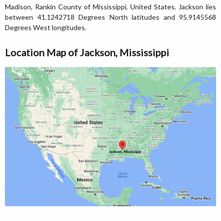
Madison, Rankin County of Mississippi, United States. Jackson lies
between 41.1242718 Degrees North latitudes and 95.9145568
Degrees West longitudes.
Location Map of Jackson, Mississippi