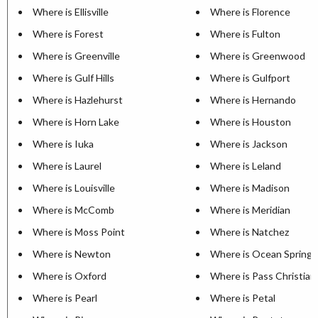
Where is Ellisville
Where is Florence
Where is Forest
Where is Fulton
Where is Greenville
Where is Greenwood
Where is Gulf Hills
Where is Gulfport
Where is Hazlehurst
Where is Hernando
Where is Horn Lake
Where is Houston
Where is Iuka
Where is Jackson
Where is Laurel
Where is Leland
Where is Louisville
Where is Madison
Where is McComb
Where is Meridian
Where is Moss Point
Where is Natchez
Where is Newton
Where is Ocean Springs
Where is Oxford
Where is Pass Christian
Where is Pearl
Where is Petal