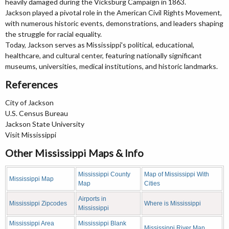
heavily damaged during the Vicksburg Campaign in 1863.
Jackson played a pivotal role in the American Civil Rights Movement,
with numerous historic events, demonstrations, and leaders shaping
the struggle for racial equality.
Today, Jackson serves as Mississippi's political, educational,
healthcare, and cultural center, featuring nationally significant
museums, universities, medical institutions, and historic landmarks.
References
City of Jackson
U.S. Census Bureau
Jackson State University
Visit Mississippi
Other Mississippi Maps & Info
Mississippi County
Map of Mississippi With
Mississippi Map
Map
Cities
Airports in
Mississippi Zipcodes
Where is Mississippi
Mississippi
Mississippi Area
Mississippi Blank
Mississippi River Map