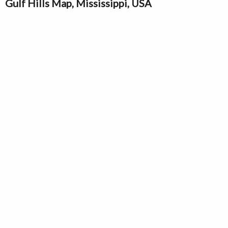
Gulf Hills Map, Mississippi, USA