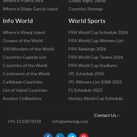
Where is Puerto Rico
Zodiac Signs, Dates
Where is Diego Garcia Island
Counties Sitemap
Info World
World Sports
Where is Kharg Island
FIFA World Cup Schedule 2026
Oceans of the World
FIFA World Cup Winners List
100 Wonders of the World
FIFA Rankings 2026
Countries Capitals List
FIFA World Cup Teams 2026
Countries of the World
FIFA World Cup Stadiums
Continents of the World
IPL Schedule 2026
Caribbean Countries
IPL Winners List 2008-2025
List of Island Countries
F1 Schedule 2025
Ancient Civilizations
Hockey World Cup Schedule
Contact Us :-
+91-1135873318
info@whereig.com