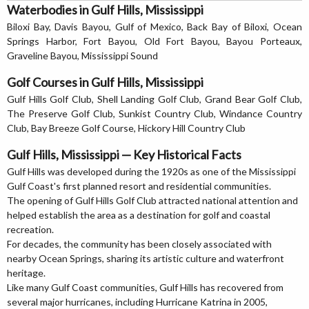
Waterbodies in Gulf Hills, Mississippi
Biloxi Bay, Davis Bayou, Gulf of Mexico, Back Bay of Biloxi, Ocean
Springs Harbor, Fort Bayou, Old Fort Bayou, Bayou Porteaux,
Graveline Bayou, Mississippi Sound
Golf Courses in Gulf Hills, Mississippi
Gulf Hills Golf Club, Shell Landing Golf Club, Grand Bear Golf Club,
The Preserve Golf Club, Sunkist Country Club, Windance Country
Club, Bay Breeze Golf Course, Hickory Hill Country Club
Gulf Hills, Mississippi — Key Historical Facts
Gulf Hills was developed during the 1920s as one of the Mississippi
Gulf Coast's first planned resort and residential communities.
The opening of Gulf Hills Golf Club attracted national attention and
helped establish the area as a destination for golf and coastal
recreation.
For decades, the community has been closely associated with
nearby Ocean Springs, sharing its artistic culture and waterfront
heritage.
Like many Gulf Coast communities, Gulf Hills has recovered from
several major hurricanes, including Hurricane Katrina in 2005,