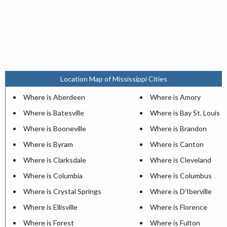
Location Map of Mississippi Cities
Where is Aberdeen
Where is Amory
Where is Batesville
Where is Bay St. Louis
Where is Booneville
Where is Brandon
Where is Byram
Where is Canton
Where is Clarksdale
Where is Cleveland
Where is Columbia
Where is Columbus
Where is Crystal Springs
Where is D'Iberville
Where is Ellisville
Where is Florence
Where is Forest
Where is Fulton