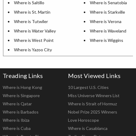
Where is Saltillo
Where is Senatobia
Where is St. Martin
Where is Starkville
Where is Tutwiler
Where is Verona
Where is Water Valley
Where is Waveland
Where is West Point
Where is Wiggins
Where is Yazoo City
Treading Links
Most Viewed Links
Where is Hong Kong
10 Largest U.S. Cities
Where is Singapore
Miss Universe Winners List
Where is Qatar
Where is Strait of Hormuz
Where is Barbados
Nobel Prize 2025 Winners
Where is Ibiza
Love Horoscope
Where is Cuba
Where is Casablanca