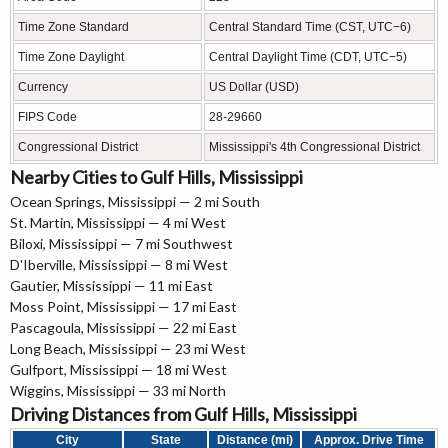
Time Zone Standard
Central Standard Time (CST, UTC−6)
Time Zone Daylight
Central Daylight Time (CDT, UTC−5)
Currency
US Dollar (USD)
FIPS Code
28-29660
Congressional District
Mississippi's 4th Congressional District
Nearby Cities to Gulf Hills, Mississippi
Ocean Springs, Mississippi — 2 mi South
St. Martin, Mississippi — 4 mi West
Biloxi, Mississippi — 7 mi Southwest
D'Iberville, Mississippi — 8 mi West
Gautier, Mississippi — 11 mi East
Moss Point, Mississippi — 17 mi East
Pascagoula, Mississippi — 22 mi East
Long Beach, Mississippi — 23 mi West
Gulfport, Mississippi — 18 mi West
Wiggins, Mississippi — 33 mi North
Driving Distances from Gulf Hills, Mississippi
City
State
Distance (mi)
Approx. Drive Time