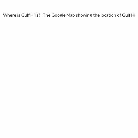
Where is Gulf Hills?: The Google Map showing the location of Gulf Hills 