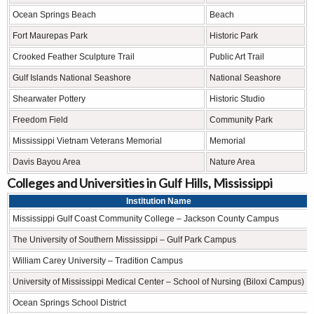
Ocean Springs Beach
Beach
Fort Maurepas Park
Historic Park
Crooked Feather Sculpture Trail
Public Art Trail
Gulf Islands National Seashore
National Seashore
Shearwater Pottery
Historic Studio
Freedom Field
Community Park
Mississippi Vietnam Veterans Memorial
Memorial
Davis Bayou Area
Nature Area
Colleges and Universities in Gulf Hills, Mississippi
Institution Name
Mississippi Gulf Coast Community College – Jackson County Campus
The University of Southern Mississippi – Gulf Park Campus
William Carey University – Tradition Campus
University of Mississippi Medical Center – School of Nursing (Biloxi Campus)
Ocean Springs School District