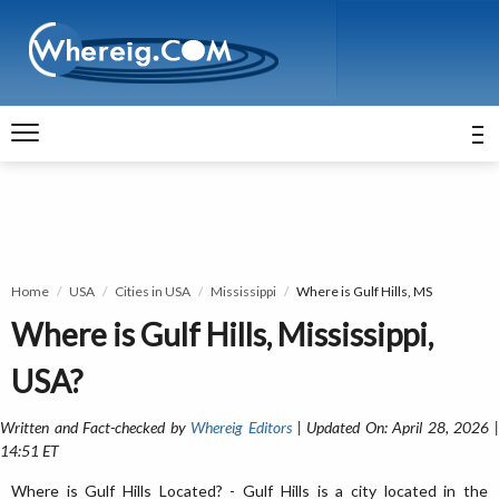
Home
USA
Cities in USA
Mississippi
Where is Gulf Hills, MS
Where is Gulf Hills, Mississippi,
USA?
Written and Fact-checked by
Whereig Editors
| Updated On: April 28, 2026 
14:51 ET
Where is Gulf Hills Located? - Gulf Hills is a city located in the