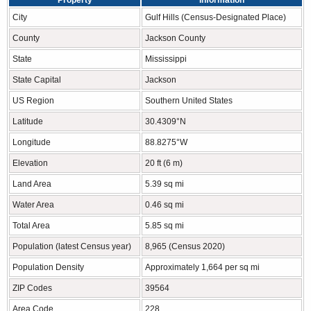
Property
Information
City
Gulf Hills (Census-Designated Place)
County
Jackson County
State
Mississippi
State Capital
Jackson
US Region
Southern United States
Latitude
30.4309°N
Longitude
88.8275°W
Elevation
20 ft (6 m)
Land Area
5.39 sq mi
Water Area
0.46 sq mi
Total Area
5.85 sq mi
Population (latest Census year)
8,965 (Census 2020)
Population Density
Approximately 1,664 per sq mi
ZIP Codes
39564
Area Code
228