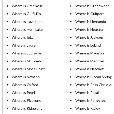
Where is Greenville
Where is Greenwood
Where is Gulf Hills
Where is Gulfport
Where is Hazlehurst
Where is Hernando
Where is Horn Lake
Where is Houston
Where is Iuka
Where is Jackson
Where is Laurel
Where is Leland
Where is Louisville
Where is Madison
Where is McComb
Where is Meridian
Where is Moss Point
Where is Natchez
Where is Newton
Where is Ocean Springs
Where is Oxford
Where is Pass Christian
Where is Pearl
Where is Petal
Where is Picayune
Where is Pontotoc
Where is Ridgeland
Where is Ripley