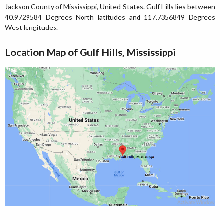
Jackson County of Mississippi, United States. Gulf Hills lies between
40.9729584 Degrees North latitudes and 117.7356849 Degrees
West longitudes.
Location Map of Gulf Hills, Mississippi