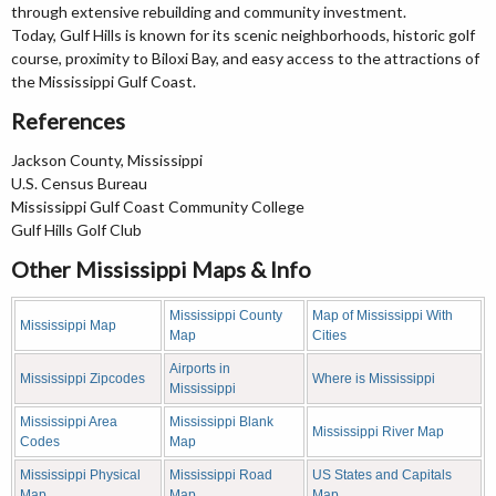
through extensive rebuilding and community investment.
Today, Gulf Hills is known for its scenic neighborhoods, historic golf
course, proximity to Biloxi Bay, and easy access to the attractions of
the Mississippi Gulf Coast.
References
Jackson County, Mississippi
U.S. Census Bureau
Mississippi Gulf Coast Community College
Gulf Hills Golf Club
Other Mississippi Maps & Info
Mississippi County
Map of Mississippi With
Mississippi Map
Map
Cities
Airports in
Mississippi Zipcodes
Where is Mississippi
Mississippi
Mississippi Area
Mississippi Blank
Mississippi River Map
Codes
Map
Mississippi Physical
Mississippi Road
US States and Capitals
Map
Map
Map