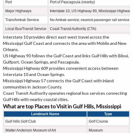
Port
Port of Pascagoula (nearby)
Major Highways
Interstate 10, US Highway 90, Mississippi Highway
Train/Amtrak Service
No Amtrak service; nearest passenger rail service i
Local Bus/Transit Service
Coast Transit Authority (CTA)
Interstate 10 provides direct east-west travel across the
Mississippi Gulf Coast and connects the area with Mobile and New
Orleans.
US Highway 90 follows the Gulf Coast and links Gulf Hills with Biloxi,
Gulfport, Ocean Springs, and Pascagoula.
Mississippi Highway 609 provides convenient access between
Interstate 10 and Ocean Springs.
Mississippi Highway 57 connects the Gulf Coast with inland
communities in Jackson County.
Coast Transit Authority operates regional bus services connecting
Gulf Hills with nearby coastal cities.
What are top Places to Visit in Gulf Hills, Mississippi
Landmark Name
Type
Gulf Hills Golf Club
Golf Course
Walter Anderson Museum of Art
Museum