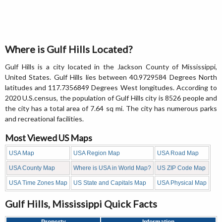
Where is Gulf Hills Located?
Gulf Hills is a city located in the Jackson County of Mississippi,
United States. Gulf Hills lies between 40.9729584 Degrees North
latitudes and 117.7356849 Degrees West longitudes. According to
2020 U.S.census, the population of Gulf Hills city is 8526 people and
the city has a total area of 7.64 sq mi. The city has numerous parks
and recreational facilities.
Most Viewed US Maps
USA Map
USA Region Map
USA Road Map
USA County Map
Where is USA in World Map?
US ZIP Code Map
USA Time Zones Map
US State and Capitals Map
USA Physical Map
Gulf Hills, Mississippi Quick Facts