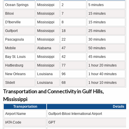
Ocean Springs
Mississippi
2
5 minutes
Biloxi
Mississippi
7
15 minutes
D'Iberville
Mississippi
8
15 minutes
Gulfport
Mississippi
18
25 minutes
Pascagoula
Mississippi
22
30 minutes
Mobile
Alabama
47
50 minutes
Bay St. Louis
Mississippi
42
45 minutes
Hattiesburg
Mississippi
77
1 hour 20 minutes
New Orleans
Louisiana
96
1 hour 40 minutes
Slidell
Louisiana
68
1 hour 10 minutes
Transportation and Connectivity in Gulf Hills,
Mississippi
Transportation
Details
Airport Name
Gulfport-Biloxi International Airport
IATA Code
GPT