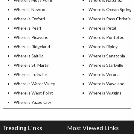
Where is Moss Point
Where is Natchez
Where is Newton
Where is Ocean Springs
Where is Oxford
Where is Pass Christian
Where is Pearl
Where is Petal
Where is Picayune
Where is Pontotoc
Where is Ridgeland
Where is Ripley
Where is Saltillo
Where is Senatobia
Where is St. Martin
Where is Starkville
Where is Tutwiler
Where is Verona
Where is Water Valley
Where is Waveland
Where is West Point
Where is Wiggins
Where is Yazoo City
Treading Links
Most Viewed Links