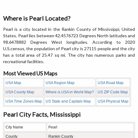
Where is Pearl Located?
Pearl is a city located in the Rankin County of Mississippi, United
States. Pearl lies between 42.4576723 Degrees North latitudes and
98.6478882 Degrees West longitudes. According to 2020
U.S.census, the population of Pearl city is 27115 people and the city
has a total area of 25.47 sq mi. The city has numerous parks and
recreational facilities.
Most Viewed US Maps
USA Map
USA Region Map
USA Road Map
USA County Map
Where is USA in World Map?
US ZIP Code Map
USA Time Zones Map
US State and Capitals Map
USA Physical Map
Pearl City Facts, Mississippi
City Name
Pearl
County
Rankin County