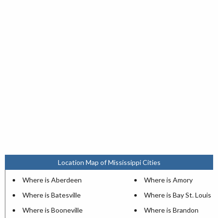
Location Map of Mississippi Cities
Where is Aberdeen
Where is Amory
Where is Batesville
Where is Bay St. Louis
Where is Booneville
Where is Brandon