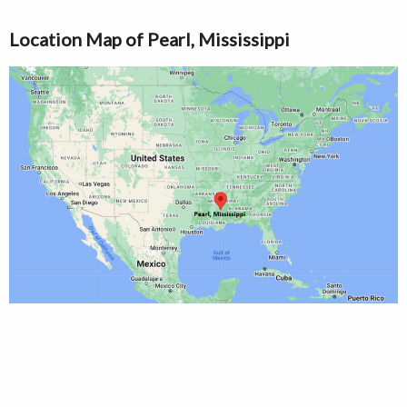
Location Map of Pearl, Mississippi