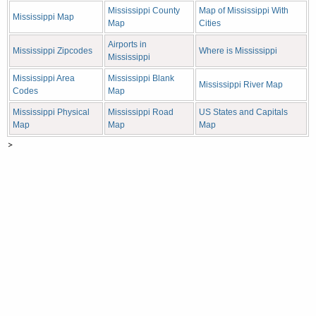
Mississippi County
Map of Mississippi With
Mississippi Map
Map
Cities
Airports in
Mississippi Zipcodes
Where is Mississippi
Mississippi
Mississippi Area
Mississippi Blank
Mississippi River Map
Codes
Map
Mississippi Physical
Mississippi Road
US States and Capitals
Map
Map
Map
>