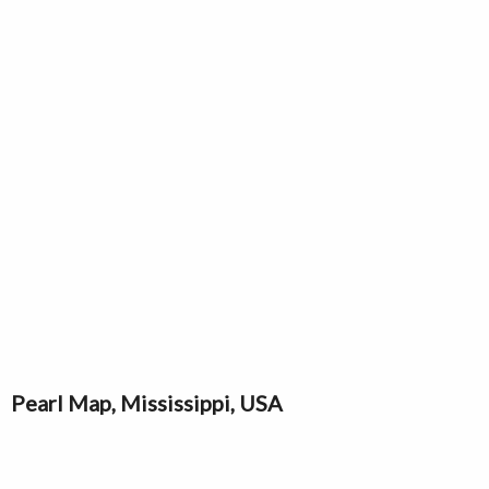
Pearl Map, Mississippi, USA