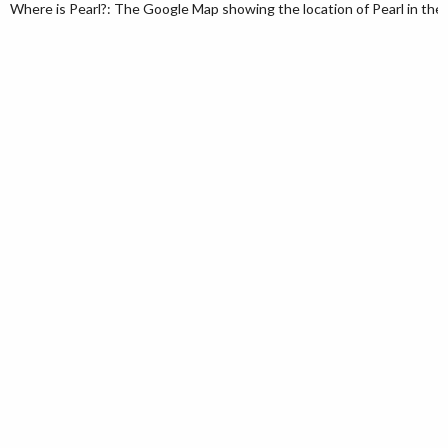
Where is Pearl?: The Google Map showing the location of Pearl in the U