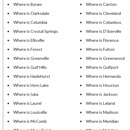
Where is Byram
Where is Canton
Where is Clarksdale
Where is Cleveland
Where is Columbia
Where is Columbus
Where is Crystal Springs
Where is D'Iberville
Where is Ellisville
Where is Florence
Where is Forest
Where is Fulton
Where is Greenville
Where is Greenwood
Where is Gulf Hills
Where is Gulfport
Where is Hazlehurst
Where is Hernando
Where is Horn Lake
Where is Houston
Where is Iuka
Where is Jackson
Where is Laurel
Where is Leland
Where is Louisville
Where is Madison
Where is McComb
Where is Meridian