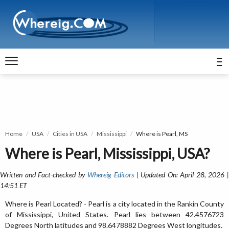
Home
USA
Cities in USA
Mississippi
Where is Pearl, MS
Where is Pearl, Mississippi, USA?
Written and Fact-checked by
Whereig Editors
| Updated On: April 28, 2026 
14:51 ET
Where is Pearl Located? - Pearl is a city located in the Rankin County
of Mississippi, United States. Pearl lies between 42.4576723
Degrees North latitudes and 98.6478882 Degrees West longitudes.