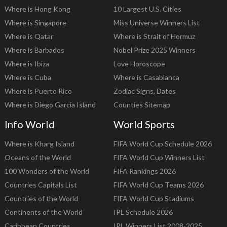
Where is Hong Kong
10 Largest U.S. Cities
Where is Singapore
Miss Universe Winners List
Where is Qatar
Where is Strait of Hormuz
Where is Barbados
Nobel Prize 2025 Winners
Where is Ibiza
Love Horoscope
Where is Cuba
Where is Casablanca
Where is Puerto Rico
Zodiac Signs, Dates
Where is Diego Garcia Island
Counties Sitemap
Info World
World Sports
Where is Kharg Island
FIFA World Cup Schedule 2026
Oceans of the World
FIFA World Cup Winners List
100 Wonders of the World
FIFA Rankings 2026
Countries Capitals List
FIFA World Cup Teams 2026
Countries of the World
FIFA World Cup Stadiums
Continents of the World
IPL Schedule 2026
Caribbean Countries
IPL Winners List 2008-2025