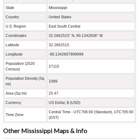
State
Mississippi
Country
United States
U.S. Region
East South Central
Coordinates
32.2662515° N, 90.1342608° W
Latitude
32.2662515
Longitude
-90.1342607999999
Population (2020
27115
Census)
Population Density (Sq
1089
mi)
Area (Sq mi)
25.47
Currency
US Dollar, $ (USD)
Central Time - UTC?06:00 (Standard), UTC?05:00
Time Zone
(DST)
Other Mississippi Maps & Info