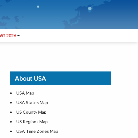
G 2026
About USA
USA Map
USA States Map
US County Map
US Regions Map
USA Time Zones Map