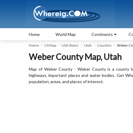
Home
World Map
Continents
Co
Home
US Map
USA States
Utah
Counties
Weber Co
Weber County Map, Utah
Map of Weber County - Weber County is a county loc
highways, important places and water bodies. Get Whe
population, areas, and places of interest.