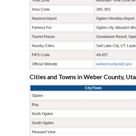
Time Zone
Mountain Time Zone (M
Area Code
385, 801
Nearest Airport
Ogden-Hinckley Airport
Famous For
Ogden city, Wasatch Mou
Tourist Places
Snowbasin Resort, Ogd
Nearby Cities
Salt Lake City, UT; Lay
FIPS Code
49-057
Official Website
webercountyutah.gov
Cities and Towns in Weber County, Ut
City/Town
Ogden
Roy
North Ogden
South Ogden
Pleasant View