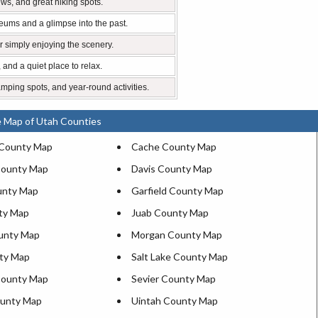
ews, and great hiking spots.
eums and a glimpse into the past.
 or simply enjoying the scenery.
, and a quiet place to relax.
amping spots, and year-round activities.
e Map of Utah Counties
 County Map
Cache County Map
County Map
Davis County Map
unty Map
Garfield County Map
ty Map
Juab County Map
ounty Map
Morgan County Map
ty Map
Salt Lake County Map
County Map
Sevier County Map
ounty Map
Uintah County Map