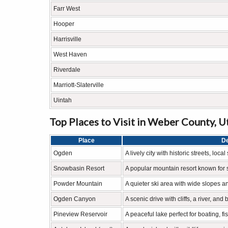
Farr West
Hooper
Harrisville
West Haven
Riverdale
Marriott-Slaterville
Uintah
Top Places to Visit in Weber County, U
Place
De
Ogden
A lively city with historic streets, lo
Snowbasin Resort
A popular mountain resort known for 
Powder Mountain
A quieter ski area with wide slopes a
Ogden Canyon
A scenic drive with cliffs, a river, and
Pineview Reservoir
A peaceful lake perfect for boating, fi