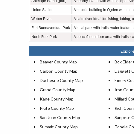
Antelope Island (part)
A nearby island with wildlife, open vi
Union Station
A historic building in Ogden with mus
Weber River
A calm river ideal for fishing, tubing,
Fort Buenaventura Park
A local park with trails, water features
North Fork Park
A peaceful outdoor area with trails, c
Explor
Beaver County Map
Box Elder
Carbon County Map
Daggett 
Duchesne County Map
Emery Co
Grand County Map
Iron Coun
Kane County Map
Millard C
Piute County Map
Rich Coun
San Juan County Map
Sanpete 
Summit County Map
Tooele C