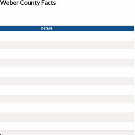
Weber County Facts
Details