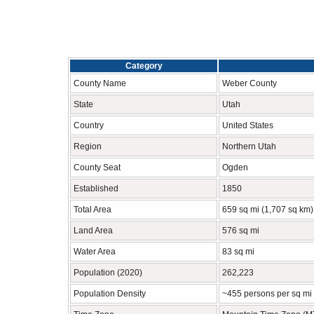
Category
County Name
Weber County
State
Utah
Country
United States
Region
Northern Utah
County Seat
Ogden
Established
1850
Total Area
659 sq mi (1,707 sq km)
Land Area
576 sq mi
Water Area
83 sq mi
Population (2020)
262,223
Population Density
~455 persons per sq mi