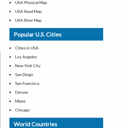
USA Physical Map
USA Road Map
USA River Map
US ZIP Code Map
Popular U.S. Cities
USA Flag
Where is USA in the World Map
Cities in USA
Top Universities in USA
Los Angeles
List of Presidents in USA
New York City
Where is the White House
San Diego
Largest Lakes in USA
San Francisco
Monuments in the US
Denver
Forests in USA
Miami
National Parks in USA
Chicago
US Population by State
New Orleans
World Countries
US State Abbreviations
Detroit