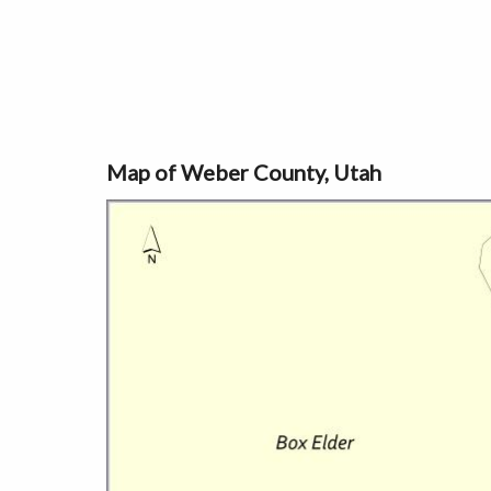
Map of Weber County, Utah