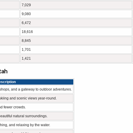
7,029
9,080
6,472
18,616
8,845
1,701
1,421
tah
scription
cal shops, and a gateway to outdoor adventures.
skiing and scenic views year-round.
nd fewer crowds.
 beautiful natural surroundings.
shing, and relaxing by the water.