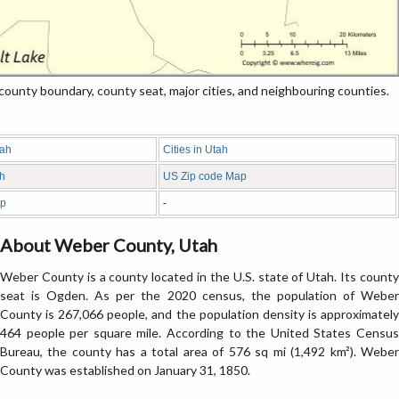
nty boundary, county seat, major cities, and neighbouring counties.
tah
Cities in Utah
ah
US Zip code Map
ap
-
About Weber County, Utah
Weber County is a county located in the U.S. state of Utah. Its county
seat is Ogden. As per the 2020 census, the population of Weber
County is 267,066 people, and the population density is approximately
464 people per square mile. According to the United States Census
Bureau, the county has a total area of 576 sq mi (1,492 km²). Weber
County was established on January 31, 1850.