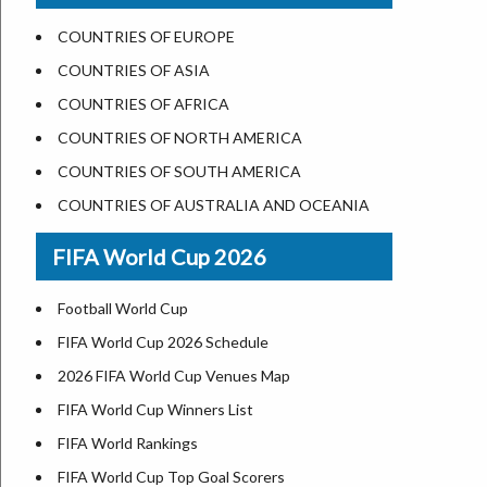
US States Nickname
Las Vegas
COUNTRIES OF EUROPE
World Heritage Sites in the US
Dallas
COUNTRIES OF ASIA
Airports in USA
Seattle
COUNTRIES OF AFRICA
Where is US Virgin Islans
Lexington
COUNTRIES OF NORTH AMERICA
Pittsburgh
COUNTRIES OF SOUTH AMERICA
Salem
COUNTRIES OF AUSTRALIA AND OCEANIA
Salt Lake City
FIFA World Cup 2026
Albuquerque
Atlanta
Football World Cup
FIFA World Cup 2026 Schedule
2026 FIFA World Cup Venues Map
FIFA World Cup Winners List
FIFA World Rankings
FIFA World Cup Top Goal Scorers