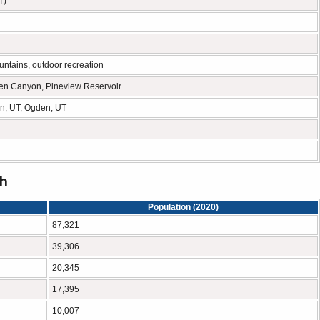
T)
ntains, outdoor recreation
en Canyon, Pineview Reservoir
ton, UT; Ogden, UT
ah
Population (2020)
87,321
39,306
20,345
17,395
10,007