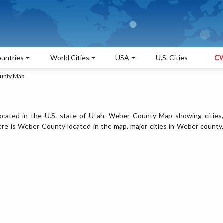
untries
World Cities
USA
U.S. Cities
CW
unty Map
ated in the U.S. state of Utah. Weber County Map showing cities,
re is Weber County located in the map, major cities in Weber county,