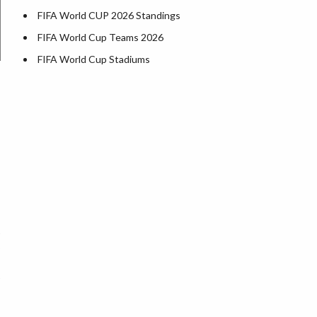
FIFA World CUP 2026 Standings
FIFA World Cup Teams 2026
FIFA World Cup Stadiums