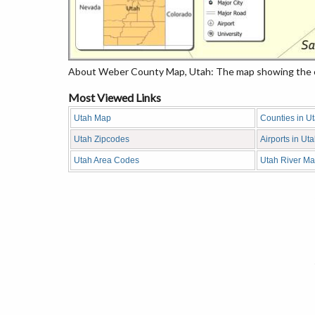
About Weber County Map, Utah: The map showing the cou
Most Viewed Links
Utah Map
Counties in U
Utah Zipcodes
Airports in Ut
Utah Area Codes
Utah River M