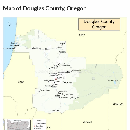
Map of Douglas County, Oregon