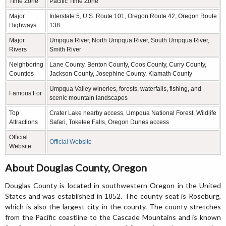
Time Zone
Pacific Time Zone
Major
Interstate 5, U.S. Route 101, Oregon Route 42, Oregon Route
Highways
138
Major
Umpqua River, North Umpqua River, South Umpqua River,
Rivers
Smith River
Neighboring
Lane County, Benton County, Coos County, Curry County,
Counties
Jackson County, Josephine County, Klamath County
Umpqua Valley wineries, forests, waterfalls, fishing, and
Famous For
scenic mountain landscapes
Top
Crater Lake nearby access, Umpqua National Forest, Wildlife
Attractions
Safari, Toketee Falls, Oregon Dunes access
Official
Official Website
Website
About Douglas County, Oregon
Douglas County is located in southwestern Oregon in the United
States and was established in 1852. The county seat is Roseburg,
which is also the largest city in the county. The county stretches
from the Pacific coastline to the Cascade Mountains and is known