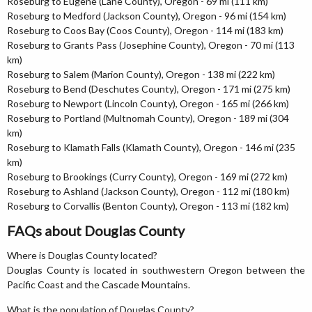
Roseburg to Eugene (Lane County), Oregon - 69 mi (111 km)
Roseburg to Medford (Jackson County), Oregon - 96 mi (154 km)
Roseburg to Coos Bay (Coos County), Oregon - 114 mi (183 km)
Roseburg to Grants Pass (Josephine County), Oregon - 70 mi (113
km)
Roseburg to Salem (Marion County), Oregon - 138 mi (222 km)
Roseburg to Bend (Deschutes County), Oregon - 171 mi (275 km)
Roseburg to Newport (Lincoln County), Oregon - 165 mi (266 km)
Roseburg to Portland (Multnomah County), Oregon - 189 mi (304
km)
Roseburg to Klamath Falls (Klamath County), Oregon - 146 mi (235
km)
Roseburg to Brookings (Curry County), Oregon - 169 mi (272 km)
Roseburg to Ashland (Jackson County), Oregon - 112 mi (180 km)
Roseburg to Corvallis (Benton County), Oregon - 113 mi (182 km)
FAQs about Douglas County
Where is Douglas County located?
Douglas County is located in southwestern Oregon between the
Pacific Coast and the Cascade Mountains.
What is the population of Douglas County?