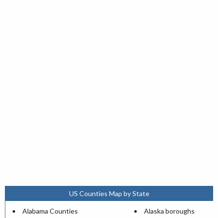
US Counties Map by State
Alabama Counties
Alaska boroughs