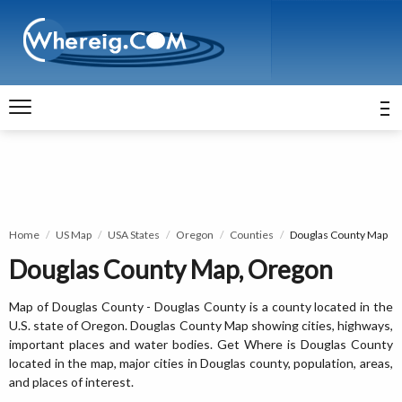
Home
US Map
USA States
Oregon
Counties
Douglas County Map
Douglas County Map, Oregon
Map of Douglas County - Douglas County is a county located in the
U.S. state of Oregon. Douglas County Map showing cities, highways,
important places and water bodies. Get Where is Douglas County
located in the map, major cities in Douglas county, population, areas,
and places of interest.