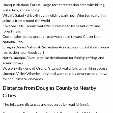
Umpqua National Forest - large forest recreation area with hiking,
waterfalls, and camping
Wildlife Safari - drive-through wildlife park near Winston featuring
animals from around the world
Toketee Falls - scenic waterfall surrounded by basalt cliffs and
forest trails
Crater Lake nearby access - gateway route toward Crater Lake
National Park
Oregon Dunes National Recreation Area access - coastal sand dune
recreation near Reedsport
North Umpqua River - popular destination for fishing, rafting, and
scenic drives
Watson Falls - one of Oregon's tallest waterfalls with hiking access
Umpqua Valley Wineries - regional wine tasting destinations known
for cool-climate vineyards
Distance from Douglas County to Nearby
Cities
The following distances are measured by road (driving).