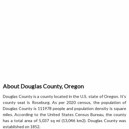
About Douglas County, Oregon
Douglas County is a county located in the U.S. state of Oregon. It's
county seat is Roseburg. As per 2020 census, the population of
Douglas County is 111978 people and population density is square
miles. According to the United States Census Bureau, the county
has a total area of 5,037 sq mi (13,046 km2). Douglas County was
established on 1852.