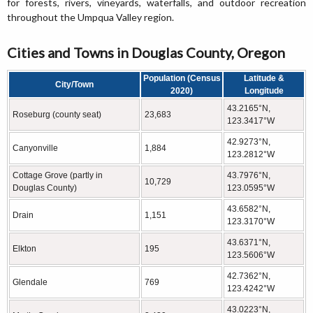
for forests, rivers, vineyards, waterfalls, and outdoor recreation
throughout the Umpqua Valley region.
Cities and Towns in Douglas County, Oregon
Population (Census
Latitude &
City/Town
2020)
Longitude
43.2165°N,
Roseburg (county seat)
23,683
123.3417°W
42.9273°N,
Canyonville
1,884
123.2812°W
Cottage Grove (partly in
43.7976°N,
10,729
Douglas County)
123.0595°W
43.6582°N,
Drain
1,151
123.3170°W
43.6371°N,
Elkton
195
123.5606°W
42.7362°N,
Glendale
769
123.4242°W
43.0223°N,