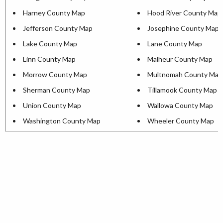
Harney County Map
Hood River County Map
Jefferson County Map
Josephine County Map
Lake County Map
Lane County Map
Linn County Map
Malheur County Map
Morrow County Map
Multnomah County Map
Sherman County Map
Tillamook County Map
Union County Map
Wallowa County Map
Washington County Map
Wheeler County Map