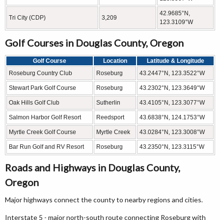
42.9685°N,
Tri City (CDP)
3,209
123.3109°W
Golf Courses in Douglas County, Oregon
Golf Course
Location
Latitude & Longitude
Roseburg Country Club
Roseburg
43.2447°N, 123.3522°W
Stewart Park Golf Course
Roseburg
43.2302°N, 123.3649°W
Oak Hills Golf Club
Sutherlin
43.4105°N, 123.3077°W
Salmon Harbor Golf Resort
Reedsport
43.6838°N, 124.1753°W
Myrtle Creek Golf Course
Myrtle Creek
43.0284°N, 123.3008°W
Bar Run Golf and RV Resort
Roseburg
43.2350°N, 123.3115°W
Roads and Highways in Douglas County,
Oregon
Major highways connect the county to nearby regions and cities.
Interstate 5 - major north-south route connecting Roseburg with