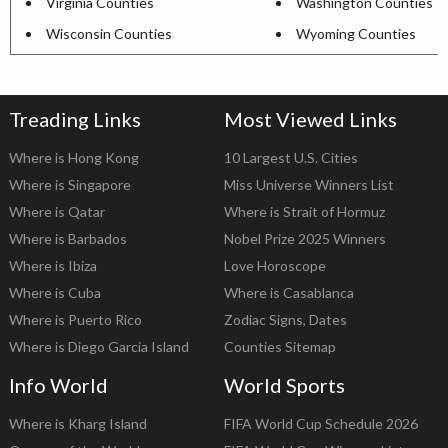
Virginia Counties
Washington Counties
Wisconsin Counties
Wyoming Counties
Treading Links
Most Viewed Links
Where is Hong Kong
10 Largest U.S. Cities
Where is Singapore
Miss Universe Winners List
Where is Qatar
Where is Strait of Hormuz
Where is Barbados
Nobel Prize 2025 Winners
Where is Ibiza
Love Horoscope
Where is Cuba
Where is Casablanca
Where is Puerto Rico
Zodiac Signs, Dates
Where is Diego Garcia Island
Counties Sitemap
Info World
World Sports
Where is Kharg Island
FIFA World Cup Schedule 2026