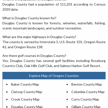
Douglas County had a population of 111,201 according to Census
2020 data.
What is Douglas County known for?
Douglas County is known for forests, wineries, waterfalls, fishing,
scenic mountain landscapes, and outdoor recreation.
What are the major highways in Douglas County?
The county is served by Interstate 5, U.S. Route 101, Oregon Route
42, and Oregon Route 138.
Are there golf courses in Douglas County?
Yes, Douglas County has several golf facilities including Roseburg
Country Club, Oak Hills Golf Club, and Salmon Harbor Golf Resort.
Explore Map of Oregon Counties
Baker County Map
Benton County Map
Clatsop County Map
Columbia County Map
Crook County Map
Curry County Map
Douglas County Map
Gilliam County Map