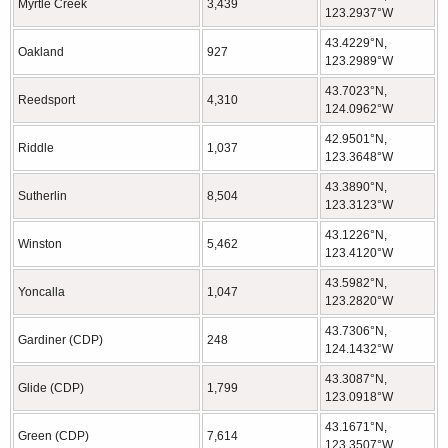
Myrtle Creek
3,439
123.2937°W
43.4229°N,
Oakland
927
123.2989°W
43.7023°N,
Reedsport
4,310
124.0962°W
42.9501°N,
Riddle
1,037
123.3648°W
43.3890°N,
Sutherlin
8,504
123.3123°W
43.1226°N,
Winston
5,462
123.4120°W
43.5982°N,
Yoncalla
1,047
123.2820°W
43.7306°N,
Gardiner (CDP)
248
124.1432°W
43.3087°N,
Glide (CDP)
1,799
123.0918°W
43.1671°N,
Green (CDP)
7,614
123.3507°W