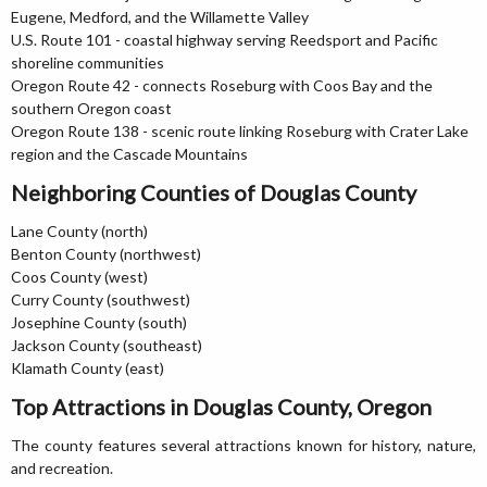
Eugene, Medford, and the Willamette Valley
U.S. Route 101 - coastal highway serving Reedsport and Pacific
shoreline communities
Oregon Route 42 - connects Roseburg with Coos Bay and the
southern Oregon coast
Oregon Route 138 - scenic route linking Roseburg with Crater Lake
region and the Cascade Mountains
Neighboring Counties of Douglas County
Lane County (north)
Benton County (northwest)
Coos County (west)
Curry County (southwest)
Josephine County (south)
Jackson County (southeast)
Klamath County (east)
Top Attractions in Douglas County, Oregon
The county features several attractions known for history, nature,
and recreation.