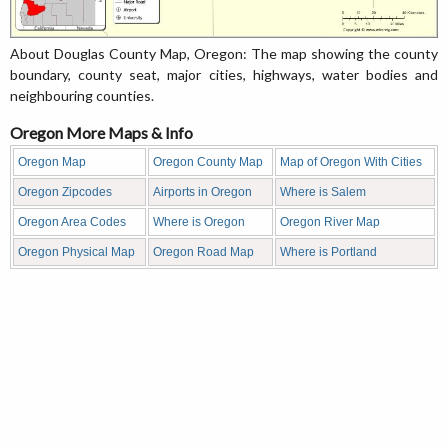
About Douglas County Map, Oregon: The map showing the county
boundary, county seat, major cities, highways, water bodies and
neighbouring counties.
Oregon More Maps & Info
Oregon Map
Oregon County Map
Map of Oregon With Cities
Oregon Zipcodes
Airports in Oregon
Where is Salem
Oregon Area Codes
Where is Oregon
Oregon River Map
Oregon Physical Map
Oregon Road Map
Where is Portland