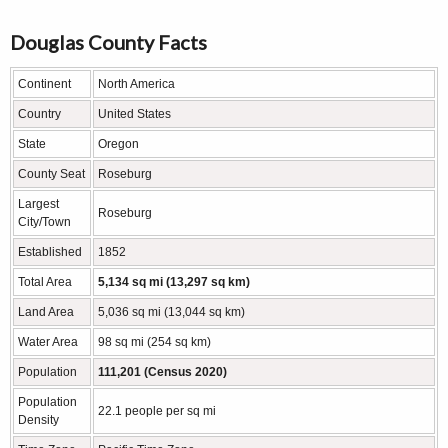
Douglas County Facts
Continent
North America
Country
United States
State
Oregon
County Seat
Roseburg
Largest
Roseburg
City/Town
Established
1852
Total Area
5,134 sq mi (13,297 sq km)
Land Area
5,036 sq mi (13,044 sq km)
Water Area
98 sq mi (254 sq km)
Population
111,201 (Census 2020)
Population
22.1 people per sq mi
Density