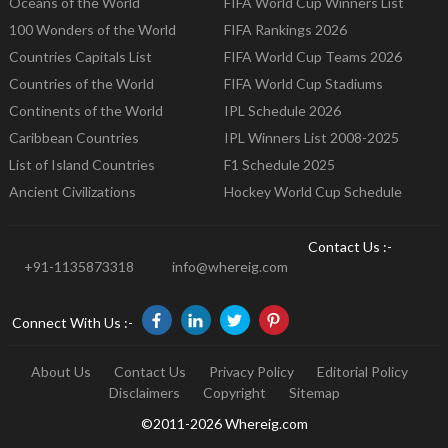
Oceans of the World
FIFA World Cup Winners List
100 Wonders of the World
FIFA Rankings 2026
Countries Capitals List
FIFA World Cup Teams 2026
Countries of the World
FIFA World Cup Stadiums
Continents of the World
IPL Schedule 2026
Caribbean Countries
IPL Winners List 2008-2025
List of Island Countries
F1 Schedule 2025
Ancient Civilizations
Hockey World Cup Schedule
Contact Us :-
+91-1135873318
info@whereig.com
Connect With Us :-
About Us
Contact Us
Privacy Policy
Editorial Policy
Disclaimers
Copyright
Sitemap
©2011-2026 Whereig.com