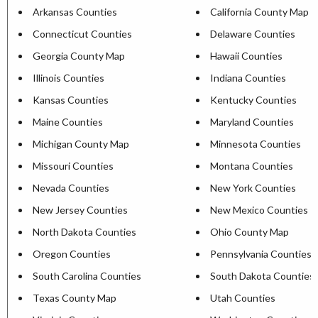
Arkansas Counties
California County Map
Connecticut Counties
Delaware Counties
Georgia County Map
Hawaii Counties
Illinois Counties
Indiana Counties
Kansas Counties
Kentucky Counties
Maine Counties
Maryland Counties
Michigan County Map
Minnesota Counties
Missouri Counties
Montana Counties
Nevada Counties
New York Counties
New Jersey Counties
New Mexico Counties
North Dakota Counties
Ohio County Map
Oregon Counties
Pennsylvania Counties
South Carolina Counties
South Dakota Counties
Texas County Map
Utah Counties