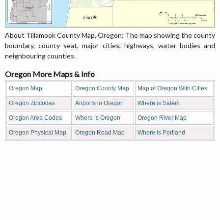
About Tillamook County Map, Oregon: The map showing the county
boundary, county seat, major cities, highways, water bodies and
neighbouring counties.
Oregon More Maps & Info
Oregon Map
Oregon County Map
Map of Oregon With Cities
Oregon Zipcodes
Airports in Oregon
Where is Salem
Oregon Area Codes
Where is Oregon
Oregon River Map
Oregon Physical Map
Oregon Road Map
Where is Portland