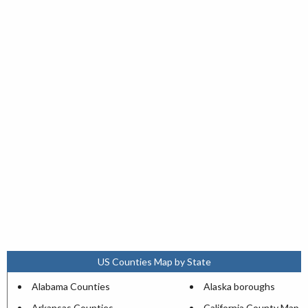
US Counties Map by State
Alabama Counties
Alaska boroughs
Arkansas Counties
California County Map