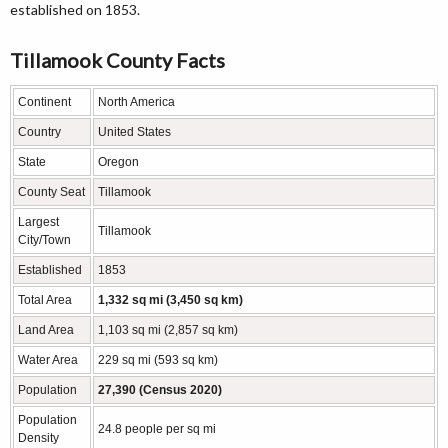
established on 1853.
Tillamook County Facts
Continent
North America
Country
United States
State
Oregon
County Seat
Tillamook
Largest
Tillamook
City/Town
Established
1853
Total Area
1,332 sq mi (3,450 sq km)
Land Area
1,103 sq mi (2,857 sq km)
Water Area
229 sq mi (593 sq km)
Population
27,390 (Census 2020)
Population
24.8 people per sq mi
Density