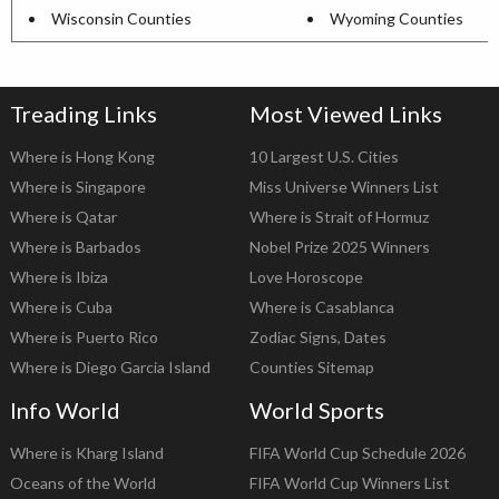
Wisconsin Counties
Wyoming Counties
Treading Links
Most Viewed Links
Where is Hong Kong
10 Largest U.S. Cities
Where is Singapore
Miss Universe Winners List
Where is Qatar
Where is Strait of Hormuz
Where is Barbados
Nobel Prize 2025 Winners
Where is Ibiza
Love Horoscope
Where is Cuba
Where is Casablanca
Where is Puerto Rico
Zodiac Signs, Dates
Where is Diego Garcia Island
Counties Sitemap
Info World
World Sports
Where is Kharg Island
FIFA World Cup Schedule 2026
Oceans of the World
FIFA World Cup Winners List