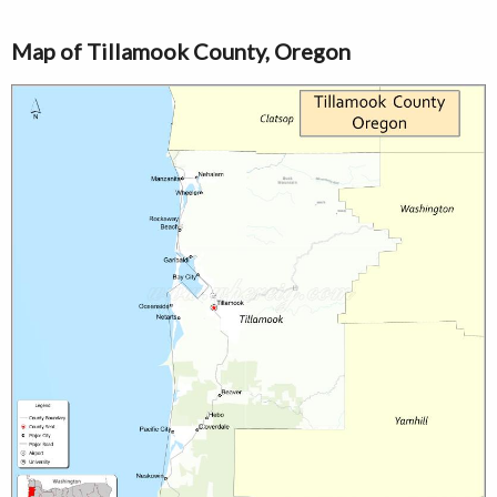
Map of Tillamook County, Oregon