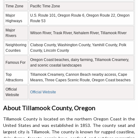
Time Zone
Pacific Time Zone
Major
U.S. Route 101, Oregon Route 6, Oregon Route 22, Oregon
Highways
Route 53
Major
Wilson River, Trask River, Nehalem River, Tillamook River
Rivers
Neighboring
Clatsop County, Washington County, Yamhill County, Polk
Counties
County, Lincoln County
Oregon Coast beaches, dairy farming, Tillamook Creamery,
Famous For
and scenic coastal landscapes
Top
Tillamook Creamery, Cannon Beach nearby access, Cape
Attractions
Meares, Three Capes Scenic Route, Oregon Coast beaches
Official
Official Website
Website
About Tillamook County, Oregon
Tillamook County is located on the northern Oregon Coast in the
United States and was established in 1853. The county seat and
largest city is Tillamook. The county is known for rugged coastline,