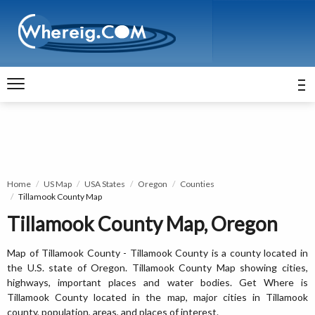
Home
US Map
USA States
Oregon
Counties
Tillamook County Map
Tillamook County Map, Oregon
Map of Tillamook County - Tillamook County is a county located in
the U.S. state of Oregon. Tillamook County Map showing cities,
highways, important places and water bodies. Get Where is
Tillamook County located in the map, major cities in Tillamook
county, population, areas, and places of interest.