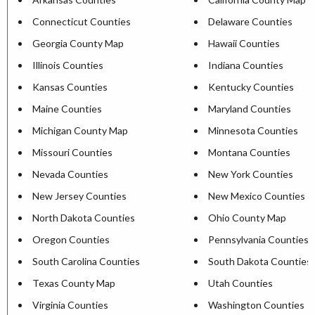
Connecticut Counties
Delaware Counties
Georgia County Map
Hawaii Counties
Illinois Counties
Indiana Counties
Kansas Counties
Kentucky Counties
Maine Counties
Maryland Counties
Michigan County Map
Minnesota Counties
Missouri Counties
Montana Counties
Nevada Counties
New York Counties
New Jersey Counties
New Mexico Counties
North Dakota Counties
Ohio County Map
Oregon Counties
Pennsylvania Counties
South Carolina Counties
South Dakota Counties
Texas County Map
Utah Counties
Virginia Counties
Washington Counties