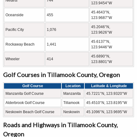
Netarts
744
123.9454°W
45.4643°N,
Oceanside
455
123.9687°W
45.2046°N,
Pacific City
1,076
123.9626°W
45.6137°N,
Rockaway Beach
1,441
123.9446°W
45.6890°N,
Wheeler
414
123.8801°W
Golf Courses in Tillamook County, Oregon
Golf Course
Location
Latitude & Longitude
Manzanita Golf Course
Manzanita
45.7221°N, 123.9320°W
Alderbrook Golf Course
Tillamook
45.4510°N, 123.8195°W
Neskowin Beach Golf Course
Neskowin
45.1096°N, 123.9695°W
Roads and Highways in Tillamook County,
Oregon