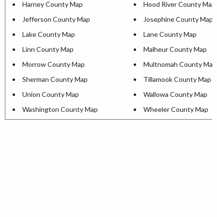
Harney County Map
Hood River County Map
Jefferson County Map
Josephine County Map
Lake County Map
Lane County Map
Linn County Map
Malheur County Map
Morrow County Map
Multnomah County Map
Sherman County Map
Tillamook County Map
Union County Map
Wallowa County Map
Washington County Map
Wheeler County Map