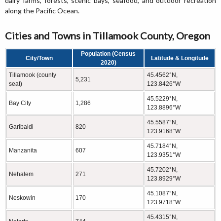
dairy farms, forests, scenic bays, seafood, and outdoor recreation
along the Pacific Ocean.
Cities and Towns in Tillamook County, Oregon
Population (Census
City/Town
Latitude & Longitude
2020)
Tillamook (county
45.4562°N,
5,231
seat)
123.8426°W
45.5229°N,
Bay City
1,286
123.8896°W
45.5587°N,
Garibaldi
820
123.9168°W
45.7184°N,
Manzanita
607
123.9351°W
45.7202°N,
Nehalem
271
123.8929°W
45.1087°N,
Neskowin
170
123.9718°W
45.4315°N,