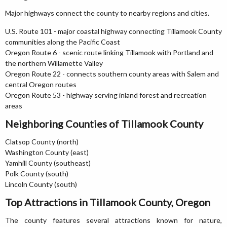
Major highways connect the county to nearby regions and cities.
U.S. Route 101 - major coastal highway connecting Tillamook County
communities along the Pacific Coast
Oregon Route 6 - scenic route linking Tillamook with Portland and
the northern Willamette Valley
Oregon Route 22 - connects southern county areas with Salem and
central Oregon routes
Oregon Route 53 - highway serving inland forest and recreation
areas
Neighboring Counties of Tillamook County
Clatsop County (north)
Washington County (east)
Yamhill County (southeast)
Polk County (south)
Lincoln County (south)
Top Attractions in Tillamook County, Oregon
The county features several attractions known for nature,