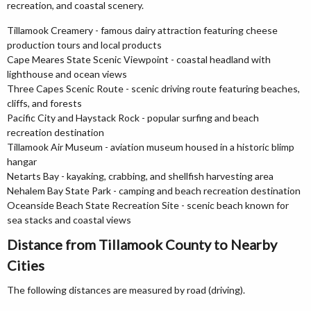
recreation, and coastal scenery.
Tillamook Creamery - famous dairy attraction featuring cheese
production tours and local products
Cape Meares State Scenic Viewpoint - coastal headland with
lighthouse and ocean views
Three Capes Scenic Route - scenic driving route featuring beaches,
cliffs, and forests
Pacific City and Haystack Rock - popular surfing and beach
recreation destination
Tillamook Air Museum - aviation museum housed in a historic blimp
hangar
Netarts Bay - kayaking, crabbing, and shellfish harvesting area
Nehalem Bay State Park - camping and beach recreation destination
Oceanside Beach State Recreation Site - scenic beach known for
sea stacks and coastal views
Distance from Tillamook County to Nearby
Cities
The following distances are measured by road (driving).