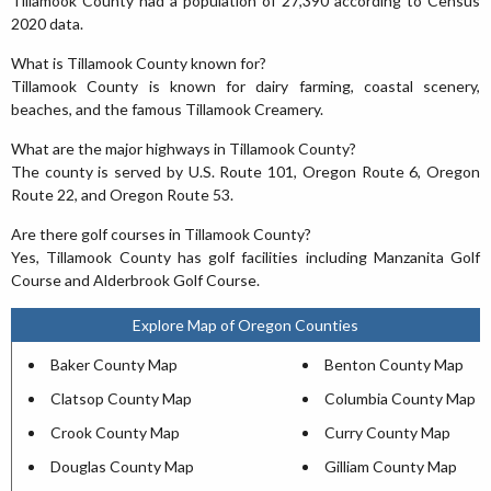
Tillamook County had a population of 27,390 according to Census
2020 data.
What is Tillamook County known for?
Tillamook County is known for dairy farming, coastal scenery,
beaches, and the famous Tillamook Creamery.
What are the major highways in Tillamook County?
The county is served by U.S. Route 101, Oregon Route 6, Oregon
Route 22, and Oregon Route 53.
Are there golf courses in Tillamook County?
Yes, Tillamook County has golf facilities including Manzanita Golf
Course and Alderbrook Golf Course.
Explore Map of Oregon Counties
Baker County Map
Benton County Map
Clatsop County Map
Columbia County Map
Crook County Map
Curry County Map
Douglas County Map
Gilliam County Map