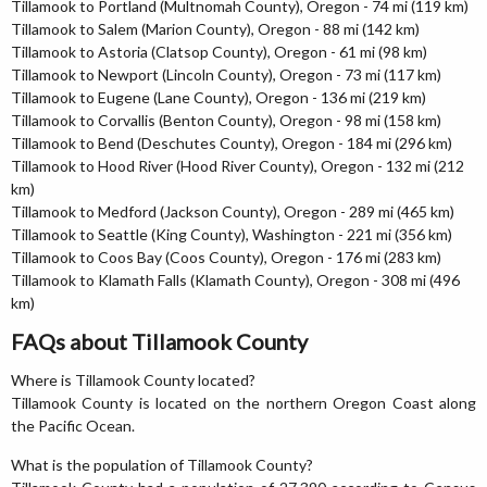
Tillamook to Portland (Multnomah County), Oregon - 74 mi (119 km)
Tillamook to Salem (Marion County), Oregon - 88 mi (142 km)
Tillamook to Astoria (Clatsop County), Oregon - 61 mi (98 km)
Tillamook to Newport (Lincoln County), Oregon - 73 mi (117 km)
Tillamook to Eugene (Lane County), Oregon - 136 mi (219 km)
Tillamook to Corvallis (Benton County), Oregon - 98 mi (158 km)
Tillamook to Bend (Deschutes County), Oregon - 184 mi (296 km)
Tillamook to Hood River (Hood River County), Oregon - 132 mi (212
km)
Tillamook to Medford (Jackson County), Oregon - 289 mi (465 km)
Tillamook to Seattle (King County), Washington - 221 mi (356 km)
Tillamook to Coos Bay (Coos County), Oregon - 176 mi (283 km)
Tillamook to Klamath Falls (Klamath County), Oregon - 308 mi (496
km)
FAQs about Tillamook County
Where is Tillamook County located?
Tillamook County is located on the northern Oregon Coast along
the Pacific Ocean.
What is the population of Tillamook County?