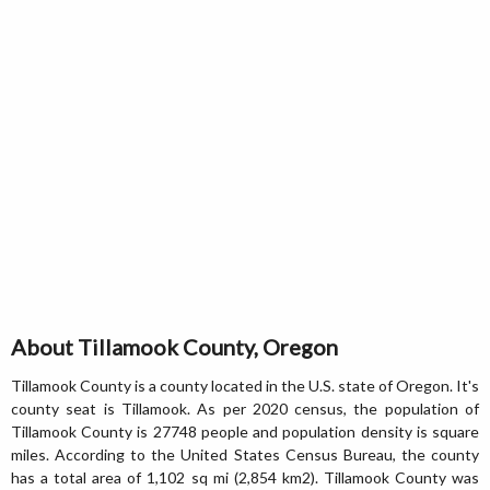
About Tillamook County, Oregon
Tillamook County is a county located in the U.S. state of Oregon. It's
county seat is Tillamook. As per 2020 census, the population of
Tillamook County is 27748 people and population density is square
miles. According to the United States Census Bureau, the county
has a total area of 1,102 sq mi (2,854 km2). Tillamook County was