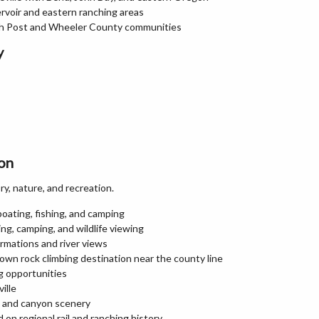
rvoir and eastern ranching areas
th Post and Wheeler County communities
y
gon
y, nature, and recreation.
boating, fishing, and camping
ng, camping, and wildlife viewing
rmations and river views
own rock climbing destination near the county line
ng opportunities
ille
t and canyon scenery
on regional rail and ranching history