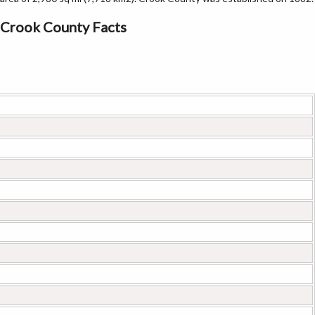
Crook County Facts