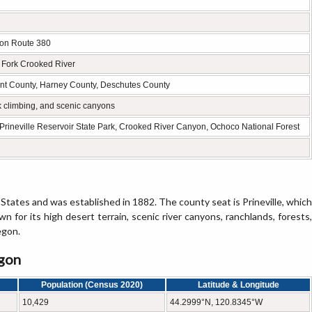
gon Route 380
h Fork Crooked River
ant County, Harney County, Deschutes County
k climbing, and scenic canyons
Prineville Reservoir State Park, Crooked River Canyon, Ochoco National Forest
States and was established in 1882. The county seat is Prineville, which
wn for its high desert terrain, scenic river canyons, ranchlands, forests,
egon.
egon
Population (Census 2020)
Latitude & Longitude
10,429
44.2999°N, 120.8345°W