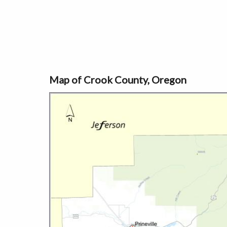
Map of Crook County, Oregon