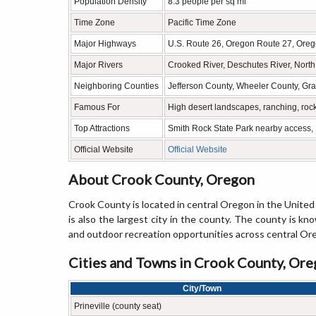
Population Density
8.3 people per sq mi
Time Zone
Pacific Time Zone
Major Highways
U.S. Route 26, Oregon Route 27, Ore
Major Rivers
Crooked River, Deschutes River, Nort
Neighboring Counties
Jefferson County, Wheeler County, Gr
Famous For
High desert landscapes, ranching, roc
Top Attractions
Smith Rock State Park nearby access, 
Official Website
Official Website
About Crook County, Oregon
Crook County is located in central Oregon in the United 
is also the largest city in the county. The county is kno
and outdoor recreation opportunities across central Or
Cities and Towns in Crook County, Or
City/Town
Prineville (county seat)