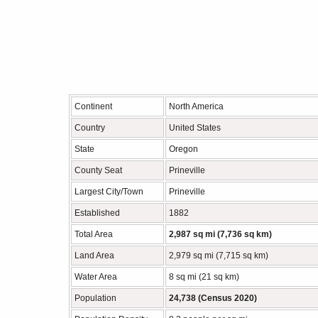
Continent
North America
Country
United States
State
Oregon
County Seat
Prineville
Largest City/Town
Prineville
Established
1882
Total Area
2,987 sq mi (7,736 sq km)
Land Area
2,979 sq mi (7,715 sq km)
Water Area
8 sq mi (21 sq km)
Population
24,738 (Census 2020)