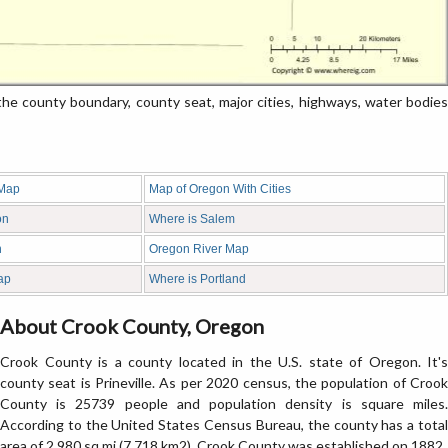
 county boundary, county seat, major cities, highways, water bodies
 Map
Map of Oregon With Cities
on
Where is Salem
n
Oregon River Map
ap
Where is Portland
About Crook County, Oregon
Crook County is a county located in the U.S. state of Oregon. It's
county seat is Prineville. As per 2020 census, the population of Crook
County is 25739 people and population density is square miles.
According to the United States Census Bureau, the county has a total
area of 2,980 sq mi (7,718 km2). Crook County was established on 1882.