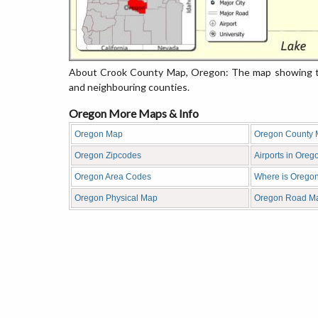
About Crook County Map, Oregon: The map showing the
and neighbouring counties.
Oregon More Maps & Info
Oregon Map
Oregon County
Oregon Zipcodes
Airports in Oreg
Oregon Area Codes
Where is Orego
Oregon Physical Map
Oregon Road M