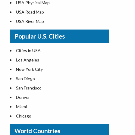
USA Physical Map
USA Road Map
USA River Map
US ZIP Code Map
Popular U.S. Cities
USA Flag
Where is USA in the World Map
Cities in USA
Top Universities in USA
Los Angeles
List of Presidents in USA
New York City
Where is the White House
San Diego
Largest Lakes in USA
San Francisco
Monuments in the US
Denver
Forests in USA
Miami
National Parks in USA
Chicago
US Population by State
New Orleans
World Countries
US State Abbreviations
Detroit