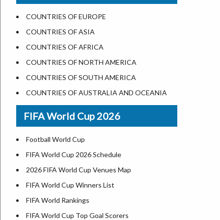
US States Nickname
Las Vegas
COUNTRIES OF EUROPE
World Heritage Sites in the US
Dallas
COUNTRIES OF ASIA
Airports in USA
Seattle
COUNTRIES OF AFRICA
Where is US Virgin Islans
Lexington
COUNTRIES OF NORTH AMERICA
Pittsburgh
COUNTRIES OF SOUTH AMERICA
Salem
COUNTRIES OF AUSTRALIA AND OCEANIA
Salt Lake City
FIFA World Cup 2026
Albuquerque
Atlanta
Football World Cup
FIFA World Cup 2026 Schedule
2026 FIFA World Cup Venues Map
FIFA World Cup Winners List
FIFA World Rankings
FIFA World Cup Top Goal Scorers