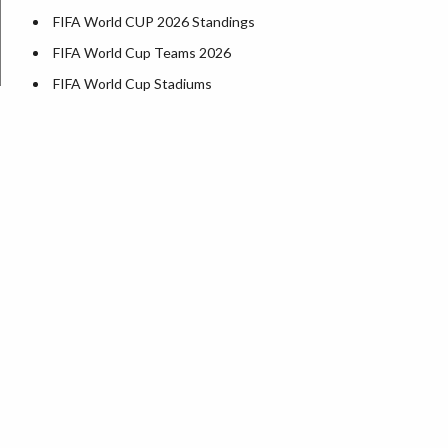
FIFA World CUP 2026 Standings
FIFA World Cup Teams 2026
FIFA World Cup Stadiums