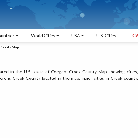
untries
World Cities
USA
U.S. Cities
CW
County Map
ated in the U.S. state of Oregon. Crook County Map showing cities,
re is Crook County located in the map, major cities in Crook county,