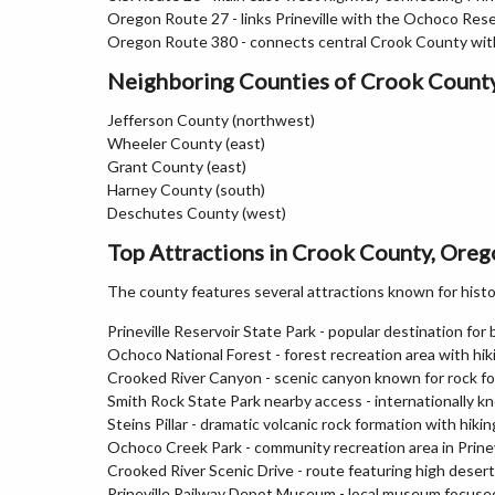
Oregon Route 27 - links Prineville with the Ochoco Rese
Oregon Route 380 - connects central Crook County wi
Neighboring Counties of Crook Count
Jefferson County (northwest)
Wheeler County (east)
Grant County (east)
Harney County (south)
Deschutes County (west)
Top Attractions in Crook County, Ore
The county features several attractions known for histor
Prineville Reservoir State Park - popular destination for 
Ochoco National Forest - forest recreation area with hiki
Crooked River Canyon - scenic canyon known for rock fo
Smith Rock State Park nearby access - internationally kn
Steins Pillar - dramatic volcanic rock formation with hiki
Ochoco Creek Park - community recreation area in Prinev
Crooked River Scenic Drive - route featuring high deser
Prineville Railway Depot Museum - local museum focused 