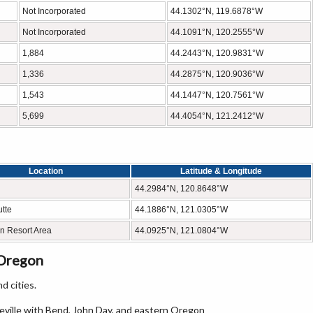
Not Incorporated
44.1302°N, 119.6878°W
Not Incorporated
44.1091°N, 120.2555°W
1,884
44.2443°N, 120.9831°W
1,336
44.2875°N, 120.9036°W
1,543
44.1447°N, 120.7561°W
5,699
44.4054°N, 121.2412°W
Location
Latitude & Longitude
44.2984°N, 120.8648°W
tte
44.1886°N, 121.0305°W
n Resort Area
44.0925°N, 121.0804°W
 Oregon
d cities.
eville with Bend, John Day, and eastern Oregon