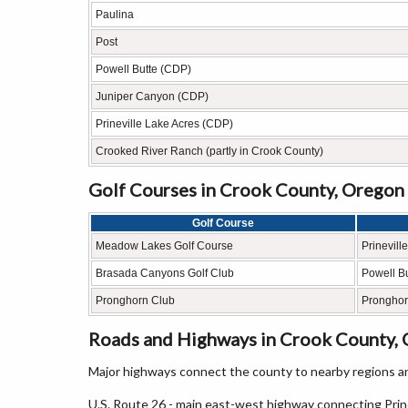
Paulina
Post
Powell Butte (CDP)
Juniper Canyon (CDP)
Prineville Lake Acres (CDP)
Crooked River Ranch (partly in Crook County)
Golf Courses in Crook County, Oregon
Golf Course
Meadow Lakes Golf Course
Prineville
Brasada Canyons Golf Club
Powell Bu
Pronghorn Club
Pronghor
Roads and Highways in Crook County,
Major highways connect the county to nearby regions an
U.S. Route 26 - main east-west highway connecting Prin