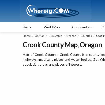
Home
World Map
Continents
Co
Home
US Map
USA States
Oregon
Counties
Crook 
Crook County Map, Oregon
Map of Crook County - Crook County is a county loc
highways, important places and water bodies. Get Whe
population, areas, and places of interest.