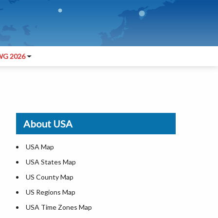
G 2026
About USA
USA Map
USA States Map
US County Map
US Regions Map
USA Time Zones Map