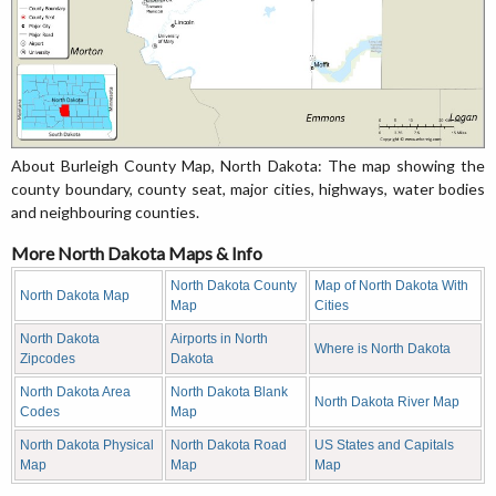
About Burleigh County Map, North Dakota: The map showing the
county boundary, county seat, major cities, highways, water bodies
and neighbouring counties.
More North Dakota Maps & Info
North Dakota County
Map of North Dakota With
North Dakota Map
Map
Cities
North Dakota
Airports in North
Where is North Dakota
Zipcodes
Dakota
North Dakota Area
North Dakota Blank
North Dakota River Map
Codes
Map
North Dakota Physical
North Dakota Road
US States and Capitals
Map
Map
Map