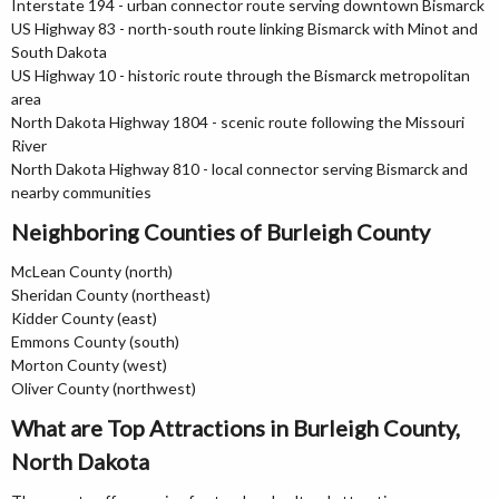
Interstate 194 - urban connector route serving downtown Bismarck
US Highway 83 - north-south route linking Bismarck with Minot and
South Dakota
US Highway 10 - historic route through the Bismarck metropolitan
area
North Dakota Highway 1804 - scenic route following the Missouri
River
North Dakota Highway 810 - local connector serving Bismarck and
nearby communities
Neighboring Counties of Burleigh County
McLean County (north)
Sheridan County (northeast)
Kidder County (east)
Emmons County (south)
Morton County (west)
Oliver County (northwest)
What are Top Attractions in Burleigh County,
North Dakota