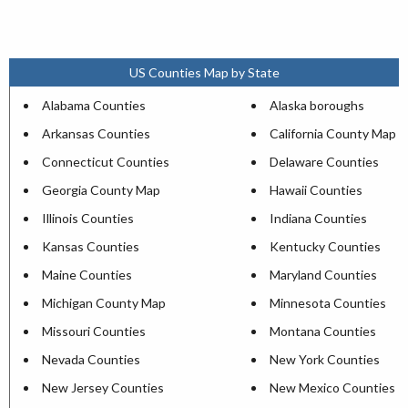
US Counties Map by State
Alabama Counties
Alaska boroughs
Arkansas Counties
California County Map
Connecticut Counties
Delaware Counties
Georgia County Map
Hawaii Counties
Illinois Counties
Indiana Counties
Kansas Counties
Kentucky Counties
Maine Counties
Maryland Counties
Michigan County Map
Minnesota Counties
Missouri Counties
Montana Counties
Nevada Counties
New York Counties
New Jersey Counties
New Mexico Counties