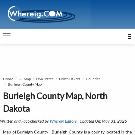
Home
US Map
USA States
North Dakota
Counties
Burleigh County Map
Burleigh County Map, North
Dakota
Written and Fact-checked by
Whereig Editors
| Updated On: May 31, 2026
Map of Burleigh County - Burleigh County is a county located in the