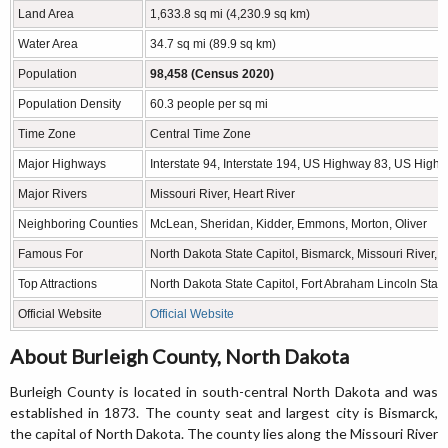
Land Area
1,633.8 sq mi (4,230.9 sq km)
Water Area
34.7 sq mi (89.9 sq km)
Population
98,458 (Census 2020)
Population Density
60.3 people per sq mi
Time Zone
Central Time Zone
Major Highways
Interstate 94, Interstate 194, US Highway 83, US Hi
Major Rivers
Missouri River, Heart River
Neighboring Counties
McLean, Sheridan, Kidder, Emmons, Morton, Oliver
Famous For
North Dakota State Capitol, Bismarck, Missouri River,
Top Attractions
North Dakota State Capitol, Fort Abraham Lincoln Stat
Official Website
Official Website
About Burleigh County, North Dakota
Burleigh County is located in south-central North Dakota and was
established in 1873. The county seat and largest city is Bismarck,
the capital of North Dakota. The county lies along the Missouri River