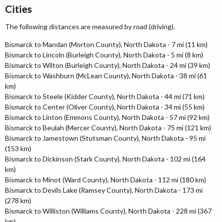
Cities
The following distances are measured by road (driving).
Bismarck to Mandan (Morton County), North Dakota - 7 mi (11 km)
Bismarck to Lincoln (Burleigh County), North Dakota - 5 mi (8 km)
Bismarck to Wilton (Burleigh County), North Dakota - 24 mi (39 km)
Bismarck to Washburn (McLean County), North Dakota - 38 mi (61
km)
Bismarck to Steele (Kidder County), North Dakota - 44 mi (71 km)
Bismarck to Center (Oliver County), North Dakota - 34 mi (55 km)
Bismarck to Linton (Emmons County), North Dakota - 57 mi (92 km)
Bismarck to Beulah (Mercer County), North Dakota - 75 mi (121 km)
Bismarck to Jamestown (Stutsman County), North Dakota - 95 mi
(153 km)
Bismarck to Dickinson (Stark County), North Dakota - 102 mi (164
km)
Bismarck to Minot (Ward County), North Dakota - 112 mi (180 km)
Bismarck to Devils Lake (Ramsey County), North Dakota - 173 mi
(278 km)
Bismarck to Williston (Williams County), North Dakota - 228 mi (367
km)