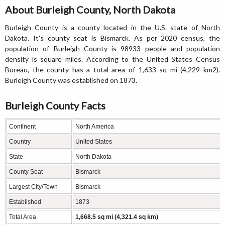
About Burleigh County, North Dakota
Burleigh County is a county located in the U.S. state of North
Dakota. It's county seat is Bismarck. As per 2020 census, the
population of Burleigh County is 98933 people and population
density is square miles. According to the United States Census
Bureau, the county has a total area of 1,633 sq mi (4,229 km2).
Burleigh County was established on 1873.
Burleigh County Facts
Continent
North America
Country
United States
State
North Dakota
County Seat
Bismarck
Largest City/Town
Bismarck
Established
1873
Total Area
1,668.5 sq mi (4,321.4 sq km)