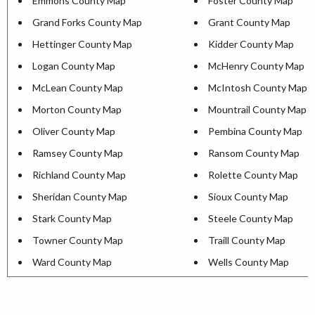
Emmons County Map
Foster County Map
Grand Forks County Map
Grant County Map
Hettinger County Map
Kidder County Map
Logan County Map
McHenry County Map
McLean County Map
McIntosh County Map
Morton County Map
Mountrail County Map
Oliver County Map
Pembina County Map
Ramsey County Map
Ransom County Map
Richland County Map
Rolette County Map
Sheridan County Map
Sioux County Map
Stark County Map
Steele County Map
Towner County Map
Traill County Map
Ward County Map
Wells County Map