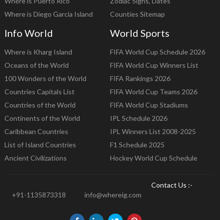
Where is Puerto Rico
Zodiac Signs, Dates
Where is Diego Garcia Island
Counties Sitemap
Info World
World Sports
Where is Kharg Island
FIFA World Cup Schedule 2026
Oceans of the World
FIFA World Cup Winners List
100 Wonders of the World
FIFA Rankings 2026
Countries Capitals List
FIFA World Cup Teams 2026
Countries of the World
FIFA World Cup Stadiums
Continents of the World
IPL Schedule 2026
Caribbean Countries
IPL Winners List 2008-2025
List of Island Countries
F1 Schedule 2025
Ancient Civilizations
Hockey World Cup Schedule
Contact Us :-
+91-1135873318
info@whereig.com