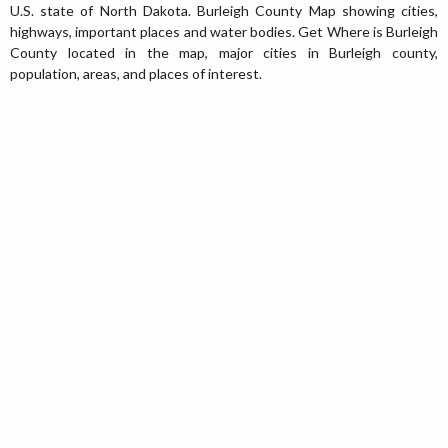
U.S. state of North Dakota. Burleigh County Map showing cities,
highways, important places and water bodies. Get Where is Burleigh
County located in the map, major cities in Burleigh county,
population, areas, and places of interest.