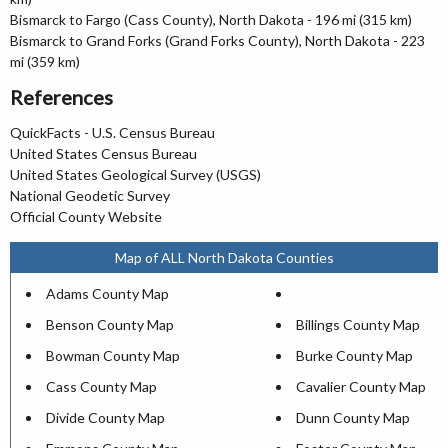
Bismarck to Fargo (Cass County), North Dakota - 196 mi (315 km)
Bismarck to Grand Forks (Grand Forks County), North Dakota - 223
mi (359 km)
References
QuickFacts - U.S. Census Bureau
United States Census Bureau
United States Geological Survey (USGS)
National Geodetic Survey
Official County Website
Map of ALL North Dakota Counties
Adams County Map
Benson County Map
Billings County Map
Bowman County Map
Burke County Map
Cass County Map
Cavalier County Map
Divide County Map
Dunn County Map