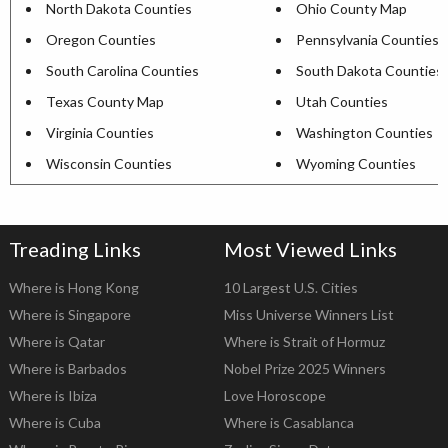
North Dakota Counties
Ohio County Map
Oregon Counties
Pennsylvania Counties
South Carolina Counties
South Dakota Counties
Texas County Map
Utah Counties
Virginia Counties
Washington Counties
Wisconsin Counties
Wyoming Counties
Treading Links
Most Viewed Links
Where is Hong Kong
10 Largest U.S. Cities
Where is Singapore
Miss Universe Winners List
Where is Qatar
Where is Strait of Hormuz
Where is Barbados
Nobel Prize 2025 Winners
Where is Ibiza
Love Horoscope
Where is Cuba
Where is Casablanca