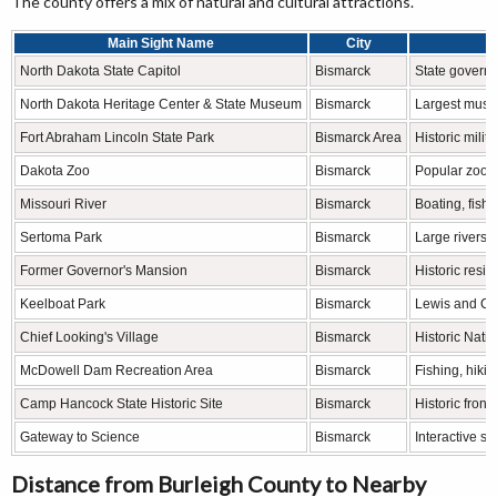
The county offers a mix of natural and cultural attractions.
Main Sight Name
City
North Dakota State Capitol
Bismarck
State govern
North Dakota Heritage Center & State Museum
Bismarck
Largest museu
Fort Abraham Lincoln State Park
Bismarck Area
Historic milit
Dakota Zoo
Bismarck
Popular zoo f
Missouri River
Bismarck
Boating, fishi
Sertoma Park
Bismarck
Large riversid
Former Governor's Mansion
Bismarck
Historic res
Keelboat Park
Bismarck
Lewis and Cla
Chief Looking's Village
Bismarck
Historic Nati
McDowell Dam Recreation Area
Bismarck
Fishing, hiki
Camp Hancock State Historic Site
Bismarck
Historic fronti
Gateway to Science
Bismarck
Interactive s
Distance from Burleigh County to Nearby