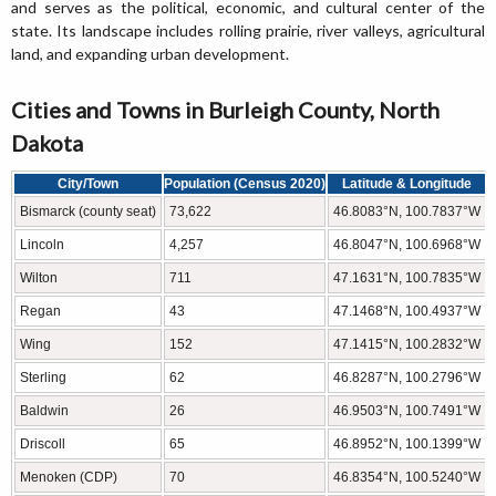
and serves as the political, economic, and cultural center of the
state. Its landscape includes rolling prairie, river valleys, agricultural
land, and expanding urban development.
Cities and Towns in Burleigh County, North
Dakota
City/Town
Population (Census 2020)
Latitude & Longitude
Bismarck (county seat)
73,622
46.8083°N, 100.7837°W
Lincoln
4,257
46.8047°N, 100.6968°W
Wilton
711
47.1631°N, 100.7835°W
Regan
43
47.1468°N, 100.4937°W
Wing
152
47.1415°N, 100.2832°W
Sterling
62
46.8287°N, 100.2796°W
Baldwin
26
46.9503°N, 100.7491°W
Driscoll
65
46.8952°N, 100.1399°W
Menoken (CDP)
70
46.8354°N, 100.5240°W