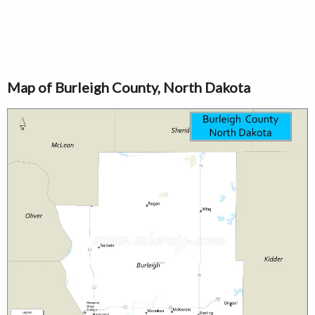
Map of Burleigh County, North Dakota