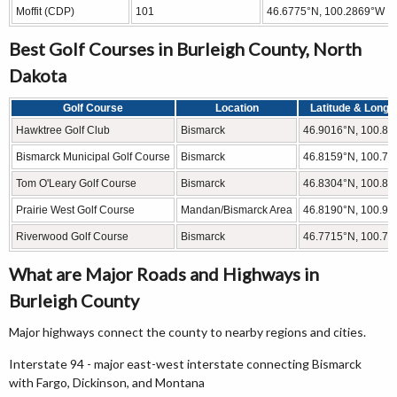
Moffit (CDP)
101
46.6775°N, 100.2869°W
Best Golf Courses in Burleigh County, North
Dakota
Golf Course
Location
Latitude & Longi
Hawktree Golf Club
Bismarck
46.9016°N, 100.8
Bismarck Municipal Golf Course
Bismarck
46.8159°N, 100.7
Tom O'Leary Golf Course
Bismarck
46.8304°N, 100.8
Prairie West Golf Course
Mandan/Bismarck Area
46.8190°N, 100.9
Riverwood Golf Course
Bismarck
46.7715°N, 100.7
What are Major Roads and Highways in
Burleigh County
Major highways connect the county to nearby regions and cities.
Interstate 94 - major east-west interstate connecting Bismarck
with Fargo, Dickinson, and Montana