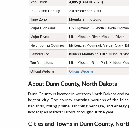
Population
4,095 (Census 2020)
Population Density
2.0 people per sq mi
Time Zone
Mountain Time Zone
Major Highways
US Highway 85, North Dakota Highwa
Major Rivers
Little Missouri River, Missouri River
Neighboring Counties
McKenzie, Mountrail, Mercer, Stark, Bi
Famous For
Killdeer Mountains, Little Missouri St
Top Attractions
Little Missouri State Park, Killdeer 
Official Website
Official Website
About Dunn County, North Dakota
Dunn County is located in western North Dakota and was
largest city. The county contains portions of the Miss
badlands, rolling prairie, ranching heritage, and ener
landscapes attract visitors throughout the year.
Cities and Towns in Dunn County, Nor