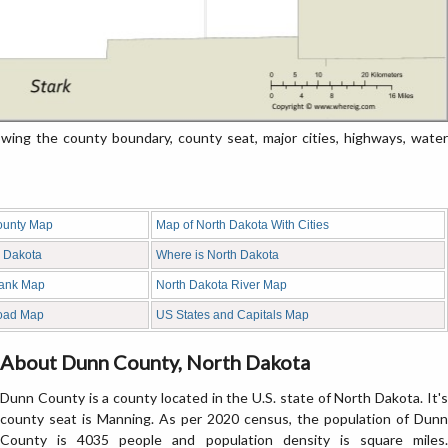
ng the county boundary, county seat, major cities, highways, water
ounty Map
Map of North Dakota With Cities
h Dakota
Where is North Dakota
lank Map
North Dakota River Map
oad Map
US States and Capitals Map
About Dunn County, North Dakota
Dunn County is a county located in the U.S. state of North Dakota. It's
county seat is Manning. As per 2020 census, the population of Dunn
County is 4035 people and population density is square miles.