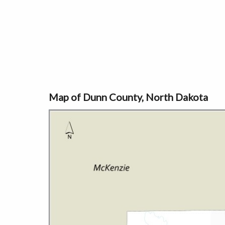
Map of Dunn County, North Dakota