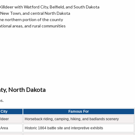
illdeer with Watford City, Belfield, and South Dakota
n, New Town, and central North Dakota
he northern portion of the county
ational areas, and rural communities
ty, North Dakota
s.
City
Famous For
lldeer
Horseback riding, camping, hiking, and badlands scenery
r Area
Historic 1864 battle site and interpretive exhibits