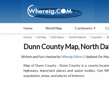
Home
World Map
Continents
Co
Home
US Map
USA States
North Dakota
Counties
D
Dunn County Map, North Da
Written and Fact-checked by
Whereig Editors
| Updated On: Ma
Map of Dunn County - Dunn County is a county located
highways, important places and water bodies. Get Wh
population, areas, and places of interest.