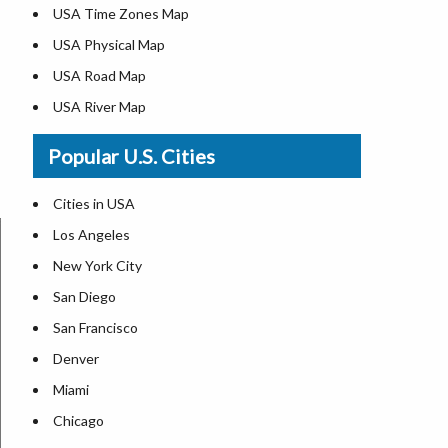
USA Time Zones Map
USA Physical Map
USA Road Map
USA River Map
US ZIP Code Map
Popular U.S. Cities
USA Flag
Where is USA in the World Map
Cities in USA
Top Universities in USA
Los Angeles
List of Presidents in USA
New York City
Where is the White House
San Diego
Largest Lakes in USA
San Francisco
Monuments in the US
Denver
Forests in USA
Miami
National Parks in USA
Chicago
US Population by State