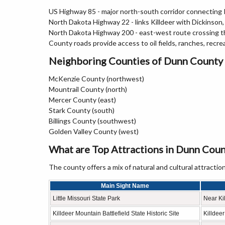
US Highway 85 - major north-south corridor connecting K
North Dakota Highway 22 - links Killdeer with Dickinso
North Dakota Highway 200 - east-west route crossing t
County roads provide access to oil fields, ranches, recre
Neighboring Counties of Dunn County
McKenzie County (northwest)
Mountrail County (north)
Mercer County (east)
Stark County (south)
Billings County (southwest)
Golden Valley County (west)
What are Top Attractions in Dunn Coun
The county offers a mix of natural and cultural attraction
Main Sight Name
Little Missouri State Park
Near Ki
Killdeer Mountain Battlefield State Historic Site
Killdee