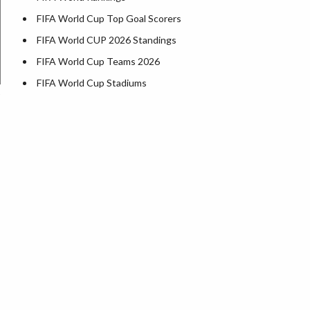
FIFA World Cup Top Goal Scorers
FIFA World CUP 2026 Standings
FIFA World Cup Teams 2026
FIFA World Cup Stadiums