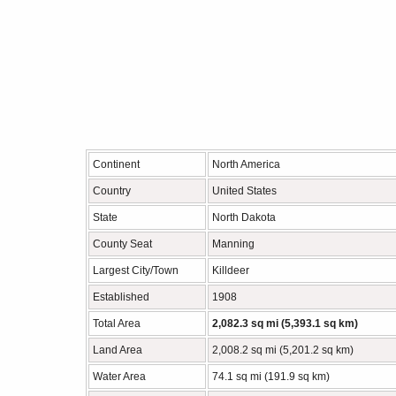
Continent
North America
Country
United States
State
North Dakota
County Seat
Manning
Largest City/Town
Killdeer
Established
1908
Total Area
2,082.3 sq mi (5,393.1 sq km)
Land Area
2,008.2 sq mi (5,201.2 sq km)
Water Area
74.1 sq mi (191.9 sq km)