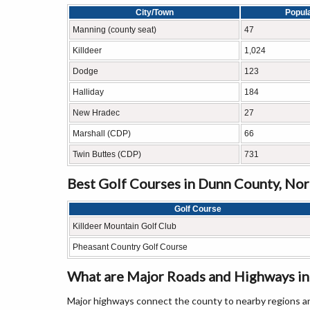
City/Town
Popul
Manning (county seat)
47
Killdeer
1,024
Dodge
123
Halliday
184
New Hradec
27
Marshall (CDP)
66
Twin Buttes (CDP)
731
Best Golf Courses in Dunn County, No
Golf Course
Killdeer Mountain Golf Club
Pheasant Country Golf Course
What are Major Roads and Highways i
Major highways connect the county to nearby regions an