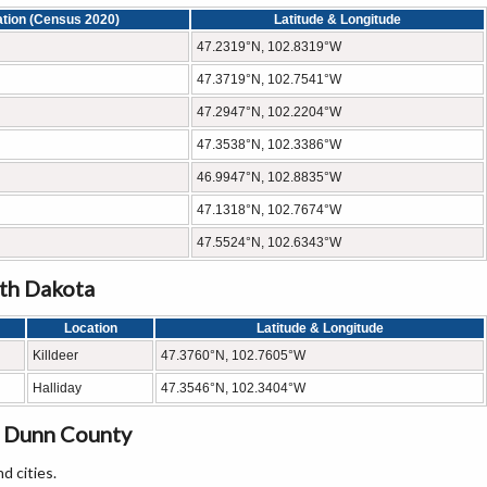
ation (Census 2020)
Latitude & Longitude
47.2319°N, 102.8319°W
47.3719°N, 102.7541°W
47.2947°N, 102.2204°W
47.3538°N, 102.3386°W
46.9947°N, 102.8835°W
47.1318°N, 102.7674°W
47.5524°N, 102.6343°W
rth Dakota
Location
Latitude & Longitude
Killdeer
47.3760°N, 102.7605°W
Halliday
47.3546°N, 102.3404°W
n Dunn County
d cities.