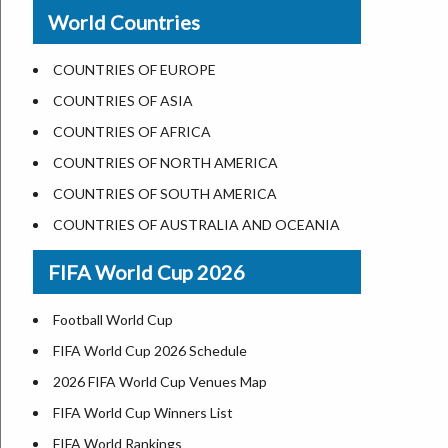
New Orleans
World Countries
US State Abbreviations
Detroit
US States Nickname
Las Vegas
COUNTRIES OF EUROPE
World Heritage Sites in the US
Dallas
COUNTRIES OF ASIA
Airports in USA
Seattle
COUNTRIES OF AFRICA
Where is US Virgin Islans
Lexington
COUNTRIES OF NORTH AMERICA
Pittsburgh
COUNTRIES OF SOUTH AMERICA
Salem
COUNTRIES OF AUSTRALIA AND OCEANIA
Salt Lake City
FIFA World Cup 2026
Albuquerque
Atlanta
Football World Cup
FIFA World Cup 2026 Schedule
2026 FIFA World Cup Venues Map
FIFA World Cup Winners List
FIFA World Rankings