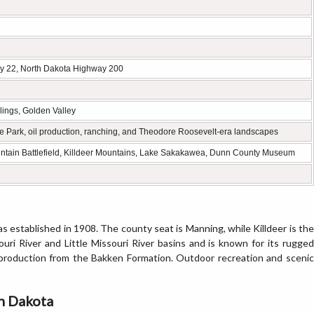
y 22, North Dakota Highway 200
llings, Golden Valley
ate Park, oil production, ranching, and Theodore Roosevelt-era landscapes
Mountain Battlefield, Killdeer Mountains, Lake Sakakawea, Dunn County Museum
 established in 1908. The county seat is Manning, while Killdeer is the
ouri River and Little Missouri River basins and is known for its rugged
gy production from the Bakken Formation. Outdoor recreation and scenic
th Dakota