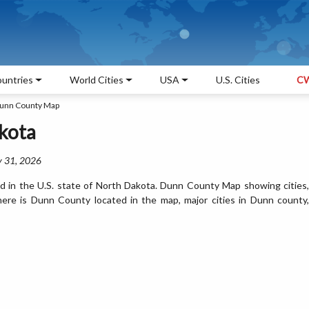
untries
World Cities
USA
U.S. Cities
CW
unn County Map
kota
y 31, 2026
 in the U.S. state of North Dakota. Dunn County Map showing cities,
ere is Dunn County located in the map, major cities in Dunn county,