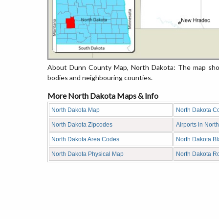
About Dunn County Map, North Dakota: The map showi
bodies and neighbouring counties.
More North Dakota Maps & Info
North Dakota Map
North Dakota C
North Dakota Zipcodes
Airports in Nort
North Dakota Area Codes
North Dakota B
North Dakota Physical Map
North Dakota R