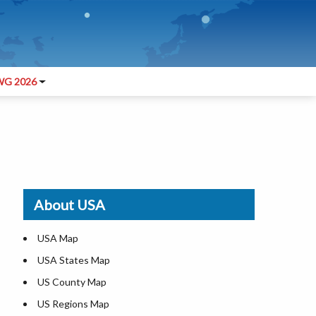
G 2026
About USA
USA Map
USA States Map
US County Map
US Regions Map