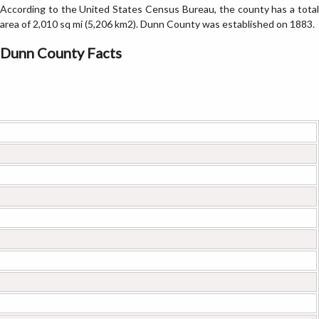
According to the United States Census Bureau, the county has a total
area of 2,010 sq mi (5,206 km2). Dunn County was established on 1883.
Dunn County Facts