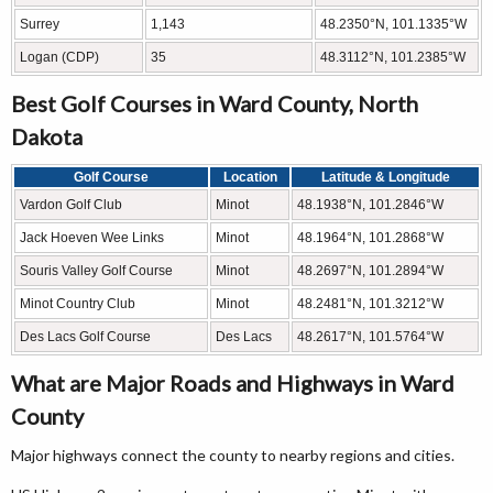
Surrey
1,143
48.2350°N, 101.1335°W
Logan (CDP)
35
48.3112°N, 101.2385°W
Best Golf Courses in Ward County, North
Dakota
Golf Course
Location
Latitude & Longitude
Vardon Golf Club
Minot
48.1938°N, 101.2846°W
Jack Hoeven Wee Links
Minot
48.1964°N, 101.2868°W
Souris Valley Golf Course
Minot
48.2697°N, 101.2894°W
Minot Country Club
Minot
48.2481°N, 101.3212°W
Des Lacs Golf Course
Des Lacs
48.2617°N, 101.5764°W
What are Major Roads and Highways in Ward
County
Major highways connect the county to nearby regions and cities.