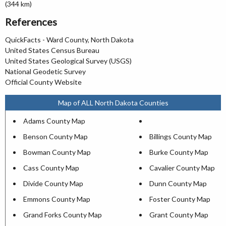
(344 km)
References
QuickFacts - Ward County, North Dakota
United States Census Bureau
United States Geological Survey (USGS)
National Geodetic Survey
Official County Website
Map of ALL North Dakota Counties
Adams County Map
Benson County Map
Billings County Map
Bowman County Map
Burke County Map
Cass County Map
Cavalier County Map
Divide County Map
Dunn County Map
Emmons County Map
Foster County Map
Grand Forks County Map
Grant County Map