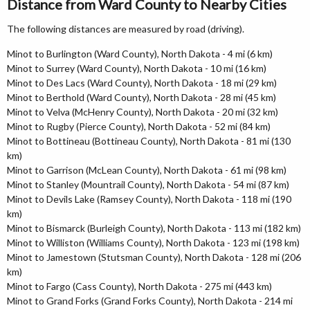
Distance from Ward County to Nearby Cities
The following distances are measured by road (driving).
Minot to Burlington (Ward County), North Dakota - 4 mi (6 km)
Minot to Surrey (Ward County), North Dakota - 10 mi (16 km)
Minot to Des Lacs (Ward County), North Dakota - 18 mi (29 km)
Minot to Berthold (Ward County), North Dakota - 28 mi (45 km)
Minot to Velva (McHenry County), North Dakota - 20 mi (32 km)
Minot to Rugby (Pierce County), North Dakota - 52 mi (84 km)
Minot to Bottineau (Bottineau County), North Dakota - 81 mi (130
km)
Minot to Garrison (McLean County), North Dakota - 61 mi (98 km)
Minot to Stanley (Mountrail County), North Dakota - 54 mi (87 km)
Minot to Devils Lake (Ramsey County), North Dakota - 118 mi (190
km)
Minot to Bismarck (Burleigh County), North Dakota - 113 mi (182 km)
Minot to Williston (Williams County), North Dakota - 123 mi (198 km)
Minot to Jamestown (Stutsman County), North Dakota - 128 mi (206
km)
Minot to Fargo (Cass County), North Dakota - 275 mi (443 km)
Minot to Grand Forks (Grand Forks County), North Dakota - 214 mi