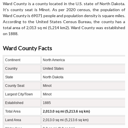
Ward County is a county located in the U.S. state of North Dakota.
It's county seat is Minot. As per 2020 census, the population of
Ward County is 69071 people and population density is square miles.
According to the United States Census Bureau, the county has a
total area of 2,013 sq mi (5,214 km2). Ward County was established
on 1888.
Ward County Facts
Continent
North America
Country
United States
State
North Dakota
County Seat
Minot
Largest City/Town
Minot
Established
1885
Total Area
2,013.0 sq mi (5,213.6 sq km)
Land Area
2,013.0 sq mi (5,213.6 sq km)