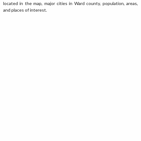
located in the map, major cities in Ward county, population, areas,
and places of interest.