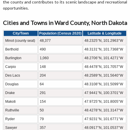
the county and contributes to its scenic landscape and recreational
opportunities.
Cities and Towns in Ward County, North Dakota
City/Town
Population (Census 2020)
Latitude & Longitude
Minot (county seat)
48,377
48.2325°N, 101.2963°W
Berthold
490
48.3131°N, 101.7368°W
Burlington
1,060
48.2706°N, 101.4271°W
Carpio
148
48.4478°N, 101.7057°W
Des Lacs
204
48.2589°N, 101.5640°W
Douglas
64
48.3108°N, 101.5099°W
Drake
291
47.9441°N, 100.3701°W
Makoti
154
47.9725°N, 101.8005°W
Ruthville
50
48.4278°N, 101.3147°W
Ryder
79
47.9231°N, 101.6771°W
Sawyer
357
48.0917°N, 101.0537°W