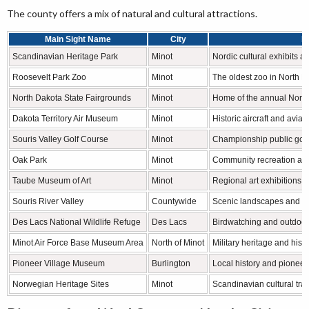
The county offers a mix of natural and cultural attractions.
Main Sight Name
City
F
Scandinavian Heritage Park
Minot
Nordic cultural exhibits 
Roosevelt Park Zoo
Minot
The oldest zoo in North D
North Dakota State Fairgrounds
Minot
Home of the annual North
Dakota Territory Air Museum
Minot
Historic aircraft and aviat
Souris Valley Golf Course
Minot
Championship public golf f
Oak Park
Minot
Community recreation an
Taube Museum of Art
Minot
Regional art exhibitions
Souris River Valley
Countywide
Scenic landscapes and wil
Des Lacs National Wildlife Refuge
Des Lacs
Birdwatching and outdoor
Minot Air Force Base Museum Area
North of Minot
Military heritage and histo
Pioneer Village Museum
Burlington
Local history and pioneer 
Norwegian Heritage Sites
Minot
Scandinavian cultural trad