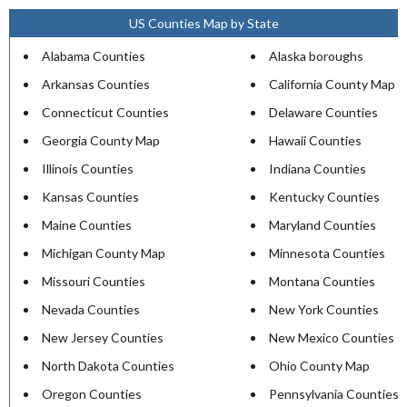
US Counties Map by State
Alabama Counties
Alaska boroughs
Arkansas Counties
California County Map
Connecticut Counties
Delaware Counties
Georgia County Map
Hawaii Counties
Illinois Counties
Indiana Counties
Kansas Counties
Kentucky Counties
Maine Counties
Maryland Counties
Michigan County Map
Minnesota Counties
Missouri Counties
Montana Counties
Nevada Counties
New York Counties
New Jersey Counties
New Mexico Counties
North Dakota Counties
Ohio County Map
Oregon Counties
Pennsylvania Counties