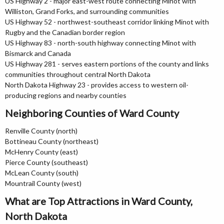
US Highway 2 - major east-west route connecting Minot with
Williston, Grand Forks, and surrounding communities
US Highway 52 - northwest-southeast corridor linking Minot with
Rugby and the Canadian border region
US Highway 83 - north-south highway connecting Minot with
Bismarck and Canada
US Highway 281 - serves eastern portions of the county and links
communities throughout central North Dakota
North Dakota Highway 23 - provides access to western oil-
producing regions and nearby counties
Neighboring Counties of Ward County
Renville County (north)
Bottineau County (northeast)
McHenry County (east)
Pierce County (southeast)
McLean County (south)
Mountrail County (west)
What are Top Attractions in Ward County,
North Dakota