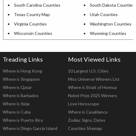
South Carolina Counties
South Dakota Counties
Texas County Map
Utah Counties
Virginia Counties
Washington Counties
Wisconsin Counties
Wyoming Counties
Treading Links
Most Viewed Links
Where is Hong Kong
10 Largest U.S. Cities
Where is Singapore
Miss Universe Winners List
Where is Qatar
Where is Strait of Hormuz
Where is Barbados
Nobel Prize 2025 Winners
Where is Ibiza
Love Horoscope
Where is Cuba
Where is Casablanca
Where is Puerto Rico
Zodiac Signs, Dates
Where is Diego Garcia Island
Counties Sitemap