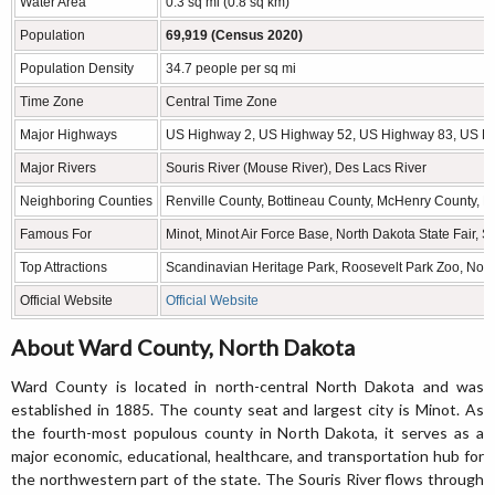
Water Area
0.3 sq mi (0.8 sq km)
Population
69,919 (Census 2020)
Population Density
34.7 people per sq mi
Time Zone
Central Time Zone
Major Highways
US Highway 2, US Highway 52, US Highway 83, US Hi
Major Rivers
Souris River (Mouse River), Des Lacs River
Neighboring Counties
Renville County, Bottineau County, McHenry County, P
Famous For
Minot, Minot Air Force Base, North Dakota State Fair,
Top Attractions
Scandinavian Heritage Park, Roosevelt Park Zoo, North
Official Website
Official Website
About Ward County, North Dakota
Ward County is located in north-central North Dakota and was
established in 1885. The county seat and largest city is Minot. As
the fourth-most populous county in North Dakota, it serves as a
major economic, educational, healthcare, and transportation hub for
the northwestern part of the state. The Souris River flows through