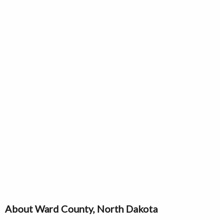
About Ward County, North Dakota