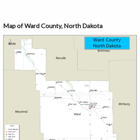
Map of Ward County, North Dakota