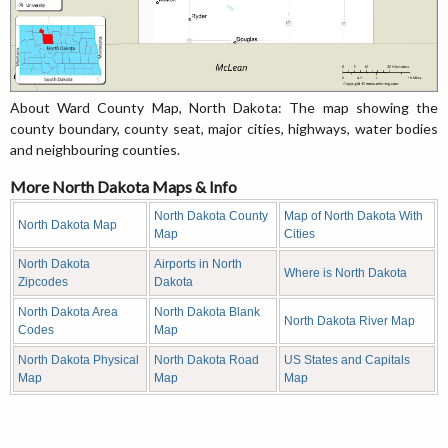
About Ward County Map, North Dakota: The map showing the
county boundary, county seat, major cities, highways, water bodies
and neighbouring counties.
More North Dakota Maps & Info
North Dakota County
Map of North Dakota With
North Dakota Map
Map
Cities
North Dakota
Airports in North
Where is North Dakota
Zipcodes
Dakota
North Dakota Area
North Dakota Blank
North Dakota River Map
Codes
Map
North Dakota Physical
North Dakota Road
US States and Capitals
Map
Map
Map