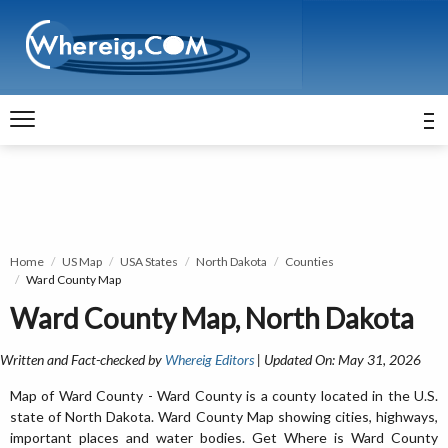
Home
US Map
USA States
North Dakota
Counties
Ward County Map
Ward County Map, North Dakota
Written and Fact-checked by
Whereig Editors
| Updated On: May 31, 2026
Map of Ward County - Ward County is a county located in the U.S.
state of North Dakota. Ward County Map showing cities, highways,
important places and water bodies. Get Where is Ward County