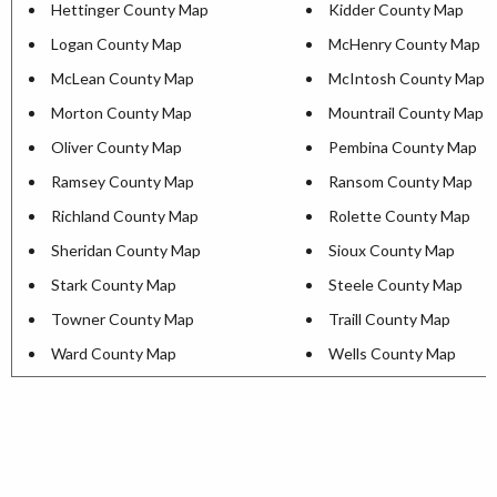
Hettinger County Map
Kidder County Map
Logan County Map
McHenry County Map
McLean County Map
McIntosh County Map
Morton County Map
Mountrail County Map
Oliver County Map
Pembina County Map
Ramsey County Map
Ransom County Map
Richland County Map
Rolette County Map
Sheridan County Map
Sioux County Map
Stark County Map
Steele County Map
Towner County Map
Traill County Map
Ward County Map
Wells County Map