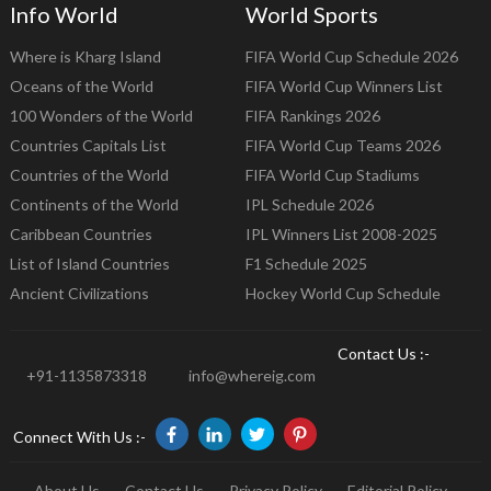
Info World
World Sports
Where is Kharg Island
FIFA World Cup Schedule 2026
Oceans of the World
FIFA World Cup Winners List
100 Wonders of the World
FIFA Rankings 2026
Countries Capitals List
FIFA World Cup Teams 2026
Countries of the World
FIFA World Cup Stadiums
Continents of the World
IPL Schedule 2026
Caribbean Countries
IPL Winners List 2008-2025
List of Island Countries
F1 Schedule 2025
Ancient Civilizations
Hockey World Cup Schedule
Contact Us :-
+91-1135873318
info@whereig.com
Connect With Us :-
About Us
Contact Us
Privacy Policy
Editorial Policy