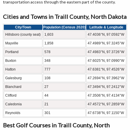
transportation access through the eastern part of the county.
Cities and Towns in Traill County, North Dakota
City/Town
Population (Census 2020)
Latitude & Longitude
Hillsboro (county seat)
1,603
47.4036°N, 97.0592°W
Mayville
1,858
47.4989°N, 97.3245°W
Portland
578
47.4983°N, 97.3726°W
Buxton
348
47.6025°N, 97.0990°W
Hatton
777
47.6381°N, 97.4526°W
Galesburg
108
47.2694°N, 97.3962°W
Blanchard
27
47.3494°N, 97.2412°W
Clifford
44
47.3506°N, 97.4134°W
Caledonia
21
47.4572°N, 97.2859°W
Reynolds
301
47.6738°N, 97.1150°W
Best Golf Courses in Traill County, North