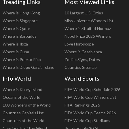
Treading Links
Most Viewed Links
Where is Hong Kong
10 Largest U.S. Cities
Where is Singapore
Miss Universe Winners List
Where is Qatar
Where is Strait of Hormuz
Where is Barbados
Nobel Prize 2025 Winners
Where is Ibiza
Love Horoscope
Where is Cuba
Where is Casablanca
Where is Puerto Rico
Zodiac Signs, Dates
Where is Diego Garcia Island
Counties Sitemap
Info World
World Sports
Where is Kharg Island
FIFA World Cup Schedule 2026
Oceans of the World
FIFA World Cup Winners List
100 Wonders of the World
FIFA Rankings 2026
Countries Capitals List
FIFA World Cup Teams 2026
Countries of the World
FIFA World Cup Stadiums
Continents of the World
IPL Schedule 2026