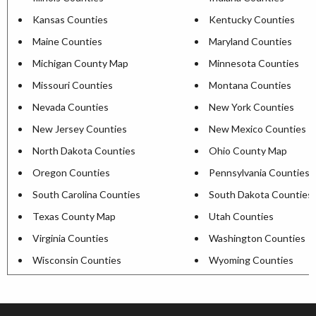
Kansas Counties
Kentucky Counties
Maine Counties
Maryland Counties
Michigan County Map
Minnesota Counties
Missouri Counties
Montana Counties
Nevada Counties
New York Counties
New Jersey Counties
New Mexico Counties
North Dakota Counties
Ohio County Map
Oregon Counties
Pennsylvania Counties
South Carolina Counties
South Dakota Counties
Texas County Map
Utah Counties
Virginia Counties
Washington Counties
Wisconsin Counties
Wyoming Counties