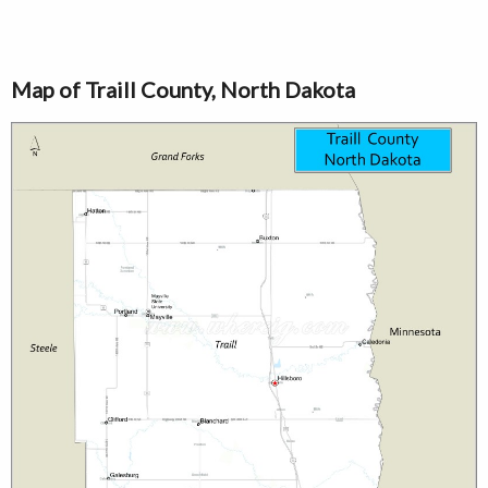
Map of Traill County, North Dakota