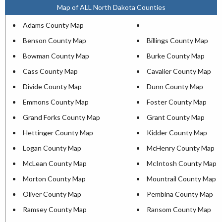
Map of ALL North Dakota Counties
Adams County Map
Benson County Map
Billings County Map
Bowman County Map
Burke County Map
Cass County Map
Cavalier County Map
Divide County Map
Dunn County Map
Emmons County Map
Foster County Map
Grand Forks County Map
Grant County Map
Hettinger County Map
Kidder County Map
Logan County Map
McHenry County Map
McLean County Map
McIntosh County Map
Morton County Map
Mountrail County Map
Oliver County Map
Pembina County Map
Ramsey County Map
Ransom County Map