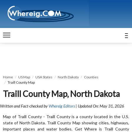
Home
US Map
USA States
North Dakota
Counties
Traill County Map
Traill County Map, North Dakota
Written and Fact-checked by
Whereig Editors
| Updated On: May 31, 2026
Map of Traill County - Traill County is a county located in the U.S.
state of North Dakota. Traill County Map showing cities, highways,
important places and water bodies. Get Where is Traill County