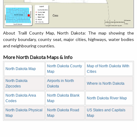
About Traill County Map, North Dakota: The map showing the
county boundary, county seat, major cities, highways, water bodies
and neighbouring counties.
More North Dakota Maps & Info
North Dakota County
Map of North Dakota With
North Dakota Map
Map
Cities
North Dakota
Airports in North
Where is North Dakota
Zipcodes
Dakota
North Dakota Area
North Dakota Blank
North Dakota River Map
Codes
Map
North Dakota Physical
North Dakota Road
US States and Capitals
Map
Map
Map