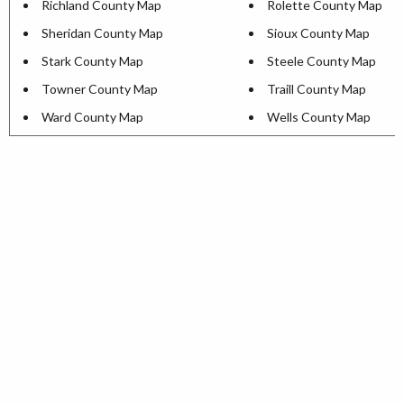
Richland County Map
Rolette County Map
Sheridan County Map
Sioux County Map
Stark County Map
Steele County Map
Towner County Map
Traill County Map
Ward County Map
Wells County Map