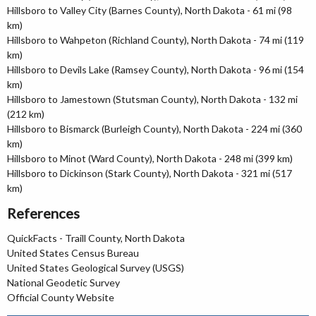
Hillsboro to Valley City (Barnes County), North Dakota - 61 mi (98
km)
Hillsboro to Wahpeton (Richland County), North Dakota - 74 mi (119
km)
Hillsboro to Devils Lake (Ramsey County), North Dakota - 96 mi (154
km)
Hillsboro to Jamestown (Stutsman County), North Dakota - 132 mi
(212 km)
Hillsboro to Bismarck (Burleigh County), North Dakota - 224 mi (360
km)
Hillsboro to Minot (Ward County), North Dakota - 248 mi (399 km)
Hillsboro to Dickinson (Stark County), North Dakota - 321 mi (517
km)
References
QuickFacts - Traill County, North Dakota
United States Census Bureau
United States Geological Survey (USGS)
National Geodetic Survey
Official County Website