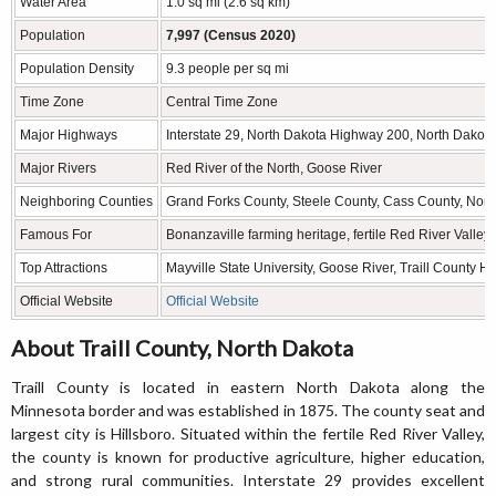
Water Area
1.0 sq mi (2.6 sq km)
Population
7,997 (Census 2020)
Population Density
9.3 people per sq mi
Time Zone
Central Time Zone
Major Highways
Interstate 29, North Dakota Highway 200, North Dako
Major Rivers
Red River of the North, Goose River
Neighboring Counties
Grand Forks County, Steele County, Cass County, Nor
Famous For
Bonanzaville farming heritage, fertile Red River Valle
Top Attractions
Mayville State University, Goose River, Traill County H
Official Website
Official Website
About Traill County, North Dakota
Traill County is located in eastern North Dakota along the
Minnesota border and was established in 1875. The county seat and
largest city is Hillsboro. Situated within the fertile Red River Valley,
the county is known for productive agriculture, higher education,
and strong rural communities. Interstate 29 provides excellent