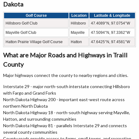
Dakota
Golf Course
Location
Latitude & Longitude
Hillsboro Golf Club
Hillsboro
47.4089°N, 97.0754°W
Mayville Golf Club
Mayville
47.5094°N, 97.3362°W
Hatton Prairie Village Golf Course
Hatton
47.6425°N, 97.4581°W
What are Major Roads and Highways in Traill
County
Major highways connect the county to nearby regions and cities.
Interstate 29 - major north-south interstate connecting Hillsboro
with Fargo and Grand Forks
North Dakota Highway 200 - important east-west route across
northern North Dakota
North Dakota Highway 18 - north-south highway serving Mayville,
Hatton, and surrounding communities
North Dakota Highway 81 - parallels Interstate 29 and connects
several county communities
County roads provide access to farms, small towns, and recreation