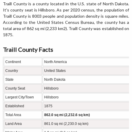
Traill County is a county located in the U.S. state of North Dakota.
It's county seat is Hillsboro. As per 2020 census, the population of
Traill County is 8003 people and population density is square miles.
According to the United States Census Bureau, the county has a
total area of 862 sq mi (2,233 km2). Traill County was established on
1875.
Traill County Facts
Continent
North America
Country
United States
State
North Dakota
County Seat
Hillsboro
Largest City/Town
Hillsboro
Established
1875
Total Area
862.0 sq mi (2,232.6 sq km)
Land Area
861.0 sq mi (2,230.0 sq km)