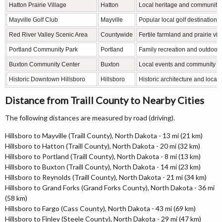
Hatton Prairie Village
Hatton
Local heritage and community
Mayville Golf Club
Mayville
Popular local golf destination
Red River Valley Scenic Area
Countywide
Fertile farmland and prairie vi
Portland Community Park
Portland
Family recreation and outdoor a
Buxton Community Center
Buxton
Local events and community g
Historic Downtown Hillsboro
Hillsboro
Historic architecture and local
Distance from Traill County to Nearby Cities
The following distances are measured by road (driving).
Hillsboro to Mayville (Traill County), North Dakota - 13 mi (21 km)
Hillsboro to Hatton (Traill County), North Dakota - 20 mi (32 km)
Hillsboro to Portland (Traill County), North Dakota - 8 mi (13 km)
Hillsboro to Buxton (Traill County), North Dakota - 14 mi (23 km)
Hillsboro to Reynolds (Traill County), North Dakota - 21 mi (34 km)
Hillsboro to Grand Forks (Grand Forks County), North Dakota - 36 mi
(58 km)
Hillsboro to Fargo (Cass County), North Dakota - 43 mi (69 km)
Hillsboro to Finley (Steele County), North Dakota - 29 mi (47 km)