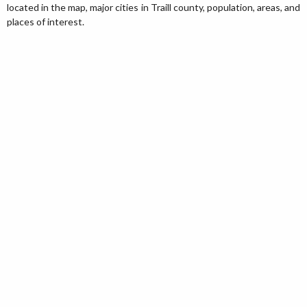
located in the map, major cities in Traill county, population, areas, and
places of interest.