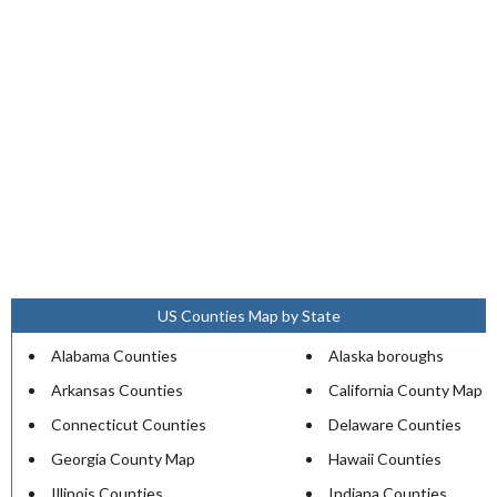
US Counties Map by State
Alabama Counties
Alaska boroughs
Arkansas Counties
California County Map
Connecticut Counties
Delaware Counties
Georgia County Map
Hawaii Counties
Illinois Counties
Indiana Counties