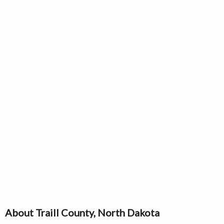
About Traill County, North Dakota