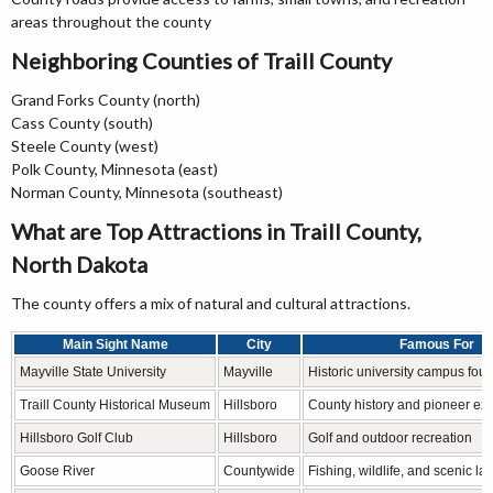
areas throughout the county
Neighboring Counties of Traill County
Grand Forks County (north)
Cass County (south)
Steele County (west)
Polk County, Minnesota (east)
Norman County, Minnesota (southeast)
What are Top Attractions in Traill County,
North Dakota
The county offers a mix of natural and cultural attractions.
Main Sight Name
City
Famous For
Mayville State University
Mayville
Historic university campus fou
Traill County Historical Museum
Hillsboro
County history and pioneer exh
Hillsboro Golf Club
Hillsboro
Golf and outdoor recreation
Goose River
Countywide
Fishing, wildlife, and scenic l