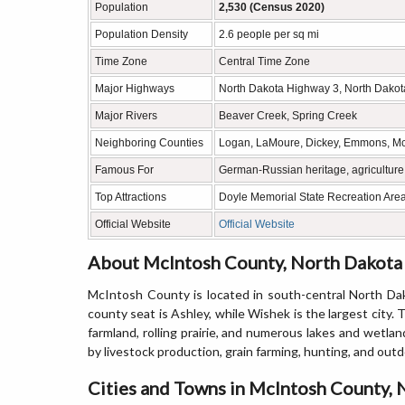
Population
2,530 (Census 2020)
Population Density
2.6 people per sq mi
Time Zone
Central Time Zone
Major Highways
North Dakota Highway 3, North Dako
Major Rivers
Beaver Creek, Spring Creek
Neighboring Counties
Logan, LaMoure, Dickey, Emmons, Mc
Famous For
German-Russian heritage, agriculture, 
Top Attractions
Doyle Memorial State Recreation Are
Official Website
Official Website
About McIntosh County, North Dakota
McIntosh County is located in south-central North Da
county seat is Ashley, while Wishek is the largest city
farmland, rolling prairie, and numerous lakes and wetla
by livestock production, grain farming, hunting, and outd
Cities and Towns in McIntosh County,