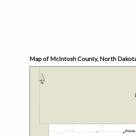
Map of McIntosh County, North Dakot