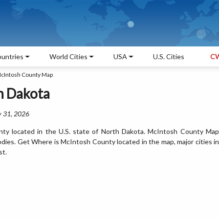
untries
World Cities
USA
U.S. Cities
CW
cIntosh County Map
h Dakota
y 31, 2026
ty located in the U.S. state of North Dakota. McIntosh County Map
odies. Get Where is McIntosh County located in the map, major cities in
st.