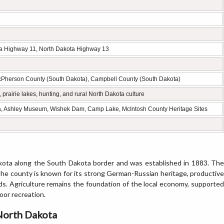
ta Highway 11, North Dakota Highway 13
Pherson County (South Dakota), Campbell County (South Dakota)
prairie lakes, hunting, and rural North Dakota culture
a, Ashley Museum, Wishek Dam, Camp Lake, McIntosh County Heritage Sites
kota along the South Dakota border and was established in 1883. The
. The county is known for its strong German-Russian heritage, productive
nds. Agriculture remains the foundation of the local economy, supported
oor recreation.
 North Dakota