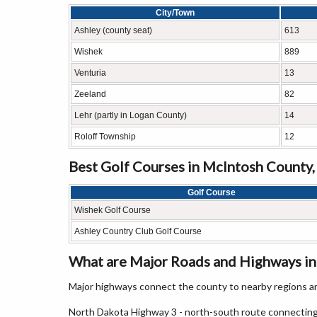
City/Town
Ashley (county seat)
613
Wishek
889
Venturia
13
Zeeland
82
Lehr (partly in Logan County)
14
Roloff Township
12
Best Golf Courses in McIntosh County
Golf Course
Wishek Golf Course
Ashley Country Club Golf Course
What are Major Roads and Highways i
Major highways connect the county to nearby regions an
North Dakota Highway 3 - north-south route connecting