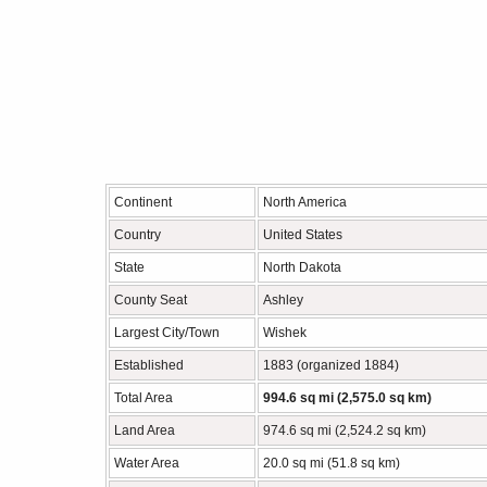
Continent
North America
Country
United States
State
North Dakota
County Seat
Ashley
Largest City/Town
Wishek
Established
1883 (organized 1884)
Total Area
994.6 sq mi (2,575.0 sq km)
Land Area
974.6 sq mi (2,524.2 sq km)
Water Area
20.0 sq mi (51.8 sq km)