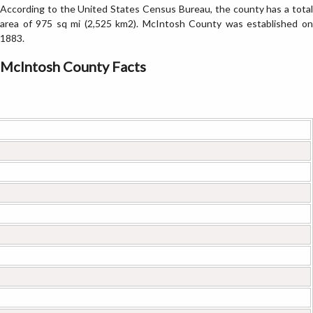
According to the United States Census Bureau, the county has a total
area of 975 sq mi (2,525 km2). McIntosh County was established on
1883.
McIntosh County Facts