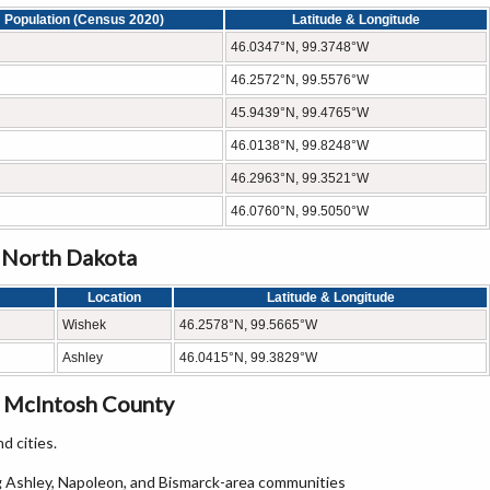
Population (Census 2020)
Latitude & Longitude
46.0347°N, 99.3748°W
46.2572°N, 99.5576°W
45.9439°N, 99.4765°W
46.0138°N, 99.8248°W
46.2963°N, 99.3521°W
46.0760°N, 99.5050°W
, North Dakota
Location
Latitude & Longitude
Wishek
46.2578°N, 99.5665°W
Ashley
46.0415°N, 99.3829°W
n McIntosh County
d cities.
 Ashley, Napoleon, and Bismarck-area communities