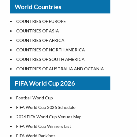
New Orleans
World Countries
US State Abbreviations
Detroit
US States Nickname
Las Vegas
COUNTRIES OF EUROPE
World Heritage Sites in the US
Dallas
COUNTRIES OF ASIA
Airports in USA
Seattle
COUNTRIES OF AFRICA
Where is US Virgin Islans
Lexington
COUNTRIES OF NORTH AMERICA
Pittsburgh
COUNTRIES OF SOUTH AMERICA
Salem
COUNTRIES OF AUSTRALIA AND OCEANIA
Salt Lake City
FIFA World Cup 2026
Albuquerque
Atlanta
Football World Cup
FIFA World Cup 2026 Schedule
2026 FIFA World Cup Venues Map
FIFA World Cup Winners List
FIFA World Rankings