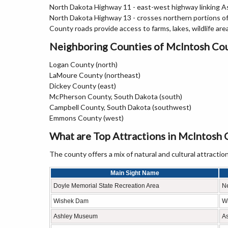
North Dakota Highway 11 - east-west highway linking As
North Dakota Highway 13 - crosses northern portions 
County roads provide access to farms, lakes, wildlife are
Neighboring Counties of McIntosh Co
Logan County (north)
LaMoure County (northeast)
Dickey County (east)
McPherson County, South Dakota (south)
Campbell County, South Dakota (southwest)
Emmons County (west)
What are Top Attractions in McIntosh 
The county offers a mix of natural and cultural attraction
Main Sight Name
Doyle Memorial State Recreation Area
N
Wishek Dam
W
Ashley Museum
A