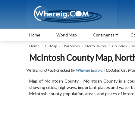
Home
World Map
Continents
Co
Home
US Map
USA States
North Dakota
Counties
M
McIntosh County Map, Nort
Written and Fact-checked by
Whereig Editors
| Updated On: Ma
Map of McIntosh County - McIntosh County is a coun
showing cities, highways, important places and water b
McIntosh county, population, areas, and places of intere