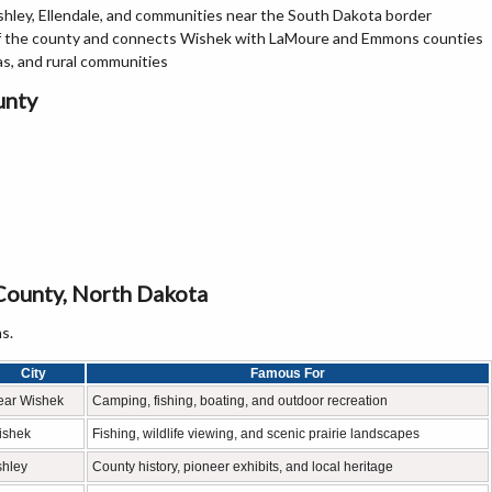
hley, Ellendale, and communities near the South Dakota border
of the county and connects Wishek with LaMoure and Emmons counties
as, and rural communities
unty
County, North Dakota
s.
City
Famous For
ear Wishek
Camping, fishing, boating, and outdoor recreation
ishek
Fishing, wildlife viewing, and scenic prairie landscapes
shley
County history, pioneer exhibits, and local heritage