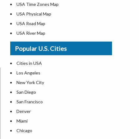
USA Time Zones Map
USA Physical Map
USA Road Map
USA River Map
US ZIP Code Map
Popular U.S. Cities
USA Flag
Where is USA in the World Map
Cities in USA
Top Universities in USA
Los Angeles
List of Presidents in USA
New York City
Where is the White House
San Diego
Largest Lakes in USA
San Francisco
Monuments in the US
Denver
Forests in USA
Miami
National Parks in USA
Chicago
US Population by State