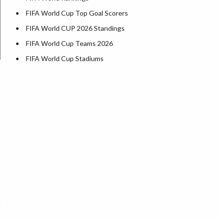
FIFA World Cup Top Goal Scorers
FIFA World CUP 2026 Standings
FIFA World Cup Teams 2026
FIFA World Cup Stadiums