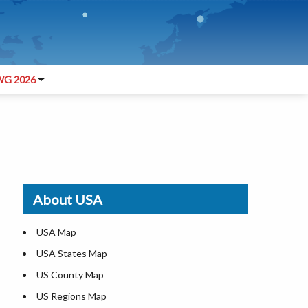
G 2026
About USA
USA Map
USA States Map
US County Map
US Regions Map