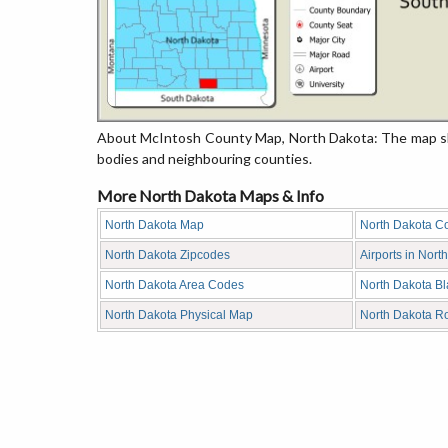
About McIntosh County Map, North Dakota: The map sho
bodies and neighbouring counties.
More North Dakota Maps & Info
North Dakota Map
North Dakota C
North Dakota Zipcodes
Airports in Nort
North Dakota Area Codes
North Dakota B
North Dakota Physical Map
North Dakota R