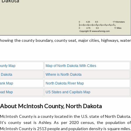
wing the county boundary, county seat, major cities, highways, water
ounty Map
Map of North Dakota With Cities
h Dakota
Where is North Dakota
lank Map
North Dakota River Map
oad Map
US States and Capitals Map
About McIntosh County, North Dakota
McIntosh County is a county located in the U.S. state of North Dakota.
It's county seat is Ashley. As per 2020 census, the population of
McIntosh County is 2513 people and population density is square miles.