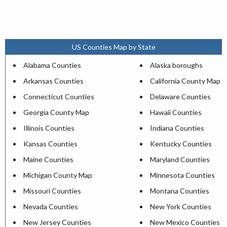
US Counties Map by State
Alabama Counties
Alaska boroughs
Arkansas Counties
California County Map
Connecticut Counties
Delaware Counties
Georgia County Map
Hawaii Counties
Illinois Counties
Indiana Counties
Kansas Counties
Kentucky Counties
Maine Counties
Maryland Counties
Michigan County Map
Minnesota Counties
Missouri Counties
Montana Counties
Nevada Counties
New York Counties
New Jersey Counties
New Mexico Counties