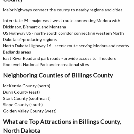
Major highways connect the county to nearby regions and cities.
Interstate 94 - major east-west route connecting Medora with
Dickinson, Bismarck, and Montana
US Highway 85 - north-south corridor connecting western North
Dakota oil-producing regions
North Dakota Highway 16 - scenic route serving Medora and nearby
Badlands areas
East River Road and park roads - provide access to Theodore
Roosevelt National Park and recreational sites
Neighboring Counties of Billings County
McKenzie County (north)
Dunn County (east)
Stark County (southeast)
Slope County (south)
Golden Valley County (west)
What are Top Attractions in Billings County,
North Dakota