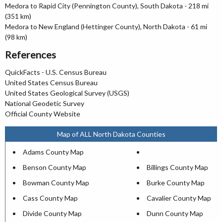
Medora to Rapid City (Pennington County), South Dakota - 218 mi
(351 km)
Medora to New England (Hettinger County), North Dakota - 61 mi
(98 km)
References
QuickFacts - U.S. Census Bureau
United States Census Bureau
United States Geological Survey (USGS)
National Geodetic Survey
Official County Website
Map of ALL North Dakota Counties
Adams County Map
Benson County Map
Billings County Map
Bowman County Map
Burke County Map
Cass County Map
Cavalier County Map
Divide County Map
Dunn County Map