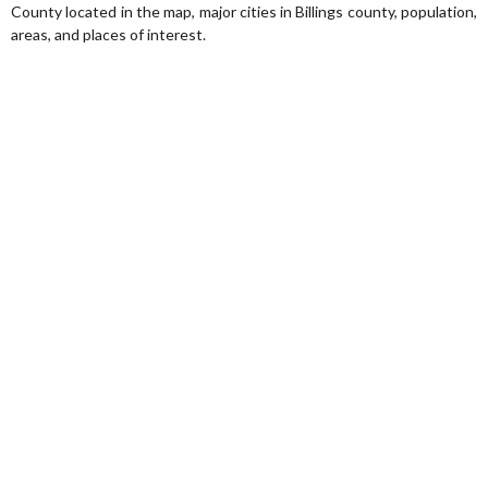
County located in the map, major cities in Billings county, population,
areas, and places of interest.