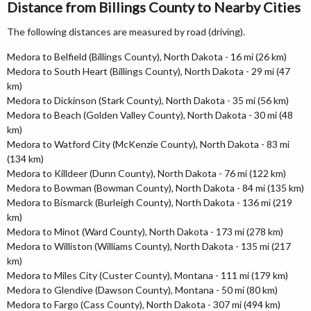
Distance from Billings County to Nearby Cities
The following distances are measured by road (driving).
Medora to Belfield (Billings County), North Dakota - 16 mi (26 km)
Medora to South Heart (Billings County), North Dakota - 29 mi (47
km)
Medora to Dickinson (Stark County), North Dakota - 35 mi (56 km)
Medora to Beach (Golden Valley County), North Dakota - 30 mi (48
km)
Medora to Watford City (McKenzie County), North Dakota - 83 mi
(134 km)
Medora to Killdeer (Dunn County), North Dakota - 76 mi (122 km)
Medora to Bowman (Bowman County), North Dakota - 84 mi (135 km)
Medora to Bismarck (Burleigh County), North Dakota - 136 mi (219
km)
Medora to Minot (Ward County), North Dakota - 173 mi (278 km)
Medora to Williston (Williams County), North Dakota - 135 mi (217
km)
Medora to Miles City (Custer County), Montana - 111 mi (179 km)
Medora to Glendive (Dawson County), Montana - 50 mi (80 km)
Medora to Fargo (Cass County), North Dakota - 307 mi (494 km)