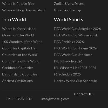
Where is Puerto Rico
Zodiac Signs, Dates
Where is Diego Garcia Island
Counties Sitemap
Info World
World Sports
Where is Kharg Island
FIFA World Cup Schedule 2026
Oceans of the World
FIFA World Cup Winners List
100 Wonders of the World
FIFA Rankings 2026
Countries Capitals List
FIFA World Cup Teams 2026
Countries of the World
FIFA World Cup Stadiums
Continents of the World
IPL Schedule 2026
Caribbean Countries
IPL Winners List 2008-2025
List of Island Countries
F1 Schedule 2025
Ancient Civilizations
Hockey World Cup Schedule
Contact Us :-
+91-1135873318
info@whereig.com