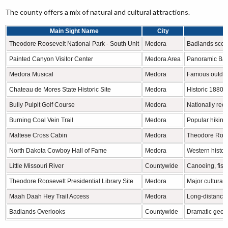
The county offers a mix of natural and cultural attractions.
Main Sight Name
City
Theodore Roosevelt National Park - South Unit
Medora
Badlands scener
Painted Canyon Visitor Center
Medora Area
Panoramic Badl
Medora Musical
Medora
Famous outdoo
Chateau de Mores State Historic Site
Medora
Historic 1880s
Bully Pulpit Golf Course
Medora
Nationally rec
Burning Coal Vein Trail
Medora
Popular hiking 
Maltese Cross Cabin
Medora
Theodore Roose
North Dakota Cowboy Hall of Fame
Medora
Western histor
Little Missouri River
Countywide
Canoeing, fish
Theodore Roosevelt Presidential Library Site
Medora
Major cultural
Maah Daah Hey Trail Access
Medora
Long-distance h
Badlands Overlooks
Countywide
Dramatic geolo