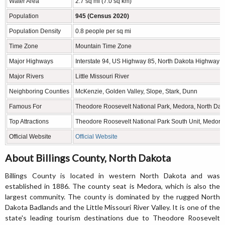
Water Area
2.7 sq mi (7.0 sq km)
Population
945 (Census 2020)
Population Density
0.8 people per sq mi
Time Zone
Mountain Time Zone
Major Highways
Interstate 94, US Highway 85, North Dakota Highway 
Major Rivers
Little Missouri River
Neighboring Counties
McKenzie, Golden Valley, Slope, Stark, Dunn
Famous For
Theodore Roosevelt National Park, Medora, North Dako
Top Attractions
Theodore Roosevelt National Park South Unit, Medora 
Official Website
Official Website
About Billings County, North Dakota
Billings County is located in western North Dakota and was
established in 1886. The county seat is Medora, which is also the
largest community. The county is dominated by the rugged North
Dakota Badlands and the Little Missouri River Valley. It is one of the
state's leading tourism destinations due to Theodore Roosevelt