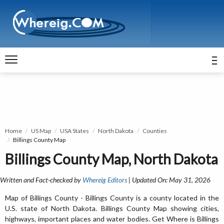
Home
US Map
USA States
North Dakota
Counties
Billings County Map
Billings County Map, North Dakota
Written and Fact-checked by
Whereig Editors
| Updated On: May 31, 2026
Map of Billings County - Billings County is a county located in the
U.S. state of North Dakota. Billings County Map showing cities,
highways, important places and water bodies. Get Where is Billings