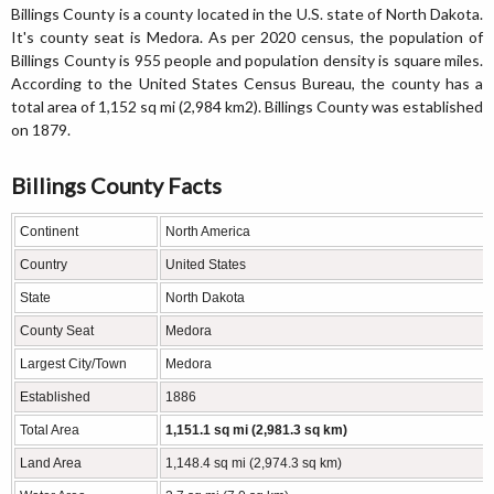
Billings County is a county located in the U.S. state of North Dakota.
It's county seat is Medora. As per 2020 census, the population of
Billings County is 955 people and population density is square miles.
According to the United States Census Bureau, the county has a
total area of 1,152 sq mi (2,984 km2). Billings County was established
on 1879.
Billings County Facts
Continent
North America
Country
United States
State
North Dakota
County Seat
Medora
Largest City/Town
Medora
Established
1886
Total Area
1,151.1 sq mi (2,981.3 sq km)
Land Area
1,148.4 sq mi (2,974.3 sq km)