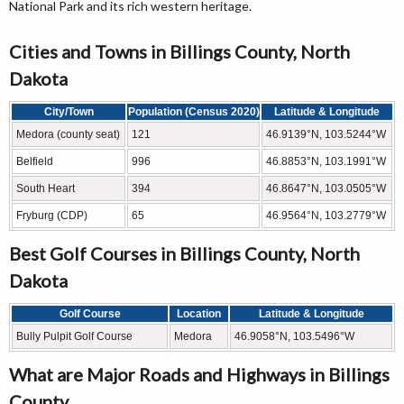
National Park and its rich western heritage.
Cities and Towns in Billings County, North
Dakota
City/Town
Population (Census 2020)
Latitude & Longitude
Medora (county seat)
121
46.9139°N, 103.5244°W
Belfield
996
46.8853°N, 103.1991°W
South Heart
394
46.8647°N, 103.0505°W
Fryburg (CDP)
65
46.9564°N, 103.2779°W
Best Golf Courses in Billings County, North
Dakota
Golf Course
Location
Latitude & Longitude
Bully Pulpit Golf Course
Medora
46.9058°N, 103.5496°W
What are Major Roads and Highways in Billings
County