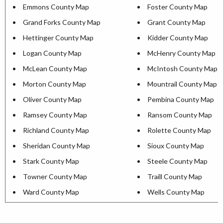
Emmons County Map
Foster County Map
Grand Forks County Map
Grant County Map
Hettinger County Map
Kidder County Map
Logan County Map
McHenry County Map
McLean County Map
McIntosh County Map
Morton County Map
Mountrail County Map
Oliver County Map
Pembina County Map
Ramsey County Map
Ransom County Map
Richland County Map
Rolette County Map
Sheridan County Map
Sioux County Map
Stark County Map
Steele County Map
Towner County Map
Traill County Map
Ward County Map
Wells County Map