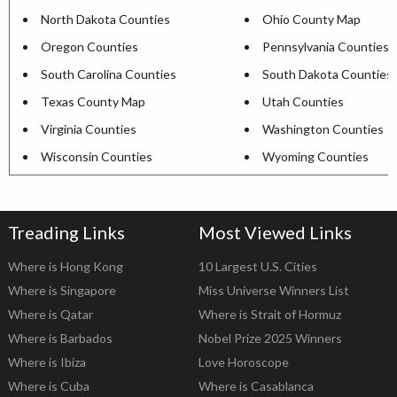
North Dakota Counties
Ohio County Map
Oregon Counties
Pennsylvania Counties
South Carolina Counties
South Dakota Counties
Texas County Map
Utah Counties
Virginia Counties
Washington Counties
Wisconsin Counties
Wyoming Counties
Treading Links
Most Viewed Links
Where is Hong Kong
10 Largest U.S. Cities
Where is Singapore
Miss Universe Winners List
Where is Qatar
Where is Strait of Hormuz
Where is Barbados
Nobel Prize 2025 Winners
Where is Ibiza
Love Horoscope
Where is Cuba
Where is Casablanca