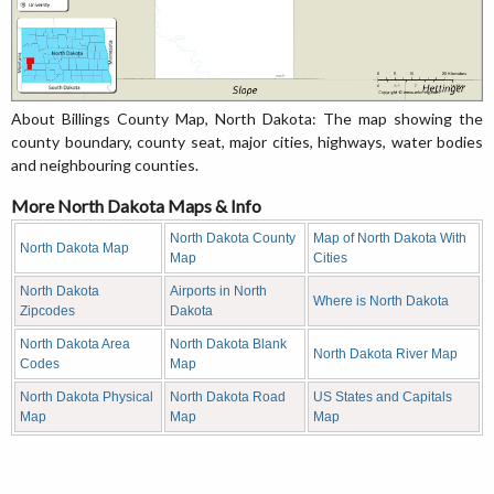
About Billings County Map, North Dakota: The map showing the
county boundary, county seat, major cities, highways, water bodies
and neighbouring counties.
More North Dakota Maps & Info
North Dakota County
Map of North Dakota With
North Dakota Map
Map
Cities
North Dakota
Airports in North
Where is North Dakota
Zipcodes
Dakota
North Dakota Area
North Dakota Blank
North Dakota River Map
Codes
Map
North Dakota Physical
North Dakota Road
US States and Capitals
Map
Map
Map