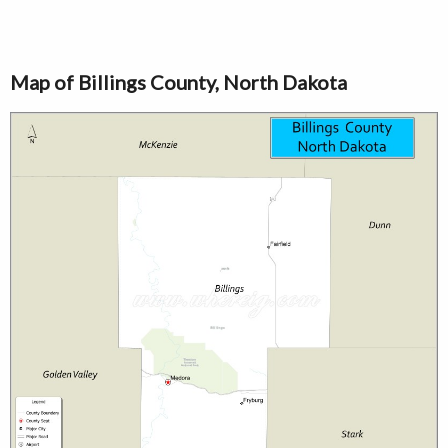
Map of Billings County, North Dakota