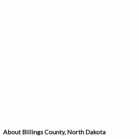
About Billings County, North Dakota