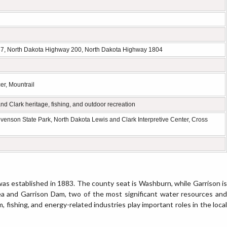
7, North Dakota Highway 200, North Dakota Highway 1804
er, Mountrail
 Clark heritage, fishing, and outdoor recreation
enson State Park, North Dakota Lewis and Clark Interpretive Center, Cross
as established in 1883. The county seat is Washburn, while Garrison is
ea and Garrison Dam, two of the most significant water resources and
m, fishing, and energy-related industries play important roles in the local