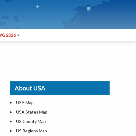
G 2026
About USA
USA Map
USA States Map
US County Map
US Regions Map