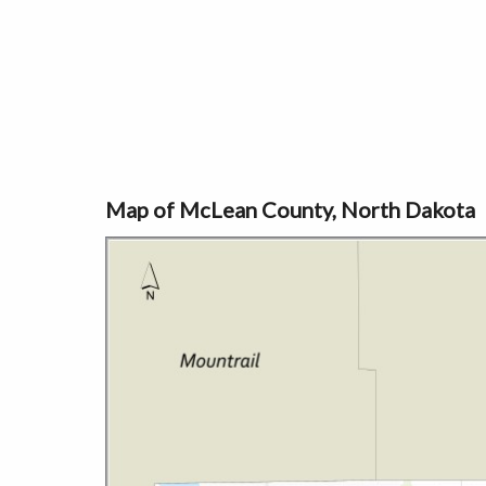
Map of McLean County, North Dakota