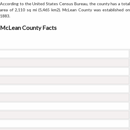
According to the United States Census Bureau, the county has a total
area of 2,110 sq mi (5,465 km2). McLean County was established on
1883.
McLean County Facts