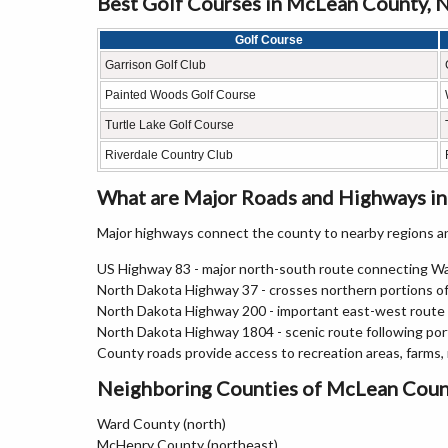
Best Golf Courses in McLean County, 
Golf Course
Garrison Golf Club
Painted Woods Golf Course
Turtle Lake Golf Course
Riverdale Country Club
What are Major Roads and Highways i
Major highways connect the county to nearby regions an
US Highway 83 - major north-south route connecting Wa
North Dakota Highway 37 - crosses northern portions 
North Dakota Highway 200 - important east-west route s
North Dakota Highway 1804 - scenic route following por
County roads provide access to recreation areas, farms,
Neighboring Counties of McLean Coun
Ward County (north)
McHenry County (northeast)