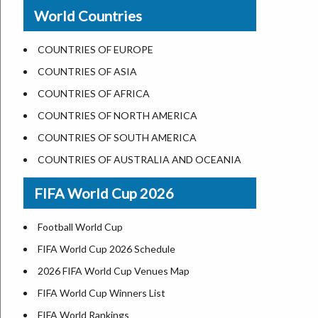
New Orleans
World Countries
US State Abbreviations
Detroit
US States Nickname
Las Vegas
COUNTRIES OF EUROPE
World Heritage Sites in the US
Dallas
COUNTRIES OF ASIA
Airports in USA
Seattle
COUNTRIES OF AFRICA
Where is US Virgin Islans
Lexington
COUNTRIES OF NORTH AMERICA
Pittsburgh
COUNTRIES OF SOUTH AMERICA
Salem
COUNTRIES OF AUSTRALIA AND OCEANIA
Salt Lake City
FIFA World Cup 2026
Albuquerque
Atlanta
Football World Cup
FIFA World Cup 2026 Schedule
2026 FIFA World Cup Venues Map
FIFA World Cup Winners List
FIFA World Rankings