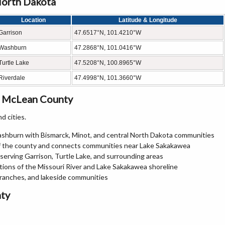
North Dakota
Location
Latitude & Longitude
Garrison
47.6517°N, 101.4210°W
Washburn
47.2868°N, 101.0416°W
Turtle Lake
47.5208°N, 100.8965°W
Riverdale
47.4998°N, 101.3660°W
n McLean County
d cities.
shburn with Bismarck, Minot, and central North Dakota communities
of the county and connects communities near Lake Sakakawea
erving Garrison, Turtle Lake, and surrounding areas
tions of the Missouri River and Lake Sakakawea shoreline
 ranches, and lakeside communities
ty