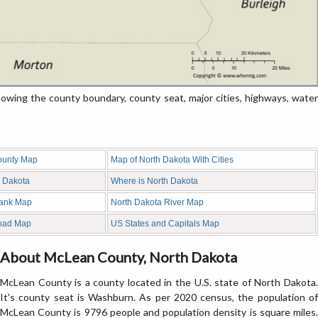
ing the county boundary, county seat, major cities, highways, water
ounty Map
Map of North Dakota With Cities
h Dakota
Where is North Dakota
lank Map
North Dakota River Map
oad Map
US States and Capitals Map
About McLean County, North Dakota
McLean County is a county located in the U.S. state of North Dakota.
It's county seat is Washburn. As per 2020 census, the population of
McLean County is 9796 people and population density is square miles.