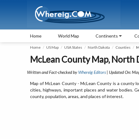
Home
World Map
Continents
Co
Home
US Map
USA States
North Dakota
Counties
M
McLean County Map, North 
Written and Fact-checked by
Whereig Editors
| Updated On: Ma
Map of McLean County - McLean County is a county lo
cities, highways, important places and water bodies. 
county, population, areas, and places of interest.