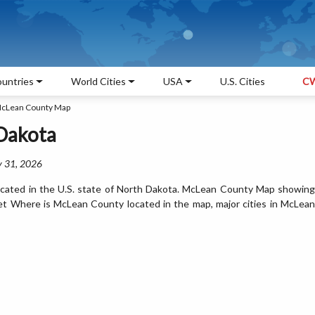
untries
World Cities
USA
U.S. Cities
CW
cLean County Map
Dakota
y 31, 2026
cated in the U.S. state of North Dakota. McLean County Map showing
Get Where is McLean County located in the map, major cities in McLean