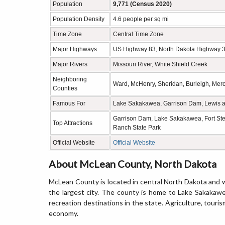
Population
9,771 (Census 2020)
Population Density
4.6 people per sq mi
Time Zone
Central Time Zone
Major Highways
US Highway 83, North Dakota Highway 3
Major Rivers
Missouri River, White Shield Creek
Neighboring
Ward, McHenry, Sheridan, Burleigh, Merc
Counties
Famous For
Lake Sakakawea, Garrison Dam, Lewis and
Garrison Dam, Lake Sakakawea, Fort Stev
Top Attractions
Ranch State Park
Official Website
Official Website
About McLean County, North Dakota
McLean County is located in central North Dakota and w
the largest city. The county is home to Lake Sakakaw
recreation destinations in the state. Agriculture, touris
economy.