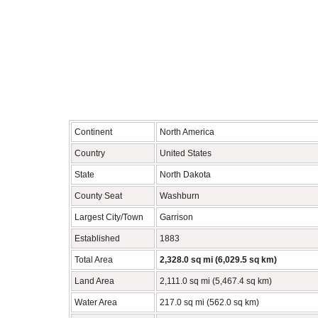
Continent
North America
Country
United States
State
North Dakota
County Seat
Washburn
Largest City/Town
Garrison
Established
1883
Total Area
2,328.0 sq mi (6,029.5 sq km)
Land Area
2,111.0 sq mi (5,467.4 sq km)
Water Area
217.0 sq mi (562.0 sq km)