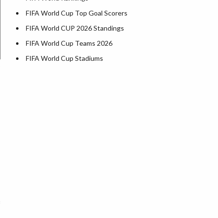
FIFA World Cup Top Goal Scorers
FIFA World CUP 2026 Standings
FIFA World Cup Teams 2026
FIFA World Cup Stadiums