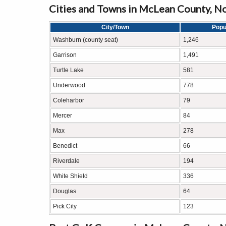
Cities and Towns in McLean County, N
City/Town
Popu
Washburn (county seat)
1,246
Garrison
1,491
Turtle Lake
581
Underwood
778
Coleharbor
79
Mercer
84
Max
278
Benedict
66
Riverdale
194
White Shield
336
Douglas
64
Pick City
123