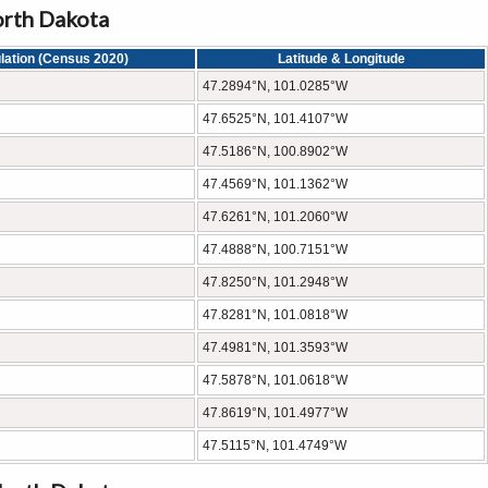
orth Dakota
lation (Census 2020)
Latitude & Longitude
47.2894°N, 101.0285°W
47.6525°N, 101.4107°W
47.5186°N, 100.8902°W
47.4569°N, 101.1362°W
47.6261°N, 101.2060°W
47.4888°N, 100.7151°W
47.8250°N, 101.2948°W
47.8281°N, 101.0818°W
47.4981°N, 101.3593°W
47.5878°N, 101.0618°W
47.8619°N, 101.4977°W
47.5115°N, 101.4749°W