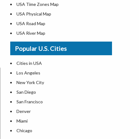
USA Time Zones Map
USA Physical Map
USA Road Map
USA River Map
US ZIP Code Map
Popular U.S. Cities
USA Flag
Where is USA in the World Map
Cities in USA
Top Universities in USA
Los Angeles
List of Presidents in USA
New York City
Where is the White House
San Diego
Largest Lakes in USA
San Francisco
Monuments in the US
Denver
Forests in USA
Miami
National Parks in USA
Chicago
US Population by State