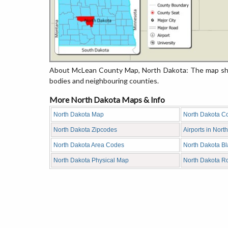
About McLean County Map, North Dakota: The map show
bodies and neighbouring counties.
More North Dakota Maps & Info
North Dakota Map
North Dakota C
North Dakota Zipcodes
Airports in Nort
North Dakota Area Codes
North Dakota B
North Dakota Physical Map
North Dakota R