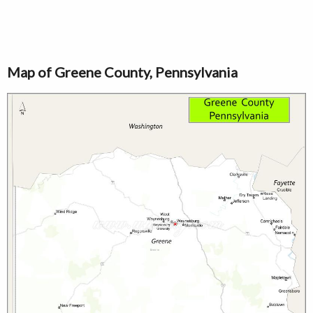
Map of Greene County, Pennsylvania