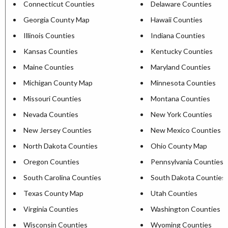
Connecticut Counties
Delaware Counties
Georgia County Map
Hawaii Counties
Illinois Counties
Indiana Counties
Kansas Counties
Kentucky Counties
Maine Counties
Maryland Counties
Michigan County Map
Minnesota Counties
Missouri Counties
Montana Counties
Nevada Counties
New York Counties
New Jersey Counties
New Mexico Counties
North Dakota Counties
Ohio County Map
Oregon Counties
Pennsylvania Counties
South Carolina Counties
South Dakota Counties
Texas County Map
Utah Counties
Virginia Counties
Washington Counties
Wisconsin Counties
Wyoming Counties