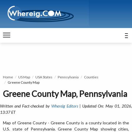
Home
US Map
USA States
Pennsylvania
Counties
Greene County Map
Greene County Map, Pennsylvania
Written and Fact-checked by
Whereig Editors
| Updated On: May 01, 2026
13:37 ET
Map of Greene County - Greene County is a county located in the
U.S. state of Pennsylvania. Greene County Map showing cities,