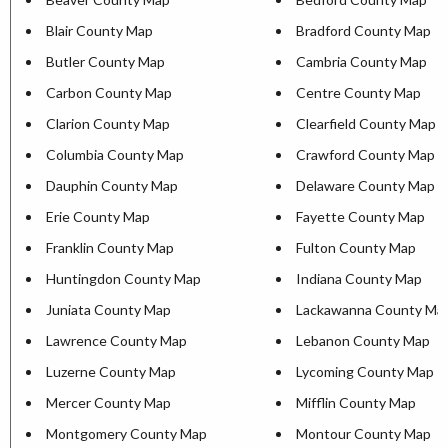
Blair County Map
Bradford County Map
Butler County Map
Cambria County Map
Carbon County Map
Centre County Map
Clarion County Map
Clearfield County Map
Columbia County Map
Crawford County Map
Dauphin County Map
Delaware County Map
Erie County Map
Fayette County Map
Franklin County Map
Fulton County Map
Huntingdon County Map
Indiana County Map
Juniata County Map
Lackawanna County Ma
Lawrence County Map
Lebanon County Map
Luzerne County Map
Lycoming County Map
Mercer County Map
Mifflin County Map
Montgomery County Map
Montour County Map