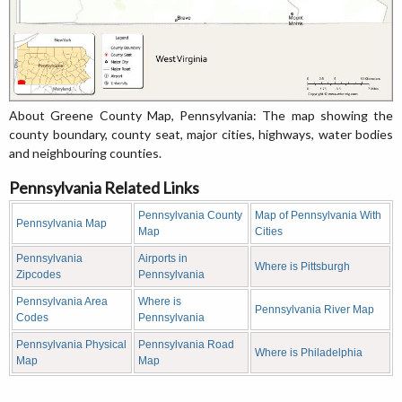
About Greene County Map, Pennsylvania: The map showing the
county boundary, county seat, major cities, highways, water bodies
and neighbouring counties.
Pennsylvania Related Links
Pennsylvania County
Map of Pennsylvania With
Pennsylvania Map
Map
Cities
Pennsylvania
Airports in
Where is Pittsburgh
Zipcodes
Pennsylvania
Pennsylvania Area
Where is
Pennsylvania River Map
Codes
Pennsylvania
Pennsylvania Physical
Pennsylvania Road
Where is Philadelphia
Map
Map