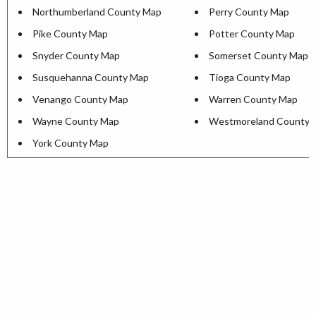
Northumberland County Map
Perry County Map
Pike County Map
Potter County Map
Snyder County Map
Somerset County Map
Susquehanna County Map
Tioga County Map
Venango County Map
Warren County Map
Wayne County Map
Westmoreland County 
York County Map