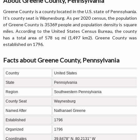
About Greene County, Pennsylvania
Greene County is a county located in the U.S. state of Pennsylvania.
It's county seat is Waynesburg. As per 2020 census, the population
of Greene County is 35369 people and population density is square
miles. According to the United States Census Bureau, the county
has a total area of 578 sq mi (1,497 km2). Greene County was
established on 1796.
Facts about Greene County, Pennsylvania
Country
United States
State
Pennsylvania
Region
Southwestern Pennsylvania
County Seat
Waynesburg
Named After
Nathanael Greene
Established
1796
Organized
1796
Coordinates
39.8478° N, 80.2131° W