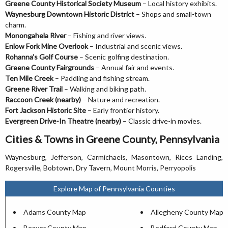
Greene County Historical Society Museum
– Local history exhibits.
Waynesburg Downtown Historic District
– Shops and small-town
charm.
Monongahela River
– Fishing and river views.
Enlow Fork Mine Overlook
– Industrial and scenic views.
Rohanna’s Golf Course
– Scenic golfing destination.
Greene County Fairgrounds
– Annual fair and events.
Ten Mile Creek
– Paddling and fishing stream.
Greene River Trail
– Walking and biking path.
Raccoon Creek (nearby)
– Nature and recreation.
Fort Jackson Historic Site
– Early frontier history.
Evergreen Drive-In Theatre (nearby)
– Classic drive-in movies.
Cities & Towns in Greene County, Pennsylvania
Waynesburg, Jefferson, Carmichaels, Masontown, Rices Landing,
Rogersville, Bobtown, Dry Tavern, Mount Morris, Perryopolis
Explore Map of Pennsylvania Counties
Adams County Map
Allegheny County Map
Beaver County Map
Bedford County Map