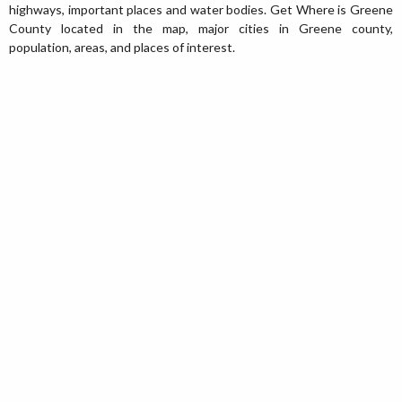
highways, important places and water bodies. Get Where is Greene
County located in the map, major cities in Greene county,
population, areas, and places of interest.