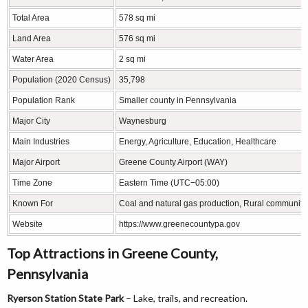
Total Area
578 sq mi
Land Area
576 sq mi
Water Area
2 sq mi
Population (2020 Census)
35,798
Population Rank
Smaller county in Pennsylvania
Major City
Waynesburg
Main Industries
Energy, Agriculture, Education, Healthcare
Major Airport
Greene County Airport (WAY)
Time Zone
Eastern Time (UTC−05:00)
Known For
Coal and natural gas production, Rural communitie
Website
https://www.greenecountypa.gov
Top Attractions in Greene County,
Pennsylvania
Ryerson Station State Park
– Lake, trails, and recreation.