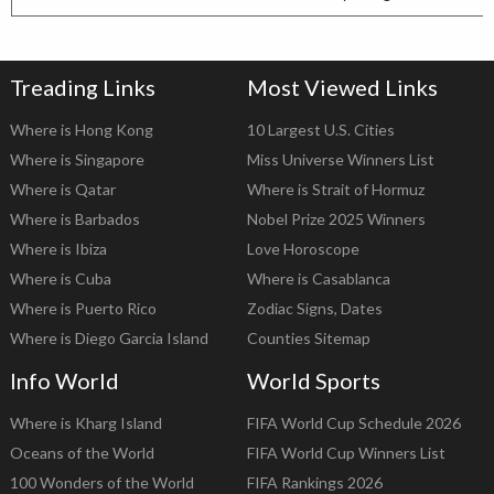
Treading Links
Most Viewed Links
Where is Hong Kong
10 Largest U.S. Cities
Where is Singapore
Miss Universe Winners List
Where is Qatar
Where is Strait of Hormuz
Where is Barbados
Nobel Prize 2025 Winners
Where is Ibiza
Love Horoscope
Where is Cuba
Where is Casablanca
Where is Puerto Rico
Zodiac Signs, Dates
Where is Diego Garcia Island
Counties Sitemap
Info World
World Sports
Where is Kharg Island
FIFA World Cup Schedule 2026
Oceans of the World
FIFA World Cup Winners List
100 Wonders of the World
FIFA Rankings 2026