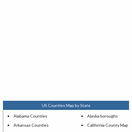
US Counties Map by State
Alabama Counties
Alaska boroughs
Arkansas Counties
California County Map