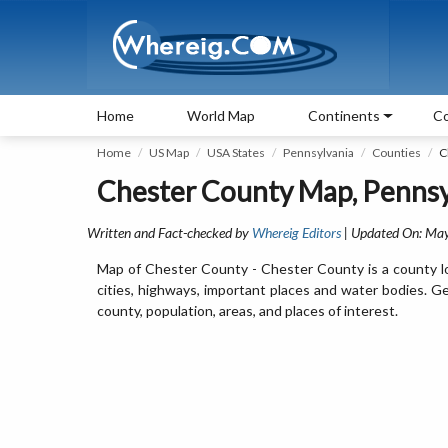
Home
World Map
Continents
Co
Home
US Map
USA States
Pennsylvania
Counties
C
Chester County Map, Pennsy
Written and Fact-checked by
Whereig Editors
| Updated On: May
Map of Chester County - Chester County is a county l
cities, highways, important places and water bodies. G
county, population, areas, and places of interest.