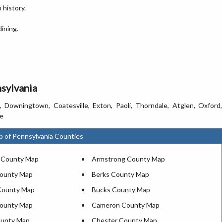
 history.
ining.
nsylvania
 Downingtown, Coatesville, Exton, Paoli, Thorndale, Atglen, Oxford,
le
p of Pennsylvania Counties
 County Map
Armstrong County Map
County Map
Berks County Map
County Map
Bucks County Map
County Map
Cameron County Map
ounty Map
Chester County Map