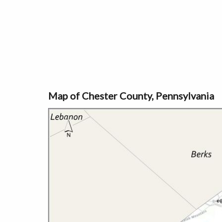
Map of Chester County, Pennsylvania