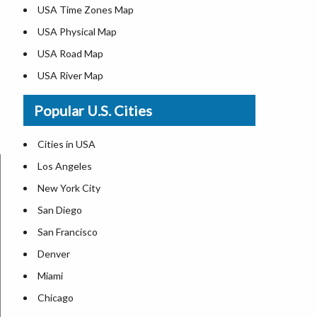
USA Time Zones Map
USA Physical Map
USA Road Map
USA River Map
US ZIP Code Map
Popular U.S. Cities
USA Flag
Where is USA in the World Map
Cities in USA
Top Universities in USA
Los Angeles
List of Presidents in USA
New York City
Where is the White House
San Diego
Largest Lakes in USA
San Francisco
Monuments in the US
Denver
Forests in USA
Miami
National Parks in USA
Chicago
US Population by State