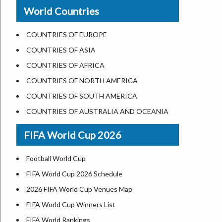
New Orleans
World Countries
US State Abbreviations
Detroit
US States Nickname
Las Vegas
COUNTRIES OF EUROPE
World Heritage Sites in the US
Dallas
COUNTRIES OF ASIA
Airports in USA
Seattle
COUNTRIES OF AFRICA
Where is US Virgin Islans
Lexington
COUNTRIES OF NORTH AMERICA
Pittsburgh
COUNTRIES OF SOUTH AMERICA
Salem
COUNTRIES OF AUSTRALIA AND OCEANIA
Salt Lake City
FIFA World Cup 2026
Albuquerque
Atlanta
Football World Cup
FIFA World Cup 2026 Schedule
2026 FIFA World Cup Venues Map
FIFA World Cup Winners List
FIFA World Rankings