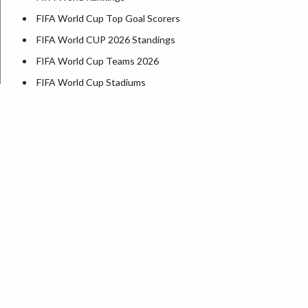
FIFA World Cup Top Goal Scorers
FIFA World CUP 2026 Standings
FIFA World Cup Teams 2026
FIFA World Cup Stadiums