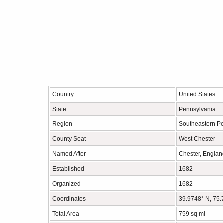
Country
United States
State
Pennsylvania
Region
Southeastern P
County Seat
West Chester
Named After
Chester, Englan
Established
1682
Organized
1682
Coordinates
39.9748° N, 75
Total Area
759 sq mi