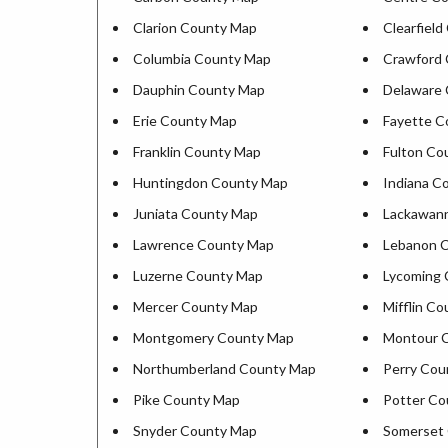
Clarion County Map
Clearfiel
Columbia County Map
Crawford
Dauphin County Map
Delaware
Erie County Map
Fayette C
Franklin County Map
Fulton Co
Huntingdon County Map
Indiana C
Juniata County Map
Lackawan
Lawrence County Map
Lebanon 
Luzerne County Map
Lycoming
Mercer County Map
Mifflin C
Montgomery County Map
Montour 
Northumberland County Map
Perry Cou
Pike County Map
Potter Co
Snyder County Map
Somerset