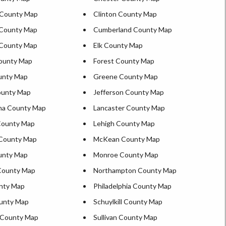
d County Map
Clinton County Map
 County Map
Cumberland County Map
 County Map
Elk County Map
ounty Map
Forest County Map
unty Map
Greene County Map
ounty Map
Jefferson County Map
na County Map
Lancaster County Map
County Map
Lehigh County Map
 County Map
McKean County Map
ounty Map
Monroe County Map
County Map
Northampton County Map
nty Map
Philadelphia County Map
unty Map
Schuylkill County Map
 County Map
Sullivan County Map