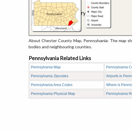
About Chester County Map, Pennsylvania: The map show
bodies and neighbouring counties.
Pennsylvania Related Links
Pennsylvania Map
Pennsylvania C
Pennsylvania Zipcodes
Airports in Penn
Pennsylvania Area Codes
Where is Penns
Pennsylvania Physical Map
Pennsylvania 