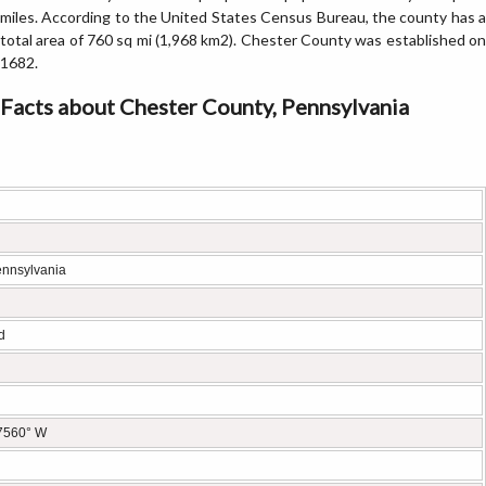
miles. According to the United States Census Bureau, the county has a
total area of 760 sq mi (1,968 km2). Chester County was established on
1682.
Facts about Chester County, Pennsylvania
ennsylvania
d
.7560° W