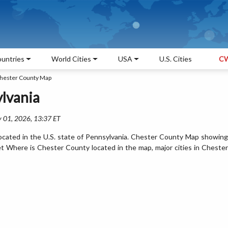
untries
World Cities
USA
U.S. Cities
CW
hester County Map
lvania
 01, 2026, 13:37 ET
ocated in the U.S. state of Pennsylvania. Chester County Map showing
et Where is Chester County located in the map, major cities in Chester