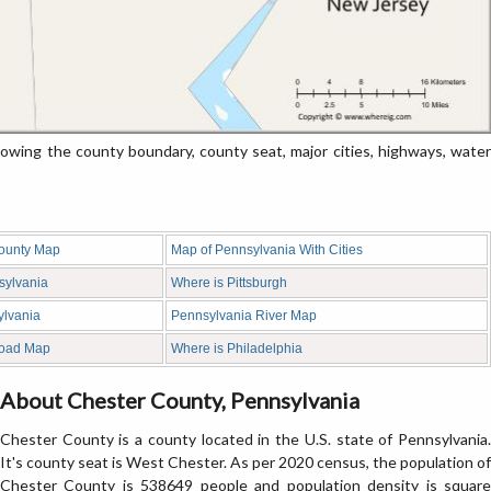
ing the county boundary, county seat, major cities, highways, water
ounty Map
Map of Pennsylvania With Cities
sylvania
Where is Pittsburgh
ylvania
Pennsylvania River Map
Road Map
Where is Philadelphia
About Chester County, Pennsylvania
Chester County is a county located in the U.S. state of Pennsylvania.
It's county seat is West Chester. As per 2020 census, the population of
Chester County is 538649 people and population density is square