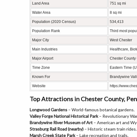
Land Area
751 sq mi
Water Area
8 sq mi
Population (2020 Census)
534,413
Population Rank
Third most popu
Major City
West Chester
Main Industries
Healthcare, Bio
Major Airport
Chester County 
Time Zone
Eastern Time (
Known For
Brandywine Valle
Website
https://www.che
Top Attractions in Chester County, Pen
Longwood Gardens
– World-famous botanical gardens.
Valley Forge National Historical Park
– Revolutionary War
Brandywine River Museum of Art
– American art and Wy
Strasburg Rail Road (nearby)
– Historic steam train rides.
Marsh Creek State Park
– Lake recreation and trails.