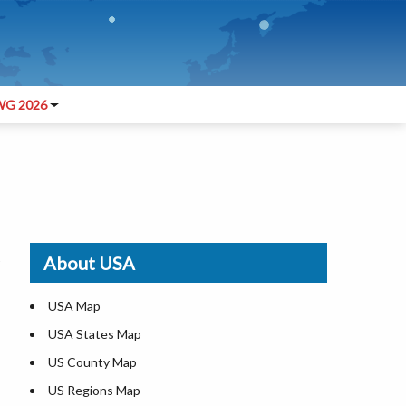
G 2026
About USA
USA Map
USA States Map
US County Map
US Regions Map