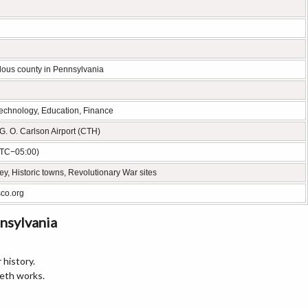
lous county in Pennsylvania
technology, Education, Finance
G. O. Carlson Airport (CTH)
UTC−05:00)
y, Historic towns, Revolutionary War sites
sco.org
nsylvania
 history.
eth works.