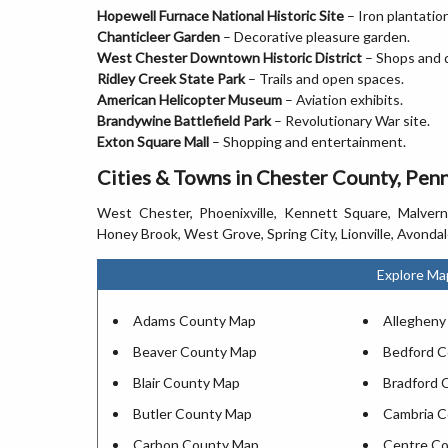
Hopewell Furnace National Historic Site
– Iron plantation
Chanticleer Garden
– Decorative pleasure garden.
West Chester Downtown Historic District
– Shops and d
Ridley Creek State Park
– Trails and open spaces.
American Helicopter Museum
– Aviation exhibits.
Brandywine Battlefield Park
– Revolutionary War site.
Exton Square Mall
– Shopping and entertainment.
Cities & Towns in Chester County, Pen
West Chester, Phoenixville, Kennett Square, Malvern,
Honey Brook, West Grove, Spring City, Lionville, Avonda
Explore Ma
Adams County Map
Allegheny
Beaver County Map
Bedford 
Blair County Map
Bradford 
Butler County Map
Cambria 
Carbon County Map
Centre C