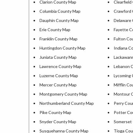
Clarion County Map
Clearfiel
Columbia County Map
Crawford
Dauphin County Map
Delaware
Erie County Map
Fayette C
Franklin County Map
Fulton Co
Huntingdon County Map
Indiana C
Juniata County Map
Lackawan
Lawrence County Map
Lebanon 
Luzerne County Map
Lycoming
Mercer County Map
Mifflin C
Montgomery County Map
Montour 
Northumberland County Map
Perry Cou
Pike County Map
Potter Co
Snyder County Map
Somerset
Susquehanna County Map
Tioga Co