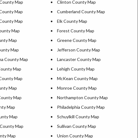
d County Map
Clinton County Map
 County Map
Cumberland County Map
 County Map
Elk County Map
ounty Map
Forest County Map
unty Map
Greene County Map
ounty Map
Jefferson County Map
na County Map
Lancaster County Map
County Map
Lehigh County Map
 County Map
McKean County Map
ounty Map
Monroe County Map
County Map
Northampton County Map
nty Map
Philadelphia County Map
unty Map
Schuylkill County Map
 County Map
Sullivan County Map
unty Map
Union County Map