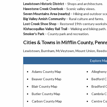
Lewistown Historic District
– Shops and architecture.
Hawstone Creek Overlook
– Scenic valley views.
Seven Mountains Area (nearby)
– Hiking and outdoor sc
Big Valley Amish Community
– Rural culture and farms.
Lost Creek Shoe Shop
– Restored 19th-century worksh
Kishacoquillas Valley Rail Trail
– Walking and biking path.
Smoker’s Park
– County park and recreation.
Cities & Towns in Mifflin County, Penn
Lewistown, Burnham, McVeytown, Mount Union, Reedsville, B
Explore Ma
Adams County Map
Allegheny
Beaver County Map
Bedford 
Blair County Map
Bradford 
Butler County Map
Cambria 
Carbon County Map
Centre C