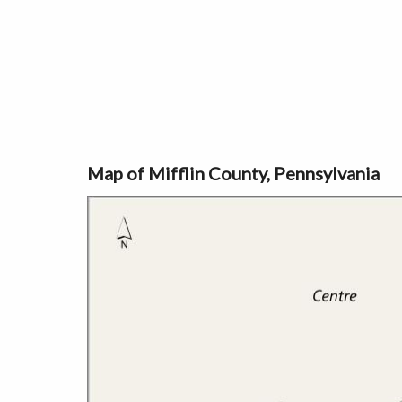
Map of Mifflin County, Pennsylvania