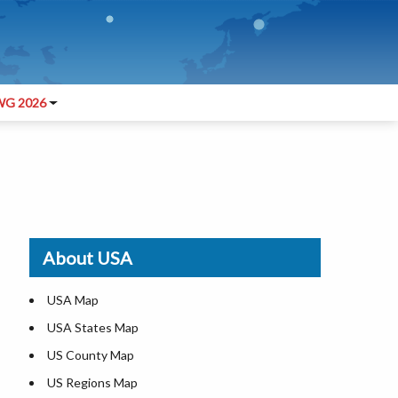
G 2026
About USA
USA Map
USA States Map
US County Map
US Regions Map