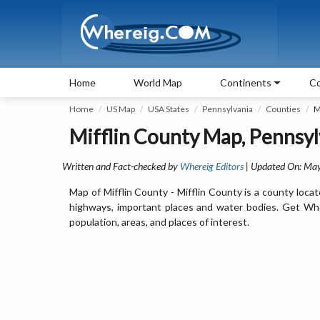
Home
World Map
Continents
Co
Home
US Map
USA States
Pennsylvania
Counties
M
Mifflin County Map, Pennsyl
Written and Fact-checked by
Whereig Editors
| Updated On: May
Map of Mifflin County - Mifflin County is a county locat
highways, important places and water bodies. Get Where
population, areas, and places of interest.