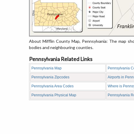
About Mifflin County Map, Pennsylvania: The map show
bodies and neighbouring counties.
Pennsylvania Related Links
Pennsylvania Map
Pennsylvania C
Pennsylvania Zipcodes
Airports in Penn
Pennsylvania Area Codes
Where is Penns
Pennsylvania Physical Map
Pennsylvania 