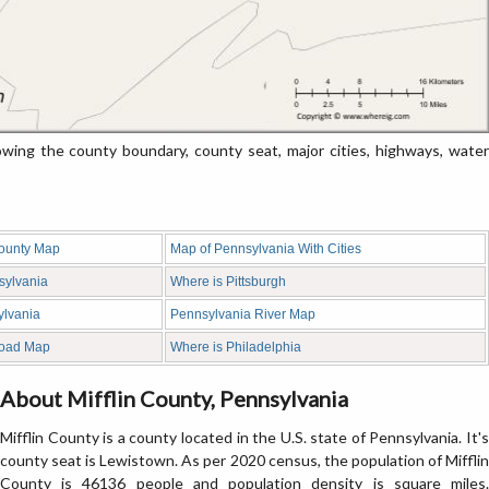
ing the county boundary, county seat, major cities, highways, water
ounty Map
Map of Pennsylvania With Cities
sylvania
Where is Pittsburgh
ylvania
Pennsylvania River Map
Road Map
Where is Philadelphia
About Mifflin County, Pennsylvania
Mifflin County is a county located in the U.S. state of Pennsylvania. It's
county seat is Lewistown. As per 2020 census, the population of Mifflin
County is 46136 people and population density is square miles.