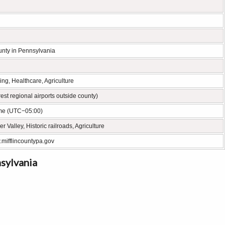
unty in Pennsylvania
ng, Healthcare, Agriculture
st regional airports outside county)
me (UTC−05:00)
r Valley, Historic railroads, Agriculture
.mifflincountypa.gov
nsylvania