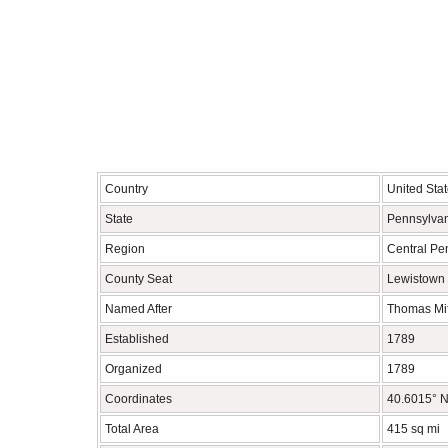
Country
United Sta
State
Pennsylva
Region
Central Pe
County Seat
Lewistown
Named After
Thomas Mif
Established
1789
Organized
1789
Coordinates
40.6015° N
Total Area
415 sq mi