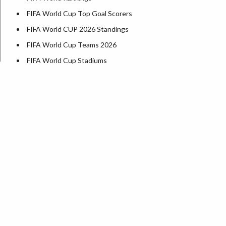
FIFA World Cup Top Goal Scorers
FIFA World CUP 2026 Standings
FIFA World Cup Teams 2026
FIFA World Cup Stadiums