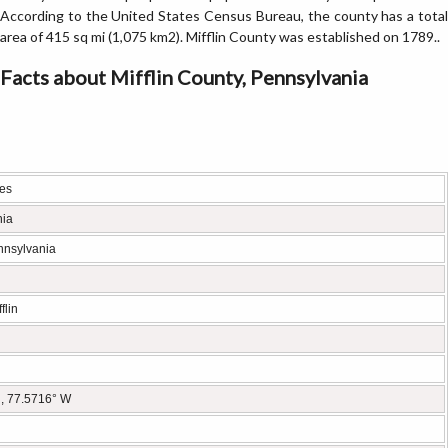
According to the United States Census Bureau, the county has a total
area of 415 sq mi (1,075 km2). Mifflin County was established on 1789..
Facts about Mifflin County, Pennsylvania
tes
nia
nnsylvania
flin
, 77.5716° W