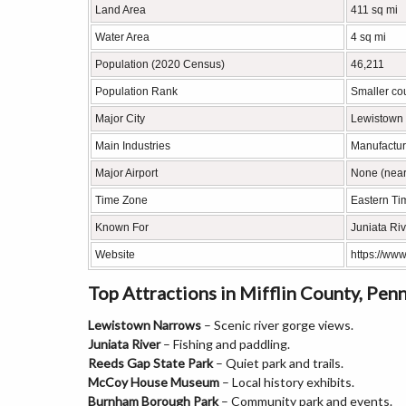
Land Area
411 sq mi
Water Area
4 sq mi
Population (2020 Census)
46,211
Population Rank
Smaller co
Major City
Lewistown
Main Industries
Manufacturi
Major Airport
None (neare
Time Zone
Eastern Ti
Known For
Juniata Rive
Website
https://www
Top Attractions in Mifflin County, Pen
Lewistown Narrows
– Scenic river gorge views.
Juniata River
– Fishing and paddling.
Reeds Gap State Park
– Quiet park and trails.
McCoy House Museum
– Local history exhibits.
Burnham Borough Park
– Community park and events.