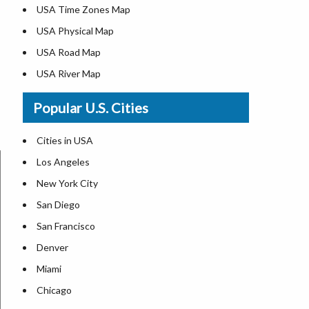
USA Time Zones Map
USA Physical Map
USA Road Map
USA River Map
US ZIP Code Map
Popular U.S. Cities
USA Flag
Where is USA in the World Map
Cities in USA
Top Universities in USA
Los Angeles
List of Presidents in USA
New York City
Where is the White House
San Diego
Largest Lakes in USA
San Francisco
Monuments in the US
Denver
Forests in USA
Miami
National Parks in USA
Chicago
US Population by State