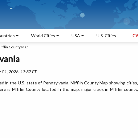
untries
World Cities
USA
U.S. Cities
CW
ifflin County Map
vania
 01, 2026, 13:37 ET
ed in the U.S. state of Pennsylvania. Mifflin County Map showing cities,
 is Mifflin County located in the map, major cities in Mifflin county,