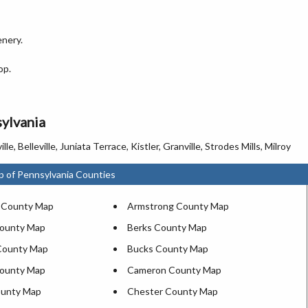
enery.
op.
sylvania
elleville, Juniata Terrace, Kistler, Granville, Strodes Mills, Milroy
p of Pennsylvania Counties
 County Map
Armstrong County Map
County Map
Berks County Map
County Map
Bucks County Map
County Map
Cameron County Map
ounty Map
Chester County Map