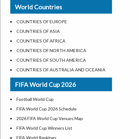
New Orleans
World Countries
US State Abbreviations
Detroit
US States Nickname
Las Vegas
COUNTRIES OF EUROPE
World Heritage Sites in the US
Dallas
COUNTRIES OF ASIA
Airports in USA
Seattle
COUNTRIES OF AFRICA
Where is US Virgin Islans
Lexington
COUNTRIES OF NORTH AMERICA
Pittsburgh
COUNTRIES OF SOUTH AMERICA
Salem
COUNTRIES OF AUSTRALIA AND OCEANIA
Salt Lake City
FIFA World Cup 2026
Albuquerque
Atlanta
Football World Cup
FIFA World Cup 2026 Schedule
2026 FIFA World Cup Venues Map
FIFA World Cup Winners List
FIFA World Rankings