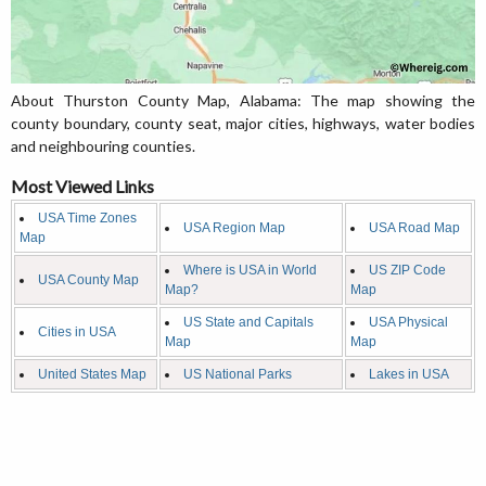
About Thurston County Map, Alabama: The map showing the
county boundary, county seat, major cities, highways, water bodies
and neighbouring counties.
Most Viewed Links
USA Time Zones
USA Region Map
USA Road Map
Map
Where is USA in World
US ZIP Code
USA County Map
Map?
Map
US State and Capitals
USA Physical
Cities in USA
Map
Map
United States Map
US National Parks
Lakes in USA