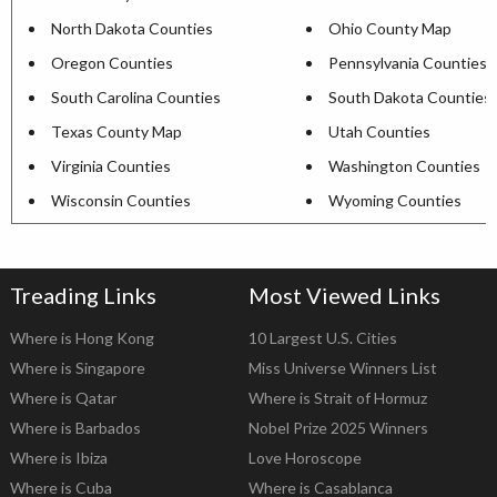
North Dakota Counties
Ohio County Map
Oregon Counties
Pennsylvania Counties
South Carolina Counties
South Dakota Counties
Texas County Map
Utah Counties
Virginia Counties
Washington Counties
Wisconsin Counties
Wyoming Counties
Treading Links
Most Viewed Links
Where is Hong Kong
10 Largest U.S. Cities
Where is Singapore
Miss Universe Winners List
Where is Qatar
Where is Strait of Hormuz
Where is Barbados
Nobel Prize 2025 Winners
Where is Ibiza
Love Horoscope
Where is Cuba
Where is Casablanca