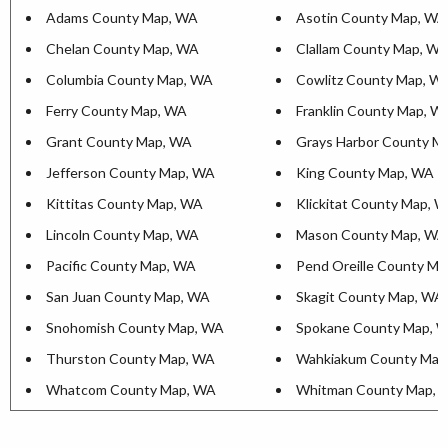
Adams County Map, WA
Asotin County Map, WA
Chelan County Map, WA
Clallam County Map, W
Columbia County Map, WA
Cowlitz County Map, W
Ferry County Map, WA
Franklin County Map, W
Grant County Map, WA
Grays Harbor County M
Jefferson County Map, WA
King County Map, WA
Kittitas County Map, WA
Klickitat County Map, 
Lincoln County Map, WA
Mason County Map, WA
Pacific County Map, WA
Pend Oreille County M
San Juan County Map, WA
Skagit County Map, WA
Snohomish County Map, WA
Spokane County Map, 
Thurston County Map, WA
Wahkiakum County Map
Whatcom County Map, WA
Whitman County Map, 