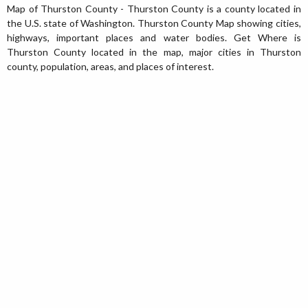
Map of Thurston County - Thurston County is a county located in
the U.S. state of Washington. Thurston County Map showing cities,
highways, important places and water bodies. Get Where is
Thurston County located in the map, major cities in Thurston
county, population, areas, and places of interest.