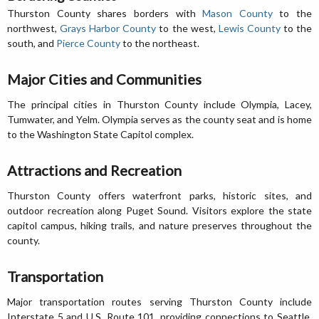
Thurston County shares borders with
Mason County
to the
northwest,
Grays Harbor County
to the west,
Lewis County
to the
south, and
Pierce County
to the northeast.
Major Cities and Communities
The principal cities in Thurston County include Olympia, Lacey,
Tumwater, and Yelm. Olympia serves as the county seat and is home
to the Washington State Capitol complex.
Attractions and Recreation
Thurston County offers waterfront parks, historic sites, and
outdoor recreation along Puget Sound. Visitors explore the state
capitol campus, hiking trails, and nature preserves throughout the
county.
Transportation
Major transportation routes serving Thurston County include
Interstate 5 and U.S. Route 101, providing connections to Seattle,