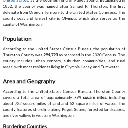
United States
, at the southern end of Puget Sound. Established in
1852, the county was named after Samuel R. Thurston, the first
delegate from Oregon Territory to the United States Congress. The
county seat and largest city is Olympia, which also serves as the
capital of Washington.
Population
According to the United States Census Bureau, the population of
Thurston County was
294,793
as recorded in the 2020 Census. The
county includes urban centers, suburban communities, and rural
areas, with most residents living in Olympia, Lacey, and Tumwater.
Area and Geography
According to the United States Census Bureau, Thurston County
covers a total area of approximately
774 square miles
, including
about 722 square miles of land and 52 square miles of water. The
county features shoreline along Puget Sound, forested landscapes,
and river valleys in western Washington.
Bordering Counties