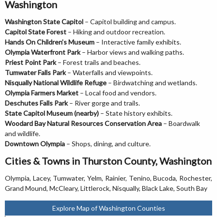
Washington
Washington State Capitol
– Capitol building and campus.
Capitol State Forest
– Hiking and outdoor recreation.
Hands On Children’s Museum
– Interactive family exhibits.
Olympia Waterfront Park
– Harbor views and walking paths.
Priest Point Park
– Forest trails and beaches.
Tumwater Falls Park
– Waterfalls and viewpoints.
Nisqually National Wildlife Refuge
– Birdwatching and wetlands.
Olympia Farmers Market
– Local food and vendors.
Deschutes Falls Park
– River gorge and trails.
State Capitol Museum (nearby)
– State history exhibits.
Woodard Bay Natural Resources Conservation Area
– Boardwalk
and wildlife.
Downtown Olympia
– Shops, dining, and culture.
Cities & Towns in Thurston County, Washington
Olympia, Lacey, Tumwater, Yelm, Rainier, Tenino, Bucoda, Rochester,
Grand Mound, McCleary, Littlerock, Nisqually, Black Lake, South Bay
Explore Map of Washington Counties