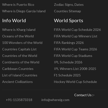
Where is Puerto Rico
Zodiac Signs, Dates
Where is Diego Garcia Island
Counties Sitemap
Info World
World Sports
Where is Kharg Island
FIFA World Cup Schedule 2026
Oceans of the World
FIFA World Cup Winners List
100 Wonders of the World
FIFA Rankings 2026
Countries Capitals List
FIFA World Cup Teams 2026
Countries of the World
FIFA World Cup Stadiums
Continents of the World
IPL Schedule 2026
Caribbean Countries
IPL Winners List 2008-2025
List of Island Countries
F1 Schedule 2025
Ancient Civilizations
Hockey World Cup Schedule
Contact Us :-
+91-1135873318
info@whereig.com