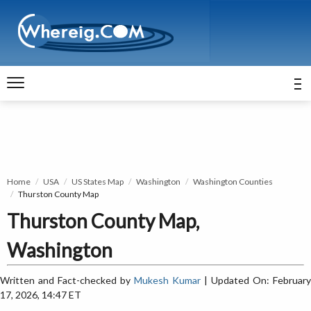
Home
USA
US States Map
Washington
Washington Counties
Thurston County Map
Thurston County Map,
Washington
Written and Fact-checked by
Mukesh Kumar
| Updated On: February
17, 2026, 14:47 ET