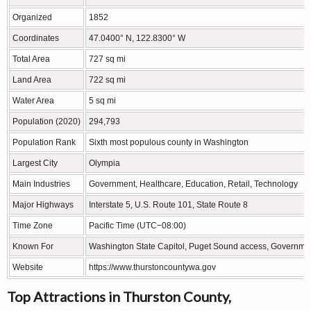
Organized
1852
Coordinates
47.0400° N, 122.8300° W
Total Area
727 sq mi
Land Area
722 sq mi
Water Area
5 sq mi
Population (2020)
294,793
Population Rank
Sixth most populous county in Washington
Largest City
Olympia
Main Industries
Government, Healthcare, Education, Retail, Technology
Major Highways
Interstate 5, U.S. Route 101, State Route 8
Time Zone
Pacific Time (UTC−08:00)
Known For
Washington State Capitol, Puget Sound access, Governmen
Website
https://www.thurstoncountywa.gov
Top Attractions in Thurston County,