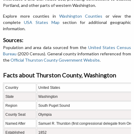
Portland, and other parts of western Washington.
Explore more counties in
Washington Counties
or view the
complete
USA States Map
section for additional geographic
information.
Sources:
Population and area data sourced from the
United States Census
Bureau
(2020 Census). General county information referenced from
the
Official Thurston County Government Website
.
Facts about Thurston County, Washington
Country
United States
State
Washington
Region
South Puget Sound
County Seat
Olympia
Named After
Samuel R. Thurston (first congressional delegate from Oreg
Established
1852