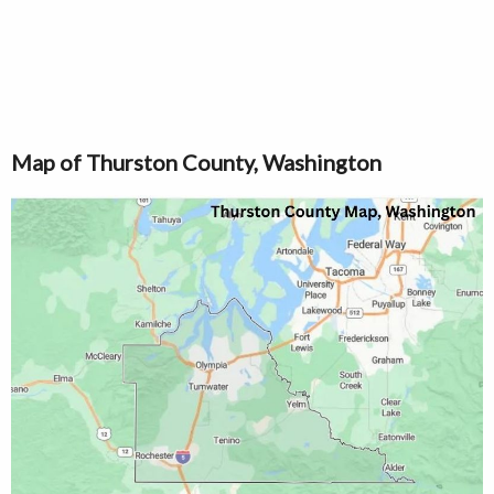
Map of Thurston County, Washington