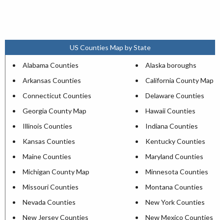
US Counties Map by State
Alabama Counties
Alaska boroughs
Arkansas Counties
California County Map
Connecticut Counties
Delaware Counties
Georgia County Map
Hawaii Counties
Illinois Counties
Indiana Counties
Kansas Counties
Kentucky Counties
Maine Counties
Maryland Counties
Michigan County Map
Minnesota Counties
Missouri Counties
Montana Counties
Nevada Counties
New York Counties
New Jersey Counties
New Mexico Counties