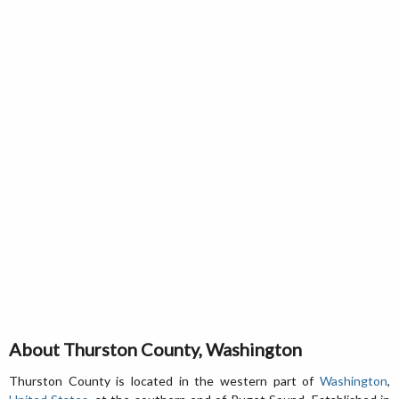
About Thurston County, Washington
Thurston County is located in the western part of
Washington
,