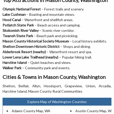
Olympic National Forest
– Forest trails and scenery.
Lake Cushman
– Boating and mountain views.
Hood Canal
– Waterfront and shellfish areas.
Potlatch State Park
– Beach access and camping.
Skokomish River Valley
– Scenic river corridor.
Twanoh State Park
– Beach park and picnicking.
Mason County Historical Society Museum
– Local history exhibits.
Shelton Downtown Historic District
– Shops and dining.
Alderbrook Resort (nearby)
– Waterfront resort and spa.
Lower Lena Lake Trailhead (nearby)
– Popular hiking trail.
Harstine Island
– Quiet beaches and views.
Walker Park
– Community park and events.
Cities & Towns in Mason County, Washington
Shelton, Belfair, Allyn, Hoodsport, Grapeview, Union, Arcadia,
Harstine Island, Mason County Rural Communities
Explore Map of Washington Counties
Adams County Map, WA
Asotin County Map, WA