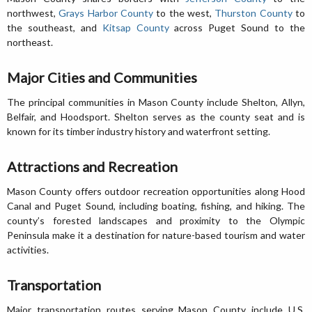
northwest,
Grays Harbor County
to the west,
Thurston County
to
the southeast, and
Kitsap County
across Puget Sound to the
northeast.
Major Cities and Communities
The principal communities in Mason County include Shelton, Allyn,
Belfair, and Hoodsport. Shelton serves as the county seat and is
known for its timber industry history and waterfront setting.
Attractions and Recreation
Mason County offers outdoor recreation opportunities along Hood
Canal and Puget Sound, including boating, fishing, and hiking. The
county’s forested landscapes and proximity to the Olympic
Peninsula make it a destination for nature-based tourism and water
activities.
Transportation
Major transportation routes serving Mason County include U.S.