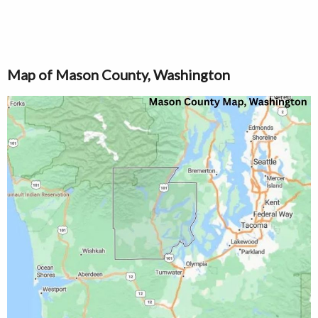
Map of Mason County, Washington