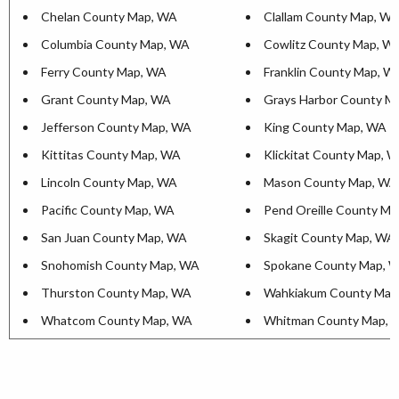
Chelan County Map, WA
Clallam County Map, W
Columbia County Map, WA
Cowlitz County Map, W
Ferry County Map, WA
Franklin County Map, W
Grant County Map, WA
Grays Harbor County M
Jefferson County Map, WA
King County Map, WA
Kittitas County Map, WA
Klickitat County Map, 
Lincoln County Map, WA
Mason County Map, WA
Pacific County Map, WA
Pend Oreille County M
San Juan County Map, WA
Skagit County Map, WA
Snohomish County Map, WA
Spokane County Map, 
Thurston County Map, WA
Wahkiakum County Map
Whatcom County Map, WA
Whitman County Map, 