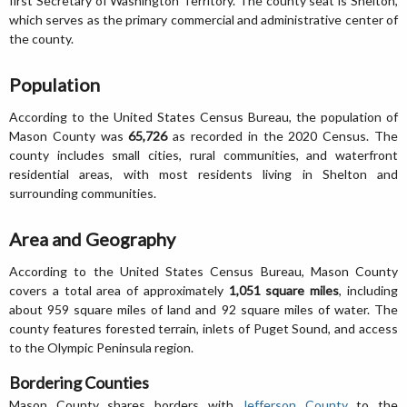
first Secretary of Washington Territory. The county seat is Shelton,
which serves as the primary commercial and administrative center of
the county.
Population
According to the United States Census Bureau, the population of
Mason County was
65,726
as recorded in the 2020 Census. The
county includes small cities, rural communities, and waterfront
residential areas, with most residents living in Shelton and
surrounding communities.
Area and Geography
According to the United States Census Bureau, Mason County
covers a total area of approximately
1,051 square miles
, including
about 959 square miles of land and 92 square miles of water. The
county features forested terrain, inlets of Puget Sound, and access
to the Olympic Peninsula region.
Bordering Counties
Mason County shares borders with
Jefferson County
to the