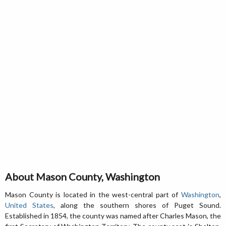
About Mason County, Washington
Mason County is located in the west-central part of
Washington
,
United States
, along the southern shores of Puget Sound.
Established in 1854, the county was named after Charles Mason, the