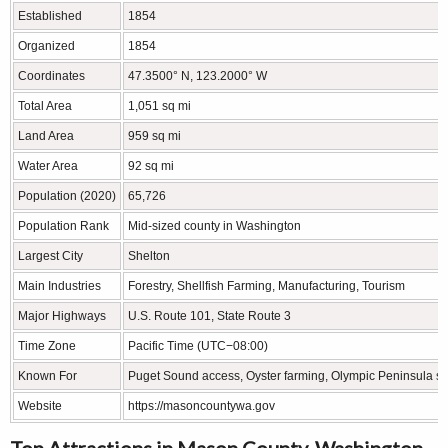
Established
1854
Organized
1854
Coordinates
47.3500° N, 123.2000° W
Total Area
1,051 sq mi
Land Area
959 sq mi
Water Area
92 sq mi
Population (2020)
65,726
Population Rank
Mid-sized county in Washington
Largest City
Shelton
Main Industries
Forestry, Shellfish Farming, Manufacturing, Tourism
Major Highways
U.S. Route 101, State Route 3
Time Zone
Pacific Time (UTC−08:00)
Known For
Puget Sound access, Oyster farming, Olympic Peninsula s
Website
https://masoncountywa.gov
Top Attractions in Mason County, Washington