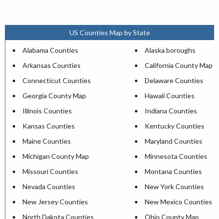
US Counties Map by State
Alabama Counties
Alaska boroughs
Arkansas Counties
California County Map
Connecticut Counties
Delaware Counties
Georgia County Map
Hawaii Counties
Illinois Counties
Indiana Counties
Kansas Counties
Kentucky Counties
Maine Counties
Maryland Counties
Michigan County Map
Minnesota Counties
Missouri Counties
Montana Counties
Nevada Counties
New York Counties
New Jersey Counties
New Mexico Counties
North Dakota Counties
Ohio County Map