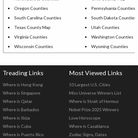
Oregon Counties
Pennsylvania Counties
South Carolina Counties
South Dakota Counties
Texas County Map
Utah Counties
Virginia Counties
Washington Counties
Wisconsin Counties
Wyoming Counties
Treading Links
Most Viewed Links
Where is Hong Kong
10 Largest U.S. Cities
Where is Singapore
Miss Universe Winners List
Where is Qatar
Where is Strait of Hormuz
Where is Barbados
Nobel Prize 2025 Winners
Where is Ibiza
Love Horoscope
Where is Cuba
Where is Casablanca
Where is Puerto Rico
Zodiac Signs, Dates