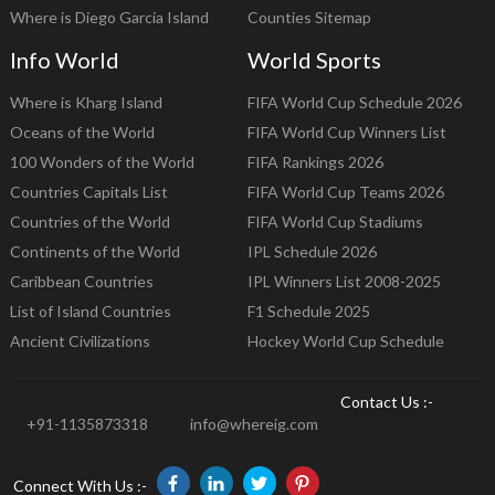
Where is Diego Garcia Island
Counties Sitemap
Info World
World Sports
Where is Kharg Island
FIFA World Cup Schedule 2026
Oceans of the World
FIFA World Cup Winners List
100 Wonders of the World
FIFA Rankings 2026
Countries Capitals List
FIFA World Cup Teams 2026
Countries of the World
FIFA World Cup Stadiums
Continents of the World
IPL Schedule 2026
Caribbean Countries
IPL Winners List 2008-2025
List of Island Countries
F1 Schedule 2025
Ancient Civilizations
Hockey World Cup Schedule
Contact Us :-
+91-1135873318
info@whereig.com
Connect With Us :-