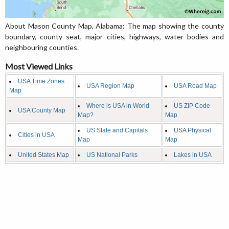
About Mason County Map, Alabama: The map showing the county
boundary, county seat, major cities, highways, water bodies and
neighbouring counties.
Most Viewed Links
USA Time Zones
USA Region Map
USA Road Map
Map
Where is USA in World
US ZIP Code
USA County Map
Map?
Map
US State and Capitals
USA Physical
Cities in USA
Map
Map
United States Map
US National Parks
Lakes in USA