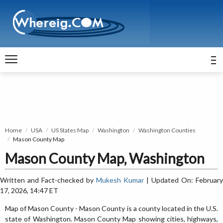
Home
USA
US States Map
Washington
Washington Counties
Mason County Map
Mason County Map, Washington
Written and Fact-checked by
Mukesh Kumar
| Updated On: February
17, 2026, 14:47 ET
Map of Mason County - Mason County is a county located in the U.S.
state of Washington. Mason County Map showing cities, highways,