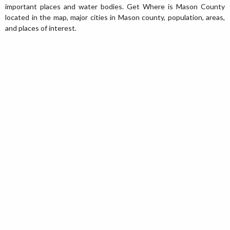
important places and water bodies. Get Where is Mason County
located in the map, major cities in Mason county, population, areas,
and places of interest.