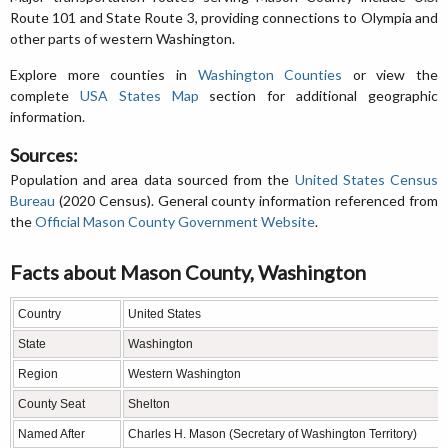
Route 101 and State Route 3, providing connections to Olympia and
other parts of western Washington.
Explore more counties in
Washington Counties
or view the
complete
USA States Map
section for additional geographic
information.
Sources:
Population and area data sourced from the
United States Census
Bureau
(2020 Census). General county information referenced from
the
Official Mason County Government Website
.
Facts about Mason County, Washington
Country
United States
State
Washington
Region
Western Washington
County Seat
Shelton
Named After
Charles H. Mason (Secretary of Washington Territory)