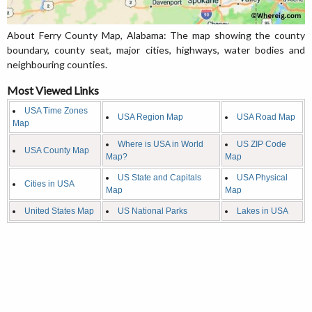
About Ferry County Map, Alabama: The map showing the county
boundary, county seat, major cities, highways, water bodies and
neighbouring counties.
Most Viewed Links
USA Time Zones
USA Region Map
USA Road Map
Map
Where is USA in World
US ZIP Code
USA County Map
Map?
Map
US State and Capitals
USA Physical
Cities in USA
Map
Map
United States Map
US National Parks
Lakes in USA