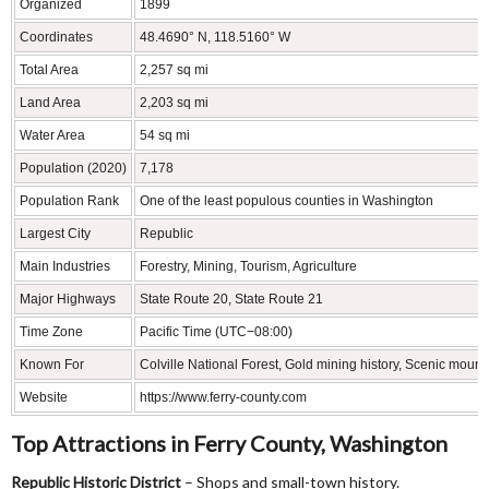
Organized
1899
Coordinates
48.4690° N, 118.5160° W
Total Area
2,257 sq mi
Land Area
2,203 sq mi
Water Area
54 sq mi
Population (2020)
7,178
Population Rank
One of the least populous counties in Washington
Largest City
Republic
Main Industries
Forestry, Mining, Tourism, Agriculture
Major Highways
State Route 20, State Route 21
Time Zone
Pacific Time (UTC−08:00)
Known For
Colville National Forest, Gold mining history, Scenic mount
Website
https://www.ferry-county.com
Top Attractions in Ferry County, Washington
Republic Historic District
– Shops and small-town history.