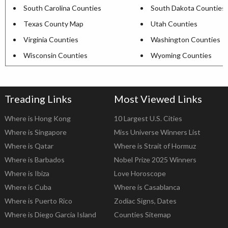
South Carolina Counties
South Dakota Counties
Texas County Map
Utah Counties
Virginia Counties
Washington Counties
Wisconsin Counties
Wyoming Counties
Treading Links
Most Viewed Links
Where is Hong Kong
10 Largest U.S. Cities
Where is Singapore
Miss Universe Winners List
Where is Qatar
Where is Strait of Hormuz
Where is Barbados
Nobel Prize 2025 Winners
Where is Ibiza
Love Horoscope
Where is Cuba
Where is Casablanca
Where is Puerto Rico
Zodiac Signs, Dates
Where is Diego Garcia Island
Counties Sitemap