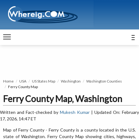
Home
USA
US States Map
Washington
Washington Counties
Ferry County Map
Ferry County Map, Washington
Written and Fact-checked by
Mukesh Kumar
| Updated On: February
17, 2026, 14:47 ET
Map of Ferry County - Ferry County is a county located in the U.S.
state of Washington. Ferry County Map showing cities, highways,