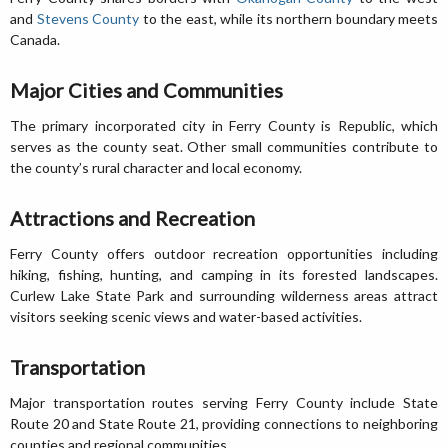
and
Stevens County
to the east, while its northern boundary meets
Canada.
Major Cities and Communities
The primary incorporated city in Ferry County is Republic, which
serves as the county seat. Other small communities contribute to
the county’s rural character and local economy.
Attractions and Recreation
Ferry County offers outdoor recreation opportunities including
hiking, fishing, hunting, and camping in its forested landscapes.
Curlew Lake State Park and surrounding wilderness areas attract
visitors seeking scenic views and water-based activities.
Transportation
Major transportation routes serving Ferry County include State
Route 20 and State Route 21, providing connections to neighboring
counties and regional communities.