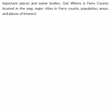
important places and water bodies. Get Where is Ferry County
located in the map, major cities in Ferry county, population, areas,
and places of interest.