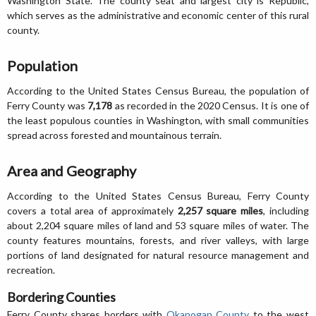
Washington State. The county seat and largest city is Republic,
which serves as the administrative and economic center of this rural
county.
Population
According to the United States Census Bureau, the population of
Ferry County was
7,178
as recorded in the 2020 Census. It is one of
the least populous counties in Washington, with small communities
spread across forested and mountainous terrain.
Area and Geography
According to the United States Census Bureau, Ferry County
covers a total area of approximately
2,257 square miles
, including
about 2,204 square miles of land and 53 square miles of water. The
county features mountains, forests, and river valleys, with large
portions of land designated for natural resource management and
recreation.
Bordering Counties
Ferry County shares borders with
Okanogan County
to the west