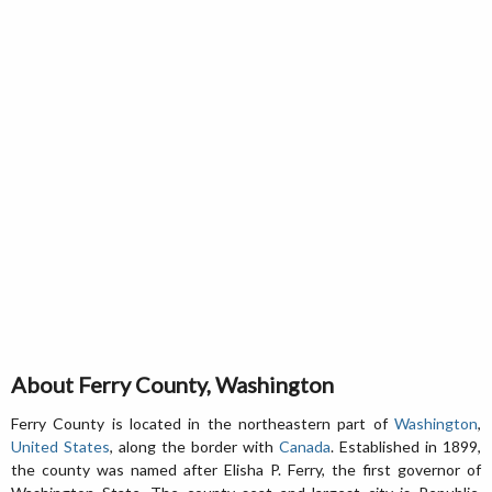
About Ferry County, Washington
Ferry County is located in the northeastern part of
Washington
,
United States
, along the border with
Canada
. Established in 1899,
the county was named after Elisha P. Ferry, the first governor of