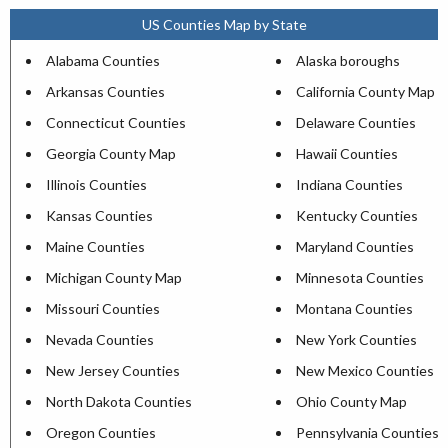
US Counties Map by State
Alabama Counties
Alaska boroughs
Arkansas Counties
California County Map
Connecticut Counties
Delaware Counties
Georgia County Map
Hawaii Counties
Illinois Counties
Indiana Counties
Kansas Counties
Kentucky Counties
Maine Counties
Maryland Counties
Michigan County Map
Minnesota Counties
Missouri Counties
Montana Counties
Nevada Counties
New York Counties
New Jersey Counties
New Mexico Counties
North Dakota Counties
Ohio County Map
Oregon Counties
Pennsylvania Counties