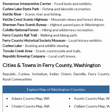
Stonerose Interpretive Center
– Fossil beds and exhibits.
Curlew Lake State Park
– Fishing and lakeside recreation.
Kettle River
– Scenic river and fishing.
Kettle Crest Scenic Highway
– Mountain views and forest drives.
Sherman Pass Scenic Byway
– Highest paved pass in Washington.
Colville National Forest
– Hiking and wilderness recreation.
Ferry County Rail Trail
– Walking and biking path.
Ferry County Historical Society Museum
– Local history exhibits.
Curlew Lake
– Boating and wildlife viewing.
Toroda Creek Area
– Scenic countryside and trails.
Republic Brewing Company
– Local craft brews.
Cities & Towns in Ferry County, Washington
Republic, Curlew, Inchelium, Keller, Orient, Danville, Ferry County
Rural Communities
Explore Map of Washington Counties
Adams County Map, WA
Asotin County Map, WA
Chelan County Map, WA
Clallam County Map, W