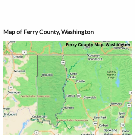
Map of Ferry County, Washington