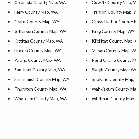
Columbia County Map, WA
Cowlitz County Map, W
Ferry County Map, WA
Franklin County Map, W
Grant County Map, WA
Grays Harbor County M
Jefferson County Map, WA
King County Map, WA
Kittitas County Map, WA
Klickitat County Map, 
Lincoln County Map, WA
Mason County Map, WA
Pacific County Map, WA
Pend Oreille County M
San Juan County Map, WA
Skagit County Map, WA
Snohomish County Map, WA
Spokane County Map, 
Thurston County Map, WA
Wahkiakum County Map
Whatcom County Map, WA
Whitman County Map, 