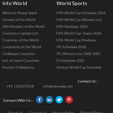
Info World
World Sports
Where is Kharg Island
FIFA World Cup Schedule 2026
Oceans of the World
FIFA World Cup Winners List
100 Wonders of the World
FIFA Rankings 2026
Countries Capitals List
FIFA World Cup Teams 2026
Countries of the World
FIFA World Cup Stadiums
Continents of the World
IPL Schedule 2026
Caribbean Countries
IPL Winners List 2008-2025
List of Island Countries
F1 Schedule 2025
Ancient Civilizations
Hockey World Cup Schedule
Contact Us :-
+91-1135873318
info@whereig.com
Connect With Us :-
About Us
Contact Us
Privacy Policy
Editorial Policy