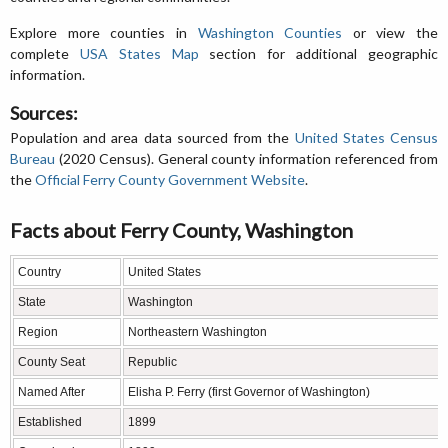
Explore more counties in
Washington Counties
or view the
complete
USA States Map
section for additional geographic
information.
Sources:
Population and area data sourced from the
United States Census
Bureau
(2020 Census). General county information referenced from
the
Official Ferry County Government Website
.
Facts about Ferry County, Washington
Country
United States
State
Washington
Region
Northeastern Washington
County Seat
Republic
Named After
Elisha P. Ferry (first Governor of Washington)
Established
1899