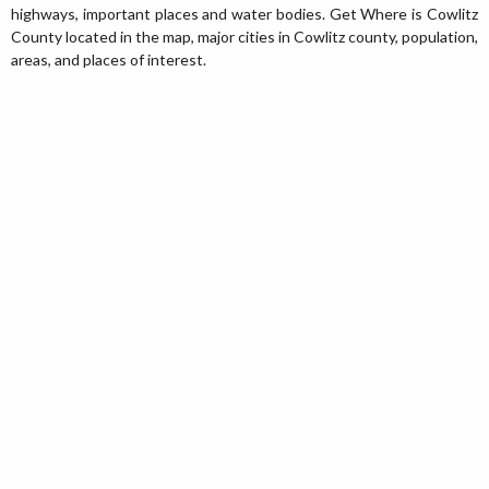
highways, important places and water bodies. Get Where is Cowlitz
County located in the map, major cities in Cowlitz county, population,
areas, and places of interest.