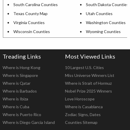
South Carolina Counties
South Dakota Counties
Texas County Map
Utah Counties
Virginia Counties
Washington Counties
Wisconsin Counties
Wyoming Counties
Treading Links
Most Viewed Links
Where is Hong Kong
10 Largest U.S. Cities
Where is Singapore
Miss Universe Winners List
Where is Qatar
Where is Strait of Hormuz
Where is Barbados
Nobel Prize 2025 Winners
Where is Ibiza
Love Horoscope
Where is Cuba
Where is Casablanca
Where is Puerto Rico
Zodiac Signs, Dates
Where is Diego Garcia Island
Counties Sitemap