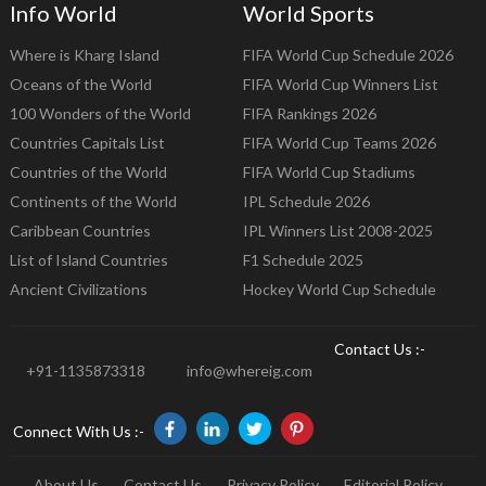
Info World
World Sports
Where is Kharg Island
FIFA World Cup Schedule 2026
Oceans of the World
FIFA World Cup Winners List
100 Wonders of the World
FIFA Rankings 2026
Countries Capitals List
FIFA World Cup Teams 2026
Countries of the World
FIFA World Cup Stadiums
Continents of the World
IPL Schedule 2026
Caribbean Countries
IPL Winners List 2008-2025
List of Island Countries
F1 Schedule 2025
Ancient Civilizations
Hockey World Cup Schedule
Contact Us :-
+91-1135873318
info@whereig.com
Connect With Us :-
About Us
Contact Us
Privacy Policy
Editorial Policy