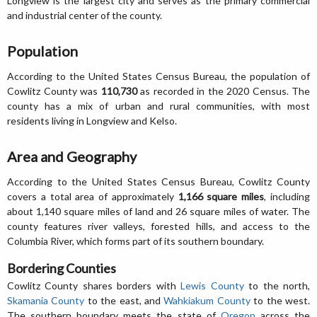
Longview is the largest city and serves as the primary commercial
and industrial center of the county.
Population
According to the United States Census Bureau, the population of
Cowlitz County was
110,730
as recorded in the 2020 Census. The
county has a mix of urban and rural communities, with most
residents living in Longview and Kelso.
Area and Geography
According to the United States Census Bureau, Cowlitz County
covers a total area of approximately
1,166 square miles
, including
about 1,140 square miles of land and 26 square miles of water. The
county features river valleys, forested hills, and access to the
Columbia River, which forms part of its southern boundary.
Bordering Counties
Cowlitz County shares borders with
Lewis County
to the north,
Skamania County
to the east, and
Wahkiakum County
to the west.
The southern boundary meets the state of
Oregon
across the