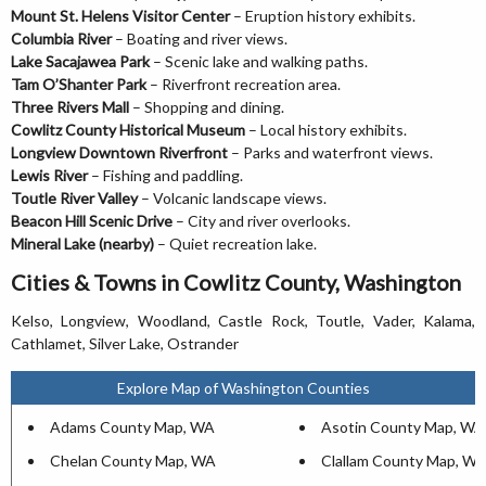
Mount St. Helens Visitor Center
– Eruption history exhibits.
Columbia River
– Boating and river views.
Lake Sacajawea Park
– Scenic lake and walking paths.
Tam O’Shanter Park
– Riverfront recreation area.
Three Rivers Mall
– Shopping and dining.
Cowlitz County Historical Museum
– Local history exhibits.
Longview Downtown Riverfront
– Parks and waterfront views.
Lewis River
– Fishing and paddling.
Toutle River Valley
– Volcanic landscape views.
Beacon Hill Scenic Drive
– City and river overlooks.
Mineral Lake (nearby)
– Quiet recreation lake.
Cities & Towns in Cowlitz County, Washington
Kelso, Longview, Woodland, Castle Rock, Toutle, Vader, Kalama,
Cathlamet, Silver Lake, Ostrander
Explore Map of Washington Counties
Adams County Map, WA
Asotin County Map, WA
Chelan County Map, WA
Clallam County Map, W