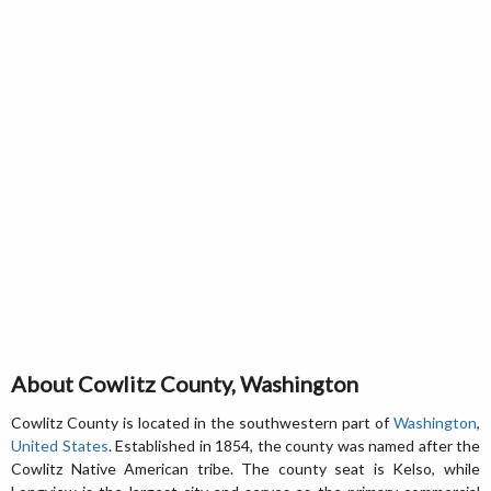
About Cowlitz County, Washington
Cowlitz County is located in the southwestern part of
Washington
,
United States
. Established in 1854, the county was named after the
Cowlitz Native American tribe. The county seat is Kelso, while