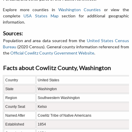
Explore more counties in
Washington Counties
or view the
complete
USA States Map
section for additional geographic
information.
Sources:
Population and area data sourced from the
United States Census
Bureau
(2020 Census). General county information referenced from
the
Official Cowlitz County Government Website
.
Facts about Cowlitz County, Washington
Country
United States
State
Washington
Region
Southwestern Washington
County Seat
Kelso
Named After
Cowlitz Tribe of Native Americans
Established
1854