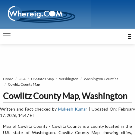
Home
USA
US States Map
Washington
Washington Counties
Cowlitz County Map
Cowlitz County Map, Washington
Written and Fact-checked by
Mukesh Kumar
| Updated On: February
17, 2026, 14:47 ET
Map of Cowlitz County - Cowlitz County is a county located in the
U.S. state of Washington. Cowlitz County Map showing cities,