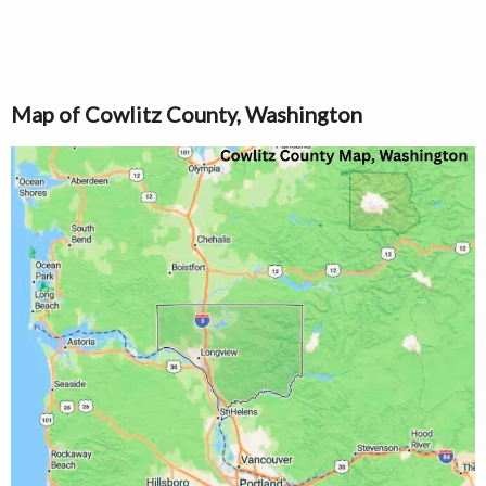
Map of Cowlitz County, Washington