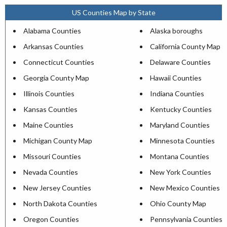
US Counties Map by State
Alabama Counties
Alaska boroughs
Arkansas Counties
California County Map
Connecticut Counties
Delaware Counties
Georgia County Map
Hawaii Counties
Illinois Counties
Indiana Counties
Kansas Counties
Kentucky Counties
Maine Counties
Maryland Counties
Michigan County Map
Minnesota Counties
Missouri Counties
Montana Counties
Nevada Counties
New York Counties
New Jersey Counties
New Mexico Counties
North Dakota Counties
Ohio County Map
Oregon Counties
Pennsylvania Counties