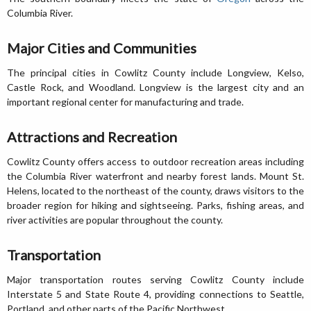
Columbia River.
Major Cities and Communities
The principal cities in Cowlitz County include Longview, Kelso,
Castle Rock, and Woodland. Longview is the largest city and an
important regional center for manufacturing and trade.
Attractions and Recreation
Cowlitz County offers access to outdoor recreation areas including
the Columbia River waterfront and nearby forest lands. Mount St.
Helens, located to the northeast of the county, draws visitors to the
broader region for hiking and sightseeing. Parks, fishing areas, and
river activities are popular throughout the county.
Transportation
Major transportation routes serving Cowlitz County include
Interstate 5 and State Route 4, providing connections to Seattle,
Portland, and other parts of the Pacific Northwest.