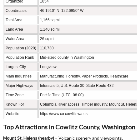
Organized
1854
Coordinates
46.1910° N, 122.6950° W
Total Area
1,166 sq mi
Land Area
1,140 sq mi
Water Area
26 sq mi
Population (2020)
110,730
Population Rank
Mid-sized county in Washington
Largest City
Longview
Main Industries
Manufacturing, Forestry, Paper Products, Healthcare
Major Highways
Interstate 5, U.S. Route 30, State Route 432
Time Zone
Pacific Time (UTC−08:00)
Known For
Columbia River access, Timber industry, Mount St. Helens 
Website
https://www.co.cowlitz.wa.us
Top Attractions in Cowlitz County, Washington
Mount St. Helens (nearby)
– Volcanic scenery and viewpoints.