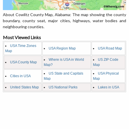
About Cowlitz County Map, Alabama: The map showing the county
boundary, county seat, major cities, highways, water bodies and
neighbouring counties.
Most Viewed Links
USA Time Zones
USA Region Map
USA Road Map
Map
Where is USA in World
US ZIP Code
USA County Map
Map?
Map
US State and Capitals
USA Physical
Cities in USA
Map
Map
United States Map
US National Parks
Lakes in USA