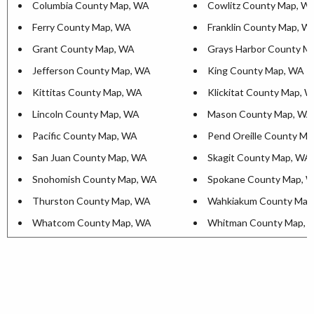
Columbia County Map, WA
Cowlitz County Map, W
Ferry County Map, WA
Franklin County Map, W
Grant County Map, WA
Grays Harbor County M
Jefferson County Map, WA
King County Map, WA
Kittitas County Map, WA
Klickitat County Map, 
Lincoln County Map, WA
Mason County Map, WA
Pacific County Map, WA
Pend Oreille County M
San Juan County Map, WA
Skagit County Map, WA
Snohomish County Map, WA
Spokane County Map, 
Thurston County Map, WA
Wahkiakum County Map
Whatcom County Map, WA
Whitman County Map, 