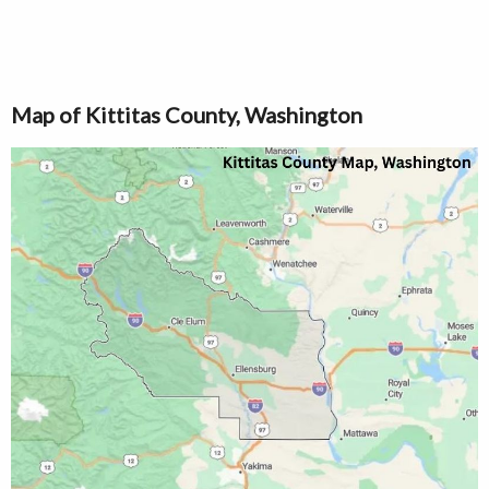
Map of Kittitas County, Washington