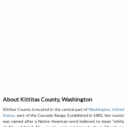
About Kittitas County, Washington
Kittitas County is located in the central part of
Washington
,
United
States
, east of the Cascade Range. Established in 1883, the county
was named after a Native American word believed to mean "white