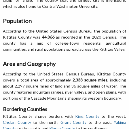
chalk" or "shale." The county seat and largest city is Ellensburg,
which is also home to Central Washington University.
Population
According to the United States Census Bureau, the population of
Kittitas County was
44,866
as recorded in the 2020 Census. The
county has a mix of college-town residents, agricultural
communities, and rural populations spread across the Kittitas Valley.
Area and Geography
According to the United States Census Bureau, Kittitas County
covers a total area of approximately
2,333 square miles
, including
about 2,297 square miles of land and 36 square miles of water. The
county features mountain ranges, river valleys, and open plains, with
portions of the Cascade Mountains shaping its western boundary.
Bordering Counties
Kittitas County shares borders with
King County
to the west,
Chelan County
to the north,
Grant County
to the east,
Yakima
County
to the south, and
Pierce County
to the southwest.