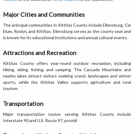
Major Cities and Communities
The principal communities in Kittitas County include Ellensburg, Cle
Elum, Roslyn, and Kittitas. Ellensburg serves as the county seat and
is known for its educational institutions and annual cultural events.
Attractions and Recreation
Kittitas County offers year-round outdoor recreation, including
hiking, skiing, fishing, and camping. The Cascade Mountains and
nearby lakes attract visitors seeking scenic landscapes and winter
sports, while the Kittitas Valley supports agriculture and rural
tourism.
Transportation
Major transportation routes serving Kittitas County include
Interstate 90 and U.S. Route 97, providi