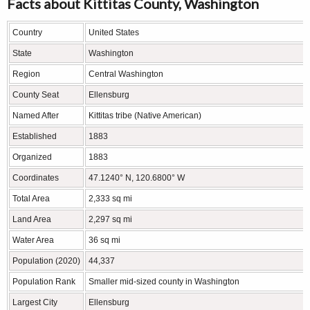
Facts about Kittitas County, Washington
Country
United States
State
Washington
Region
Central Washington
County Seat
Ellensburg
Named After
Kittitas tribe (Native American)
Established
1883
Organized
1883
Coordinates
47.1240° N, 120.6800° W
Total Area
2,333 sq mi
Land Area
2,297 sq mi
Water Area
36 sq mi
Population (2020)
44,337
Population Rank
Smaller mid-sized county in Washington
Largest City
Ellensburg