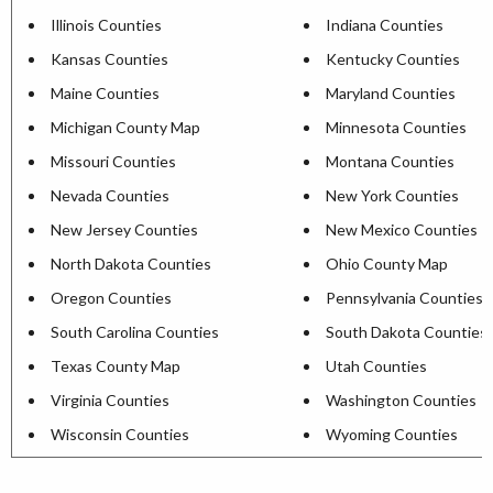
Illinois Counties
Indiana Counties
Kansas Counties
Kentucky Counties
Maine Counties
Maryland Counties
Michigan County Map
Minnesota Counties
Missouri Counties
Montana Counties
Nevada Counties
New York Counties
New Jersey Counties
New Mexico Counties
North Dakota Counties
Ohio County Map
Oregon Counties
Pennsylvania Counties
South Carolina Counties
South Dakota Counties
Texas County Map
Utah Counties
Virginia Counties
Washington Counties
Wisconsin Counties
Wyoming Counties