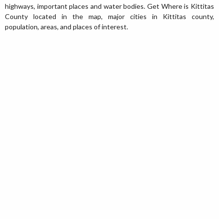
highways, important places and water bodies. Get Where is Kittitas
County located in the map, major cities in Kittitas county,
population, areas, and places of interest.