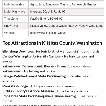
Main Industries
Agriculture, Education, Tourism, Renewable Energy
Major Highways
Interstate 90, U.S. Route 97
Time Zone
Pacific Time (UTC−08:00)
Known For
Kittitas Valley, Central Washington University, Wind farms
Website
https://www.co.kittitas.wa.us
Top Attractions in Kittitas County, Washington
Ellensburg Downtown Historic District
– Shops, dining, and murals.
Central Washington University Campus
– Historic campus and
events.
Yakima River Canyon Scenic Byway
– Dramatic canyon views.
Yakima River
– Fly fishing and rafting.
Ginkgo Petrified Forest State Park (nearby)
– Petrified wood
exhibits.
Manastash Ridge
– Hiking and mountain scenery.
Kittitas County Historical Museum
– Local history exhibits.
Iron Horse State Park (Snoqualmie Tunnel nearby)
– Rail trail and
tunnel.
Thorp Mill Town Historic District
– Preserved mill-era buildings.