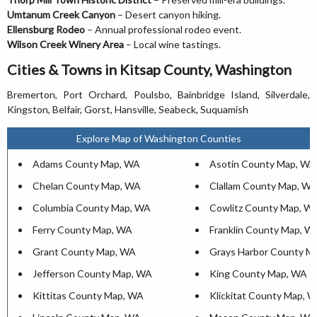
Umtanum Creek Canyon
– Desert canyon hiking.
Ellensburg Rodeo
– Annual professional rodeo event.
Wilson Creek Winery Area
– Local wine tastings.
Cities & Towns in Kitsap County, Washington
Bremerton, Port Orchard, Poulsbo, Bainbridge Island, Silverdale,
Kingston, Belfair, Gorst, Hansville, Seabeck, Suquamish
Explore Map of Washington Counties
Adams County Map, WA
Asotin County Map, WA
Chelan County Map, WA
Clallam County Map, W
Columbia County Map, WA
Cowlitz County Map, W
Ferry County Map, WA
Franklin County Map, W
Grant County Map, WA
Grays Harbor County M
Jefferson County Map, WA
King County Map, WA
Kittitas County Map, WA
Klickitat County Map, 