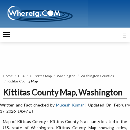
Home
USA
US States Map
Washington
Washington Counties
Kittitas County Map
Kittitas County Map, Washington
Written and Fact-checked by
Mukesh Kumar
| Updated On: February
17, 2026, 14:47 ET
Map of Kittitas County - Kittitas County is a county located in the
U.S. state of Washington. Kittitas County Map showing cities,