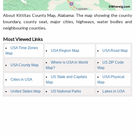
About Kittitas County Map, Alabama: The map showing the county
boundary, county seat, major cities, highways, water bodies and
neighbouring counties.
Most Viewed Links
USA Time Zones
USA Region Map
USA Road Map
Map
Where is USA in World
US ZIP Code
USA County Map
Map?
Map
US State and Capitals
USA Physical
Cities in USA
Map
Map
United States Map
US National Parks
Lakes in USA