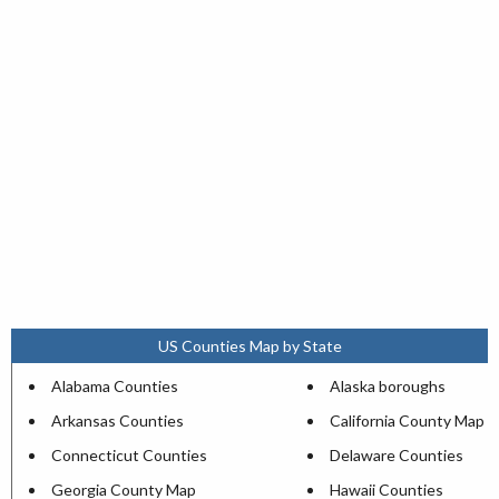
US Counties Map by State
Alabama Counties
Alaska boroughs
Arkansas Counties
California County Map
Connecticut Counties
Delaware Counties
Georgia County Map
Hawaii Counties