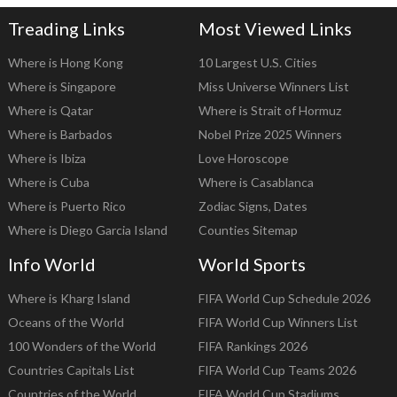
Treading Links
Most Viewed Links
Where is Hong Kong
10 Largest U.S. Cities
Where is Singapore
Miss Universe Winners List
Where is Qatar
Where is Strait of Hormuz
Where is Barbados
Nobel Prize 2025 Winners
Where is Ibiza
Love Horoscope
Where is Cuba
Where is Casablanca
Where is Puerto Rico
Zodiac Signs, Dates
Where is Diego Garcia Island
Counties Sitemap
Info World
World Sports
Where is Kharg Island
FIFA World Cup Schedule 2026
Oceans of the World
FIFA World Cup Winners List
100 Wonders of the World
FIFA Rankings 2026
Countries Capitals List
FIFA World Cup Teams 2026
Countries of the World
FIFA World Cup Stadiums