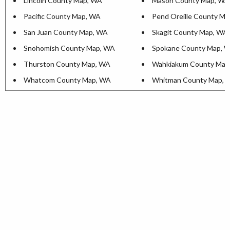
Lincoln County Map, WA
Mason County Map, WA
Pacific County Map, WA
Pend Oreille County M
San Juan County Map, WA
Skagit County Map, WA
Snohomish County Map, WA
Spokane County Map, 
Thurston County Map, WA
Wahkiakum County Map
Whatcom County Map, WA
Whitman County Map, 