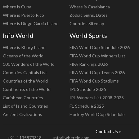
Where is Cuba
Where is Casablanca
Where is Puerto Rico
Zodiac Signs, Dates
Where is Diego Garcia Island
Counties Sitemap
Info World
World Sports
Where is Kharg Island
FIFA World Cup Schedule 2026
Oceans of the World
FIFA World Cup Winners List
100 Wonders of the World
FIFA Rankings 2026
Countries Capitals List
FIFA World Cup Teams 2026
Countries of the World
FIFA World Cup Stadiums
Continents of the World
IPL Schedule 2026
Caribbean Countries
IPL Winners List 2008-2025
List of Island Countries
F1 Schedule 2025
Ancient Civilizations
Hockey World Cup Schedule
Contact Us :-
+91-1135873318
info@whereig.com