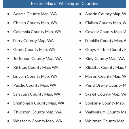
Explore Map of Washington Counties
Adams County Map, WA
Asotin County Map, WA
Chelan County Map, WA
Clallam County Map, W
Columbia County Map, WA
Cowlitz County Map, W
Ferry County Map, WA
Franklin County Map, W
Grant County Map, WA
Grays Harbor County M
Jefferson County Map, WA
King County Map, WA
Kittitas County Map, WA
Klickitat County Map, 
Lincoln County Map, WA
Mason County Map, WA
Pacific County Map, WA
Pend Oreille County M
San Juan County Map, WA
Skagit County Map, WA
Snohomish County Map, WA
Spokane County Map, 
Thurston County Map, WA
Wahkiakum County Map
Whatcom County Map, WA
Whitman County Map, 