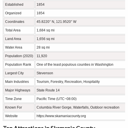
Established
1854
Organized
1854
Coordinates
45.8220° N, 121.9520° W
Total Area
1,684 sq mi
Land Area
1,656 sq mi
Water Area
28 sq mi
Population (2020)
11,920
Population Rank
One of the least populous counties in Washington
Largest City
Stevenson
Main Industries
Tourism, Forestry, Recreation, Hospitality
Major Highways
State Route 14
Time Zone
Pacific Time (UTC−08:00)
Known For
Columbia River Gorge, Waterfalls, Outdoor recreation
Website
https://www.skamaniacounty.org
Top Attractions in Skamania County,