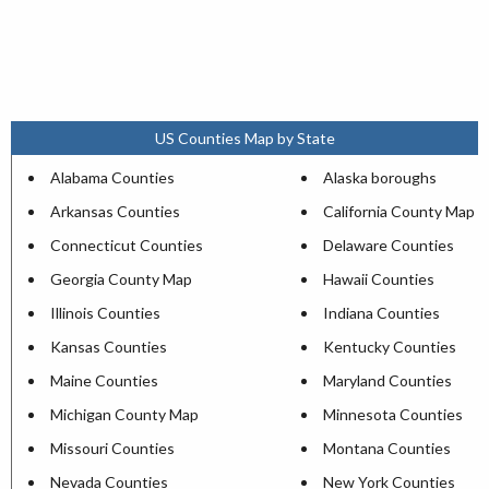
US Counties Map by State
Alabama Counties
Alaska boroughs
Arkansas Counties
California County Map
Connecticut Counties
Delaware Counties
Georgia County Map
Hawaii Counties
Illinois Counties
Indiana Counties
Kansas Counties
Kentucky Counties
Maine Counties
Maryland Counties
Michigan County Map
Minnesota Counties
Missouri Counties
Montana Counties
Nevada Counties
New York Counties