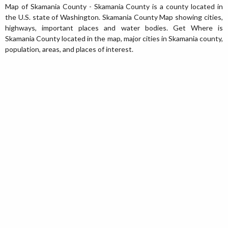
Map of Skamania County - Skamania County is a county located in
the U.S. state of Washington. Skamania County Map showing cities,
highways, important places and water bodies. Get Where is
Skamania County located in the map, major cities in Skamania county,
population, areas, and places of interest.