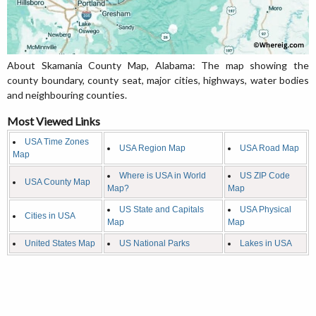
About Skamania County Map, Alabama: The map showing the
county boundary, county seat, major cities, highways, water bodies
and neighbouring counties.
Most Viewed Links
USA Time Zones
USA Region Map
USA Road Map
Map
Where is USA in World
US ZIP Code
USA County Map
Map?
Map
US State and Capitals
USA Physical
Cities in USA
Map
Map
United States Map
US National Parks
Lakes in USA