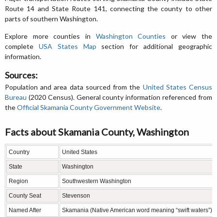
Route 14 and State Route 141, connecting the county to other
parts of southern Washington.
Explore more counties in
Washington Counties
or view the
complete
USA States Map
section for additional geographic
information.
Sources:
Population and area data sourced from the
United States Census
Bureau
(2020 Census). General county information referenced from
the
Official Skamania County Government Website
.
Facts about Skamania County, Washington
Country
United States
State
Washington
Region
Southwestern Washington
County Seat
Stevenson
Named After
Skamania (Native American word meaning “swift waters”)