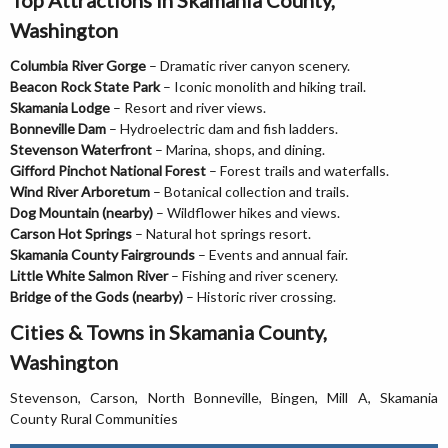
Washington
Columbia River Gorge
– Dramatic river canyon scenery.
Beacon Rock State Park
– Iconic monolith and hiking trail.
Skamania Lodge
– Resort and river views.
Bonneville Dam
– Hydroelectric dam and fish ladders.
Stevenson Waterfront
– Marina, shops, and dining.
Gifford Pinchot National Forest
– Forest trails and waterfalls.
Wind River Arboretum
– Botanical collection and trails.
Dog Mountain (nearby)
– Wildflower hikes and views.
Carson Hot Springs
– Natural hot springs resort.
Skamania County Fairgrounds
– Events and annual fair.
Little White Salmon River
– Fishing and river scenery.
Bridge of the Gods (nearby)
– Historic river crossing.
Cities & Towns in Skamania County,
Washington
Stevenson, Carson, North Bonneville, Bingen, Mill A, Skamania
County Rural Communities