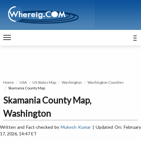
Home
USA
US States Map
Washington
Washington Counties
Skamania County Map
Skamania County Map,
Washington
Written and Fact-checked by
Mukesh Kumar
| Updated On: February
17, 2026, 14:47 ET