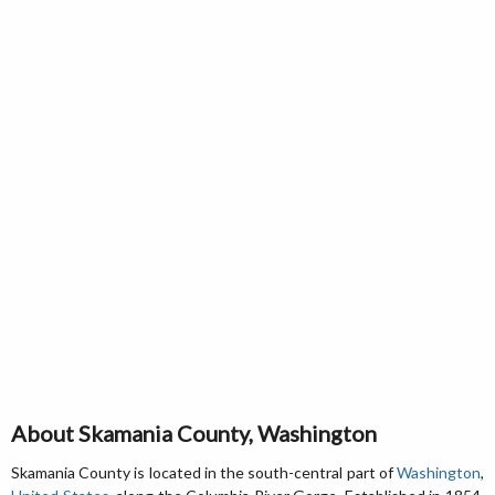
About Skamania County, Washington
Skamania County is located in the south-central part of
Washington
,