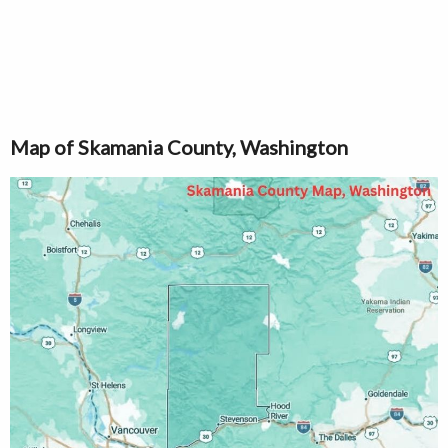
Map of Skamania County, Washington