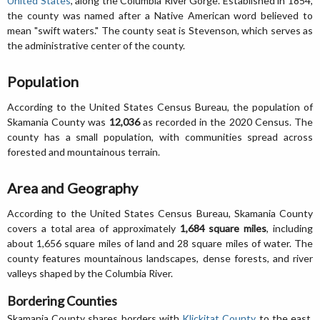
United States
, along the Columbia River Gorge. Established in 1854,
the county was named after a Native American word believed to
mean "swift waters." The county seat is Stevenson, which serves as
the administrative center of the county.
Population
According to the United States Census Bureau, the population of
Skamania County was
12,036
as recorded in the 2020 Census. The
county has a small population, with communities spread across
forested and mountainous terrain.
Area and Geography
According to the United States Census Bureau, Skamania County
covers a total area of approximately
1,684 square miles
, including
about 1,656 square miles of land and 28 square miles of water. The
county features mountainous landscapes, dense forests, and river
valleys shaped by the Columbia River.
Bordering Counties
Skamania County shares borders with
Klickitat County
to the east,