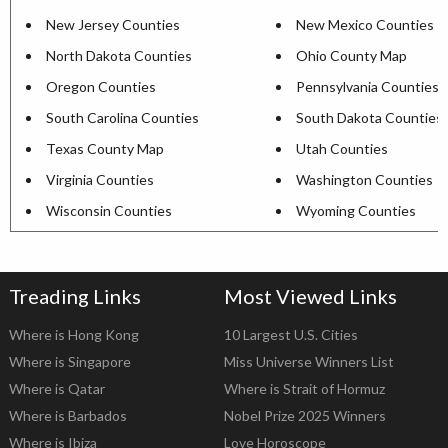
New Jersey Counties
New Mexico Counties
North Dakota Counties
Ohio County Map
Oregon Counties
Pennsylvania Counties
South Carolina Counties
South Dakota Counties
Texas County Map
Utah Counties
Virginia Counties
Washington Counties
Wisconsin Counties
Wyoming Counties
Treading Links
Most Viewed Links
Where is Hong Kong
10 Largest U.S. Cities
Where is Singapore
Miss Universe Winners List
Where is Qatar
Where is Strait of Hormuz
Where is Barbados
Nobel Prize 2025 Winners
Where is Ibiza
Love Horoscope