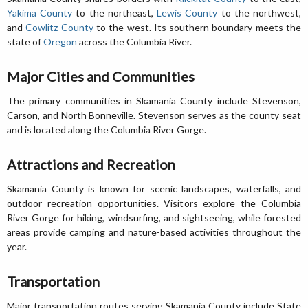
Yakima County
to the northeast,
Lewis County
to the northwest,
and
Cowlitz County
to the west. Its southern boundary meets the
state of
Oregon
across the Columbia River.
Major Cities and Communities
The primary communities in Skamania County include Stevenson,
Carson, and North Bonneville. Stevenson serves as the county seat
and is located along the Columbia River Gorge.
Attractions and Recreation
Skamania County is known for scenic landscapes, waterfalls, and
outdoor recreation opportunities. Visitors explore the Columbia
River Gorge for hiking, windsurfing, and sightseeing, while forested
areas provide camping and nature-based activities throughout the
year.
Transportation
Major transportation routes serving Skamania County include State