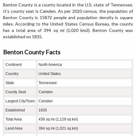
Benton County is a county located in the U.S. state of Tennessee.
It's county seat is Camden. As per 2020 census, the population of
Benton County is 15872 people and population density is square
miles. According to the United States Census Bureau, the county
has a total area of 394 sq mi (1,020 km2). Benton County was
established on 1835.
Benton County Facts
Continent
North America
Country
United States
State
Tennessee
County Seat
Camden
Largest City/Town
Camden
Established
1835
Total Area
436 sq mi (1,129 sq km)
Land Area
394 sq mi (1,021 sq km)