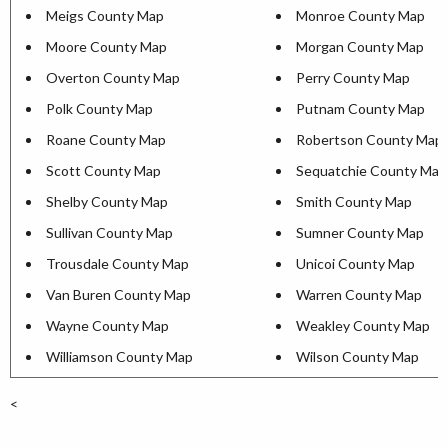
Meigs County Map
Monroe County Map
Moore County Map
Morgan County Map
Overton County Map
Perry County Map
Polk County Map
Putnam County Map
Roane County Map
Robertson County Map
Scott County Map
Sequatchie County Map
Shelby County Map
Smith County Map
Sullivan County Map
Sumner County Map
Trousdale County Map
Unicoi County Map
Van Buren County Map
Warren County Map
Wayne County Map
Weakley County Map
Williamson County Map
Wilson County Map
<