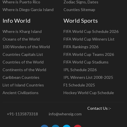
Where is Puerto Rico
Zodiac Signs, Dates
Where is Diego Garcia Island
Counties Sitemap
Info World
World Sports
Where is Kharg Island
FIFA World Cup Schedule 2026
Oceans of the World
FIFA World Cup Winners List
100 Wonders of the World
FIFA Rankings 2026
Countries Capitals List
FIFA World Cup Teams 2026
Countries of the World
FIFA World Cup Stadiums
Continents of the World
IPL Schedule 2026
Caribbean Countries
IPL Winners List 2008-2025
List of Island Countries
F1 Schedule 2025
Ancient Civilizations
Hockey World Cup Schedule
Contact Us :-
+91-1135873318
info@whereig.com