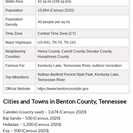
Water Area
42 sq mi (108 sq km)
Population
15,864 (Census 2020)
Population
40 people per sq mi
Density
Time Zone
Central Time Zone (CT)
Major Highways
US-641, TN-70, TN-191
Neighboring
Henry County, Carroll County, Decatur County,
Counties
Humphreys County
Famous For
Kentucky Lake, Tennessee River, outdoor recreation
Nathan Bedford Forrest State Park, Kentucky Lake,
Top Attractions
Tennessee River
Official Website
https://www.bentoncountytn.gov
Cities and Towns in Benton County, Tennessee
Camden (county seat) – 3,674 (Census 2020)
Big Sandy – 500 (Census 2020)
Holladay – 1,200 (Census 2020)
Eva – 300 (Census 2020)