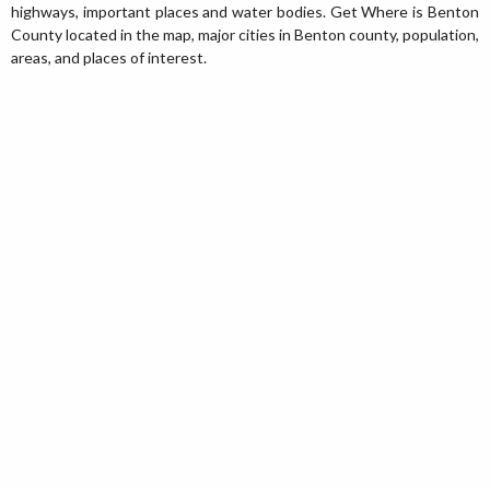
highways, important places and water bodies. Get Where is Benton
County located in the map, major cities in Benton county, population,
areas, and places of interest.