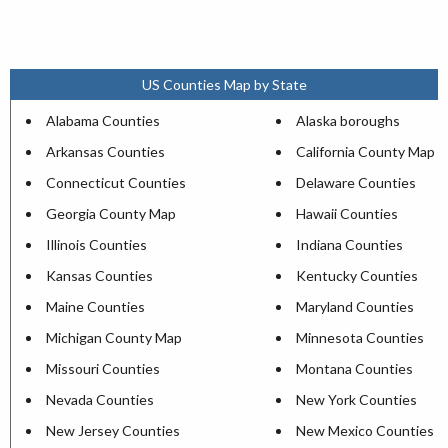
US Counties Map by State
Alabama Counties
Alaska boroughs
Arkansas Counties
California County Map
Connecticut Counties
Delaware Counties
Georgia County Map
Hawaii Counties
Illinois Counties
Indiana Counties
Kansas Counties
Kentucky Counties
Maine Counties
Maryland Counties
Michigan County Map
Minnesota Counties
Missouri Counties
Montana Counties
Nevada Counties
New York Counties
New Jersey Counties
New Mexico Counties