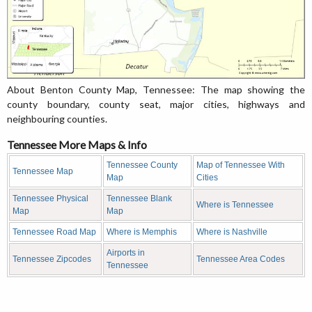
About Benton County Map, Tennessee: The map showing the
county boundary, county seat, major cities, highways and
neighbouring counties.
Tennessee More Maps & Info
Tennessee County
Map of Tennessee With
Tennessee Map
Map
Cities
Tennessee Physical
Tennessee Blank
Where is Tennessee
Map
Map
Tennessee Road Map
Where is Memphis
Where is Nashville
Airports in
Tennessee Zipcodes
Tennessee Area Codes
Tennessee