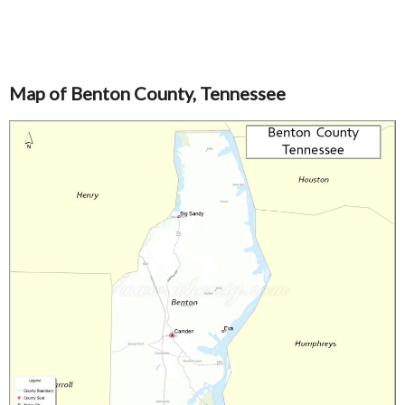
Map of Benton County, Tennessee