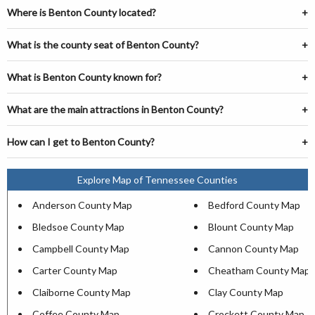
Where is Benton County located?
What is the county seat of Benton County?
What is Benton County known for?
What are the main attractions in Benton County?
How can I get to Benton County?
Explore Map of Tennessee Counties
Anderson County Map
Bedford County Map
Bledsoe County Map
Blount County Map
Campbell County Map
Cannon County Map
Carter County Map
Cheatham County Map
Claiborne County Map
Clay County Map
Coffee County Map
Crockett County Map