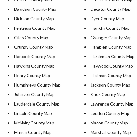
Davidson County Map
Decatur County Map
Dickson County Map
Dyer County Map
Fentress County Map
Franklin County Map
Giles County Map
Grainger County Map
Grundy County Map
Hamblen County Map
Hancock County Map
Hardeman County Map
Hawkins County Map
Haywood County Map
Henry County Map
Hickman County Map
Humphreys County Map
Jackson County Map
Johnson County Map
Knox County Map
Lauderdale County Map
Lawrence County Map
Lincoln County Map
Loudon County Map
McNairy County Map
Macon County Map
Marion County Map
Marshall County Map