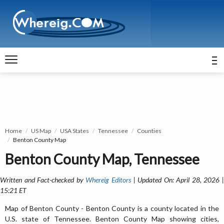
Home
US Map
USA States
Tennessee
Counties
Benton County Map
Benton County Map, Tennessee
Written and Fact-checked by
Whereig Editors
| Updated On: April 28, 2026 
15:21 ET
Map of Benton County - Benton County is a county located in the
U.S. state of Tennessee. Benton County Map showing cities,