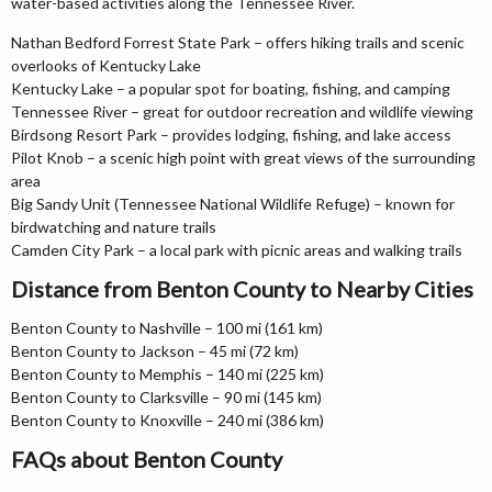
water-based activities along the Tennessee River.
Nathan Bedford Forrest State Park – offers hiking trails and scenic
overlooks of Kentucky Lake
Kentucky Lake – a popular spot for boating, fishing, and camping
Tennessee River – great for outdoor recreation and wildlife viewing
Birdsong Resort Park – provides lodging, fishing, and lake access
Pilot Knob – a scenic high point with great views of the surrounding
area
Big Sandy Unit (Tennessee National Wildlife Refuge) – known for
birdwatching and nature trails
Camden City Park – a local park with picnic areas and walking trails
Distance from Benton County to Nearby Cities
Benton County to Nashville – 100 mi (161 km)
Benton County to Jackson – 45 mi (72 km)
Benton County to Memphis – 140 mi (225 km)
Benton County to Clarksville – 90 mi (145 km)
Benton County to Knoxville – 240 mi (386 km)
FAQs about Benton County