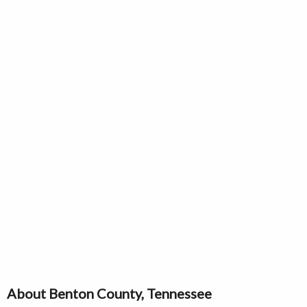
About Benton County, Tennessee