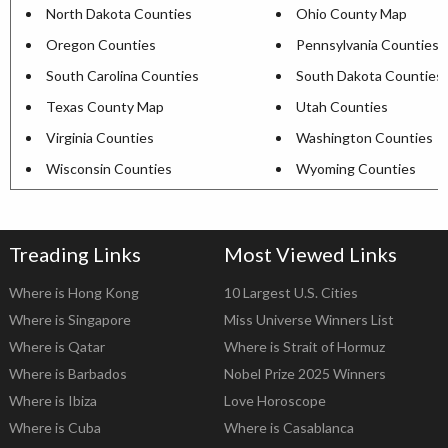
North Dakota Counties
Ohio County Map
Oregon Counties
Pennsylvania Counties
South Carolina Counties
South Dakota Counties
Texas County Map
Utah Counties
Virginia Counties
Washington Counties
Wisconsin Counties
Wyoming Counties
Treading Links
Most Viewed Links
Where is Hong Kong
10 Largest U.S. Cities
Where is Singapore
Miss Universe Winners List
Where is Qatar
Where is Strait of Hormuz
Where is Barbados
Nobel Prize 2025 Winners
Where is Ibiza
Love Horoscope
Where is Cuba
Where is Casablanca