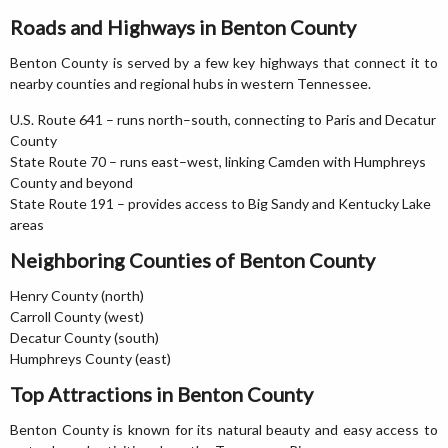
Roads and Highways in Benton County
Benton County is served by a few key highways that connect it to
nearby counties and regional hubs in western Tennessee.
U.S. Route 641 – runs north–south, connecting to Paris and Decatur
County
State Route 70 – runs east–west, linking Camden with Humphreys
County and beyond
State Route 191 – provides access to Big Sandy and Kentucky Lake
areas
Neighboring Counties of Benton County
Henry County (north)
Carroll County (west)
Decatur County (south)
Humphreys County (east)
Top Attractions in Benton County
Benton County is known for its natural beauty and easy access to