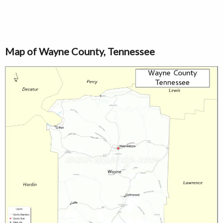
Map of Wayne County, Tennessee