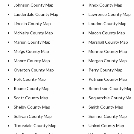
Johnson County Map
Knox County Map
Lauderdale County Map
Lawrence County Map
Lincoln County Map
Loudon County Map
McNairy County Map
Macon County Map
Marion County Map
Marshall County Map
Meigs County Map
Monroe County Map
Moore County Map
Morgan County Map
Overton County Map
Perry County Map
Polk County Map
Putnam County Map
Roane County Map
Robertson County Map
Scott County Map
Sequatchie County Map
Shelby County Map
Smith County Map
Sullivan County Map
Sumner County Map
Trousdale County Map
Unicoi County Map