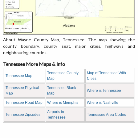
About Wayne County Map, Tennessee: The map showing the
county boundary, county seat, major cities, highways and
neighbouring counties.
Tennessee More Maps & Info
Tennessee County
Map of Tennessee With
Tennessee Map
Map
Cities
Tennessee Physical
Tennessee Blank
Where is Tennessee
Map
Map
Tennessee Road Map
Where is Memphis
Where is Nashville
Airports in
Tennessee Zipcodes
Tennessee Area Codes
Tennessee