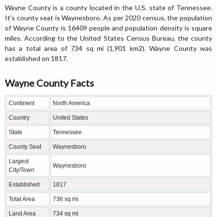
Wayne County is a county located in the U.S. state of Tennessee.
It's county seat is Waynesboro. As per 2020 census, the population
of Wayne County is 16409 people and population density is square
miles. According to the United States Census Bureau, the county
has a total area of 734 sq mi (1,901 km2). Wayne County was
established on 1817.
Wayne County Facts
Continent
North America
Country
United States
State
Tennessee
County Seat
Waynesboro
Largest
Waynesboro
City/Town
Established
1817
Total Area
736 sq mi
Land Area
734 sq mi