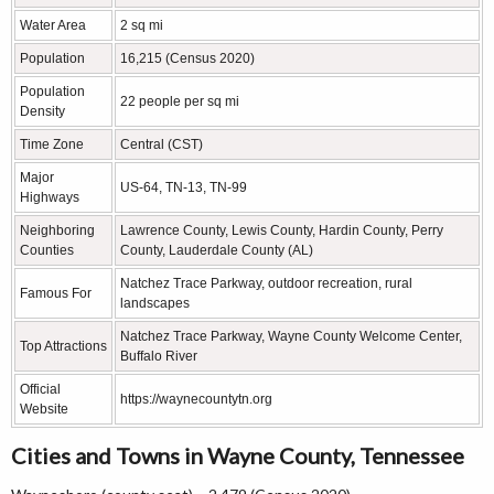
Water Area
2 sq mi
Population
16,215 (Census 2020)
Population
22 people per sq mi
Density
Time Zone
Central (CST)
Major
US-64, TN-13, TN-99
Highways
Neighboring
Lawrence County, Lewis County, Hardin County, Perry
Counties
County, Lauderdale County (AL)
Natchez Trace Parkway, outdoor recreation, rural
Famous For
landscapes
Natchez Trace Parkway, Wayne County Welcome Center,
Top Attractions
Buffalo River
Official
https://waynecountytn.org
Website
Cities and Towns in Wayne County, Tennessee