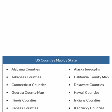
US Counties Map by State
Alabama Counties
Alaska boroughs
Arkansas Counties
California County Map
Connecticut Counties
Delaware Counties
Georgia County Map
Hawaii Counties
Illinois Counties
Indiana Counties
Kansas Counties
Kentucky Counties