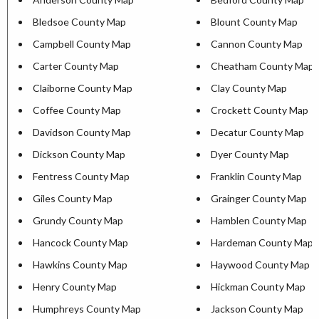
Bledsoe County Map
Blount County Map
Campbell County Map
Cannon County Map
Carter County Map
Cheatham County Map
Claiborne County Map
Clay County Map
Coffee County Map
Crockett County Map
Davidson County Map
Decatur County Map
Dickson County Map
Dyer County Map
Fentress County Map
Franklin County Map
Giles County Map
Grainger County Map
Grundy County Map
Hamblen County Map
Hancock County Map
Hardeman County Map
Hawkins County Map
Haywood County Map
Henry County Map
Hickman County Map
Humphreys County Map
Jackson County Map