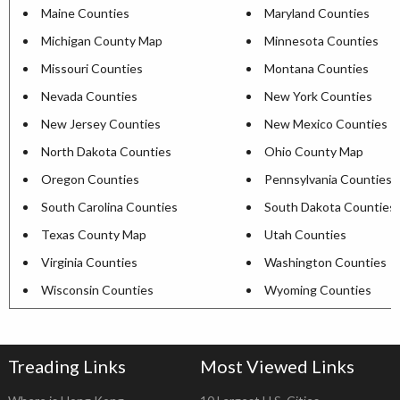
Maine Counties
Maryland Counties
Michigan County Map
Minnesota Counties
Missouri Counties
Montana Counties
Nevada Counties
New York Counties
New Jersey Counties
New Mexico Counties
North Dakota Counties
Ohio County Map
Oregon Counties
Pennsylvania Counties
South Carolina Counties
South Dakota Counties
Texas County Map
Utah Counties
Virginia Counties
Washington Counties
Wisconsin Counties
Wyoming Counties
Treading Links
Most Viewed Links