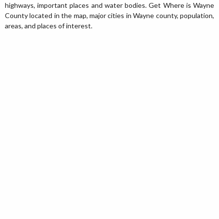
highways, important places and water bodies. Get Where is Wayne
County located in the map, major cities in Wayne county, population,
areas, and places of interest.