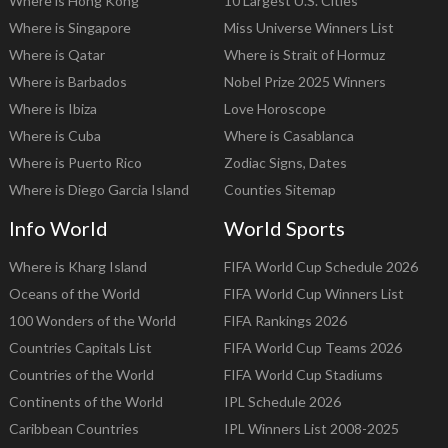
Where is Hong Kong
10 Largest U.S. Cities
Where is Singapore
Miss Universe Winners List
Where is Qatar
Where is Strait of Hormuz
Where is Barbados
Nobel Prize 2025 Winners
Where is Ibiza
Love Horoscope
Where is Cuba
Where is Casablanca
Where is Puerto Rico
Zodiac Signs, Dates
Where is Diego Garcia Island
Counties Sitemap
Info World
World Sports
Where is Kharg Island
FIFA World Cup Schedule 2026
Oceans of the World
FIFA World Cup Winners List
100 Wonders of the World
FIFA Rankings 2026
Countries Capitals List
FIFA World Cup Teams 2026
Countries of the World
FIFA World Cup Stadiums
Continents of the World
IPL Schedule 2026
Caribbean Countries
IPL Winners List 2008-2025