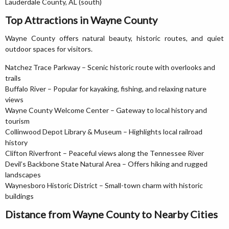
Lauderdale County, AL (south)
Top Attractions in Wayne County
Wayne County offers natural beauty, historic routes, and quiet
outdoor spaces for visitors.
Natchez Trace Parkway – Scenic historic route with overlooks and
trails
Buffalo River – Popular for kayaking, fishing, and relaxing nature
views
Wayne County Welcome Center – Gateway to local history and
tourism
Collinwood Depot Library & Museum – Highlights local railroad
history
Clifton Riverfront – Peaceful views along the Tennessee River
Devil’s Backbone State Natural Area – Offers hiking and rugged
landscapes
Waynesboro Historic District – Small-town charm with historic
buildings
Distance from Wayne County to Nearby Cities