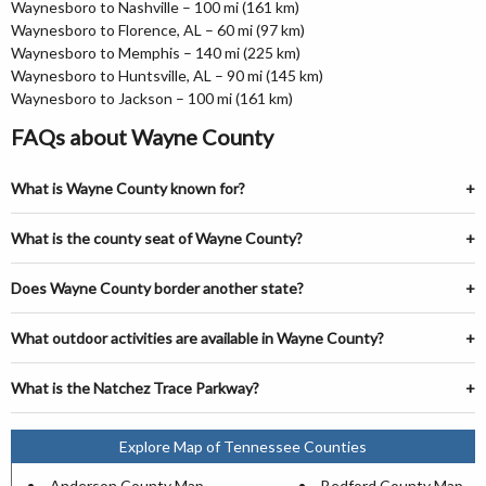
Waynesboro to Nashville – 100 mi (161 km)
Waynesboro to Florence, AL – 60 mi (97 km)
Waynesboro to Memphis – 140 mi (225 km)
Waynesboro to Huntsville, AL – 90 mi (145 km)
Waynesboro to Jackson – 100 mi (161 km)
FAQs about Wayne County
What is Wayne County known for?
What is the county seat of Wayne County?
Does Wayne County border another state?
What outdoor activities are available in Wayne County?
What is the Natchez Trace Parkway?
Explore Map of Tennessee Counties
Anderson County Map
Bedford County Map