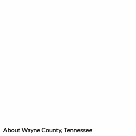
About Wayne County, Tennessee