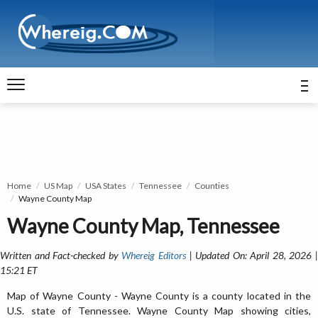
Home
US Map
USA States
Tennessee
Counties
Wayne County Map
Wayne County Map, Tennessee
Written and Fact-checked by
Whereig Editors
| Updated On: April 28, 2026 
15:21 ET
Map of Wayne County - Wayne County is a county located in the
U.S. state of Tennessee. Wayne County Map showing cities,