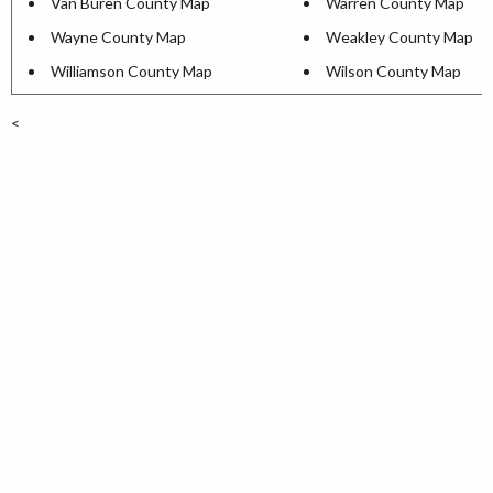
Van Buren County Map
Warren County Map
Wayne County Map
Weakley County Map
Williamson County Map
Wilson County Map
<