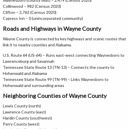
Waynesboro (county seat) – 2,479 (Census 2020)
Collinwood – 982 (Census 2020)
Clifton – 2,763 (Census 2020)
Cypress Inn – 0 (unincorporated community)
Roads and Highways in Wayne County
Wayne County is connected by key highways and scenic routes that
link it to nearby counties and Alabama.
U.S. Route 64 (US-64) – Runs east-west connecting Waynesboro to
Lawrenceburg and Savannah
Tennessee State Route 13 (TN-13) – Connects the county to
Hohenwald and Alabama
Tennessee State Route 99 (TN-99) – Links Waynesboro to
Hohenwald and surrounding areas
Neighboring Counties of Wayne County
Lewis County (north)
Lawrence County (east)
Hardin County (southwest)
Perry County (west)