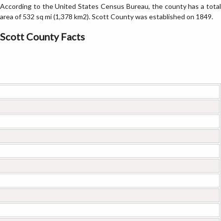
According to the United States Census Bureau, the county has a total
area of 532 sq mi (1,378 km2). Scott County was established on 1849.
Scott County Facts