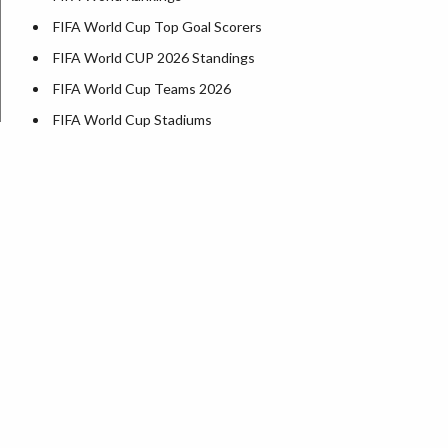
FIFA World Cup Top Goal Scorers
FIFA World CUP 2026 Standings
FIFA World Cup Teams 2026
FIFA World Cup Stadiums