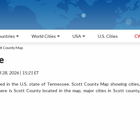
untries
World Cities
USA
U.S. Cities
CW
tt County Map
e
l 28, 2026 | 15:21 ET
ed in the U.S. state of Tennessee. Scott County Map showing cities,
re is Scott County located in the map, major cities in Scott county,