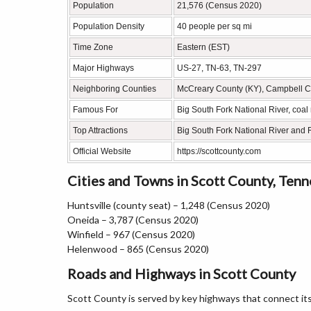
Population
21,576 (Census 2020)
Population Density
40 people per sq mi
Time Zone
Eastern (EST)
Major Highways
US-27, TN-63, TN-297
Neighboring Counties
McCreary County (KY), Campbell C
Famous For
Big South Fork National River, coal
Top Attractions
Big South Fork National River and R
Official Website
https://scottcounty.com
Cities and Towns in Scott County, Ten
Huntsville (county seat) – 1,248 (Census 2020)
Oneida – 3,787 (Census 2020)
Winfield – 967 (Census 2020)
Helenwood – 865 (Census 2020)
Roads and Highways in Scott County
Scott County is served by key highways that connect i