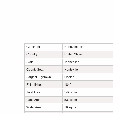
Continent
North America
Country
United States
State
Tennessee
County Seat
Huntsville
Largest City/Town
Oneida
Established
1849
Total Area
549 sq mi
Land Area
533 sq mi
Water Area
16 sq mi