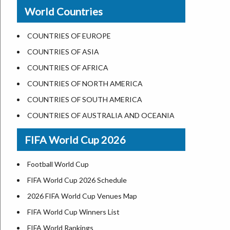
New Orleans
World Countries
US State Abbreviations
Detroit
US States Nickname
Las Vegas
COUNTRIES OF EUROPE
World Heritage Sites in the US
Dallas
COUNTRIES OF ASIA
Airports in USA
Seattle
COUNTRIES OF AFRICA
Where is US Virgin Islans
Lexington
COUNTRIES OF NORTH AMERICA
Pittsburgh
COUNTRIES OF SOUTH AMERICA
Salem
COUNTRIES OF AUSTRALIA AND OCEANIA
Salt Lake City
FIFA World Cup 2026
Albuquerque
Atlanta
Football World Cup
FIFA World Cup 2026 Schedule
2026 FIFA World Cup Venues Map
FIFA World Cup Winners List
FIFA World Rankings