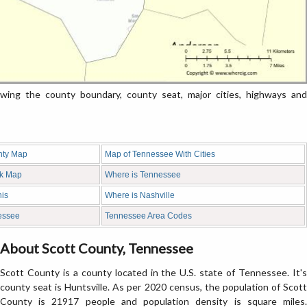
ng the county boundary, county seat, major cities, highways and
nty Map
Map of Tennessee With Cities
nk Map
Where is Tennessee
is
Where is Nashville
nessee
Tennessee Area Codes
About Scott County, Tennessee
Scott County is a county located in the U.S. state of Tennessee. It's
county seat is Huntsville. As per 2020 census, the population of Scott
County is 21917 people and population density is square miles.