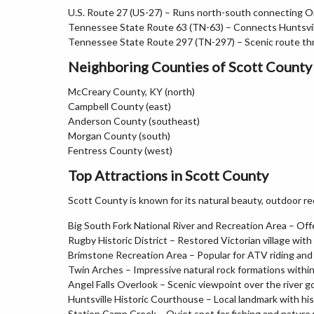
U.S. Route 27 (US-27) – Runs north-south connecting O
Tennessee State Route 63 (TN-63) – Connects Huntsvil
Tennessee State Route 297 (TN-297) – Scenic route th
Neighboring Counties of Scott County
McCreary County, KY (north)
Campbell County (east)
Anderson County (southeast)
Morgan County (south)
Fentress County (west)
Top Attractions in Scott County
Scott County is known for its natural beauty, outdoor re
Big South Fork National River and Recreation Area – Offe
Rugby Historic District – Restored Victorian village with
Brimstone Recreation Area – Popular for ATV riding an
Twin Arches – Impressive natural rock formations within
Angel Falls Overlook – Scenic viewpoint over the river g
Huntsville Historic Courthouse – Local landmark with his
Station Camp Creek – Quiet spot for fishing and nature