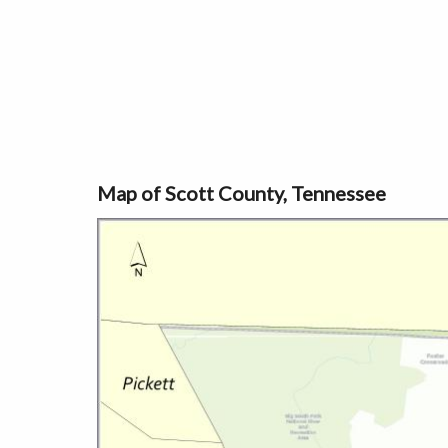
Map of Scott County, Tennessee