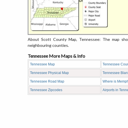
About Scott County Map, Tennessee: The map showi
neighbouring counties.
Tennessee More Maps & Info
Tennessee Map
Tennessee Cou
Tennessee Physical Map
Tennessee Bla
Tennessee Road Map
Where is Memph
Tennessee Zipcodes
Airports in Ten