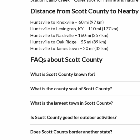
Distance from Scott County to Nearby 
Huntsville to Knoxville – 60 mi (97 km)
Huntsville to Lexington, KY – 110 mi (177 km)
Huntsville to Nashville – 160 mi (257 km)
Huntsville to Oak Ridge – 55 mi (89 km)
Huntsville to Jamestown – 20 mi (32 km)
FAQs about Scott County
What is Scott County known for?
What is the county seat of Scott County?
What is the largest town in Scott County?
Is Scott County good for outdoor activities?
Does Scott County border another state?