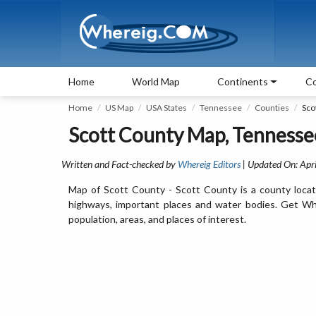
Home
World Map
Continents
Co
Home
US Map
USA States
Tennessee
Counties
Sco
Scott County Map, Tennesse
Written and Fact-checked by
Whereig Editors
| Updated On: Apri
Map of Scott County - Scott County is a county locat
highways, important places and water bodies. Get Whe
population, areas, and places of interest.