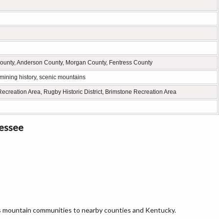
ounty, Anderson County, Morgan County, Fentress County
 mining history, scenic mountains
ecreation Area, Rugby Historic District, Brimstone Recreation Area
nessee
ts mountain communities to nearby counties and Kentucky.