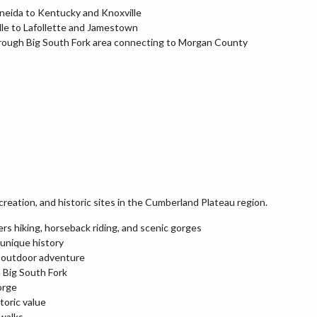
neida to Kentucky and Knoxville
le to Lafollette and Jamestown
rough Big South Fork area connecting to Morgan County
creation, and historic sites in the Cumberland Plateau region.
rs hiking, horseback riding, and scenic gorges
 unique history
d outdoor adventure
 Big South Fork
orge
toric value
 walks