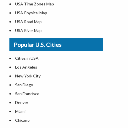
USA Time Zones Map
USA Physical Map
USA Road Map
USA River Map
US ZIP Code Map
Popular U.S. Cities
USA Flag
Where is USA in the World Map
Cities in USA
Top Universities in USA
Los Angeles
List of Presidents in USA
New York City
Where is the White House
San Diego
Largest Lakes in USA
San Francisco
Monuments in the US
Denver
Forests in USA
Miami
National Parks in USA
Chicago
US Population by State