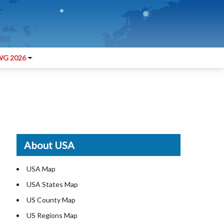
G 2026
About USA
USA Map
USA States Map
US County Map
US Regions Map