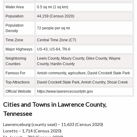
Water Area
0.5 sq mi (1 sq km)
Population
44,159 (Census 2020)
Population
72 people per sq mi
Density
Time Zone
Central Time Zone (CT)
Major Highways
US-43, US-64, TN-6
Neighboring
Lewis County, Maury County, Giles County, Wayne
Counties
County, Hardin County
Famous For
Amish community, agriculture, David Crockett State Park
Top Attractions
David Crockett State Park, Amish Country, Shoal Creek
Official Website
https://www.lawrencecountytn.gov
Cities and Towns in Lawrence County,
Tennessee
Lawrenceburg (county seat) – 11,633 (Census 2020)
Loretto – 1,714 (Census 2020)