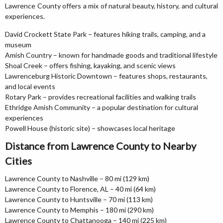
Lawrence County offers a mix of natural beauty, history, and cultural
experiences.
David Crockett State Park – features hiking trails, camping, and a
museum
Amish Country – known for handmade goods and traditional lifestyle
Shoal Creek – offers fishing, kayaking, and scenic views
Lawrenceburg Historic Downtown – features shops, restaurants,
and local events
Rotary Park – provides recreational facilities and walking trails
Ethridge Amish Community – a popular destination for cultural
experiences
Powell House (historic site) – showcases local heritage
Distance from Lawrence County to Nearby
Cities
Lawrence County to Nashville – 80 mi (129 km)
Lawrence County to Florence, AL – 40 mi (64 km)
Lawrence County to Huntsville – 70 mi (113 km)
Lawrence County to Memphis – 180 mi (290 km)
Lawrence County to Chattanooga – 140 mi (225 km)