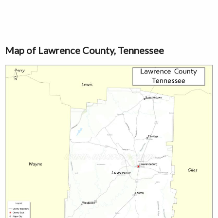
Map of Lawrence County, Tennessee