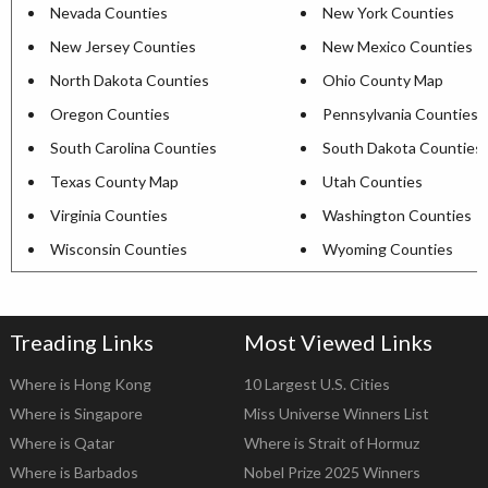
Nevada Counties
New York Counties
New Jersey Counties
New Mexico Counties
North Dakota Counties
Ohio County Map
Oregon Counties
Pennsylvania Counties
South Carolina Counties
South Dakota Counties
Texas County Map
Utah Counties
Virginia Counties
Washington Counties
Wisconsin Counties
Wyoming Counties
Treading Links
Most Viewed Links
Where is Hong Kong
10 Largest U.S. Cities
Where is Singapore
Miss Universe Winners List
Where is Qatar
Where is Strait of Hormuz
Where is Barbados
Nobel Prize 2025 Winners