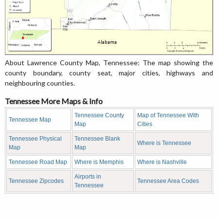
About Lawrence County Map, Tennessee: The map showing the
county boundary, county seat, major cities, highways and
neighbouring counties.
Tennessee More Maps & Info
Tennessee County
Map of Tennessee With
Tennessee Map
Map
Cities
Tennessee Physical
Tennessee Blank
Where is Tennessee
Map
Map
Tennessee Road Map
Where is Memphis
Where is Nashville
Airports in
Tennessee Zipcodes
Tennessee Area Codes
Tennessee