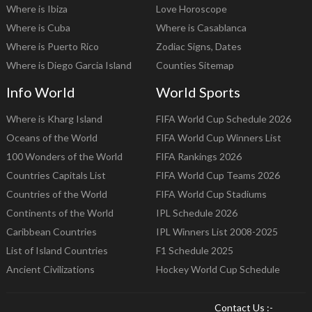
Where is Ibiza
Love Horoscope
Where is Cuba
Where is Casablanca
Where is Puerto Rico
Zodiac Signs, Dates
Where is Diego Garcia Island
Counties Sitemap
Info World
World Sports
Where is Kharg Island
FIFA World Cup Schedule 2026
Oceans of the World
FIFA World Cup Winners List
100 Wonders of the World
FIFA Rankings 2026
Countries Capitals List
FIFA World Cup Teams 2026
Countries of the World
FIFA World Cup Stadiums
Continents of the World
IPL Schedule 2026
Caribbean Countries
IPL Winners List 2008-2025
List of Island Countries
F1 Schedule 2025
Ancient Civilizations
Hockey World Cup Schedule
Contact Us :-