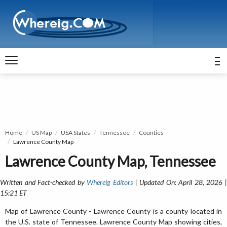
Home
US Map
USA States
Tennessee
Counties
Lawrence County Map
Lawrence County Map, Tennessee
Written and Fact-checked by
Whereig Editors
| Updated On: April 28, 2026 
15:21 ET
Map of Lawrence County - Lawrence County is a county located in
the U.S. state of Tennessee. Lawrence County Map showing cities,