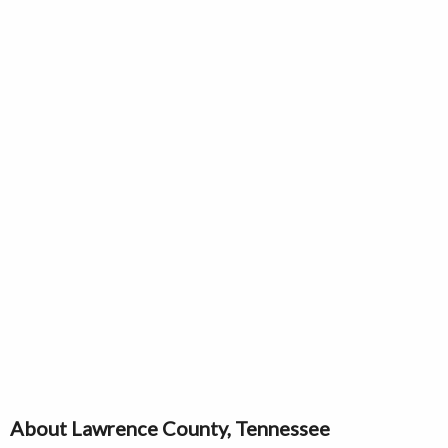
About Lawrence County, Tennessee