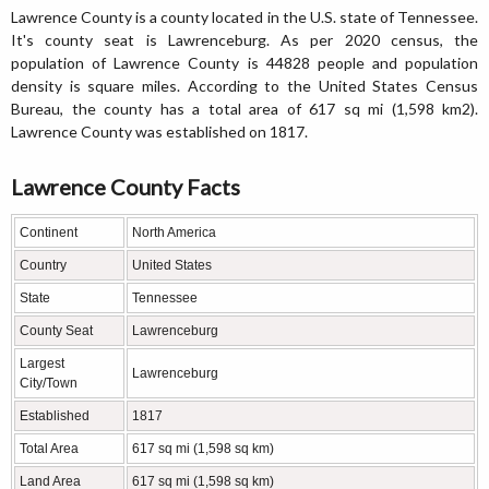
Lawrence County is a county located in the U.S. state of Tennessee.
It's county seat is Lawrenceburg. As per 2020 census, the
population of Lawrence County is 44828 people and population
density is square miles. According to the United States Census
Bureau, the county has a total area of 617 sq mi (1,598 km2).
Lawrence County was established on 1817.
Lawrence County Facts
Continent
North America
Country
United States
State
Tennessee
County Seat
Lawrenceburg
Largest
Lawrenceburg
City/Town
Established
1817
Total Area
617 sq mi (1,598 sq km)
Land Area
617 sq mi (1,598 sq km)