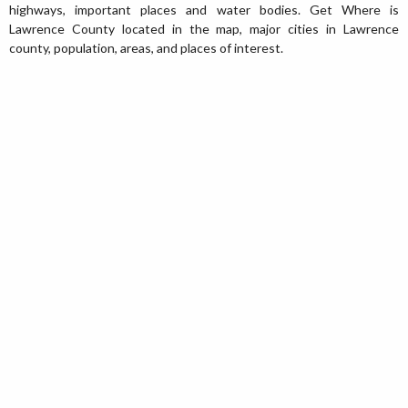
highways, important places and water bodies. Get Where is
Lawrence County located in the map, major cities in Lawrence
county, population, areas, and places of interest.