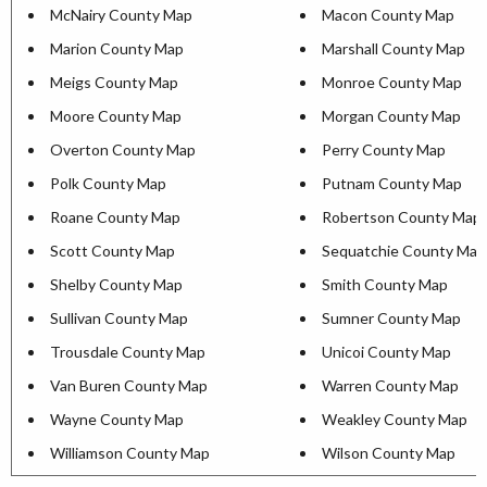
McNairy County Map
Macon County Map
Marion County Map
Marshall County Map
Meigs County Map
Monroe County Map
Moore County Map
Morgan County Map
Overton County Map
Perry County Map
Polk County Map
Putnam County Map
Roane County Map
Robertson County Map
Scott County Map
Sequatchie County Map
Shelby County Map
Smith County Map
Sullivan County Map
Sumner County Map
Trousdale County Map
Unicoi County Map
Van Buren County Map
Warren County Map
Wayne County Map
Weakley County Map
Williamson County Map
Wilson County Map