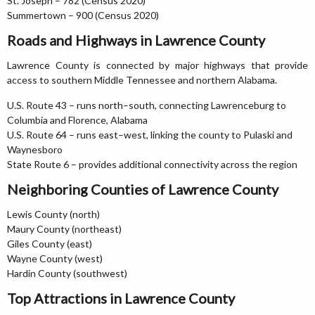
St. Joseph – 782 (Census 2020)
Summertown – 900 (Census 2020)
Roads and Highways in Lawrence County
Lawrence County is connected by major highways that provide
access to southern Middle Tennessee and northern Alabama.
U.S. Route 43 – runs north–south, connecting Lawrenceburg to
Columbia and Florence, Alabama
U.S. Route 64 – runs east–west, linking the county to Pulaski and
Waynesboro
State Route 6 – provides additional connectivity across the region
Neighboring Counties of Lawrence County
Lewis County (north)
Maury County (northeast)
Giles County (east)
Wayne County (west)
Hardin County (southwest)
Top Attractions in Lawrence County