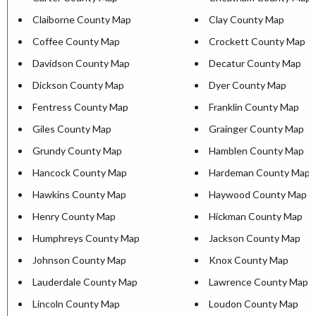
Claiborne County Map
Clay County Map
Coffee County Map
Crockett County Map
Davidson County Map
Decatur County Map
Dickson County Map
Dyer County Map
Fentress County Map
Franklin County Map
Giles County Map
Grainger County Map
Grundy County Map
Hamblen County Map
Hancock County Map
Hardeman County Map
Hawkins County Map
Haywood County Map
Henry County Map
Hickman County Map
Humphreys County Map
Jackson County Map
Johnson County Map
Knox County Map
Lauderdale County Map
Lawrence County Map
Lincoln County Map
Loudon County Map