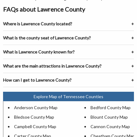
FAQs about Lawrence County
Where is Lawrence County located?
What is the county seat of Lawrence County?
What is Lawrence County known for?
What are the main attractions in Lawrence County?
How can I get to Lawrence County?
Explore Map of Tennessee Counties
Anderson County Map
Bedford County Map
Bledsoe County Map
Blount County Map
Campbell County Map
Cannon County Map
Carter County Map
Cheatham County Map