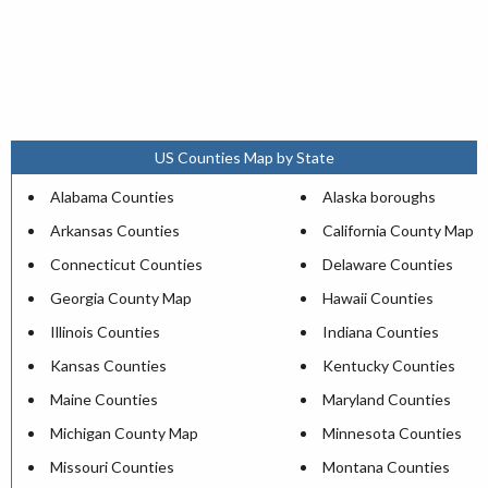
US Counties Map by State
Alabama Counties
Alaska boroughs
Arkansas Counties
California County Map
Connecticut Counties
Delaware Counties
Georgia County Map
Hawaii Counties
Illinois Counties
Indiana Counties
Kansas Counties
Kentucky Counties
Maine Counties
Maryland Counties
Michigan County Map
Minnesota Counties
Missouri Counties
Montana Counties