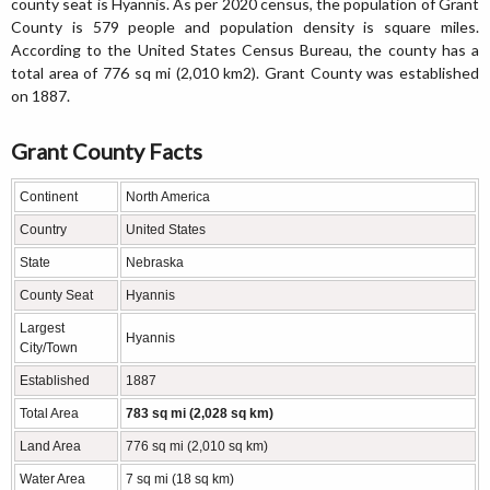
county seat is Hyannis. As per 2020 census, the population of Grant
County is 579 people and population density is square miles.
According to the United States Census Bureau, the county has a
total area of 776 sq mi (2,010 km2). Grant County was established
on 1887.
Grant County Facts
Continent
North America
Country
United States
State
Nebraska
County Seat
Hyannis
Largest
Hyannis
City/Town
Established
1887
Total Area
783 sq mi (2,028 sq km)
Land Area
776 sq mi (2,010 sq km)
Water Area
7 sq mi (18 sq km)