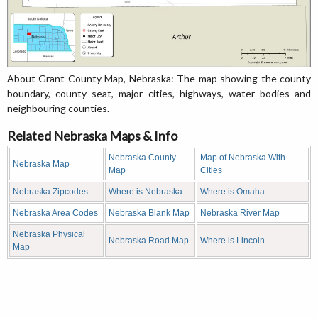
About Grant County Map, Nebraska: The map showing the county
boundary, county seat, major cities, highways, water bodies and
neighbouring counties.
Related Nebraska Maps & Info
Nebraska County
Map of Nebraska With
Nebraska Map
Map
Cities
Nebraska Zipcodes
Where is Nebraska
Where is Omaha
Nebraska Area Codes
Nebraska Blank Map
Nebraska River Map
Nebraska Physical
Nebraska Road Map
Where is Lincoln
Map