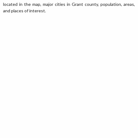
located in the map, major cities in Grant county, population, areas,
and places of interest.