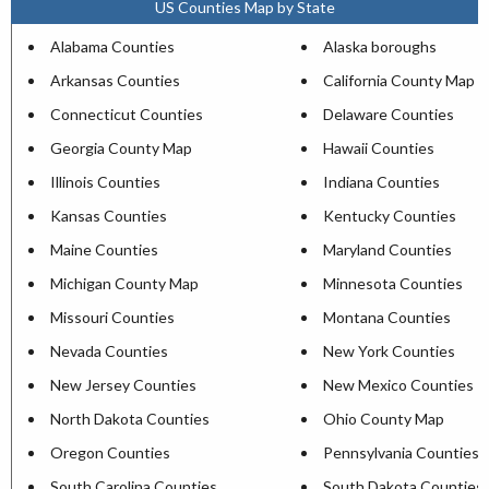
US Counties Map by State
Alabama Counties
Alaska boroughs
Arkansas Counties
California County Map
Connecticut Counties
Delaware Counties
Georgia County Map
Hawaii Counties
Illinois Counties
Indiana Counties
Kansas Counties
Kentucky Counties
Maine Counties
Maryland Counties
Michigan County Map
Minnesota Counties
Missouri Counties
Montana Counties
Nevada Counties
New York Counties
New Jersey Counties
New Mexico Counties
North Dakota Counties
Ohio County Map
Oregon Counties
Pennsylvania Counties
South Carolina Counties
South Dakota Counties