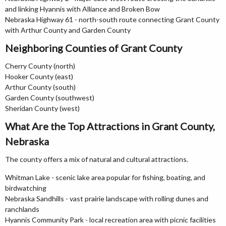
and linking Hyannis with Alliance and Broken Bow
Nebraska Highway 61 - north-south route connecting Grant County
with Arthur County and Garden County
Neighboring Counties of Grant County
Cherry County (north)
Hooker County (east)
Arthur County (south)
Garden County (southwest)
Sheridan County (west)
What Are the Top Attractions in Grant County,
Nebraska
The county offers a mix of natural and cultural attractions.
Whitman Lake - scenic lake area popular for fishing, boating, and
birdwatching
Nebraska Sandhills - vast prairie landscape with rolling dunes and
ranchlands
Hyannis Community Park - local recreation area with picnic facilities