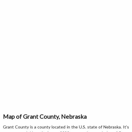
Map of Grant County, Nebraska
Grant County is a county located in the U.S. state of Nebraska. It's