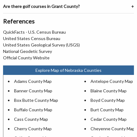
Are there golf courses in Grant County?
References
QuickFacts - U.S. Census Bureau
United States Census Bureau
United States Geological Survey (USGS)
National Geodetic Survey
Official County Website
Explore Map of Nebraska Counties
Adams County Map
Antelope County Map
Banner County Map
Blaine County Map
Box Butte County Map
Boyd County Map
Buffalo County Map
Burt County Map
Cass County Map
Cedar County Map
Cherry County Map
Cheyenne County Map