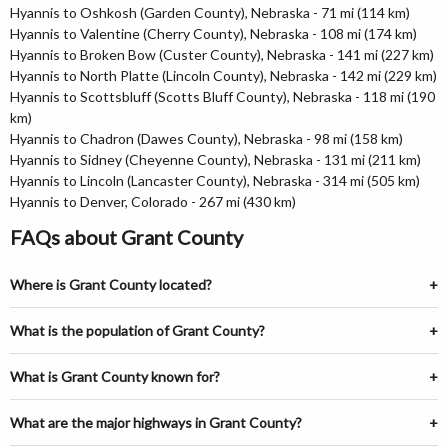
Hyannis to Oshkosh (Garden County), Nebraska - 71 mi (114 km)
Hyannis to Valentine (Cherry County), Nebraska - 108 mi (174 km)
Hyannis to Broken Bow (Custer County), Nebraska - 141 mi (227 km)
Hyannis to North Platte (Lincoln County), Nebraska - 142 mi (229 km)
Hyannis to Scottsbluff (Scotts Bluff County), Nebraska - 118 mi (190
km)
Hyannis to Chadron (Dawes County), Nebraska - 98 mi (158 km)
Hyannis to Sidney (Cheyenne County), Nebraska - 131 mi (211 km)
Hyannis to Lincoln (Lancaster County), Nebraska - 314 mi (505 km)
Hyannis to Denver, Colorado - 267 mi (430 km)
FAQs about Grant County
Where is Grant County located?
What is the population of Grant County?
What is Grant County known for?
What are the major highways in Grant County?