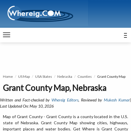
Home
US Map
USA States
Nebraska
Counties
Grant County Map
Grant County Map, Nebraska
Written and Fact-checked by
Whereig Editors
, Reviewed by
Mukesh Kumar
Last Updated On: May 10, 2026
Map of Grant County - Grant County is a county located in the U.S.
state of Nebraska. Grant County Map showing cities, highways,
important places and water bodies. Get Where is Grant County