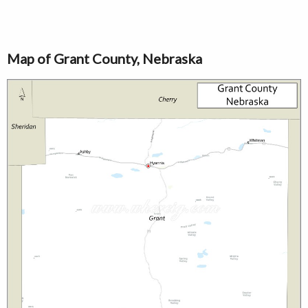
Map of Grant County, Nebraska