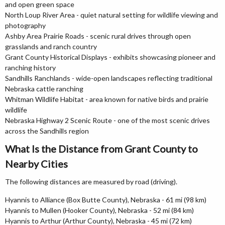
and open green space
North Loup River Area - quiet natural setting for wildlife viewing and
photography
Ashby Area Prairie Roads - scenic rural drives through open
grasslands and ranch country
Grant County Historical Displays - exhibits showcasing pioneer and
ranching history
Sandhills Ranchlands - wide-open landscapes reflecting traditional
Nebraska cattle ranching
Whitman Wildlife Habitat - area known for native birds and prairie
wildlife
Nebraska Highway 2 Scenic Route - one of the most scenic drives
across the Sandhills region
What Is the Distance from Grant County to
Nearby Cities
The following distances are measured by road (driving).
Hyannis to Alliance (Box Butte County), Nebraska - 61 mi (98 km)
Hyannis to Mullen (Hooker County), Nebraska - 52 mi (84 km)
Hyannis to Arthur (Arthur County), Nebraska - 45 mi (72 km)