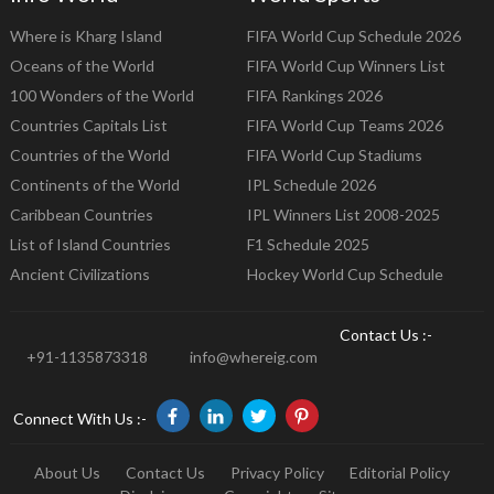
Where is Kharg Island
FIFA World Cup Schedule 2026
Oceans of the World
FIFA World Cup Winners List
100 Wonders of the World
FIFA Rankings 2026
Countries Capitals List
FIFA World Cup Teams 2026
Countries of the World
FIFA World Cup Stadiums
Continents of the World
IPL Schedule 2026
Caribbean Countries
IPL Winners List 2008-2025
List of Island Countries
F1 Schedule 2025
Ancient Civilizations
Hockey World Cup Schedule
Contact Us :-
+91-1135873318
info@whereig.com
Connect With Us :-
About Us
Contact Us
Privacy Policy
Editorial Policy