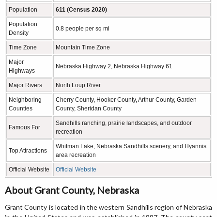
Population
611 (Census 2020)
Population
0.8 people per sq mi
Density
Time Zone
Mountain Time Zone
Major
Nebraska Highway 2, Nebraska Highway 61
Highways
Major Rivers
North Loup River
Neighboring
Cherry County, Hooker County, Arthur County, Garden
Counties
County, Sheridan County
Sandhills ranching, prairie landscapes, and outdoor
Famous For
recreation
Whitman Lake, Nebraska Sandhills scenery, and Hyannis
Top Attractions
area recreation
Official Website
Official Website
About Grant County, Nebraska
Grant County is located in the western Sandhills region of Nebraska