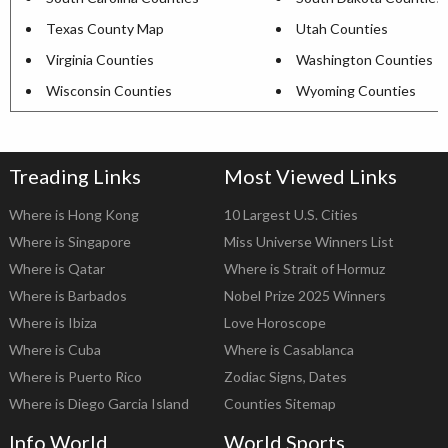
Texas County Map
Utah Counties
Virginia Counties
Washington Counties
Wisconsin Counties
Wyoming Counties
Treading Links
Most Viewed Links
Where is Hong Kong
10 Largest U.S. Cities
Where is Singapore
Miss Universe Winners List
Where is Qatar
Where is Strait of Hormuz
Where is Barbados
Nobel Prize 2025 Winners
Where is Ibiza
Love Horoscope
Where is Cuba
Where is Casablanca
Where is Puerto Rico
Zodiac Signs, Dates
Where is Diego Garcia Island
Counties Sitemap
Info World
World Sports