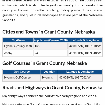
in the United States and was established in 1887. The county seat
is Hyannis, which is also the largest community in the county. The
county is known for cattle ranching, rolling prairie dunes, scenic
grasslands, and quiet rural landscapes that are part of the Nebraska
Sandhills.
Cities and Towns in Grant County, Nebraska
City/Town
Population (Census 2020)
Latitude & Longitude
Hyannis (county seat)
165
42.0035°N, 101.7610°W
Ashby
24
41.9938°N, 101.9840°W
Golf Courses in Grant County, Nebraska
Golf Course
Location
Latitude & Longitude
Hyannis Golf Course
Hyannis
42.0020°N, 101.7562°W
Roads and Highways in Grant County, Nebraska
Major highways connect the county to nearby regions and cities.
Nebraska Highway 2 - major east-west route crossing the Sandhills