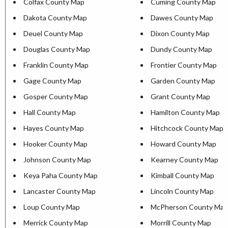
Colfax County Map
Cuming County Map
Dakota County Map
Dawes County Map
Deuel County Map
Dixon County Map
Douglas County Map
Dundy County Map
Franklin County Map
Frontier County Map
Gage County Map
Garden County Map
Gosper County Map
Grant County Map
Hall County Map
Hamilton County Map
Hayes County Map
Hitchcock County Map
Hooker County Map
Howard County Map
Johnson County Map
Kearney County Map
Keya Paha County Map
Kimball County Map
Lancaster County Map
Lincoln County Map
Loup County Map
McPherson County Map
Merrick County Map
Morrill County Map