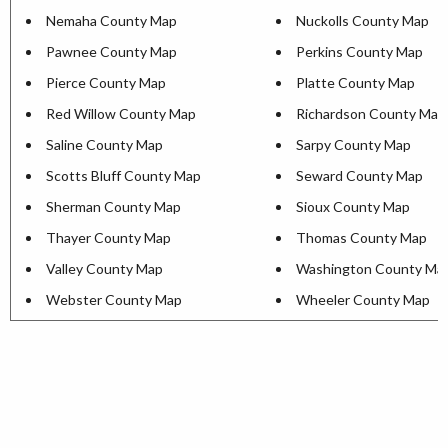
Nemaha County Map
Nuckolls County Map
Pawnee County Map
Perkins County Map
Pierce County Map
Platte County Map
Red Willow County Map
Richardson County Map
Saline County Map
Sarpy County Map
Scotts Bluff County Map
Seward County Map
Sherman County Map
Sioux County Map
Thayer County Map
Thomas County Map
Valley County Map
Washington County Ma
Webster County Map
Wheeler County Map