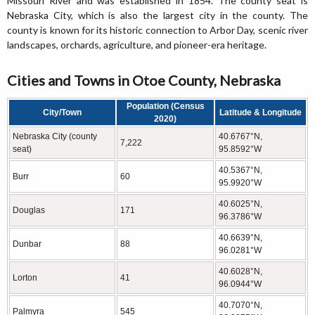
Missouri River and was established in 1854. The county seat is
Nebraska City, which is also the largest city in the county. The
county is known for its historic connection to Arbor Day, scenic river
landscapes, orchards, agriculture, and pioneer-era heritage.
Cities and Towns in Otoe County, Nebraska
Population (Census
City/Town
Latitude & Longitude
2020)
Nebraska City (county
40.6767°N,
7,222
seat)
95.8592°W
40.5367°N,
Burr
60
95.9920°W
40.6025°N,
Douglas
171
96.3786°W
40.6639°N,
Dunbar
88
96.0281°W
40.6028°N,
Lorton
41
96.0944°W
40.7070°N,
Palmyra
545