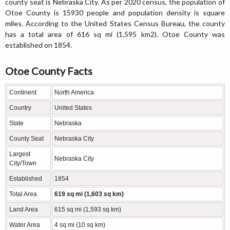
county seat is Nebraska City. As per 2020 census, the population of
Otoe County is 15930 people and population density is square
miles. According to the United States Census Bureau, the county
has a total area of 616 sq mi (1,595 km2). Otoe County was
established on 1854.
Otoe County Facts
Continent
North America
Country
United States
State
Nebraska
County Seat
Nebraska City
Largest
Nebraska City
City/Town
Established
1854
Total Area
619 sq mi (1,603 sq km)
Land Area
615 sq mi (1,593 sq km)
Water Area
4 sq mi (10 sq km)