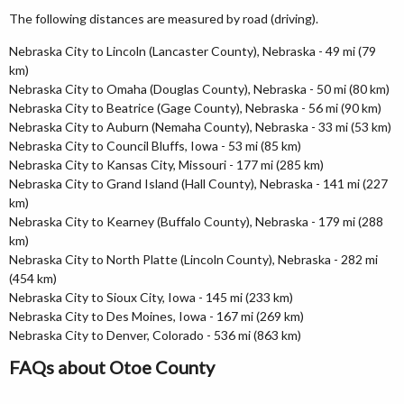
The following distances are measured by road (driving).
Nebraska City to Lincoln (Lancaster County), Nebraska - 49 mi (79
km)
Nebraska City to Omaha (Douglas County), Nebraska - 50 mi (80 km)
Nebraska City to Beatrice (Gage County), Nebraska - 56 mi (90 km)
Nebraska City to Auburn (Nemaha County), Nebraska - 33 mi (53 km)
Nebraska City to Council Bluffs, Iowa - 53 mi (85 km)
Nebraska City to Kansas City, Missouri - 177 mi (285 km)
Nebraska City to Grand Island (Hall County), Nebraska - 141 mi (227
km)
Nebraska City to Kearney (Buffalo County), Nebraska - 179 mi (288
km)
Nebraska City to North Platte (Lincoln County), Nebraska - 282 mi
(454 km)
Nebraska City to Sioux City, Iowa - 145 mi (233 km)
Nebraska City to Des Moines, Iowa - 167 mi (269 km)
Nebraska City to Denver, Colorado - 536 mi (863 km)
FAQs about Otoe County