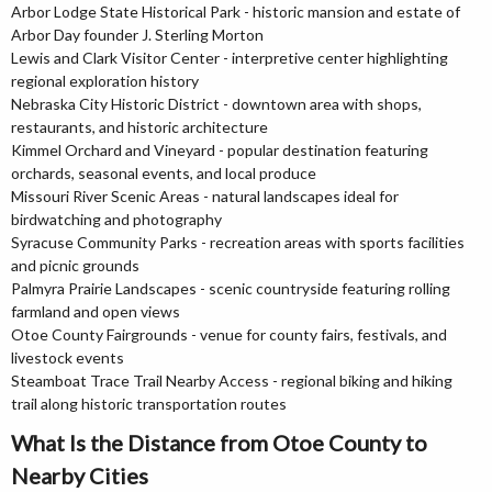
Arbor Lodge State Historical Park - historic mansion and estate of
Arbor Day founder J. Sterling Morton
Lewis and Clark Visitor Center - interpretive center highlighting
regional exploration history
Nebraska City Historic District - downtown area with shops,
restaurants, and historic architecture
Kimmel Orchard and Vineyard - popular destination featuring
orchards, seasonal events, and local produce
Missouri River Scenic Areas - natural landscapes ideal for
birdwatching and photography
Syracuse Community Parks - recreation areas with sports facilities
and picnic grounds
Palmyra Prairie Landscapes - scenic countryside featuring rolling
farmland and open views
Otoe County Fairgrounds - venue for county fairs, festivals, and
livestock events
Steamboat Trace Trail Nearby Access - regional biking and hiking
trail along historic transportation routes
What Is the Distance from Otoe County to
Nearby Cities