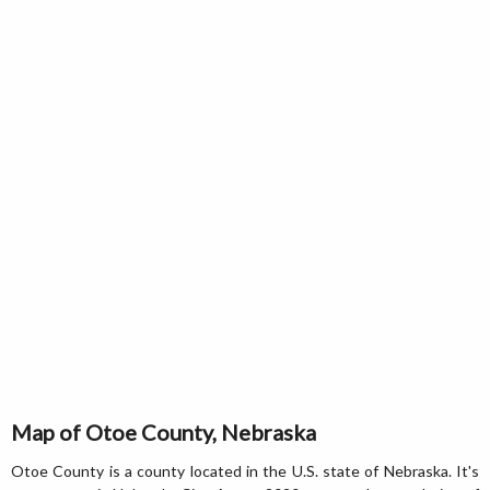
Map of Otoe County, Nebraska
Otoe County is a county located in the U.S. state of Nebraska. It's