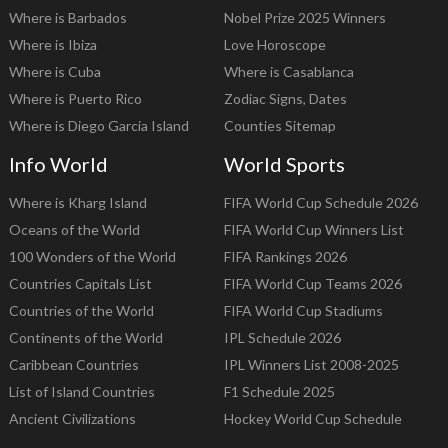
Where is Barbados
Nobel Prize 2025 Winners
Where is Ibiza
Love Horoscope
Where is Cuba
Where is Casablanca
Where is Puerto Rico
Zodiac Signs, Dates
Where is Diego Garcia Island
Counties Sitemap
Info World
World Sports
Where is Kharg Island
FIFA World Cup Schedule 2026
Oceans of the World
FIFA World Cup Winners List
100 Wonders of the World
FIFA Rankings 2026
Countries Capitals List
FIFA World Cup Teams 2026
Countries of the World
FIFA World Cup Stadiums
Continents of the World
IPL Schedule 2026
Caribbean Countries
IPL Winners List 2008-2025
List of Island Countries
F1 Schedule 2025
Ancient Civilizations
Hockey World Cup Schedule