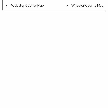
Webster County Map
Wheeler County Map