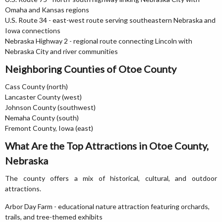
Omaha and Kansas regions
U.S. Route 34 - east-west route serving southeastern Nebraska and
Iowa connections
Nebraska Highway 2 - regional route connecting Lincoln with
Nebraska City and river communities
Neighboring Counties of Otoe County
Cass County (north)
Lancaster County (west)
Johnson County (southwest)
Nemaha County (south)
Fremont County, Iowa (east)
What Are the Top Attractions in Otoe County,
Nebraska
The county offers a mix of historical, cultural, and outdoor
attractions.
Arbor Day Farm - educational nature attraction featuring orchards,
trails, and tree-themed exhibits