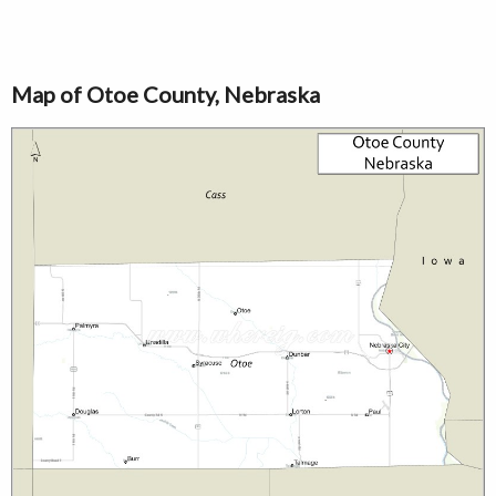
Map of Otoe County, Nebraska