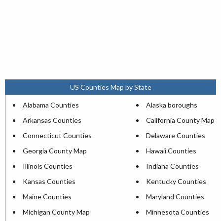
US Counties Map by State
Alabama Counties
Alaska boroughs
Arkansas Counties
California County Map
Connecticut Counties
Delaware Counties
Georgia County Map
Hawaii Counties
Illinois Counties
Indiana Counties
Kansas Counties
Kentucky Counties
Maine Counties
Maryland Counties
Michigan County Map
Minnesota Counties