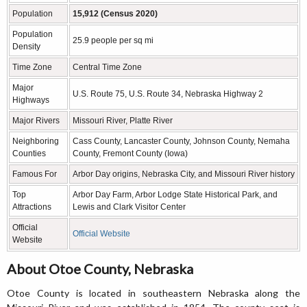
Population
15,912 (Census 2020)
Population
25.9 people per sq mi
Density
Time Zone
Central Time Zone
Major
U.S. Route 75, U.S. Route 34, Nebraska Highway 2
Highways
Major Rivers
Missouri River, Platte River
Neighboring
Cass County, Lancaster County, Johnson County, Nemaha
Counties
County, Fremont County (Iowa)
Famous For
Arbor Day origins, Nebraska City, and Missouri River history
Top
Arbor Day Farm, Arbor Lodge State Historical Park, and
Attractions
Lewis and Clark Visitor Center
Official
Official Website
Website
About Otoe County, Nebraska
Otoe County is located in southeastern Nebraska along the