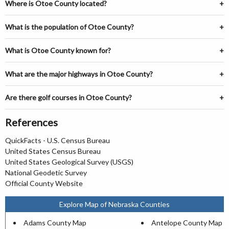
Where is Otoe County located?
What is the population of Otoe County?
What is Otoe County known for?
What are the major highways in Otoe County?
Are there golf courses in Otoe County?
References
QuickFacts - U.S. Census Bureau
United States Census Bureau
United States Geological Survey (USGS)
National Geodetic Survey
Official County Website
Explore Map of Nebraska Counties
Adams County Map
Antelope County Map