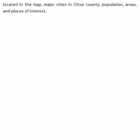
located in the map, major cities in Otoe county, population, areas,
and places of interest.