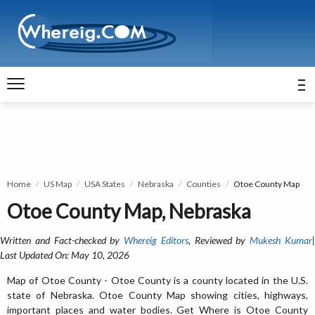
Home
US Map
USA States
Nebraska
Counties
Otoe County Map
Otoe County Map, Nebraska
Written and Fact-checked by
Whereig Editors
, Reviewed by
Mukesh Kumar
Last Updated On: May 10, 2026
Map of Otoe County - Otoe County is a county located in the U.S.
state of Nebraska. Otoe County Map showing cities, highways,
important places and water bodies. Get Where is Otoe County