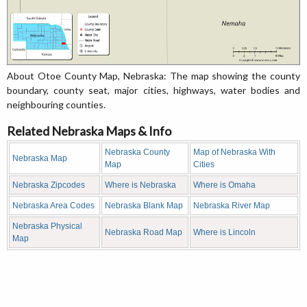
About Otoe County Map, Nebraska: The map showing the county
boundary, county seat, major cities, highways, water bodies and
neighbouring counties.
Related Nebraska Maps & Info
Nebraska County
Map of Nebraska With
Nebraska Map
Map
Cities
Nebraska Zipcodes
Where is Nebraska
Where is Omaha
Nebraska Area Codes
Nebraska Blank Map
Nebraska River Map
Nebraska Physical
Nebraska Road Map
Where is Lincoln
Map