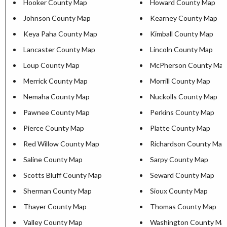
Hooker County Map
Howard County Map
Johnson County Map
Kearney County Map
Keya Paha County Map
Kimball County Map
Lancaster County Map
Lincoln County Map
Loup County Map
McPherson County Map
Merrick County Map
Morrill County Map
Nemaha County Map
Nuckolls County Map
Pawnee County Map
Perkins County Map
Pierce County Map
Platte County Map
Red Willow County Map
Richardson County Map
Saline County Map
Sarpy County Map
Scotts Bluff County Map
Seward County Map
Sherman County Map
Sioux County Map
Thayer County Map
Thomas County Map
Valley County Map
Washington County Ma