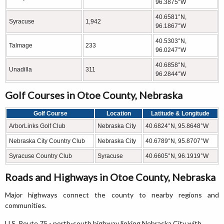
96.3875°W
40.6581°N,
Syracuse
1,942
96.1867°W
40.5303°N,
Talmage
233
96.0247°W
40.6858°N,
Unadilla
311
96.2844°W
Golf Courses in Otoe County, Nebraska
Golf Course
Location
Latitude & Longitude
ArborLinks Golf Club
Nebraska City
40.6824°N, 95.8648°W
Nebraska City Country Club
Nebraska City
40.6789°N, 95.8707°W
Syracuse Country Club
Syracuse
40.6605°N, 96.1919°W
Roads and Highways in Otoe County, Nebraska
Major highways connect the county to nearby regions and
communities.
U.S. Route 75 - north-south highway linking Nebraska City with