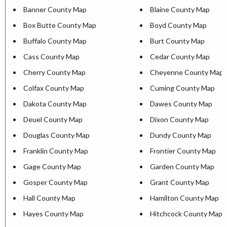
Banner County Map
Blaine County Map
Box Butte County Map
Boyd County Map
Buffalo County Map
Burt County Map
Cass County Map
Cedar County Map
Cherry County Map
Cheyenne County Map
Colfax County Map
Cuming County Map
Dakota County Map
Dawes County Map
Deuel County Map
Dixon County Map
Douglas County Map
Dundy County Map
Franklin County Map
Frontier County Map
Gage County Map
Garden County Map
Gosper County Map
Grant County Map
Hall County Map
Hamilton County Map
Hayes County Map
Hitchcock County Map