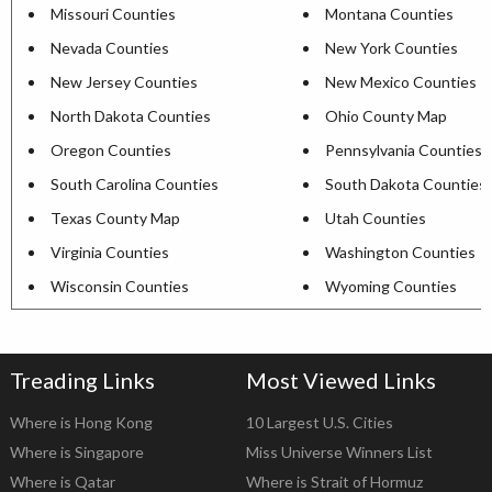
Missouri Counties
Montana Counties
Nevada Counties
New York Counties
New Jersey Counties
New Mexico Counties
North Dakota Counties
Ohio County Map
Oregon Counties
Pennsylvania Counties
South Carolina Counties
South Dakota Counties
Texas County Map
Utah Counties
Virginia Counties
Washington Counties
Wisconsin Counties
Wyoming Counties
Treading Links
Most Viewed Links
Where is Hong Kong
10 Largest U.S. Cities
Where is Singapore
Miss Universe Winners List
Where is Qatar
Where is Strait of Hormuz