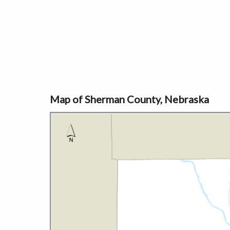
Map of Sherman County, Nebraska