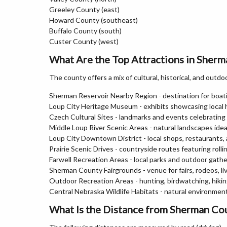
Greeley County (east)
Howard County (southeast)
Buffalo County (south)
Custer County (west)
What Are the Top Attractions in Sher
The county offers a mix of cultural, historical, and outdo
Sherman Reservoir Nearby Region - destination for boati
Loup City Heritage Museum - exhibits showcasing local 
Czech Cultural Sites - landmarks and events celebrating
Middle Loup River Scenic Areas - natural landscapes idea
Loup City Downtown District - local shops, restaurants, 
Prairie Scenic Drives - countryside routes featuring roll
Farwell Recreation Areas - local parks and outdoor gath
Sherman County Fairgrounds - venue for fairs, rodeos, l
Outdoor Recreation Areas - hunting, birdwatching, hiki
Central Nebraska Wildlife Habitats - natural environments
What Is the Distance from Sherman Cou