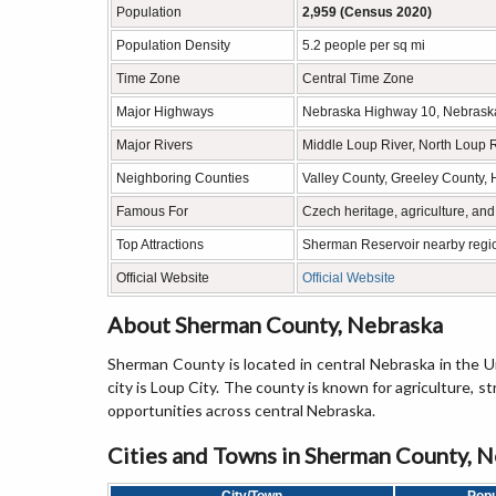
Population
2,959 (Census 2020)
Population Density
5.2 people per sq mi
Time Zone
Central Time Zone
Major Highways
Nebraska Highway 10, Nebrask
Major Rivers
Middle Loup River, North Loup 
Neighboring Counties
Valley County, Greeley County, 
Famous For
Czech heritage, agriculture, an
Top Attractions
Sherman Reservoir nearby regio
Official Website
Official Website
About Sherman County, Nebraska
Sherman County is located in central Nebraska in the U
city is Loup City. The county is known for agriculture, s
opportunities across central Nebraska.
Cities and Towns in Sherman County, 