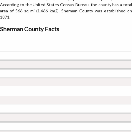
According to the United States Census Bureau, the county has a total
area of 566 sq mi (1,466 km2). Sherman County was established on
1871.
Sherman County Facts