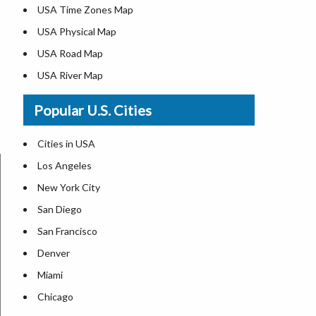
USA Time Zones Map
USA Physical Map
USA Road Map
USA River Map
US ZIP Code Map
Popular U.S. Cities
USA Flag
Where is USA in the World Map
Cities in USA
Top Universities in USA
Los Angeles
List of Presidents in USA
New York City
Where is the White House
San Diego
Largest Lakes in USA
San Francisco
Monuments in the US
Denver
Forests in USA
Miami
National Parks in USA
Chicago
US Population by State