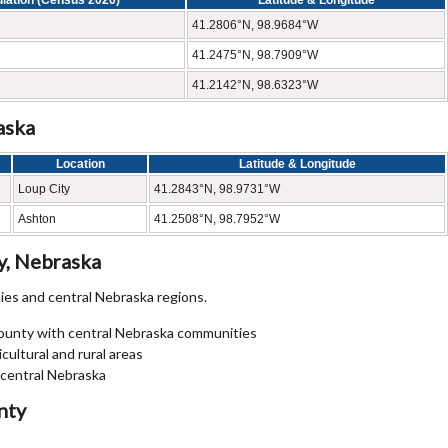
lation (Census 2020)
Latitude & Longitude
41.2806°N, 98.9684°W
41.2475°N, 98.7909°W
41.2142°N, 98.6323°W
aska
Location
Latitude & Longitude
Loup City
41.2843°N, 98.9731°W
Ashton
41.2508°N, 98.7952°W
y, Nebraska
es and central Nebraska regions.
County with central Nebraska communities
ultural and rural areas
 central Nebraska
nty