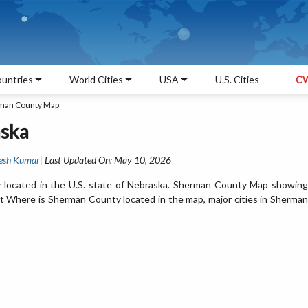
untries
World Cities
USA
U.S. Cities
CW
man County Map
ska
esh Kumar
| Last Updated On: May 10, 2026
 located in the U.S. state of Nebraska. Sherman County Map showing
et Where is Sherman County located in the map, major cities in Sherman