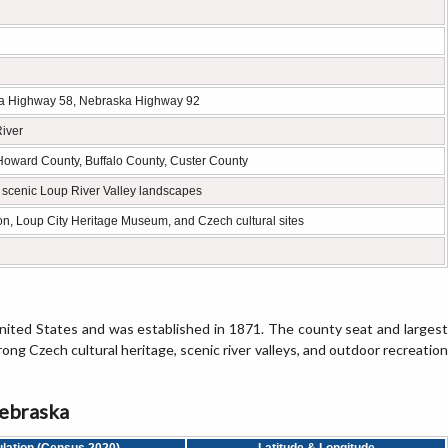
a Highway 58, Nebraska Highway 92
River
Howard County, Buffalo County, Custer County
d scenic Loup River Valley landscapes
n, Loup City Heritage Museum, and Czech cultural sites
nited States and was established in 1871. The county seat and largest
trong Czech cultural heritage, scenic river valleys, and outdoor recreation
Nebraska