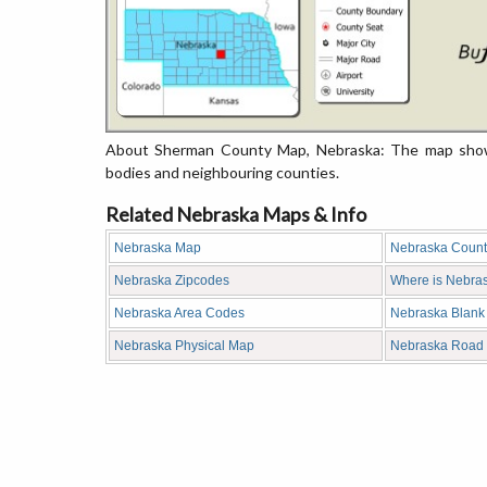
About Sherman County Map, Nebraska: The map showin
bodies and neighbouring counties.
Related Nebraska Maps & Info
Nebraska Map
Nebraska Coun
Nebraska Zipcodes
Where is Nebra
Nebraska Area Codes
Nebraska Blank
Nebraska Physical Map
Nebraska Road