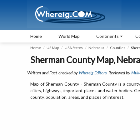
Home
World Map
Continents
Co
Home
US Map
USA States
Nebraska
Counties
Sher
Sherman County Map, Nebra
Written and Fact-checked by
Whereig Editors
, Reviewed by
Muk
Map of Sherman County - Sherman County is a county
cities, highways, important places and water bodies. G
county, population, areas, and places of interest.