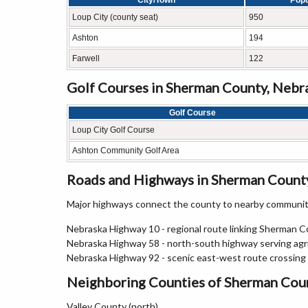
City/Town
Popu
Loup City (county seat)
950
Ashton
194
Farwell
122
Golf Courses in Sherman County, Nebr
Golf Course
Loup City Golf Course
Ashton Community Golf Area
Roads and Highways in Sherman Count
Major highways connect the county to nearby communiti
Nebraska Highway 10 - regional route linking Sherman 
Nebraska Highway 58 - north-south highway serving agric
Nebraska Highway 92 - scenic east-west route crossing
Neighboring Counties of Sherman Cou
Valley County (north)