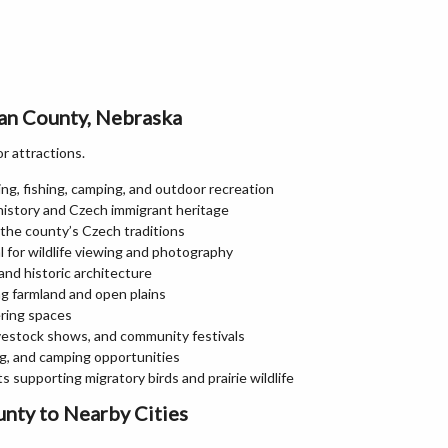
man County, Nebraska
or attractions.
ng, fishing, camping, and outdoor recreation
history and Czech immigrant heritage
 the county’s Czech traditions
l for wildlife viewing and photography
and historic architecture
ing farmland and open plains
ering spaces
ivestock shows, and community festivals
ng, and camping opportunities
 supporting migratory birds and prairie wildlife
nty to Nearby Cities