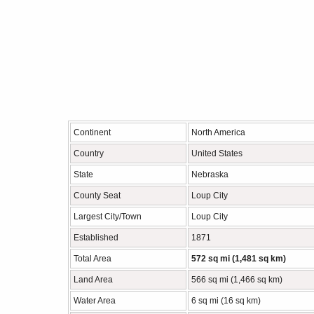
Continent
North America
Country
United States
State
Nebraska
County Seat
Loup City
Largest City/Town
Loup City
Established
1871
Total Area
572 sq mi (1,481 sq km)
Land Area
566 sq mi (1,466 sq km)
Water Area
6 sq mi (16 sq km)