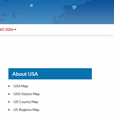
G 2026
About USA
USA Map
USA States Map
US County Map
US Regions Map