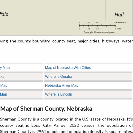
g the county boundary, county seat, major cities, highways, water
ty Map
Map of Nebraska With Cities
ska
Where is Omaha
 Map
Nebraska River Map
 Map
Where is Lincoln
Map of Sherman County, Nebraska
Sherman County is a county located in the U.S. state of Nebraska. It's
county seat is Loup City. As per 2020 census, the population of
Sherman County is 2964 people and population density is square miles.