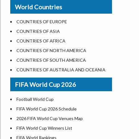
New Orleans
World Countries
US State Abbreviations
Detroit
US States Nickname
Las Vegas
COUNTRIES OF EUROPE
World Heritage Sites in the US
Dallas
COUNTRIES OF ASIA
Airports in USA
Seattle
COUNTRIES OF AFRICA
Where is US Virgin Islans
Lexington
COUNTRIES OF NORTH AMERICA
Pittsburgh
COUNTRIES OF SOUTH AMERICA
Salem
COUNTRIES OF AUSTRALIA AND OCEANIA
Salt Lake City
FIFA World Cup 2026
Albuquerque
Atlanta
Football World Cup
FIFA World Cup 2026 Schedule
2026 FIFA World Cup Venues Map
FIFA World Cup Winners List
FIFA World Rankings