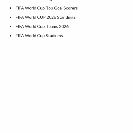
FIFA World Cup Top Goal Scorers
FIFA World CUP 2026 Standings
FIFA World Cup Teams 2026
FIFA World Cup Stadiums