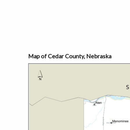
Map of Cedar County, Nebraska