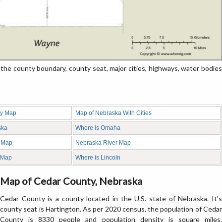
e county boundary, county seat, major cities, highways, water bodies
ty Map
Map of Nebraska With Cities
ska
Where is Omaha
 Map
Nebraska River Map
 Map
Where is Lincoln
Map of Cedar County, Nebraska
Cedar County is a county located in the U.S. state of Nebraska. It's
county seat is Hartington. As per 2020 census, the population of Cedar
County is 8330 people and population density is square miles.