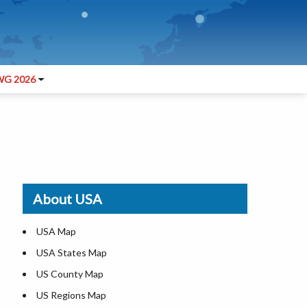
G 2026
About USA
USA Map
USA States Map
US County Map
US Regions Map