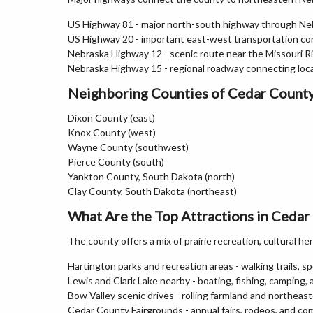
US Highway 81 - major north-south highway through Ne
US Highway 20 - important east-west transportation cor
Nebraska Highway 12 - scenic route near the Missouri Ri
Nebraska Highway 15 - regional roadway connecting loc
Neighboring Counties of Cedar Count
Dixon County (east)
Knox County (west)
Wayne County (southwest)
Pierce County (south)
Yankton County, South Dakota (north)
Clay County, South Dakota (northeast)
What Are the Top Attractions in Cedar
The county offers a mix of prairie recreation, cultural her
Hartington parks and recreation areas - walking trails, spor
Lewis and Clark Lake nearby - boating, fishing, camping,
Bow Valley scenic drives - rolling farmland and northea
Cedar County Fairgrounds - annual fairs, rodeos, and c