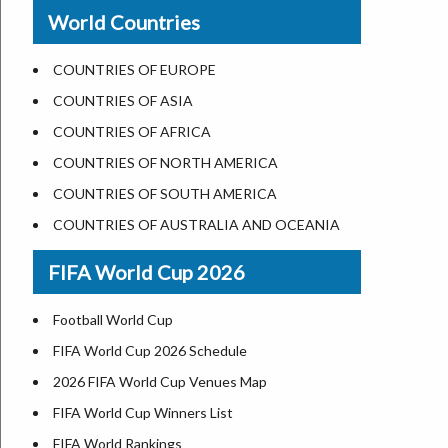
New Orleans
World Countries
US State Abbreviations
Detroit
US States Nickname
Las Vegas
COUNTRIES OF EUROPE
World Heritage Sites in the US
Dallas
COUNTRIES OF ASIA
Airports in USA
Seattle
COUNTRIES OF AFRICA
Where is US Virgin Islans
Lexington
COUNTRIES OF NORTH AMERICA
Pittsburgh
COUNTRIES OF SOUTH AMERICA
Salem
COUNTRIES OF AUSTRALIA AND OCEANIA
Salt Lake City
FIFA World Cup 2026
Albuquerque
Atlanta
Football World Cup
FIFA World Cup 2026 Schedule
2026 FIFA World Cup Venues Map
FIFA World Cup Winners List
FIFA World Rankings