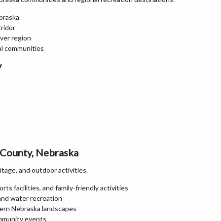
braska
ridor
ver region
al communities
y
 County, Nebraska
itage, and outdoor activities.
ts facilities, and family-friendly activities
 and water recreation
stern Nebraska landscapes
ommunity events