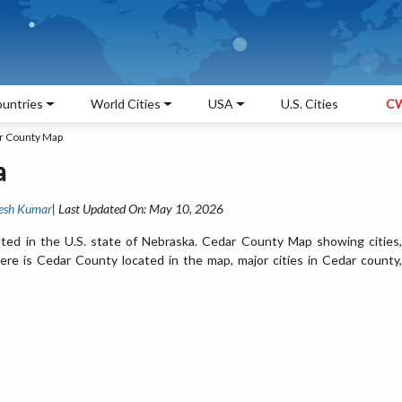
untries
World Cities
USA
U.S. Cities
CW
r County Map
a
esh Kumar
| Last Updated On: May 10, 2026
ted in the U.S. state of Nebraska. Cedar County Map showing cities,
re is Cedar County located in the map, major cities in Cedar county,