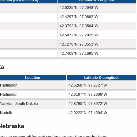
ulation (Census 2020)
Latitude & Longitude
42.6225°N, 97.2648°W
42.4297°N, 97.0892°W
42.3792°N, 97.3564°W
42.5072°N, 97.2025°W
42.7278°N, 97.3553°W
42.7408°N, 97.1695°W
ka
Location
Latitude & Longitude
Hartington
42.6268°N, 97.2727°W
Hartington
42.6197°N, 97.2608°W
Yankton, South Dakota
42.8795°N, 97.3972°W
Norfolk
42.0222°N, 97.4304°W
Nebraska
raska communities and regional recreation destinations.