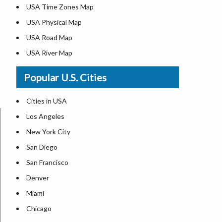
USA Time Zones Map
USA Physical Map
USA Road Map
USA River Map
US ZIP Code Map
Popular U.S. Cities
USA Flag
Where is USA in the World Map
Cities in USA
Top Universities in USA
Los Angeles
List of Presidents in USA
New York City
Where is the White House
San Diego
Largest Lakes in USA
San Francisco
Monuments in the US
Denver
Forests in USA
Miami
National Parks in USA
Chicago
US Population by State