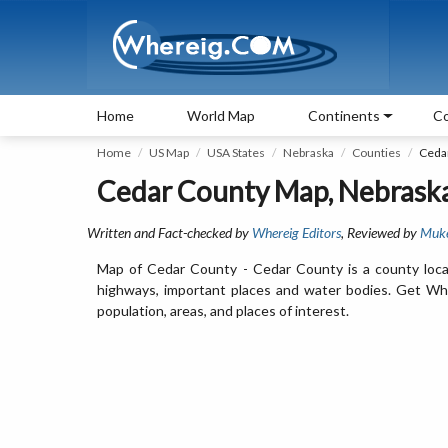
Home
World Map
Continents
Co
Home
US Map
USA States
Nebraska
Counties
Ceda
Cedar County Map, Nebrask
Written and Fact-checked by
Whereig Editors
, Reviewed by
Muk
Map of Cedar County - Cedar County is a county loca
highways, important places and water bodies. Get Whe
population, areas, and places of interest.