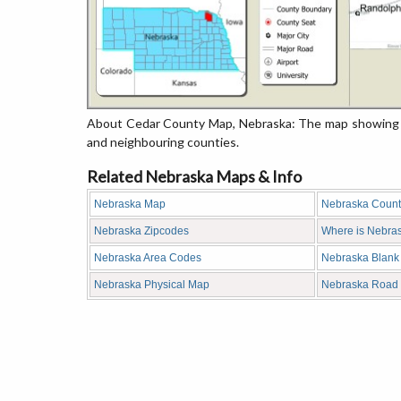
About Cedar County Map, Nebraska: The map showing th
and neighbouring counties.
Related Nebraska Maps & Info
Nebraska Map
Nebraska Coun
Nebraska Zipcodes
Where is Nebra
Nebraska Area Codes
Nebraska Blank
Nebraska Physical Map
Nebraska Road