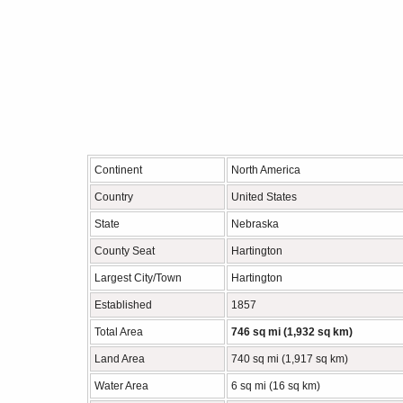
Continent
North America
Country
United States
State
Nebraska
County Seat
Hartington
Largest City/Town
Hartington
Established
1857
Total Area
746 sq mi (1,932 sq km)
Land Area
740 sq mi (1,917 sq km)
Water Area
6 sq mi (16 sq km)