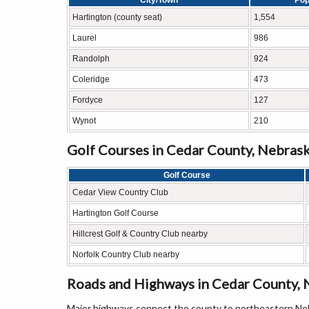
City/Town
Pop
Hartington (county seat)
1,554
Laurel
986
Randolph
924
Coleridge
473
Fordyce
127
Wynot
210
Golf Courses in Cedar County, Nebras
Golf Course
Cedar View Country Club
Hartington Golf Course
Hillcrest Golf & Country Club nearby
Norfolk Country Club nearby
Roads and Highways in Cedar County, 
Major highways connect the county to northeastern Neb