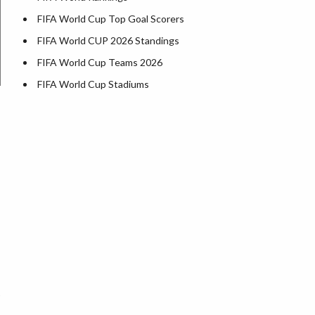
FIFA World Cup Top Goal Scorers
FIFA World CUP 2026 Standings
FIFA World Cup Teams 2026
FIFA World Cup Stadiums