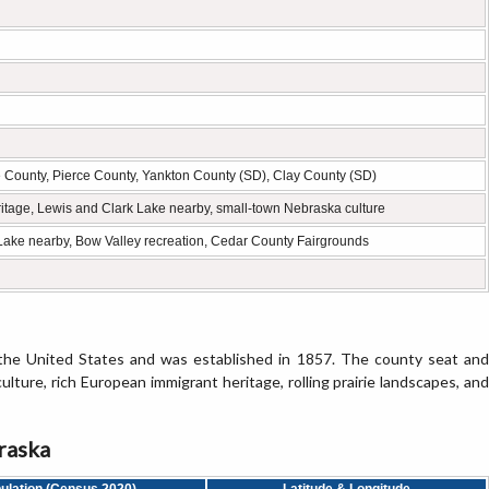
County, Pierce County, Yankton County (SD), Clay County (SD)
itage, Lewis and Clark Lake nearby, small-town Nebraska culture
 Lake nearby, Bow Valley recreation, Cedar County Fairgrounds
 the United States and was established in 1857. The county seat and
ulture, rich European immigrant heritage, rolling prairie landscapes, and
raska