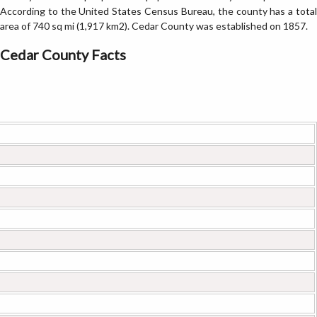
According to the United States Census Bureau, the county has a total
area of 740 sq mi (1,917 km2). Cedar County was established on 1857.
Cedar County Facts