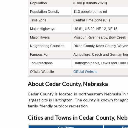
Population
8,380 (Census 2020)
Population Density
11.3 people per sq mi
Time Zone
Central Time Zone (CT)
Major Highways
US 81, US 20, NE 12, NE 15
Major Rivers
Missouri River nearby, Bow Creek
Neighboring Counties
Dixon County, Knox County, Wayne 
Famous For
Agriculture, Czech and German her
Top Attractions
Hartington parks, Lewis and Clark
Official Website
Official Website
About Cedar County, Nebraska
Cedar County is located in northeastern Nebraska in
largest city is Hartington. The county is known for agric
family-friendly outdoor recreation.
Cities and Towns in Cedar County, Neb