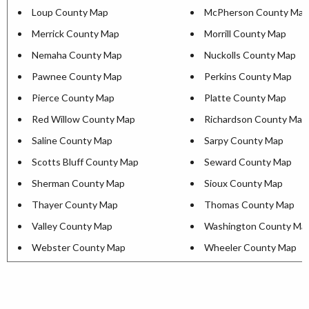
Loup County Map
McPherson County Map
Merrick County Map
Morrill County Map
Nemaha County Map
Nuckolls County Map
Pawnee County Map
Perkins County Map
Pierce County Map
Platte County Map
Red Willow County Map
Richardson County Map
Saline County Map
Sarpy County Map
Scotts Bluff County Map
Seward County Map
Sherman County Map
Sioux County Map
Thayer County Map
Thomas County Map
Valley County Map
Washington County Ma
Webster County Map
Wheeler County Map