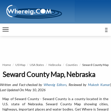
Home
US Map
USA States
Nebraska
Counties
Seward County Map
Seward County Map, Nebraska
Written and Fact-checked by
Whereig Editors
, Reviewed by
Mukesh Kumar
Last Updated On: May 10, 2026
Map of Seward County - Seward County is a county located in the
U.S. state of Nebraska. Seward County Map showing cities,
highways, important places and water bodies. Get Where is Seward