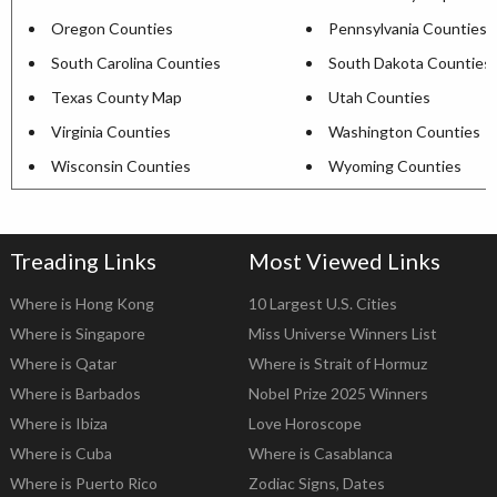
Oregon Counties
Pennsylvania Counties
South Carolina Counties
South Dakota Counties
Texas County Map
Utah Counties
Virginia Counties
Washington Counties
Wisconsin Counties
Wyoming Counties
Treading Links
Most Viewed Links
Where is Hong Kong
10 Largest U.S. Cities
Where is Singapore
Miss Universe Winners List
Where is Qatar
Where is Strait of Hormuz
Where is Barbados
Nobel Prize 2025 Winners
Where is Ibiza
Love Horoscope
Where is Cuba
Where is Casablanca
Where is Puerto Rico
Zodiac Signs, Dates