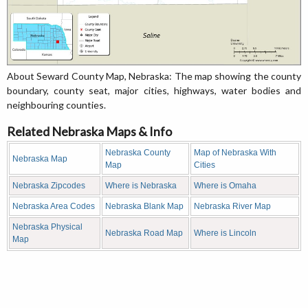
About Seward County Map, Nebraska: The map showing the county
boundary, county seat, major cities, highways, water bodies and
neighbouring counties.
Related Nebraska Maps & Info
Nebraska County
Map of Nebraska With
Nebraska Map
Map
Cities
Nebraska Zipcodes
Where is Nebraska
Where is Omaha
Nebraska Area Codes
Nebraska Blank Map
Nebraska River Map
Nebraska Physical
Nebraska Road Map
Where is Lincoln
Map