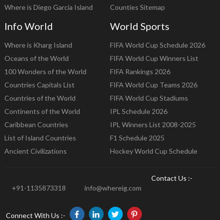
Where is Diego Garcia Island
Counties Sitemap
Info World
World Sports
Where is Kharg Island
FIFA World Cup Schedule 2026
Oceans of the World
FIFA World Cup Winners List
100 Wonders of the World
FIFA Rankings 2026
Countries Capitals List
FIFA World Cup Teams 2026
Countries of the World
FIFA World Cup Stadiums
Continents of the World
IPL Schedule 2026
Caribbean Countries
IPL Winners List 2008-2025
List of Island Countries
F1 Schedule 2025
Ancient Civilizations
Hockey World Cup Schedule
Contact Us :-
+91-1135873318
info@whereig.com
Connect With Us :-