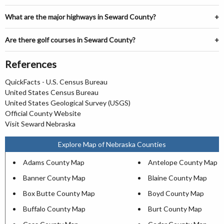
What are the major highways in Seward County?
Are there golf courses in Seward County?
References
QuickFacts - U.S. Census Bureau
United States Census Bureau
United States Geological Survey (USGS)
Official County Website
Visit Seward Nebraska
Explore Map of Nebraska Counties
Adams County Map
Antelope County Map
Banner County Map
Blaine County Map
Box Butte County Map
Boyd County Map
Buffalo County Map
Burt County Map