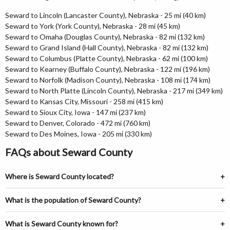
Seward to Lincoln (Lancaster County), Nebraska - 25 mi (40 km)
Seward to York (York County), Nebraska - 28 mi (45 km)
Seward to Omaha (Douglas County), Nebraska - 82 mi (132 km)
Seward to Grand Island (Hall County), Nebraska - 82 mi (132 km)
Seward to Columbus (Platte County), Nebraska - 62 mi (100 km)
Seward to Kearney (Buffalo County), Nebraska - 122 mi (196 km)
Seward to Norfolk (Madison County), Nebraska - 108 mi (174 km)
Seward to North Platte (Lincoln County), Nebraska - 217 mi (349 km)
Seward to Kansas City, Missouri - 258 mi (415 km)
Seward to Sioux City, Iowa - 147 mi (237 km)
Seward to Denver, Colorado - 472 mi (760 km)
Seward to Des Moines, Iowa - 205 mi (330 km)
FAQs about Seward County
Where is Seward County located?
What is the population of Seward County?
What is Seward County known for?