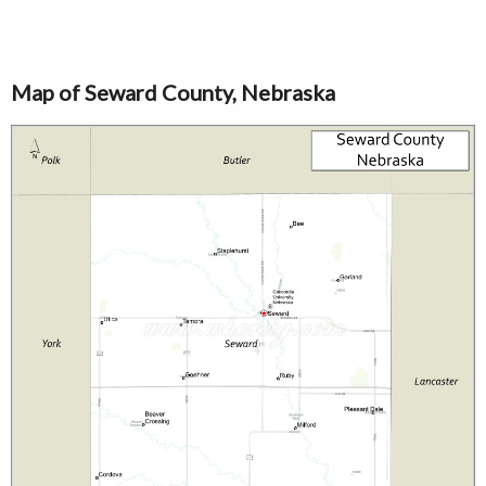
Map of Seward County, Nebraska