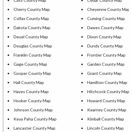
Cass County Map
Cedar County Map
Cherry County Map
Cheyenne County Map
Colfax County Map
Cuming County Map
Dakota County Map
Dawes County Map
Deuel County Map
Dixon County Map
Douglas County Map
Dundy County Map
Franklin County Map
Frontier County Map
Gage County Map
Garden County Map
Gosper County Map
Grant County Map
Hall County Map
Hamilton County Map
Hayes County Map
Hitchcock County Map
Hooker County Map
Howard County Map
Johnson County Map
Kearney County Map
Keya Paha County Map
Kimball County Map
Lancaster County Map
Lincoln County Map