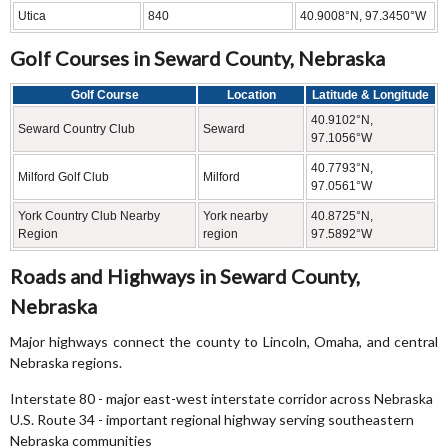
Utica
840
40.9008°N, 97.3450°W
Golf Courses in Seward County, Nebraska
Golf Course
Location
Latitude & Longitude
40.9102°N,
Seward Country Club
Seward
97.1056°W
40.7793°N,
Milford Golf Club
Milford
97.0561°W
York Country Club Nearby
York nearby
40.8725°N,
Region
region
97.5892°W
Roads and Highways in Seward County,
Nebraska
Major highways connect the county to Lincoln, Omaha, and central
Nebraska regions.
Interstate 80 - major east-west interstate corridor across Nebraska
U.S. Route 34 - important regional highway serving southeastern
Nebraska communities