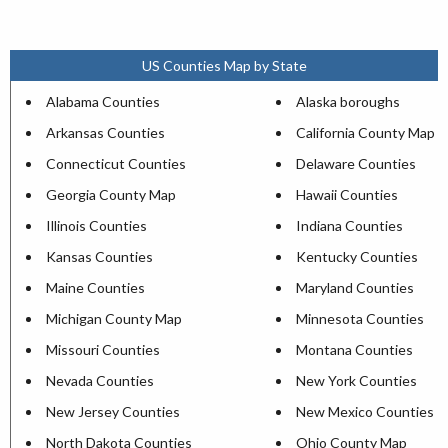
US Counties Map by State
Alabama Counties
Alaska boroughs
Arkansas Counties
California County Map
Connecticut Counties
Delaware Counties
Georgia County Map
Hawaii Counties
Illinois Counties
Indiana Counties
Kansas Counties
Kentucky Counties
Maine Counties
Maryland Counties
Michigan County Map
Minnesota Counties
Missouri Counties
Montana Counties
Nevada Counties
New York Counties
New Jersey Counties
New Mexico Counties
North Dakota Counties
Ohio County Map