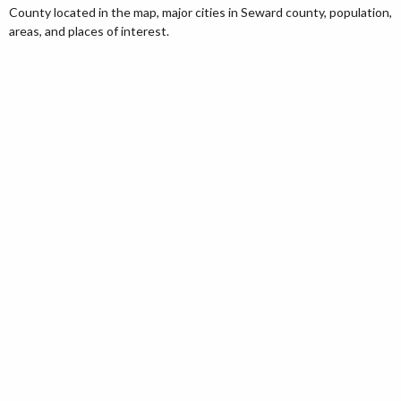
County located in the map, major cities in Seward county, population,
areas, and places of interest.