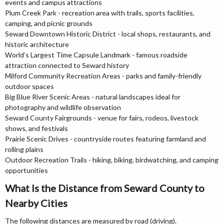
events and campus attractions
Plum Creek Park - recreation area with trails, sports facilities,
camping, and picnic grounds
Seward Downtown Historic District - local shops, restaurants, and
historic architecture
World’s Largest Time Capsule Landmark - famous roadside
attraction connected to Seward history
Milford Community Recreation Areas - parks and family-friendly
outdoor spaces
Big Blue River Scenic Areas - natural landscapes ideal for
photography and wildlife observation
Seward County Fairgrounds - venue for fairs, rodeos, livestock
shows, and festivals
Prairie Scenic Drives - countryside routes featuring farmland and
rolling plains
Outdoor Recreation Trails - hiking, biking, birdwatching, and camping
opportunities
What Is the Distance from Seward County to
Nearby Cities
The following distances are measured by road (driving).