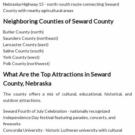
Nebraska Highway 15 - north-south route connecting Seward
County with nearby agricultural areas
Neighboring Counties of Seward County
Butler County (north)
Saunders County (northeast)
Lancaster County (east)
Saline County (south)
York County (west)
Polk County (northwest)
What Are the Top Attractions in Seward
County, Nebraska
The county offers a mix of cultural, educational, historical, and
outdoor attractions.
Seward Fourth of July Celebration - nationally recognized
Independence Day festival featuring parades, concerts, and
fireworks
Concordia University - historic Lutheran university with cultural