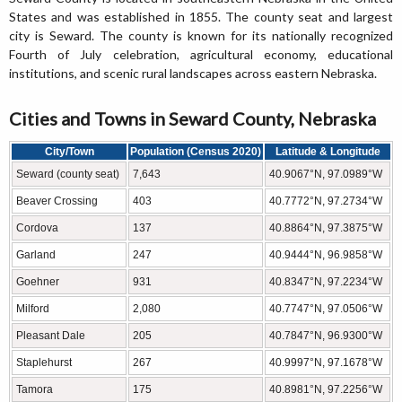
States and was established in 1855. The county seat and largest
city is Seward. The county is known for its nationally recognized
Fourth of July celebration, agricultural economy, educational
institutions, and scenic rural landscapes across eastern Nebraska.
Cities and Towns in Seward County, Nebraska
City/Town
Population (Census 2020)
Latitude & Longitude
Seward (county seat)
7,643
40.9067°N, 97.0989°W
Beaver Crossing
403
40.7772°N, 97.2734°W
Cordova
137
40.8864°N, 97.3875°W
Garland
247
40.9444°N, 96.9858°W
Goehner
931
40.8347°N, 97.2234°W
Milford
2,080
40.7747°N, 97.0506°W
Pleasant Dale
205
40.7847°N, 96.9300°W
Staplehurst
267
40.9997°N, 97.1678°W
Tamora
175
40.8981°N, 97.2256°W