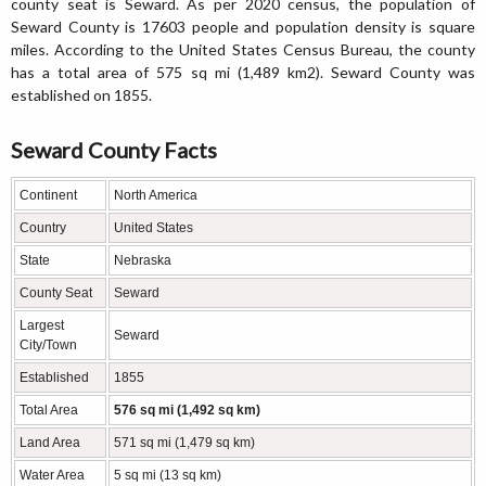
county seat is Seward. As per 2020 census, the population of
Seward County is 17603 people and population density is square
miles. According to the United States Census Bureau, the county
has a total area of 575 sq mi (1,489 km2). Seward County was
established on 1855.
Seward County Facts
Continent
North America
Country
United States
State
Nebraska
County Seat
Seward
Largest
Seward
City/Town
Established
1855
Total Area
576 sq mi (1,492 sq km)
Land Area
571 sq mi (1,479 sq km)
Water Area
5 sq mi (13 sq km)