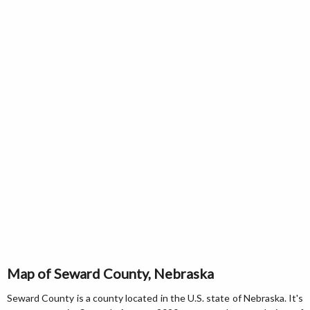
Map of Seward County, Nebraska
Seward County is a county located in the U.S. state of Nebraska. It's