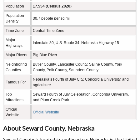
Population
17,554 (Census 2020)
Population
30.7 people per sq mi
Density
Time Zone
Central Time Zone
Major
Interstate 80, U.S. Route 34, Nebraska Highway 15
Highways
Major Rivers
Big Blue River
Neighboring
Butler County, Lancaster County, Saline County, York
Counties
County, Polk County, Saunders County
Nebraska’s Fourth of July City, Concordia University, and
Famous For
agriculture
Top
Seward Fourth of July Celebration, Concordia University,
Attractions
and Plum Creek Park
Official
Official Website
Website
About Seward County, Nebraska
Seward County is located in southeastern Nebraska in the United