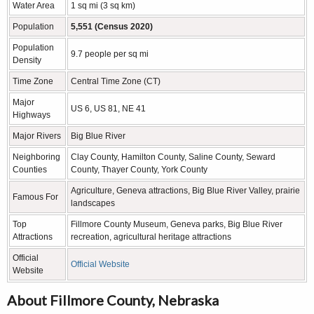
Water Area
1 sq mi (3 sq km)
Population
5,551 (Census 2020)
Population
9.7 people per sq mi
Density
Time Zone
Central Time Zone (CT)
Major
US 6, US 81, NE 41
Highways
Major Rivers
Big Blue River
Neighboring
Clay County, Hamilton County, Saline County, Seward
Counties
County, Thayer County, York County
Agriculture, Geneva attractions, Big Blue River Valley, prairie
Famous For
landscapes
Top
Fillmore County Museum, Geneva parks, Big Blue River
Attractions
recreation, agricultural heritage attractions
Official
Official Website
Website
About Fillmore County, Nebraska