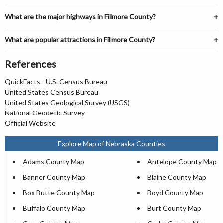
What are the major highways in Fillmore County?
What are popular attractions in Fillmore County?
References
QuickFacts - U.S. Census Bureau
United States Census Bureau
United States Geological Survey (USGS)
National Geodetic Survey
Official Website
Explore Map of Nebraska Counties
Adams County Map
Antelope County Map
Banner County Map
Blaine County Map
Box Butte County Map
Boyd County Map
Buffalo County Map
Burt County Map