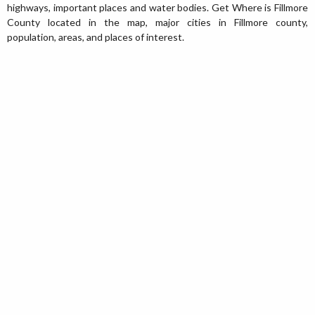
highways, important places and water bodies. Get Where is Fillmore
County located in the map, major cities in Fillmore county,
population, areas, and places of interest.