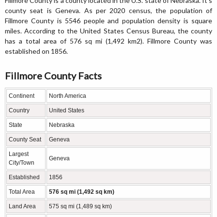
Fillmore County is a county located in the U.S. state of Nebraska. It's
county seat is Geneva. As per 2020 census, the population of
Fillmore County is 5546 people and population density is square
miles. According to the United States Census Bureau, the county
has a total area of 576 sq mi (1,492 km2). Fillmore County was
established on 1856.
Fillmore County Facts
Continent
North America
Country
United States
State
Nebraska
County Seat
Geneva
Largest
Geneva
City/Town
Established
1856
Total Area
576 sq mi (1,492 sq km)
Land Area
575 sq mi (1,489 sq km)