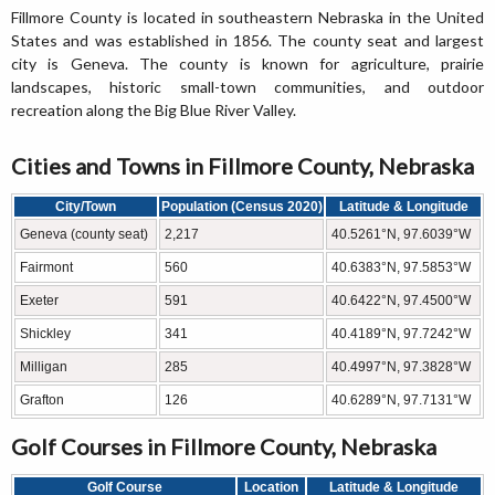
Fillmore County is located in southeastern Nebraska in the United
States and was established in 1856. The county seat and largest
city is Geneva. The county is known for agriculture, prairie
landscapes, historic small-town communities, and outdoor
recreation along the Big Blue River Valley.
Cities and Towns in Fillmore County, Nebraska
City/Town
Population (Census 2020)
Latitude & Longitude
Geneva (county seat)
2,217
40.5261°N, 97.6039°W
Fairmont
560
40.6383°N, 97.5853°W
Exeter
591
40.6422°N, 97.4500°W
Shickley
341
40.4189°N, 97.7242°W
Milligan
285
40.4997°N, 97.3828°W
Grafton
126
40.6289°N, 97.7131°W
Golf Courses in Fillmore County, Nebraska
Golf Course
Location
Latitude & Longitude