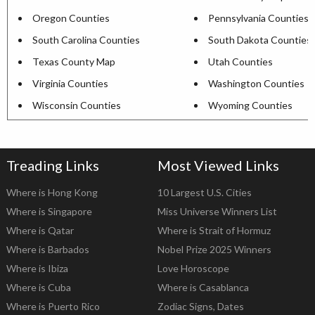
Oregon Counties
Pennsylvania Counties
South Carolina Counties
South Dakota Counties
Texas County Map
Utah Counties
Virginia Counties
Washington Counties
Wisconsin Counties
Wyoming Counties
Treading Links
Most Viewed Links
Where is Hong Kong
10 Largest U.S. Cities
Where is Singapore
Miss Universe Winners List
Where is Qatar
Where is Strait of Hormuz
Where is Barbados
Nobel Prize 2025 Winners
Where is Ibiza
Love Horoscope
Where is Cuba
Where is Casablanca
Where is Puerto Rico
Zodiac Signs, Dates