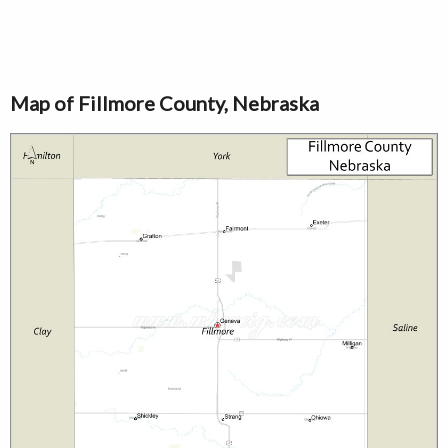
Map of Fillmore County, Nebraska