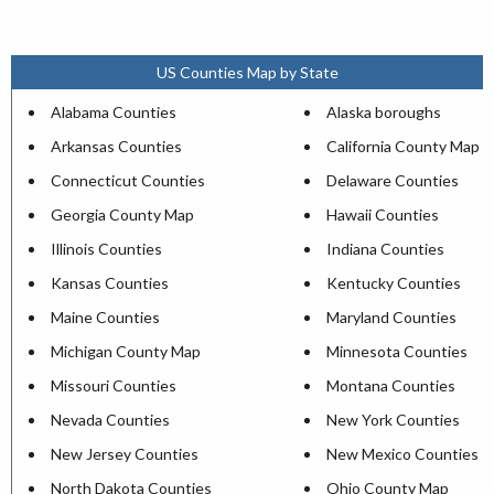
US Counties Map by State
Alabama Counties
Alaska boroughs
Arkansas Counties
California County Map
Connecticut Counties
Delaware Counties
Georgia County Map
Hawaii Counties
Illinois Counties
Indiana Counties
Kansas Counties
Kentucky Counties
Maine Counties
Maryland Counties
Michigan County Map
Minnesota Counties
Missouri Counties
Montana Counties
Nevada Counties
New York Counties
New Jersey Counties
New Mexico Counties
North Dakota Counties
Ohio County Map