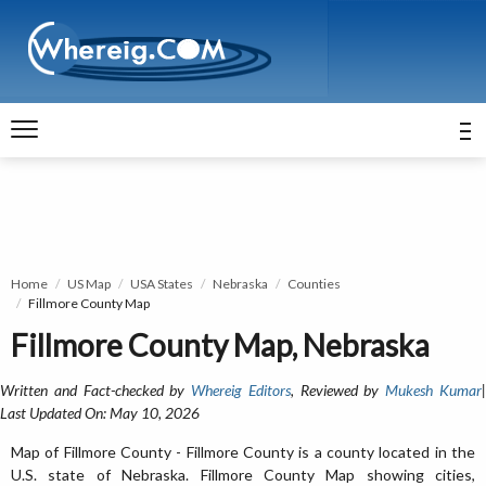
Home
US Map
USA States
Nebraska
Counties
Fillmore County Map
Fillmore County Map, Nebraska
Written and Fact-checked by
Whereig Editors
, Reviewed by
Mukesh Kumar
Last Updated On: May 10, 2026
Map of Fillmore County - Fillmore County is a county located in the
U.S. state of Nebraska. Fillmore County Map showing cities,