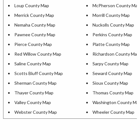
Loup County Map
McPherson County Map
Merrick County Map
Morrill County Map
Nemaha County Map
Nuckolls County Map
Pawnee County Map
Perkins County Map
Pierce County Map
Platte County Map
Red Willow County Map
Richardson County Map
Saline County Map
Sarpy County Map
Scotts Bluff County Map
Seward County Map
Sherman County Map
Sioux County Map
Thayer County Map
Thomas County Map
Valley County Map
Washington County Ma
Webster County Map
Wheeler County Map