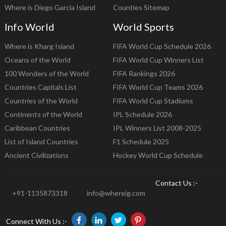
Where is Diego Garcia Island
Counties Sitemap
Info World
World Sports
Where is Kharg Island
FIFA World Cup Schedule 2026
Oceans of the World
FIFA World Cup Winners List
100 Wonders of the World
FIFA Rankings 2026
Countries Capitals List
FIFA World Cup Teams 2026
Countries of the World
FIFA World Cup Stadiums
Continents of the World
IPL Schedule 2026
Caribbean Countries
IPL Winners List 2008-2025
List of Island Countries
F1 Schedule 2025
Ancient Civilizations
Hockey World Cup Schedule
Contact Us :-
+91-1135873318
info@whereig.com
Connect With Us :-