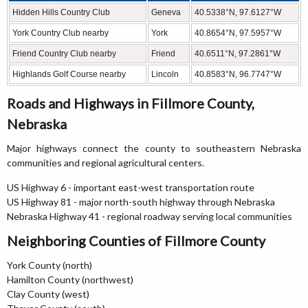
Hidden Hills Country Club
Geneva
40.5338°N, 97.6127°W
York Country Club nearby
York
40.8654°N, 97.5957°W
Friend Country Club nearby
Friend
40.6511°N, 97.2861°W
Highlands Golf Course nearby
Lincoln
40.8583°N, 96.7747°W
Roads and Highways in Fillmore County,
Nebraska
Major highways connect the county to southeastern Nebraska
communities and regional agricultural centers.
US Highway 6 - important east-west transportation route
US Highway 81 - major north-south highway through Nebraska
Nebraska Highway 41 - regional roadway serving local communities
Neighboring Counties of Fillmore County
York County (north)
Hamilton County (northwest)
Clay County (west)