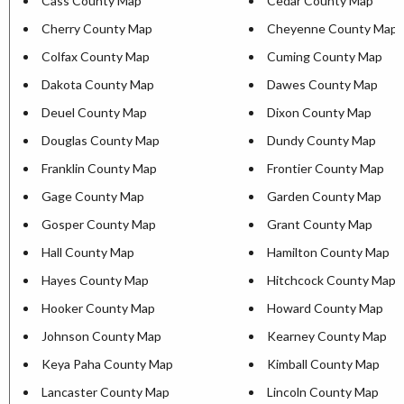
Cass County Map
Cedar County Map
Cherry County Map
Cheyenne County Map
Colfax County Map
Cuming County Map
Dakota County Map
Dawes County Map
Deuel County Map
Dixon County Map
Douglas County Map
Dundy County Map
Franklin County Map
Frontier County Map
Gage County Map
Garden County Map
Gosper County Map
Grant County Map
Hall County Map
Hamilton County Map
Hayes County Map
Hitchcock County Map
Hooker County Map
Howard County Map
Johnson County Map
Kearney County Map
Keya Paha County Map
Kimball County Map
Lancaster County Map
Lincoln County Map