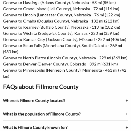
Geneva to Hastings (Adams County), Nebraska - 53 mi (85 km)
Geneva to Grand Island (Hall County), Nebraska - 72 mi (116 km)
Geneva to Lincoln (Lancaster County), Nebraska - 76 mi (122 km)
Geneva to Omaha (Douglas County), Nebraska - 132 mi (212 km)
Geneva to Kearney (Buffalo County), Nebraska - 113 mi (182 km)
Geneva to Wichita (Sedgwick County), Kansas - 223 mi (359 km)
Geneva to Kansas City (Jackson County), Missouri - 252 mi (406 km)
Geneva to Sioux Falls (Minnehaha County), South Dakota - 269 mi
(433 km)
Geneva to North Platte (Lincoln County), Nebraska - 229 mi (369 km)
Geneva to Denver (Denver County), Colorado - 392 mi (631 km)
Geneva to Minneapolis (Hennepin County), Minnesota - 461 mi (742
km)
FAQs about Fillmore County
Where is Fillmore County located?
What is the population of Fillmore County?
What is Fillmore County known for?