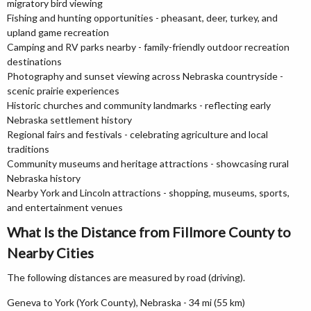
migratory bird viewing
Fishing and hunting opportunities - pheasant, deer, turkey, and
upland game recreation
Camping and RV parks nearby - family-friendly outdoor recreation
destinations
Photography and sunset viewing across Nebraska countryside -
scenic prairie experiences
Historic churches and community landmarks - reflecting early
Nebraska settlement history
Regional fairs and festivals - celebrating agriculture and local
traditions
Community museums and heritage attractions - showcasing rural
Nebraska history
Nearby York and Lincoln attractions - shopping, museums, sports,
and entertainment venues
What Is the Distance from Fillmore County to
Nearby Cities
The following distances are measured by road (driving).
Geneva to York (York County), Nebraska - 34 mi (55 km)