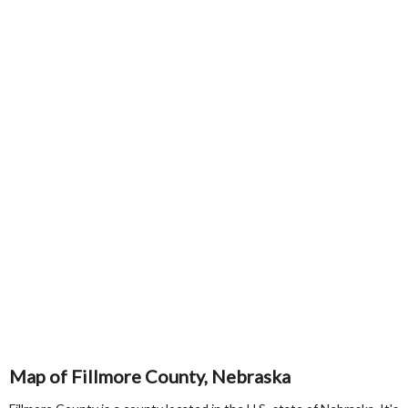
Map of Fillmore County, Nebraska