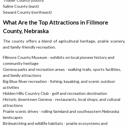
Thayer County (south)
Saline County (east)
Seward County (northeast)
What Are the Top Attractions in Fillmore
County, Nebraska
The county offers a blend of agricultural heritage, prairie scenery,
and family-friendly recreation.
Fillmore County Museum - exhibits on local pioneer history and
community heritage
Geneva parks and recreation areas - walking trails, sports facilities,
and family attractions
Big Blue River recreation - fishing, kayaking, and scenic outdoor
activities
Hidden Hills Country Club - golf and recreation destination
Historic downtown Geneva - restaurants, local shops, and cultural
attractions
Prairie scenic drives - rolling farmland and southeastern Nebraska
landscapes
Birdwatching and wildlife habitats - prairie ecosystems and