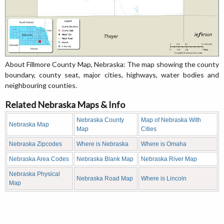
About Fillmore County Map, Nebraska: The map showing the county
boundary, county seat, major cities, highways, water bodies and
neighbouring counties.
Related Nebraska Maps & Info
Nebraska County
Map of Nebraska With
Nebraska Map
Map
Cities
Nebraska Zipcodes
Where is Nebraska
Where is Omaha
Nebraska Area Codes
Nebraska Blank Map
Nebraska River Map
Nebraska Physical
Nebraska Road Map
Where is Lincoln
Map