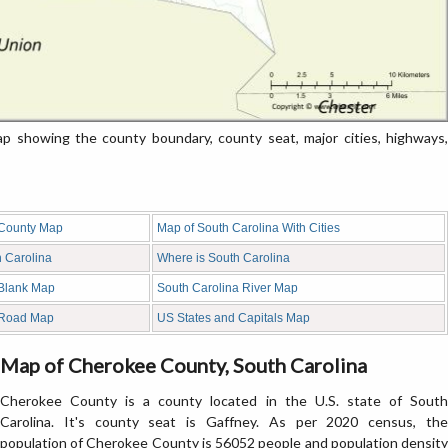
 showing the county boundary, county seat, major cities, highways,
 County Map
Map of South Carolina With Cities
h Carolina
Where is South Carolina
 Blank Map
South Carolina River Map
 Road Map
US States and Capitals Map
Map of Cherokee County, South Carolina
Cherokee County is a county located in the U.S. state of South
Carolina. It's county seat is Gaffney. As per 2020 census, the
population of Cherokee County is 56052 people and population density