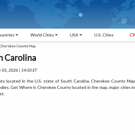
untries
World Cities
USA
U.S. Cities
CW
Cherokee County Map
 Carolina
 05, 2026 | 14:50 ET
y located in the U.S. state of South Carolina. Cherokee County Map
odies. Get Where is Cherokee County located in the map, major cities in
st.