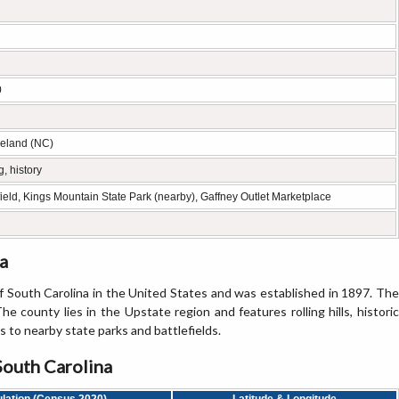
0
veland (NC)
, history
eld, Kings Mountain State Park (nearby), Gaffney Outlet Marketplace
a
 South Carolina in the United States and was established in 1897. The
he county lies in the Upstate region and features rolling hills, historic
s to nearby state parks and battlefields.
South Carolina