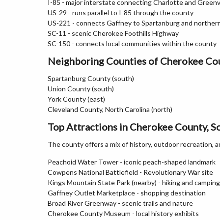
I-85 - major interstate connecting Charlotte and Greenvi
US-29 - runs parallel to I-85 through the county
US-221 - connects Gaffney to Spartanburg and norther
SC-11 - scenic Cherokee Foothills Highway
SC-150 - connects local communities within the county
Neighboring Counties of Cherokee Co
Spartanburg County (south)
Union County (south)
York County (east)
Cleveland County, North Carolina (north)
Top Attractions in Cherokee County, S
The county offers a mix of history, outdoor recreation, a
Peachoid Water Tower - iconic peach-shaped landmark
Cowpens National Battlefield - Revolutionary War site
Kings Mountain State Park (nearby) - hiking and camping
Gaffney Outlet Marketplace - shopping destination
Broad River Greenway - scenic trails and nature
Cherokee County Museum - local history exhibits