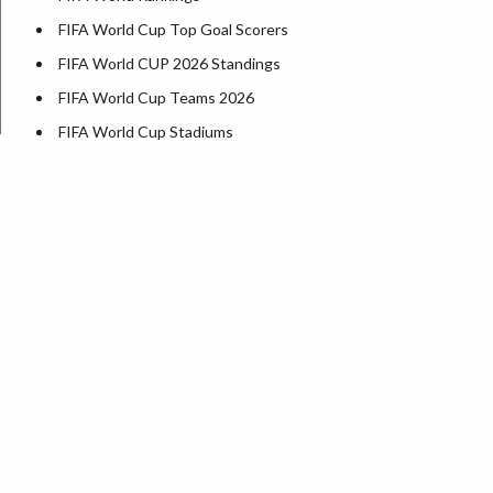
FIFA World Cup Top Goal Scorers
FIFA World CUP 2026 Standings
FIFA World Cup Teams 2026
FIFA World Cup Stadiums