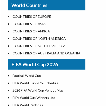
New Orleans
World Countries
US State Abbreviations
Detroit
US States Nickname
Las Vegas
COUNTRIES OF EUROPE
World Heritage Sites in the US
Dallas
COUNTRIES OF ASIA
Airports in USA
Seattle
COUNTRIES OF AFRICA
Where is US Virgin Islans
Lexington
COUNTRIES OF NORTH AMERICA
Pittsburgh
COUNTRIES OF SOUTH AMERICA
Salem
COUNTRIES OF AUSTRALIA AND OCEANIA
Salt Lake City
FIFA World Cup 2026
Albuquerque
Atlanta
Football World Cup
FIFA World Cup 2026 Schedule
2026 FIFA World Cup Venues Map
FIFA World Cup Winners List
FIFA World Rankings