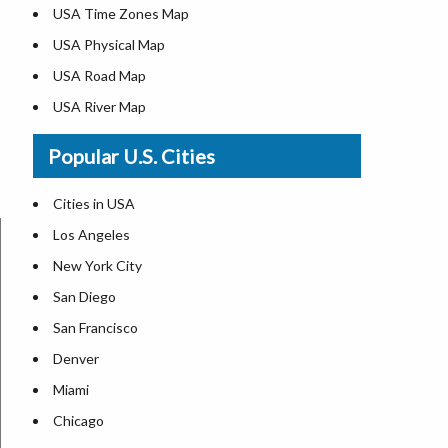
USA Time Zones Map
USA Physical Map
USA Road Map
USA River Map
US ZIP Code Map
Popular U.S. Cities
USA Flag
Where is USA in the World Map
Cities in USA
Top Universities in USA
Los Angeles
List of Presidents in USA
New York City
Where is the White House
San Diego
Largest Lakes in USA
San Francisco
Monuments in the US
Denver
Forests in USA
Miami
National Parks in USA
Chicago
US Population by State