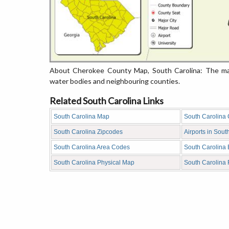
About Cherokee County Map, South Carolina: The map
water bodies and neighbouring counties.
Related South Carolina Links
South Carolina Map
South Carolina
South Carolina Zipcodes
Airports in Sout
South Carolina Area Codes
South Carolina
South Carolina Physical Map
South Carolina