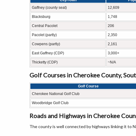
City/Town
Popu
Gaffney (county seat)
12,609
Blacksburg
1,748
Central Pacolet
206
Pacolet (partly)
2,350
Cowpens (partly)
2,161
East Gaffney (CDP)
3,000+
Thicketty (CDP)
~N/A
Golf Courses in Cherokee County, Sout
Golf Course
Cherokee National Golf Club
Woodbridge Golf Club
Roads and Highways in Cherokee Count
The county is well connected by highways linking it to N