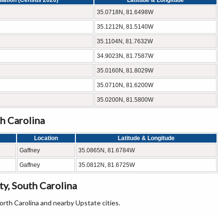
lation (Census 2020)
Latitude & Longitude
35.0718N, 81.6498W
35.1212N, 81.5140W
35.1104N, 81.7632W
34.9023N, 81.7587W
35.0160N, 81.8029W
35.0710N, 81.6200W
35.0200N, 81.5800W
h Carolina
Location
Latitude & Longitude
Gaffney
35.0865N, 81.6784W
Gaffney
35.0812N, 81.6725W
y, South Carolina
orth Carolina and nearby Upstate cities.