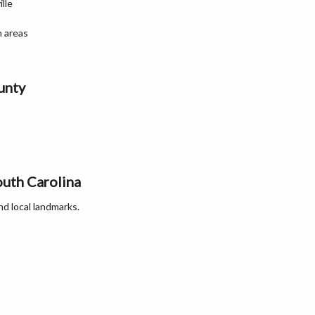
lle
n areas
unty
outh Carolina
nd local landmarks.