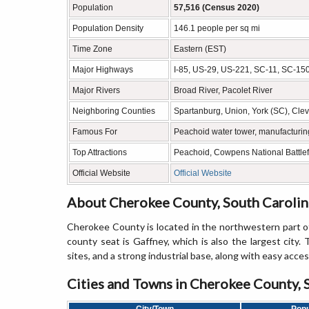
Population
57,516 (Census 2020)
Population Density
146.1 people per sq mi
Time Zone
Eastern (EST)
Major Highways
I-85, US-29, US-221, SC-11, SC-15
Major Rivers
Broad River, Pacolet River
Neighboring Counties
Spartanburg, Union, York (SC), Cle
Famous For
Peachoid water tower, manufacturing
Top Attractions
Peachoid, Cowpens National Battlefi
Official Website
Official Website
About Cherokee County, South Carolin
Cherokee County is located in the northwestern part of
county seat is Gaffney, which is also the largest city. T
sites, and a strong industrial base, along with easy acces
Cities and Towns in Cherokee County, 