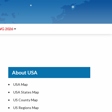
G 2026
About USA
USA Map
USA States Map
US County Map
US Regions Map