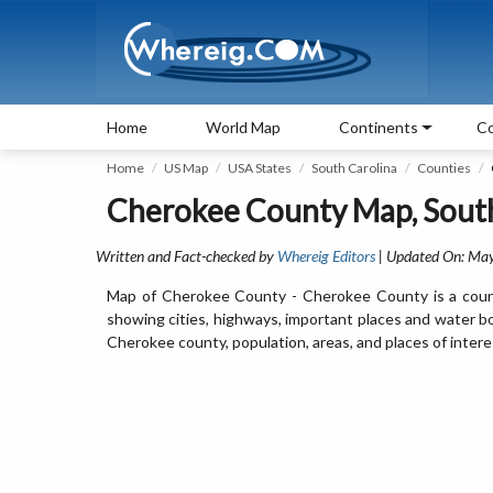
Home
World Map
Continents
Co
Home
US Map
USA States
South Carolina
Counties
Cherokee County Map, South
Written and Fact-checked by
Whereig Editors
| Updated On: May
Map of Cherokee County - Cherokee County is a count
showing cities, highways, important places and water b
Cherokee county, population, areas, and places of intere