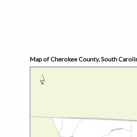
Map of Cherokee County, South Caroli