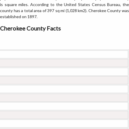
is square miles. According to the United States Census Bureau, the
county has a total area of 397 sq mi (1,028 km2). Cherokee County was
established on 1897.
Cherokee County Facts