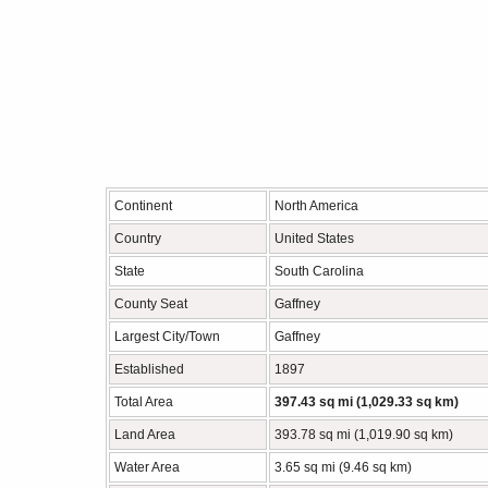
Continent
North America
Country
United States
State
South Carolina
County Seat
Gaffney
Largest City/Town
Gaffney
Established
1897
Total Area
397.43 sq mi (1,029.33 sq km)
Land Area
393.78 sq mi (1,019.90 sq km)
Water Area
3.65 sq mi (9.46 sq km)