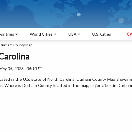
untries
World Cities
USA
U.S. Cities
CW
Durham County Map
Carolina
 May 05, 2026 | 06:10 ET
ated in the U.S. state of North Carolina. Durham County Map showing
Get Where is Durham County located in the map, major cities in Durham