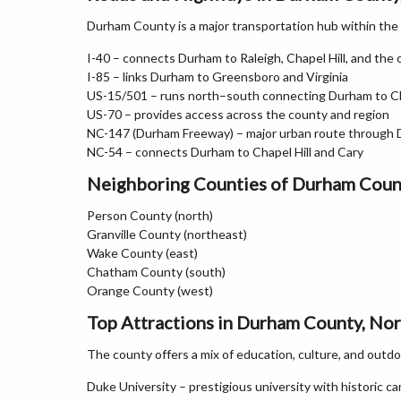
Durham County is a major transportation hub within the
I-40 – connects Durham to Raleigh, Chapel Hill, and the 
I-85 – links Durham to Greensboro and Virginia
US-15/501 – runs north–south connecting Durham to Ch
US-70 – provides access across the county and region
NC-147 (Durham Freeway) – major urban route through
NC-54 – connects Durham to Chapel Hill and Cary
Neighboring Counties of Durham Coun
Person County (north)
Granville County (northeast)
Wake County (east)
Chatham County (south)
Orange County (west)
Top Attractions in Durham County, Nor
The county offers a mix of education, culture, and outdo
Duke University – prestigious university with historic 