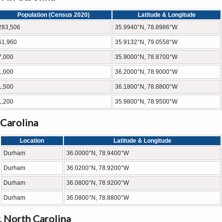
Population (Census 2020)
Latitude & Longitude
283,506
35.9940°N, 78.8986°W
61,960
35.9132°N, 79.0558°W
7,000
35.9000°N, 78.8700°W
1,000
36.2000°N, 78.9000°W
1,500
36.1800°N, 78.8800°W
1,200
35.9800°N, 78.9500°W
 Carolina
Location
Latitude & Longitude
Durham
36.0000°N, 78.9400°W
Durham
36.0200°N, 78.9200°W
Durham
36.0800°N, 78.9200°W
Durham
36.0800°N, 78.8800°W
 North Carolina