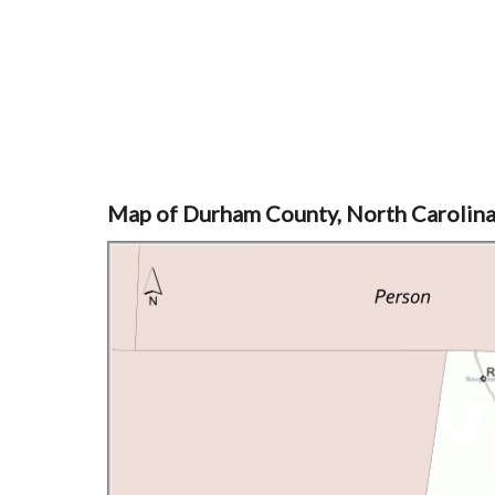
Map of Durham County, North Carolin