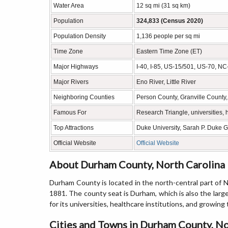
Water Area
12 sq mi (31 sq km)
Population
324,833 (Census 2020)
Population Density
1,136 people per sq mi
Time Zone
Eastern Time Zone (ET)
Major Highways
I-40, I-85, US-15/501, US-70, N
Major Rivers
Eno River, Little River
Neighboring Counties
Person County, Granville Count
Famous For
Research Triangle, universities, 
Top Attractions
Duke University, Sarah P. Duke 
Official Website
Official Website
About Durham County, North Carolina
Durham County is located in the north-central part of N
1881. The county seat is Durham, which is also the large
for its universities, healthcare institutions, and growin
Cities and Towns in Durham County, No