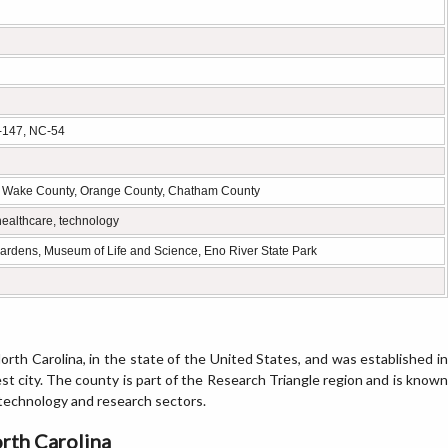
C-147, NC-54
y, Wake County, Orange County, Chatham County
healthcare, technology
Gardens, Museum of Life and Science, Eno River State Park
orth Carolina, in the state of the United States, and was established in
st city. The county is part of the Research Triangle region and is known
g technology and research sectors.
rth Carolina