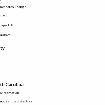
 Research Triangle.
coast
apel Hill
 Durham
ty
th Carolina
or recreation.
campus and architecture