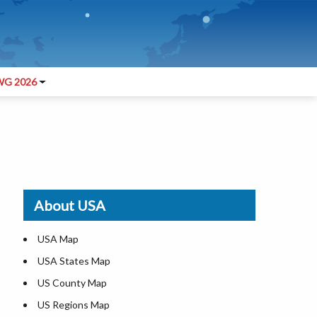
G 2026
About USA
USA Map
USA States Map
US County Map
US Regions Map