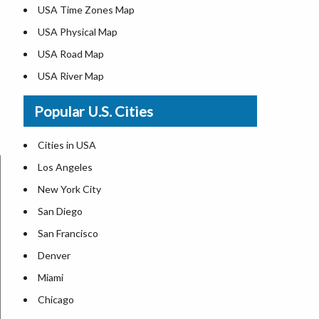
USA Time Zones Map
USA Physical Map
USA Road Map
USA River Map
US ZIP Code Map
Popular U.S. Cities
USA Flag
Where is USA in the World Map
Cities in USA
Top Universities in USA
Los Angeles
List of Presidents in USA
New York City
Where is the White House
San Diego
Largest Lakes in USA
San Francisco
Monuments in the US
Denver
Forests in USA
Miami
National Parks in USA
Chicago
US Population by State