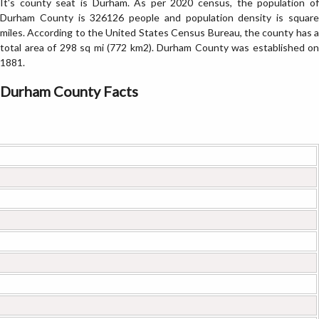
It's county seat is Durham. As per 2020 census, the population of
Durham County is 326126 people and population density is square
miles. According to the United States Census Bureau, the county has a
total area of 298 sq mi (772 km2). Durham County was established on
1881.
Durham County Facts