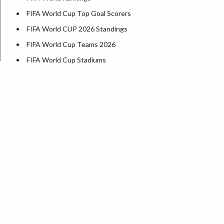
FIFA World Cup Top Goal Scorers
FIFA World CUP 2026 Standings
FIFA World Cup Teams 2026
FIFA World Cup Stadiums