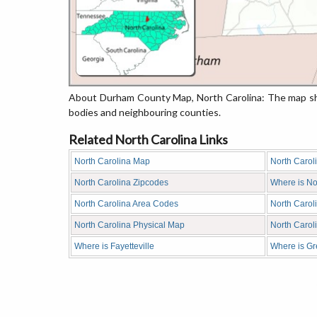
About Durham County Map, North Carolina: The map sho
bodies and neighbouring counties.
Related North Carolina Links
North Carolina Map
North Carol
North Carolina Zipcodes
Where is No
North Carolina Area Codes
North Carol
North Carolina Physical Map
North Caro
Where is Fayetteville
Where is G