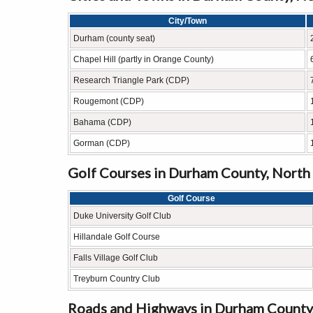
City/Town
Durham (county seat)
Chapel Hill (partly in Orange County)
Research Triangle Park (CDP)
Rougemont (CDP)
Bahama (CDP)
Gorman (CDP)
Golf Courses in Durham County, North
Golf Course
Duke University Golf Club
Hillandale Golf Course
Falls Village Golf Club
Treyburn Country Club
Roads and Highways in Durham County,