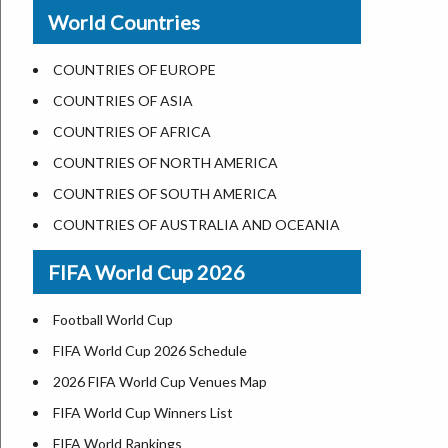
New Orleans
World Countries
US State Abbreviations
Detroit
US States Nickname
Las Vegas
COUNTRIES OF EUROPE
World Heritage Sites in the US
Dallas
COUNTRIES OF ASIA
Airports in USA
Seattle
COUNTRIES OF AFRICA
Where is US Virgin Islans
Lexington
COUNTRIES OF NORTH AMERICA
Pittsburgh
COUNTRIES OF SOUTH AMERICA
Salem
COUNTRIES OF AUSTRALIA AND OCEANIA
Salt Lake City
FIFA World Cup 2026
Albuquerque
Atlanta
Football World Cup
FIFA World Cup 2026 Schedule
2026 FIFA World Cup Venues Map
FIFA World Cup Winners List
FIFA World Rankings