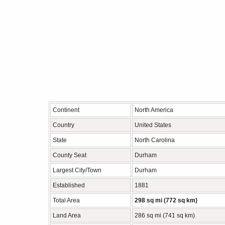
Continent
North America
Country
United States
State
North Carolina
County Seat
Durham
Largest City/Town
Durham
Established
1881
Total Area
298 sq mi (772 sq km)
Land Area
286 sq mi (741 sq km)