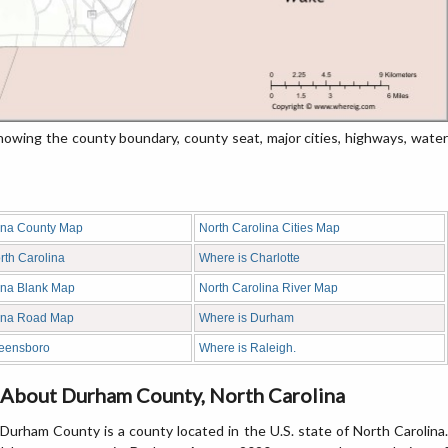
wing the county boundary, county seat, major cities, highways, water
ina County Map
North Carolina Cities Map
rth Carolina
Where is Charlotte
ina Blank Map
North Carolina River Map
lina Road Map
Where is Durham
reensboro
Where is Raleigh.
About Durham County, North Carolina
Durham County is a county located in the U.S. state of North Carolina.