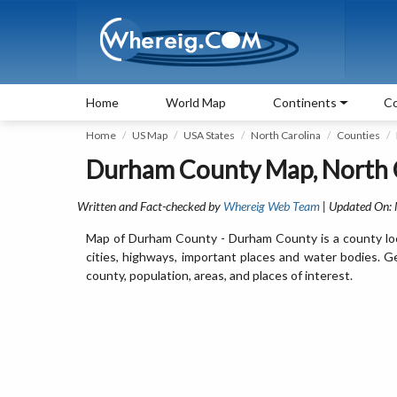
Home
World Map
Continents
Co
Home
US Map
USA States
North Carolina
Counties
Durham County Map, North 
Written and Fact-checked by
Whereig Web Team
| Updated On:
Map of Durham County - Durham County is a county loc
cities, highways, important places and water bodies. 
county, population, areas, and places of interest.