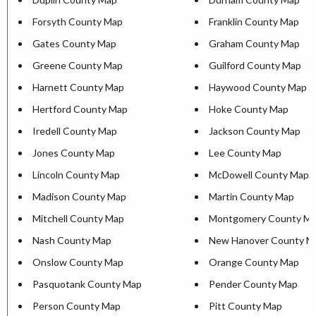
Forsyth County Map
Franklin County Map
Gates County Map
Graham County Map
Greene County Map
Guilford County Map
Harnett County Map
Haywood County Map
Hertford County Map
Hoke County Map
Iredell County Map
Jackson County Map
Jones County Map
Lee County Map
Lincoln County Map
McDowell County Map
Madison County Map
Martin County Map
Mitchell County Map
Montgomery County M
Nash County Map
New Hanover County M
Onslow County Map
Orange County Map
Pasquotank County Map
Pender County Map
Person County Map
Pitt County Map