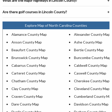
What are the major highways in Lincoln County?
Are there golf courses in Lincoln County?
Explore Map of North Carolina Counties
Alamance County Map
Alexander County Map
Anson County Map
Ashe County Map
Beaufort County Map
Bertie County Map
Brunswick County Map
Buncombe County Map
Cabarrus County Map
Caldwell County Map
Carteret County Map
Caswell County Map
Chatham County Map
Cherokee County Map
Clay County Map
Cleveland County Map
Craven County Map
Cumberland County Ma
Dare County Map
Davidson County Map
Duplin County Map
Durham County Map