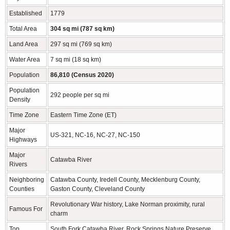
Established
1779
Total Area
304 sq mi (787 sq km)
Land Area
297 sq mi (769 sq km)
Water Area
7 sq mi (18 sq km)
Population
86,810 (Census 2020)
Population
292 people per sq mi
Density
Time Zone
Eastern Time Zone (ET)
Major
US-321, NC-16, NC-27, NC-150
Highways
Major
Catawba River
Rivers
Neighboring
Catawba County, Iredell County, Mecklenburg County,
Counties
Gaston County, Cleveland County
Revolutionary War history, Lake Norman proximity, rural
Famous For
charm
Top
South Fork Catawba River, Rock Springs Nature Preserve,