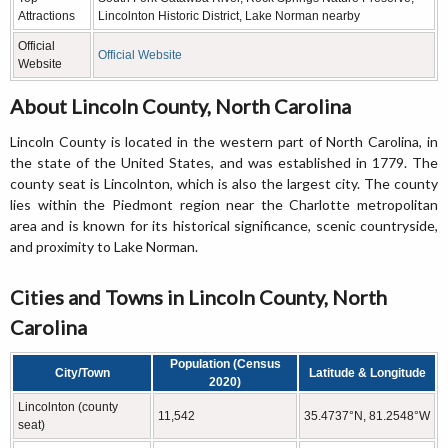
Attractions
Lincolnton Historic District, Lake Norman nearby
Official
Official Website
Website
About Lincoln County, North Carolina
Lincoln County is located in the western part of North Carolina, in
the state of the United States, and was established in 1779. The
county seat is Lincolnton, which is also the largest city. The county
lies within the Piedmont region near the Charlotte metropolitan
area and is known for its historical significance, scenic countryside,
and proximity to Lake Norman.
Cities and Towns in Lincoln County, North
Carolina
Population (Census
City/Town
Latitude & Longitude
2020)
Lincolnton (county
11,542
35.4737°N, 81.2548°W
seat)