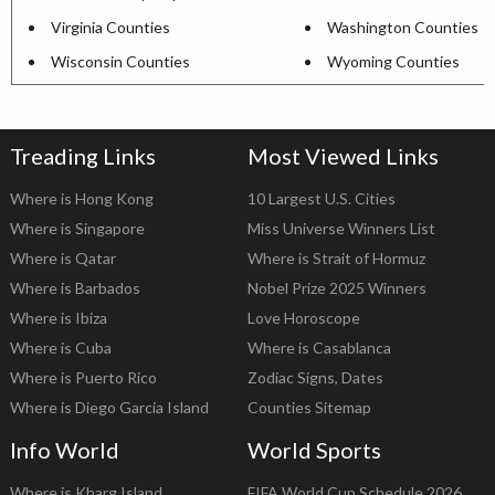
Virginia Counties
Washington Counties
Wisconsin Counties
Wyoming Counties
Treading Links
Most Viewed Links
Where is Hong Kong
10 Largest U.S. Cities
Where is Singapore
Miss Universe Winners List
Where is Qatar
Where is Strait of Hormuz
Where is Barbados
Nobel Prize 2025 Winners
Where is Ibiza
Love Horoscope
Where is Cuba
Where is Casablanca
Where is Puerto Rico
Zodiac Signs, Dates
Where is Diego Garcia Island
Counties Sitemap
Info World
World Sports
Where is Kharg Island
FIFA World Cup Schedule 2026