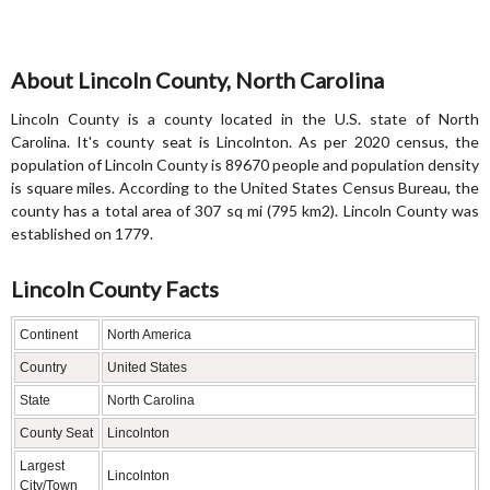
About Lincoln County, North Carolina
Lincoln County is a county located in the U.S. state of North
Carolina. It's county seat is Lincolnton. As per 2020 census, the
population of Lincoln County is 89670 people and population density
is square miles. According to the United States Census Bureau, the
county has a total area of 307 sq mi (795 km2). Lincoln County was
established on 1779.
Lincoln County Facts
Continent
North America
Country
United States
State
North Carolina
County Seat
Lincolnton
Largest
Lincolnton
City/Town