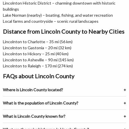
Lincolnton Historic District – charming downtown with historic
buildings
Lake Norman (nearby) – boating, fishing, and water recreation
Local farms and countryside – scenic rural landscapes
Distance from Lincoln County to Nearby Cities
Lincolnton to Charlotte – 35 mi (56 km)
Lincolnton to Gastonia – 20 mi (32 km)
Lincolnton to Hickory – 25 mi (40 km)
Lincolnton to Asheville – 90 mi (145 km)
Lincolnton to Raleigh – 170 mi (274 km)
FAQs about Lincoln County
Where is Lincoln County located?
What is the population of Lincoln County?
What is Lincoln County known for?