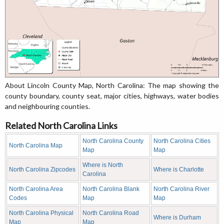
About Lincoln County Map, North Carolina: The map showing the
county boundary, county seat, major cities, highways, water bodies
and neighbouring counties.
Related North Carolina Links
North Carolina County
North Carolina Cities
North Carolina Map
Map
Map
Where is North
North Carolina Zipcodes
Where is Charlotte
Carolina
North Carolina Area
North Carolina Blank
North Carolina River
Codes
Map
Map
North Carolina Physical
North Carolina Road
Where is Durham
Map
Map