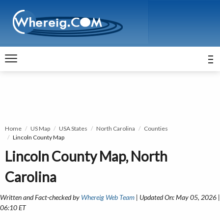
Home
US Map
USA States
North Carolina
Counties
Lincoln County Map
Lincoln County Map, North
Carolina
Written and Fact-checked by
Whereig Web Team
| Updated On: May 05, 2026 |
06:10 ET