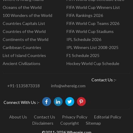
Oceans of the World
FIFA World Cup Winners List
100 Wonders of the World
FIFA Rankings 2026
Countries Capitals List
FIFA World Cup Teams 2026
Countries of the World
FIFA World Cup Stadiums
Continents of the World
IPL Schedule 2026
Caribbean Countries
IPL Winners List 2008-2025
List of Island Countries
F1 Schedule 2025
Ancient Civilizations
Hockey World Cup Schedule
Contact Us :-
+91-1135873318
info@whereig.com
Connect With Us :-
About Us
Contact Us
Privacy Policy
Editorial Policy
Disclaimers
Copyright
Sitemap
©2011-2026 Whereig.com