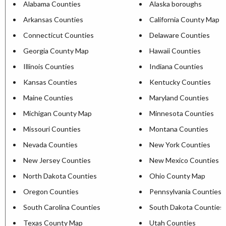
Alabama Counties
Alaska boroughs
Arkansas Counties
California County Map
Connecticut Counties
Delaware Counties
Georgia County Map
Hawaii Counties
Illinois Counties
Indiana Counties
Kansas Counties
Kentucky Counties
Maine Counties
Maryland Counties
Michigan County Map
Minnesota Counties
Missouri Counties
Montana Counties
Nevada Counties
New York Counties
New Jersey Counties
New Mexico Counties
North Dakota Counties
Ohio County Map
Oregon Counties
Pennsylvania Counties
South Carolina Counties
South Dakota Counties
Texas County Map
Utah Counties