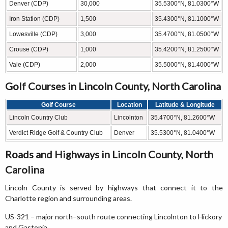
Denver (CDP)
30,000
35.5300°N, 81.0300°W
Iron Station (CDP)
1,500
35.4300°N, 81.1000°W
Lowesville (CDP)
3,000
35.4700°N, 81.0500°W
Crouse (CDP)
1,000
35.4200°N, 81.2500°W
Vale (CDP)
2,000
35.5000°N, 81.4000°W
Golf Courses in Lincoln County, North Carolina
Golf Course
Location
Latitude & Longitude
Lincoln Country Club
Lincolnton
35.4700°N, 81.2600°W
Verdict Ridge Golf & Country Club
Denver
35.5300°N, 81.0400°W
Roads and Highways in Lincoln County, North
Carolina
Lincoln County is served by highways that connect it to the
Charlotte region and surrounding areas.
US-321 – major north–south route connecting Lincolnton to Hickory
and Gastonia