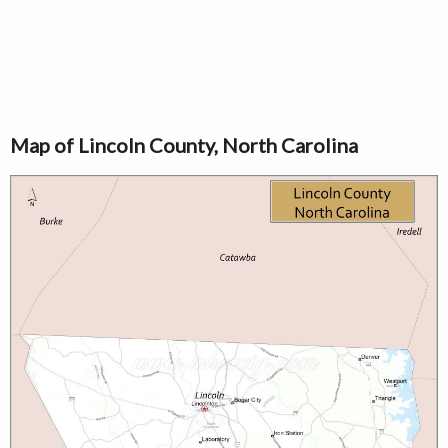
Map of Lincoln County, North Carolina