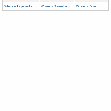
Where is Fayetteville
Where is Greensboro
Where is Raleigh.