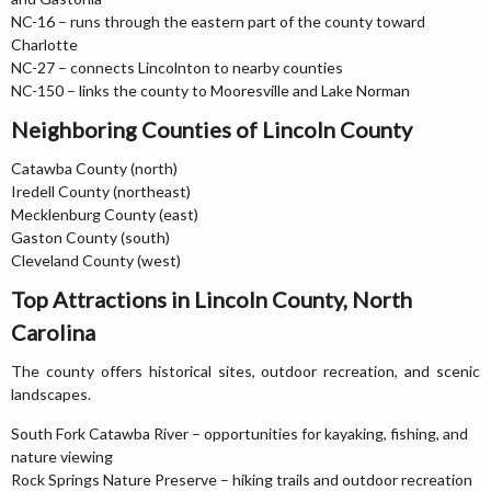
NC-16 – runs through the eastern part of the county toward
Charlotte
NC-27 – connects Lincolnton to nearby counties
NC-150 – links the county to Mooresville and Lake Norman
Neighboring Counties of Lincoln County
Catawba County (north)
Iredell County (northeast)
Mecklenburg County (east)
Gaston County (south)
Cleveland County (west)
Top Attractions in Lincoln County, North
Carolina
The county offers historical sites, outdoor recreation, and scenic
landscapes.
South Fork Catawba River – opportunities for kayaking, fishing, and
nature viewing
Rock Springs Nature Preserve – hiking trails and outdoor recreation