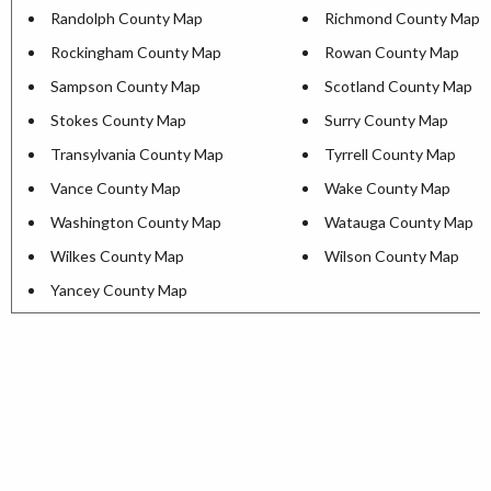
Randolph County Map
Richmond County Map
Rockingham County Map
Rowan County Map
Sampson County Map
Scotland County Map
Stokes County Map
Surry County Map
Transylvania County Map
Tyrrell County Map
Vance County Map
Wake County Map
Washington County Map
Watauga County Map
Wilkes County Map
Wilson County Map
Yancey County Map