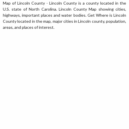
Map of Lincoln County - Lincoln County is a county located in the
U.S. state of North Carolina. Lincoln County Map showing cities,
highways, important places and water bodies. Get Where is Lincoln
County located in the map, major cities in Lincoln county, population,
areas, and places of interest.