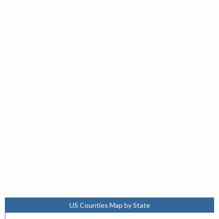
US Counties Map by State