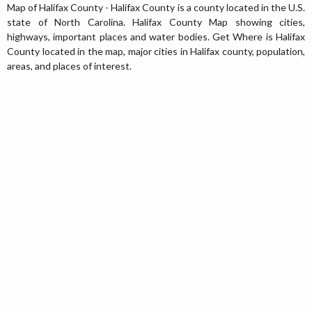
Map of Halifax County - Halifax County is a county located in the U.S.
state of North Carolina. Halifax County Map showing cities,
highways, important places and water bodies. Get Where is Halifax
County located in the map, major cities in Halifax county, population,
areas, and places of interest.