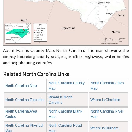
About Halifax County Map, North Carolina: The map showing the
county boundary, county seat, major cities, highways, water bodies
and neighbouring counties.
Related North Carolina Links
North Carolina County
North Carolina Cities
North Carolina Map
Map
Map
Where is North
North Carolina Zipcodes
Where is Charlotte
Carolina
North Carolina Area
North Carolina Blank
North Carolina River
Codes
Map
Map
North Carolina Physical
North Carolina Road
Where is Durham
Map
Map