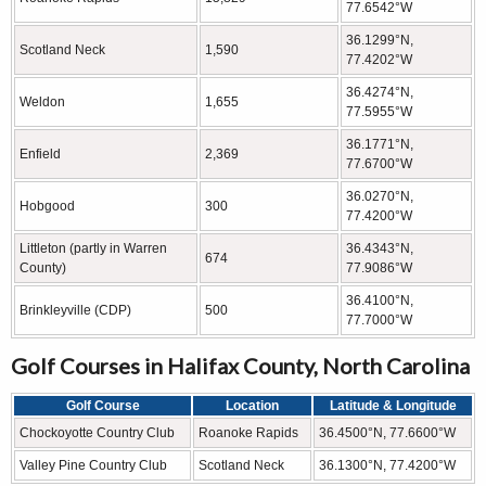
77.6542°W
36.1299°N,
Scotland Neck
1,590
77.4202°W
36.4274°N,
Weldon
1,655
77.5955°W
36.1771°N,
Enfield
2,369
77.6700°W
36.0270°N,
Hobgood
300
77.4200°W
Littleton (partly in Warren
36.4343°N,
674
County)
77.9086°W
36.4100°N,
Brinkleyville (CDP)
500
77.7000°W
Golf Courses in Halifax County, North Carolina
Golf Course
Location
Latitude & Longitude
Chockoyotte Country Club
Roanoke Rapids
36.4500°N, 77.6600°W
Valley Pine Country Club
Scotland Neck
36.1300°N, 77.4200°W