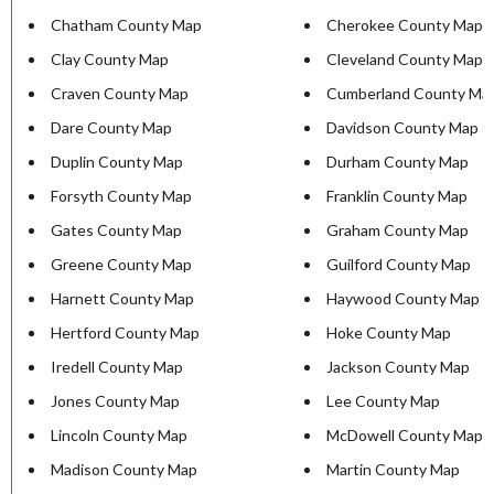
Chatham County Map
Cherokee County Map
Clay County Map
Cleveland County Map
Craven County Map
Cumberland County Ma
Dare County Map
Davidson County Map
Duplin County Map
Durham County Map
Forsyth County Map
Franklin County Map
Gates County Map
Graham County Map
Greene County Map
Guilford County Map
Harnett County Map
Haywood County Map
Hertford County Map
Hoke County Map
Iredell County Map
Jackson County Map
Jones County Map
Lee County Map
Lincoln County Map
McDowell County Map
Madison County Map
Martin County Map