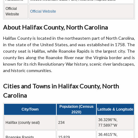
Official
Official Website
Website
About Halifax County, North Carolina
Halifax County is located in the northeastern part of North Carolina,
in the state of the United States, and was established in 1758. The
county seat is Halifax, while Roanoke Rapids is the largest city. The
county lies along the Roanoke River near the Virginia border and is
known for its rich Revolutionary War history, scenic river landscapes,
and historic communities.
Cities and Towns in Halifax County, North
Carolina
Population (Census
City/Town
Latitude & Longitude
2020)
36.3296°N,
Halifax (county seat)
234
77.5897°W
36.4615°N,
Roanoke Rapids
15,829