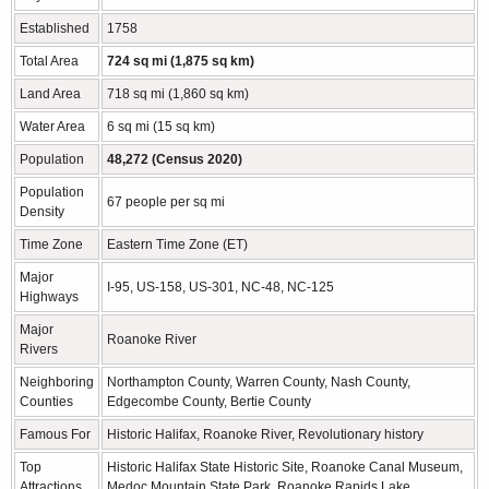
Established
1758
Total Area
724 sq mi (1,875 sq km)
Land Area
718 sq mi (1,860 sq km)
Water Area
6 sq mi (15 sq km)
Population
48,272 (Census 2020)
Population
67 people per sq mi
Density
Time Zone
Eastern Time Zone (ET)
Major
I-95, US-158, US-301, NC-48, NC-125
Highways
Major
Roanoke River
Rivers
Neighboring
Northampton County, Warren County, Nash County,
Counties
Edgecombe County, Bertie County
Famous For
Historic Halifax, Roanoke River, Revolutionary history
Top
Historic Halifax State Historic Site, Roanoke Canal Museum,
Attractions
Medoc Mountain State Park, Roanoke Rapids Lake