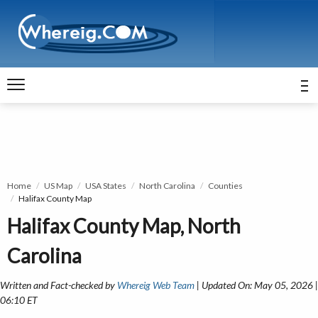
Home
US Map
USA States
North Carolina
Counties
Halifax County Map
Halifax County Map, North
Carolina
Written and Fact-checked by
Whereig Web Team
| Updated On: May 05, 2026 |
06:10 ET