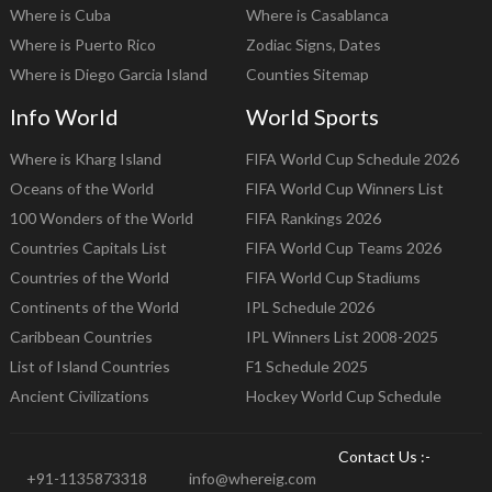
Where is Cuba
Where is Casablanca
Where is Puerto Rico
Zodiac Signs, Dates
Where is Diego Garcia Island
Counties Sitemap
Info World
World Sports
Where is Kharg Island
FIFA World Cup Schedule 2026
Oceans of the World
FIFA World Cup Winners List
100 Wonders of the World
FIFA Rankings 2026
Countries Capitals List
FIFA World Cup Teams 2026
Countries of the World
FIFA World Cup Stadiums
Continents of the World
IPL Schedule 2026
Caribbean Countries
IPL Winners List 2008-2025
List of Island Countries
F1 Schedule 2025
Ancient Civilizations
Hockey World Cup Schedule
Contact Us :-
+91-1135873318
info@whereig.com