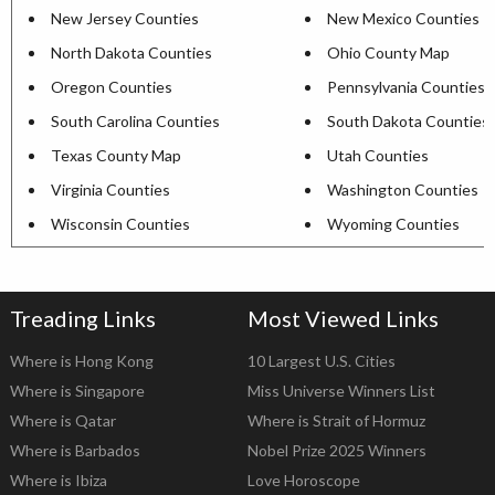
New Jersey Counties
New Mexico Counties
North Dakota Counties
Ohio County Map
Oregon Counties
Pennsylvania Counties
South Carolina Counties
South Dakota Counties
Texas County Map
Utah Counties
Virginia Counties
Washington Counties
Wisconsin Counties
Wyoming Counties
Treading Links
Most Viewed Links
Where is Hong Kong
10 Largest U.S. Cities
Where is Singapore
Miss Universe Winners List
Where is Qatar
Where is Strait of Hormuz
Where is Barbados
Nobel Prize 2025 Winners
Where is Ibiza
Love Horoscope