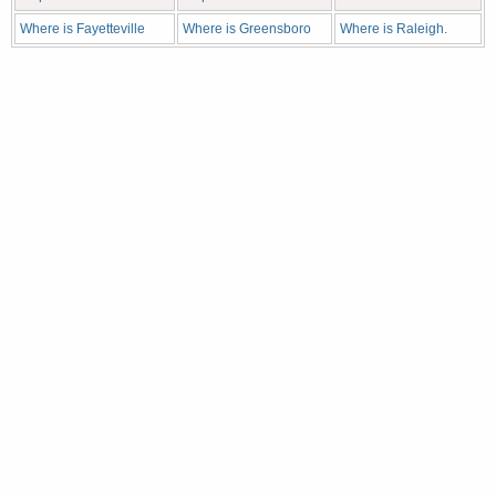
Where is Fayetteville
Where is Greensboro
Where is Raleigh.