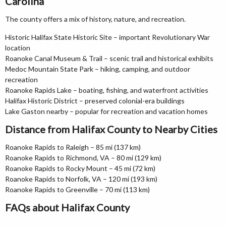
Carolina
The county offers a mix of history, nature, and recreation.
Historic Halifax State Historic Site – important Revolutionary War
location
Roanoke Canal Museum & Trail – scenic trail and historical exhibits
Medoc Mountain State Park – hiking, camping, and outdoor
recreation
Roanoke Rapids Lake – boating, fishing, and waterfront activities
Halifax Historic District – preserved colonial-era buildings
Lake Gaston nearby – popular for recreation and vacation homes
Distance from Halifax County to Nearby Cities
Roanoke Rapids to Raleigh – 85 mi (137 km)
Roanoke Rapids to Richmond, VA – 80 mi (129 km)
Roanoke Rapids to Rocky Mount – 45 mi (72 km)
Roanoke Rapids to Norfolk, VA – 120 mi (193 km)
Roanoke Rapids to Greenville – 70 mi (113 km)
FAQs about Halifax County