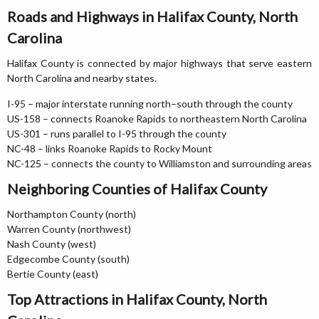
Roads and Highways in Halifax County, North
Carolina
Halifax County is connected by major highways that serve eastern
North Carolina and nearby states.
I-95 – major interstate running north–south through the county
US-158 – connects Roanoke Rapids to northeastern North Carolina
US-301 – runs parallel to I-95 through the county
NC-48 – links Roanoke Rapids to Rocky Mount
NC-125 – connects the county to Williamston and surrounding areas
Neighboring Counties of Halifax County
Northampton County (north)
Warren County (northwest)
Nash County (west)
Edgecombe County (south)
Bertie County (east)
Top Attractions in Halifax County, North