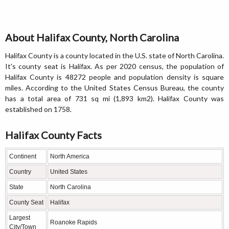
About Halifax County, North Carolina
Halifax County is a county located in the U.S. state of North Carolina.
It's county seat is Halifax. As per 2020 census, the population of
Halifax County is 48272 people and population density is square
miles. According to the United States Census Bureau, the county
has a total area of 731 sq mi (1,893 km2). Halifax County was
established on 1758.
Halifax County Facts
Continent
North America
Country
United States
State
North Carolina
County Seat
Halifax
Largest
Roanoke Rapids
City/Town