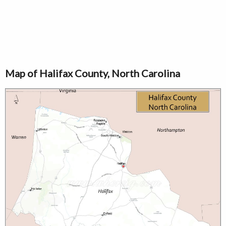
Map of Halifax County, North Carolina