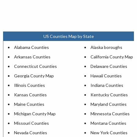
US Counties Map by State
Alabama Counties
Alaska boroughs
Arkansas Counties
California County Map
Connecticut Counties
Delaware Counties
Georgia County Map
Hawaii Counties
Illinois Counties
Indiana Counties
Kansas Counties
Kentucky Counties
Maine Counties
Maryland Counties
Michigan County Map
Minnesota Counties
Missouri Counties
Montana Counties
Nevada Counties
New York Counties