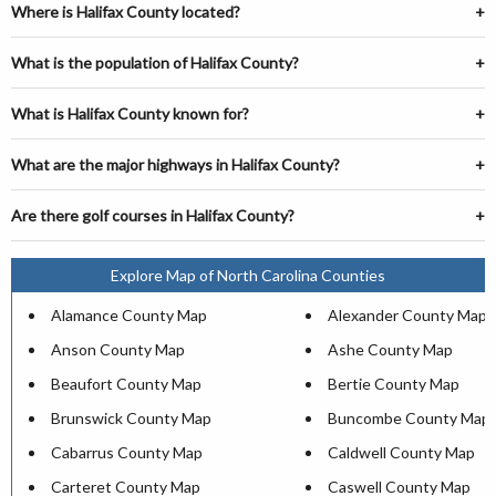
Where is Halifax County located?
What is the population of Halifax County?
What is Halifax County known for?
What are the major highways in Halifax County?
Are there golf courses in Halifax County?
Explore Map of North Carolina Counties
Alamance County Map
Alexander County Map
Anson County Map
Ashe County Map
Beaufort County Map
Bertie County Map
Brunswick County Map
Buncombe County Map
Cabarrus County Map
Caldwell County Map
Carteret County Map
Caswell County Map