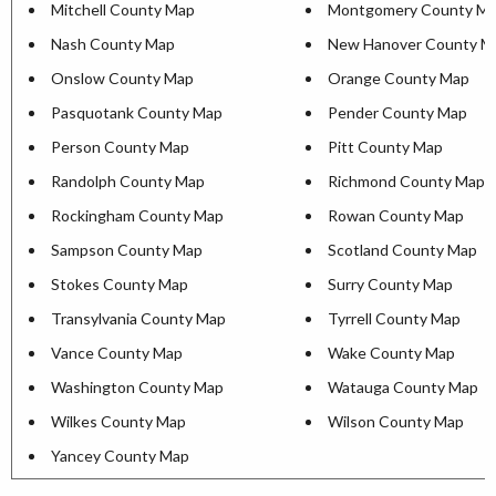
Mitchell County Map
Montgomery County M
Nash County Map
New Hanover County M
Onslow County Map
Orange County Map
Pasquotank County Map
Pender County Map
Person County Map
Pitt County Map
Randolph County Map
Richmond County Map
Rockingham County Map
Rowan County Map
Sampson County Map
Scotland County Map
Stokes County Map
Surry County Map
Transylvania County Map
Tyrrell County Map
Vance County Map
Wake County Map
Washington County Map
Watauga County Map
Wilkes County Map
Wilson County Map
Yancey County Map