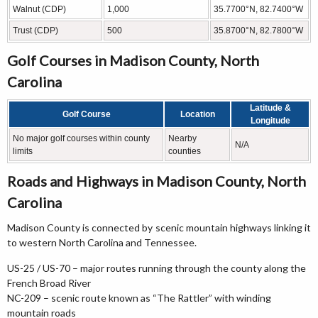
Walnut (CDP)
1,000
35.7700°N, 82.7400°W
Trust (CDP)
500
35.8700°N, 82.7800°W
Golf Courses in Madison County, North
Carolina
Latitude &
Golf Course
Location
Longitude
No major golf courses within county
Nearby
N/A
limits
counties
Roads and Highways in Madison County, North
Carolina
Madison County is connected by scenic mountain highways linking it
to western North Carolina and Tennessee.
US-25 / US-70 – major routes running through the county along the
French Broad River
NC-209 – scenic route known as “The Rattler” with winding
mountain roads