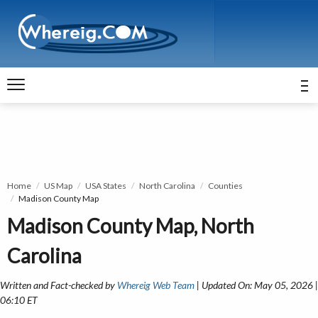
Home
US Map
USA States
North Carolina
Counties
Madison County Map
Madison County Map, North
Carolina
Written and Fact-checked by
Whereig Web Team
| Updated On: May 05, 2026 |
06:10 ET