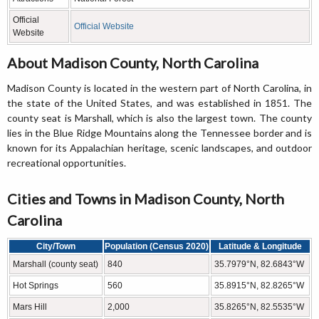
Official
Official Website
Website
About Madison County, North Carolina
Madison County is located in the western part of North Carolina, in
the state of the United States, and was established in 1851. The
county seat is Marshall, which is also the largest town. The county
lies in the Blue Ridge Mountains along the Tennessee border and is
known for its Appalachian heritage, scenic landscapes, and outdoor
recreational opportunities.
Cities and Towns in Madison County, North
Carolina
City/Town
Population (Census 2020)
Latitude & Longitude
Marshall (county seat)
840
35.7979°N, 82.6843°W
Hot Springs
560
35.8915°N, 82.8265°W
Mars Hill
2,000
35.8265°N, 82.5535°W