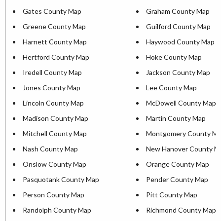
Gates County Map
Graham County Map
Greene County Map
Guilford County Map
Harnett County Map
Haywood County Map
Hertford County Map
Hoke County Map
Iredell County Map
Jackson County Map
Jones County Map
Lee County Map
Lincoln County Map
McDowell County Map
Madison County Map
Martin County Map
Mitchell County Map
Montgomery County M
Nash County Map
New Hanover County M
Onslow County Map
Orange County Map
Pasquotank County Map
Pender County Map
Person County Map
Pitt County Map
Randolph County Map
Richmond County Map