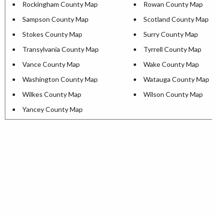
Rockingham County Map
Rowan County Map
Sampson County Map
Scotland County Map
Stokes County Map
Surry County Map
Transylvania County Map
Tyrrell County Map
Vance County Map
Wake County Map
Washington County Map
Watauga County Map
Wilkes County Map
Wilson County Map
Yancey County Map