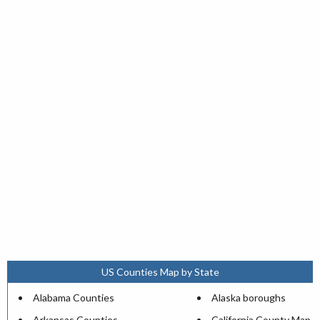
US Counties Map by State
Alabama Counties
Alaska boroughs
Arkansas Counties
California County Map