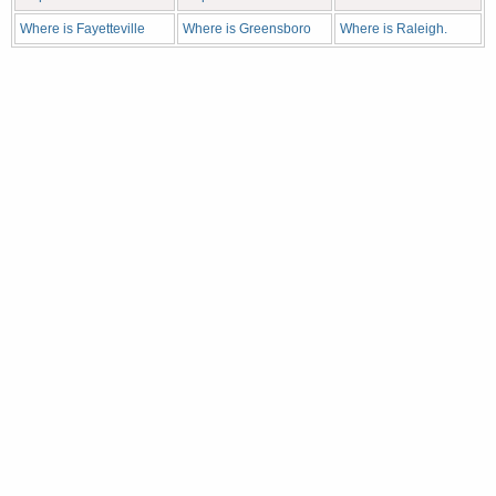
Where is Fayetteville
Where is Greensboro
Where is Raleigh.