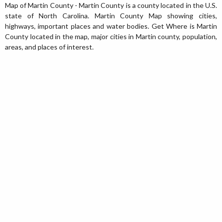
Map of Martin County - Martin County is a county located in the U.S.
state of North Carolina. Martin County Map showing cities,
highways, important places and water bodies. Get Where is Martin
County located in the map, major cities in Martin county, population,
areas, and places of interest.