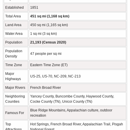
Established
1851
Total Area
451 sq mi (1,168 sq km)
Land Area
450 sq mi (1,165 sq km)
Water Area
1 sq mi (3 sq km)
Population
21,193 (Census 2020)
Population
47 people per sq mi
Density
Time Zone
Eastern Time Zone (ET)
Major
US-25, US-70, NC-209, NC-213
Highways
Major Rivers
French Broad River
Neighboring
Yancey County, Buncombe County, Haywood County,
Counties
Cocke County (TN), Unicoi County (TN)
Blue Ridge Mountains, Appalachian culture, outdoor
Famous For
recreation
Top
Hot Springs, French Broad River, Appalachian Trail, Pisgah
Attractions
National Forest