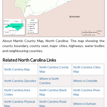
About Martin County Map, North Carolina: The map showing the
county boundary, county seat, major cities, highways, water bodies
and neighbouring counties.
Related North Carolina Links
North Carolina County
North Carolina Cities
North Carolina Map
Map
Map
Where is North
North Carolina Zipcodes
Where is Charlotte
Carolina
North Carolina Area
North Carolina Blank
North Carolina River
Codes
Map
Map
North Carolina Physical
North Carolina Road
Where is Durham
Map
Map