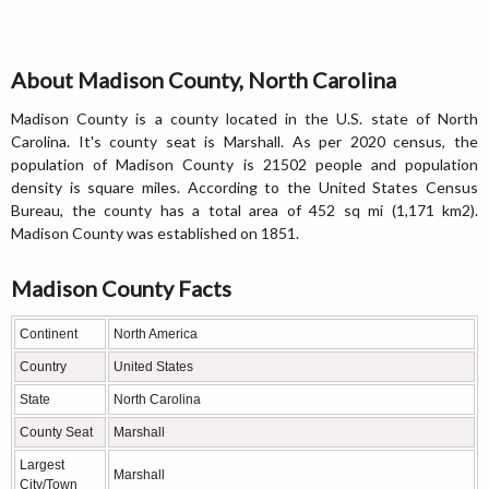
About Madison County, North Carolina
Madison County is a county located in the U.S. state of North
Carolina. It's county seat is Marshall. As per 2020 census, the
population of Madison County is 21502 people and population
density is square miles. According to the United States Census
Bureau, the county has a total area of 452 sq mi (1,171 km2).
Madison County was established on 1851.
Madison County Facts
Continent
North America
Country
United States
State
North Carolina
County Seat
Marshall
Largest
Marshall
City/Town