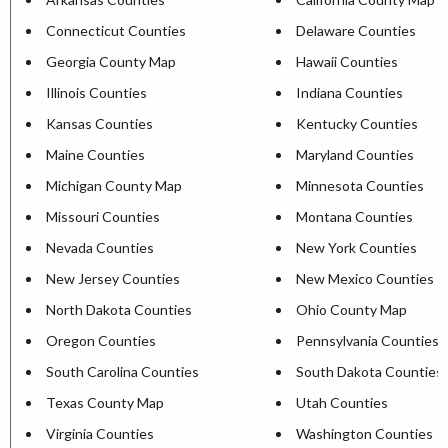
Connecticut Counties
Delaware Counties
Georgia County Map
Hawaii Counties
Illinois Counties
Indiana Counties
Kansas Counties
Kentucky Counties
Maine Counties
Maryland Counties
Michigan County Map
Minnesota Counties
Missouri Counties
Montana Counties
Nevada Counties
New York Counties
New Jersey Counties
New Mexico Counties
North Dakota Counties
Ohio County Map
Oregon Counties
Pennsylvania Counties
South Carolina Counties
South Dakota Counties
Texas County Map
Utah Counties
Virginia Counties
Washington Counties