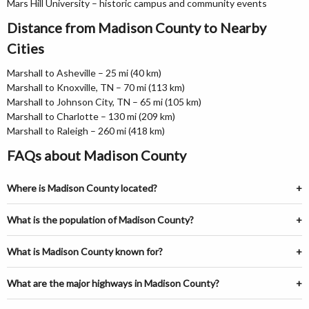
Mars Hill University – historic campus and community events
Distance from Madison County to Nearby
Cities
Marshall to Asheville – 25 mi (40 km)
Marshall to Knoxville, TN – 70 mi (113 km)
Marshall to Johnson City, TN – 65 mi (105 km)
Marshall to Charlotte – 130 mi (209 km)
Marshall to Raleigh – 260 mi (418 km)
FAQs about Madison County
Where is Madison County located?
What is the population of Madison County?
What is Madison County known for?
What are the major highways in Madison County?