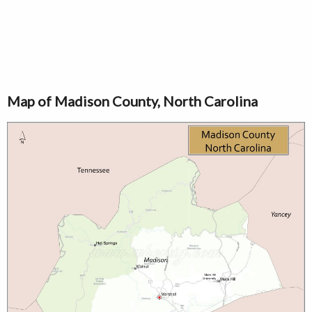
Map of Madison County, North Carolina