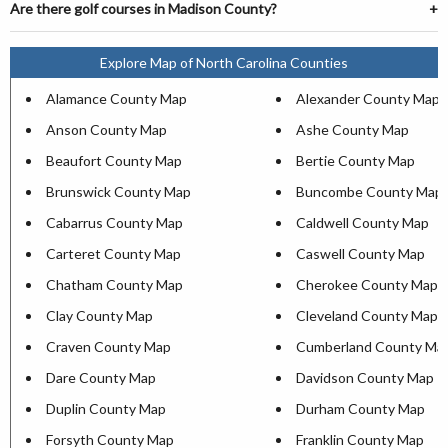
Are there golf courses in Madison County?
Explore Map of North Carolina Counties
Alamance County Map
Alexander County Map
Anson County Map
Ashe County Map
Beaufort County Map
Bertie County Map
Brunswick County Map
Buncombe County Map
Cabarrus County Map
Caldwell County Map
Carteret County Map
Caswell County Map
Chatham County Map
Cherokee County Map
Clay County Map
Cleveland County Map
Craven County Map
Cumberland County Ma
Dare County Map
Davidson County Map
Duplin County Map
Durham County Map
Forsyth County Map
Franklin County Map