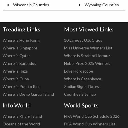
Wisconsin Counties
Wyoming Counties
Treading Links
Most Viewed Links
Where is Hong Kong
10 Largest U.S. Cities
Where is Singapore
Miss Universe Winners List
Where is Qatar
Where is Strait of Hormuz
Where is Barbados
Nobel Prize 2025 Winners
Where is Ibiza
Love Horoscope
Where is Cuba
Where is Casablanca
Where is Puerto Rico
Zodiac Signs, Dates
Where is Diego Garcia Island
Counties Sitemap
Info World
World Sports
Where is Kharg Island
FIFA World Cup Schedule 2026
Oceans of the World
FIFA World Cup Winners List