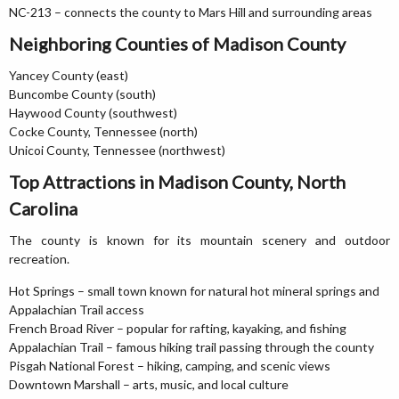
NC-213 – connects the county to Mars Hill and surrounding areas
Neighboring Counties of Madison County
Yancey County (east)
Buncombe County (south)
Haywood County (southwest)
Cocke County, Tennessee (north)
Unicoi County, Tennessee (northwest)
Top Attractions in Madison County, North
Carolina
The county is known for its mountain scenery and outdoor
recreation.
Hot Springs – small town known for natural hot mineral springs and
Appalachian Trail access
French Broad River – popular for rafting, kayaking, and fishing
Appalachian Trail – famous hiking trail passing through the county
Pisgah National Forest – hiking, camping, and scenic views
Downtown Marshall – arts, music, and local culture