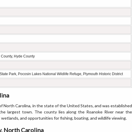
rt County, Hyde County
tate Park, Pocosin Lakes National Wildlife Refuge, Plymouth Historic District
lina
f North Carolina, in the state of the United States, and was established
 the largest town. The county lies along the Roanoke River near the
 wetlands, and opportunities for fishing, boating, and wildlife viewing.
, North Carolina