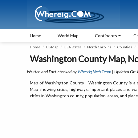
Home
World Map
Continents
Co
Home
US Map
USA States
North Carolina
Counties
Washington County Map, No
Written and Fact-checked by
Whereig Web Team
| Updated On:
Map of Washington County - Washington County is a co
Map showing cities, highways, important places and wa
cities in Washington county, population, areas, and place