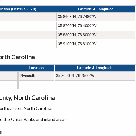
lation (Census 2020)
Latitude & Longitude
35.8663°N, 76.7480°W
35.8700°N, 76.4000°W
35.8800°N, 76.6000°W
35.9100°N, 76.6100°W
orth Carolina
Location
Latitude & Longitude
Plymouth
35.8600°N, 76.7500°W
—
—
nty, North Carolina
rtheastern North Carolina.
o the Outer Banks and inland areas
s