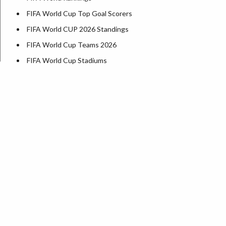
FIFA World Cup Top Goal Scorers
FIFA World CUP 2026 Standings
FIFA World Cup Teams 2026
FIFA World Cup Stadiums