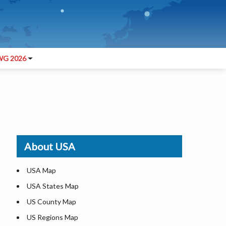
G 2026
About USA
USA Map
USA States Map
US County Map
US Regions Map