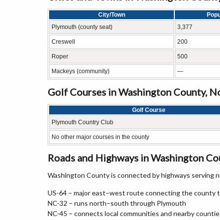
City/Town
Popu
Plymouth (county seat)
3,377
Creswell
200
Roper
500
Mackeys (community)
—
Golf Courses in Washington County, N
Golf Course
Plymouth Country Club
No other major courses in the county
Roads and Highways in Washington Cou
Washington County is connected by highways serving no
US-64 – major east–west route connecting the county t
NC-32 – runs north–south through Plymouth
NC-45 – connects local communities and nearby countie