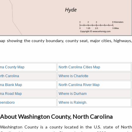
p showing the county boundary, county seat, major cities, highways,
ina County Map
North Carolina Cities Map
rth Carolina
Where is Charlotte
ina Blank Map
North Carolina River Map
lina Road Map
Where is Durham
reensboro
Where is Raleigh.
About Washington County, North Carolina
Washington County is a county located in the U.S. state of North