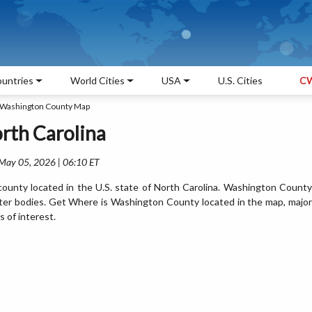
untries
World Cities
USA
U.S. Cities
CW
Washington County Map
rth Carolina
 May 05, 2026 | 06:10 ET
unty located in the U.S. state of North Carolina. Washington County
ter bodies. Get Where is Washington County located in the map, major
s of interest.