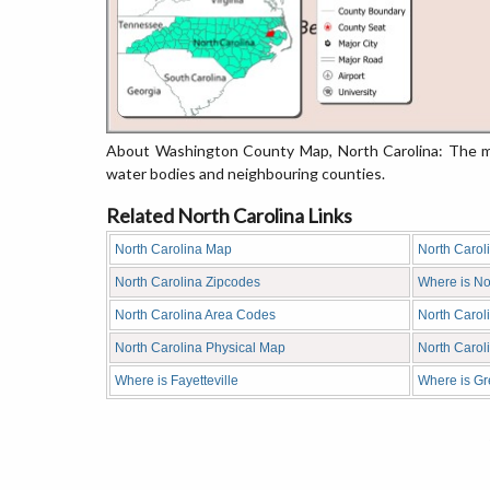
About Washington County Map, North Carolina: The ma
water bodies and neighbouring counties.
Related North Carolina Links
North Carolina Map
North Carol
North Carolina Zipcodes
Where is No
North Carolina Area Codes
North Carol
North Carolina Physical Map
North Caro
Where is Fayetteville
Where is G