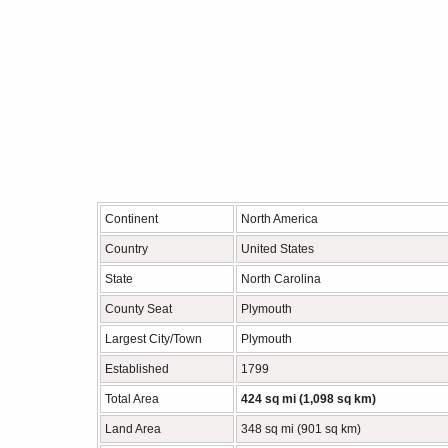
Continent
North America
Country
United States
State
North Carolina
County Seat
Plymouth
Largest City/Town
Plymouth
Established
1799
Total Area
424 sq mi (1,098 sq km)
Land Area
348 sq mi (901 sq km)