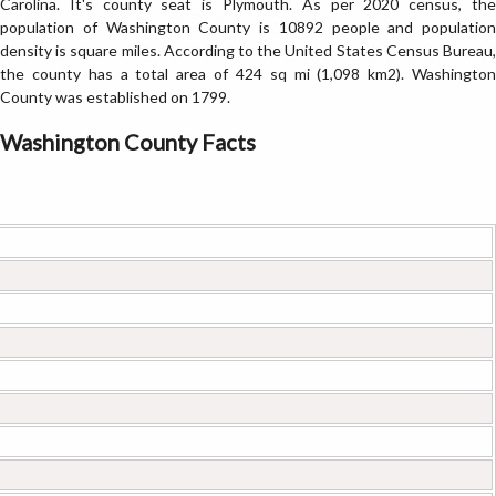
Carolina. It's county seat is Plymouth. As per 2020 census, the
population of Washington County is 10892 people and population
density is square miles. According to the United States Census Bureau,
the county has a total area of 424 sq mi (1,098 km2). Washington
County was established on 1799.
Washington County Facts