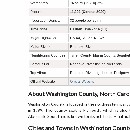
Water Area
76 sq mi (197 sq km)
Population
11,203 (Census 2020)
Population Density
32 people per sq mi
Time Zone
Eastern Time Zone (ET)
Major Highways
US-64, NC-32, NC-45
Major Rivers
Roanoke River
Neighboring Counties
Tyrrell County, Martin County, Beaufo
Famous For
Roanoke River, fishing, wetlands
Top Attractions
Roanoke River Lighthouse, Pettigrew S
Official Website
Official Website
About Washington County, North Caro
Washington County is located in the northeastern part o
in 1799. The county seat is Plymouth, which is also
Albemarle Sound and is known for its rich history, natural
Cities and Towns in Washington County