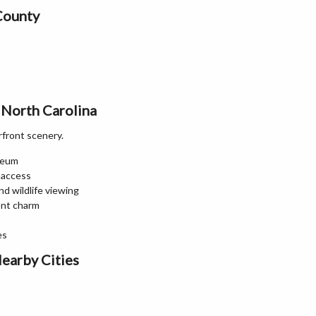
County
 North Carolina
rfront scenery.
seum
 access
d wildlife viewing
ont charm
es
earby Cities