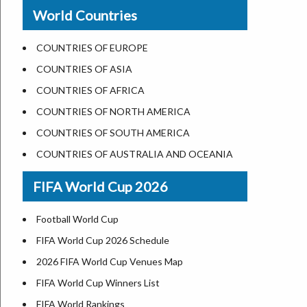
New Orleans
World Countries
US State Abbreviations
Detroit
US States Nickname
Las Vegas
COUNTRIES OF EUROPE
World Heritage Sites in the US
Dallas
COUNTRIES OF ASIA
Airports in USA
Seattle
COUNTRIES OF AFRICA
Where is US Virgin Islans
Lexington
COUNTRIES OF NORTH AMERICA
Pittsburgh
COUNTRIES OF SOUTH AMERICA
Salem
COUNTRIES OF AUSTRALIA AND OCEANIA
Salt Lake City
FIFA World Cup 2026
Albuquerque
Atlanta
Football World Cup
FIFA World Cup 2026 Schedule
2026 FIFA World Cup Venues Map
FIFA World Cup Winners List
FIFA World Rankings