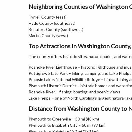
Neighboring Counties of Washington 
Tyrrell County (east)
Hyde County (southeast)
Beaufort County (southwest)
Martin County (west)
Top Attractions in Washington County,
The county offers historic sites, natural parks, and wate
Roanoke River Lighthouse – historic lighthouse and mu
Pettigrew State Park – hiking, camping, and Lake Phelps
Pocosin Lakes National Wildlife Refuge – birdwatching an
Plymouth Historic District – historic homes and waterfr
Roanoke River – fishing, boating, and scenic views
Lake Phelps – one of North Carolina’s largest natural lak
Distance from Washington County to N
Plymouth to Greenville – 30 mi (48 km)
Plymouth to Elizabeth City – 60 mi (97 km)
Plymouth to Raleigh – 120 mi (193 km)