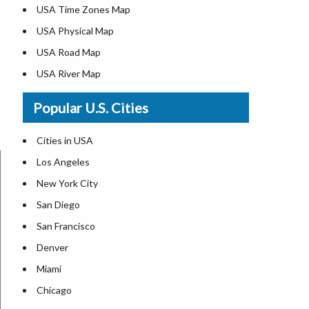
USA Time Zones Map
USA Physical Map
USA Road Map
USA River Map
US ZIP Code Map
Popular U.S. Cities
USA Flag
Where is USA in the World Map
Cities in USA
Top Universities in USA
Los Angeles
List of Presidents in USA
New York City
Where is the White House
San Diego
Largest Lakes in USA
San Francisco
Monuments in the US
Denver
Forests in USA
Miami
National Parks in USA
Chicago
US Population by State