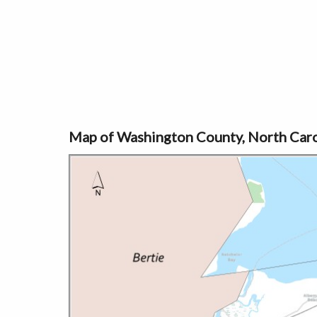
Map of Washington County, North Caro