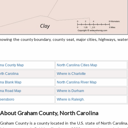
wing the county boundary, county seat, major cities, highways, water
ina County Map
North Carolina Cities Map
rth Carolina
Where is Charlotte
ina Blank Map
North Carolina River Map
lina Road Map
Where is Durham
reensboro
Where is Raleigh.
About Graham County, North Carolina
Graham County is a county located in the U.S. state of North Carolina.