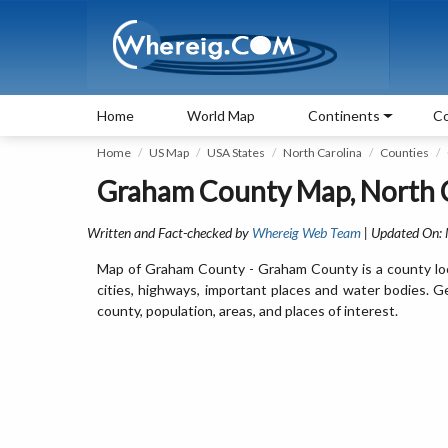
Home
World Map
Continents
Co
Home
US Map
USA States
North Carolina
Counties
Graham County Map, North 
Written and Fact-checked by
Whereig Web Team
| Updated On:
Map of Graham County - Graham County is a county loc
cities, highways, important places and water bodies. 
county, population, areas, and places of interest.