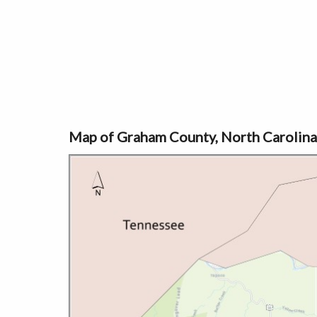
Map of Graham County, North Carolina