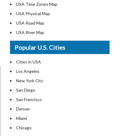
USA Time Zones Map
USA Physical Map
USA Road Map
USA River Map
US ZIP Code Map
Popular U.S. Cities
USA Flag
Where is USA in the World Map
Cities in USA
Top Universities in USA
Los Angeles
List of Presidents in USA
New York City
Where is the White House
San Diego
Largest Lakes in USA
San Francisco
Monuments in the US
Denver
Forests in USA
Miami
National Parks in USA
Chicago
US Population by State