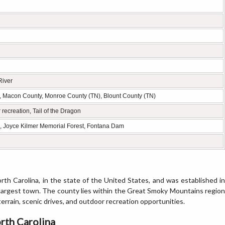
River
 Macon County, Monroe County (TN), Blount County (TN)
recreation, Tail of the Dragon
n, Joyce Kilmer Memorial Forest, Fontana Dam
rth Carolina, in the state of the United States, and was established in
e largest town. The county lies within the Great Smoky Mountains region
rrain, scenic drives, and outdoor recreation opportunities.
rth Carolina