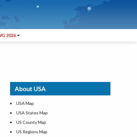
G 2026
About USA
USA Map
USA States Map
US County Map
US Regions Map