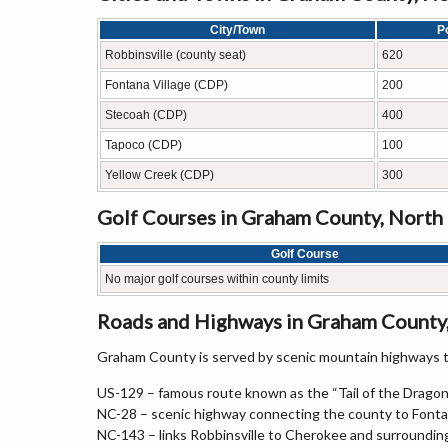
City/Town
P
Robbinsville (county seat)
620
Fontana Village (CDP)
200
Stecoah (CDP)
400
Tapoco (CDP)
100
Yellow Creek (CDP)
300
Golf Courses in Graham County, North
Golf Course
No major golf courses within county limits
Roads and Highways in Graham County,
Graham County is served by scenic mountain highways th
US-129 – famous route known as the “Tail of the Dragon
NC-28 – scenic highway connecting the county to Fonta
NC-143 – links Robbinsville to Cherokee and surroundin