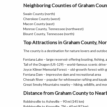
Neighboring Counties of Graham Coun
Swain County (north)
Cherokee County (west)
Macon County (east)
Monroe County, Tennessee (northwest)
Blount County, Tennessee (north)
Top Attractions in Graham County, Nor
The county is a destination for nature lovers and outdo
Fontana Lake – large reservoir offering boating, fishing,
Tail of the Dragon (US-129) – world-famous scenic drive
Joyce Kilmer Memorial Forest – old-growth forest with gi
Fontana Dam – impressive dam and recreational area
Cheoah River – popular for whitewater rafting and kayak
Great Smoky Mountains nearby – hiking, wildlife, and m
Distance from Graham County to Nearb
Robbinsville to Asheville – 90 mi (145 km)
Robbinsville to Knoxville, TN – 60 mi (97 km)