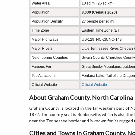
Water Area
10 sq mi (26 sq km)
Population
8,030 (Census 2020)
Population Density
27 people per sq mi
Time Zone
Eastern Time Zone (ET)
Major Highways
US-129, NC-28, NC-143
Major Rivers
Little Tennessee River, Cheoah 
Neighboring Counties
Swain County, Cherokee County,
Famous For
Great Smoky Mountains, outdoor 
Top Attractions
Fontana Lake, Tail of the Drago
Official Website
Official Website
About Graham County, North Carolina
Graham County is located in the far western part of No
1872. The county seat is Robbinsville, which is also th
near the Tennessee border and is known for its rugged te
Cities and Towns in Graham County, No