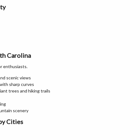
ty
th Carolina
or enthusiasts.
 and scenic views
 with sharp curves
ant trees and hiking trails
ing
ountain scenery
y Cities