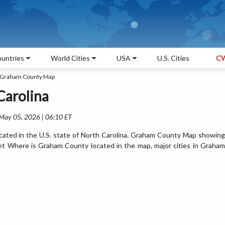
untries
World Cities
USA
U.S. Cities
CW
Graham County Map
Carolina
 May 05, 2026 | 06:10 ET
ated in the U.S. state of North Carolina. Graham County Map showing
Get Where is Graham County located in the map, major cities in Graham