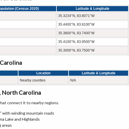
opulation (Census 2020)
Latitude & Longitude
35.3234°N, 83.8071°W
35.4400°N, 83.8100°W
35.3800°N, 83.7400°W
35.4100°N, 83.9500°W
35.3000°N, 83.7500°W
 Carolina
Location
Latitude & Longitude
Nearby counties
N/A
 North Carolina
at connect it to nearby regions.
” with winding mountain roads
na Lake and Highlands
g areas