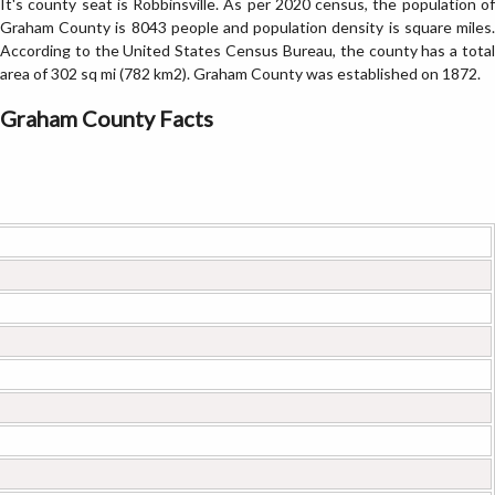
It's county seat is Robbinsville. As per 2020 census, the population of
Graham County is 8043 people and population density is square miles.
According to the United States Census Bureau, the county has a total
area of 302 sq mi (782 km2). Graham County was established on 1872.
Graham County Facts