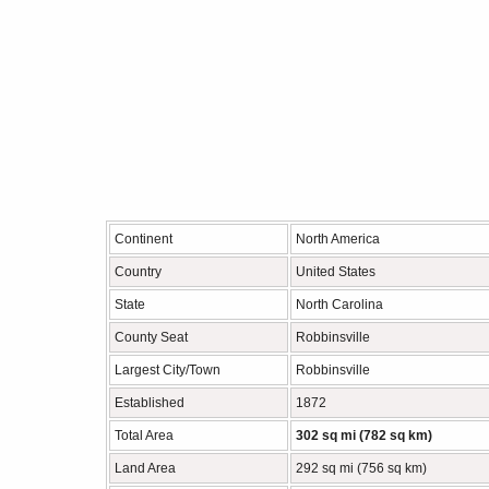
Continent
North America
Country
United States
State
North Carolina
County Seat
Robbinsville
Largest City/Town
Robbinsville
Established
1872
Total Area
302 sq mi (782 sq km)
Land Area
292 sq mi (756 sq km)