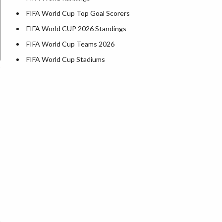
FIFA World Cup Top Goal Scorers
FIFA World CUP 2026 Standings
FIFA World Cup Teams 2026
FIFA World Cup Stadiums