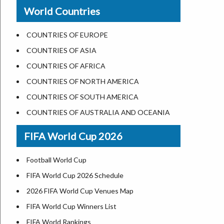
New Orleans
World Countries
US State Abbreviations
Detroit
US States Nickname
Las Vegas
COUNTRIES OF EUROPE
World Heritage Sites in the US
Dallas
COUNTRIES OF ASIA
Airports in USA
Seattle
COUNTRIES OF AFRICA
Where is US Virgin Islans
Lexington
COUNTRIES OF NORTH AMERICA
Pittsburgh
COUNTRIES OF SOUTH AMERICA
Salem
COUNTRIES OF AUSTRALIA AND OCEANIA
Salt Lake City
FIFA World Cup 2026
Albuquerque
Atlanta
Football World Cup
FIFA World Cup 2026 Schedule
2026 FIFA World Cup Venues Map
FIFA World Cup Winners List
FIFA World Rankings