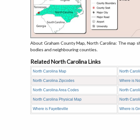
About Graham County Map, North Carolina: The map sho
bodies and neighbouring counties.
Related North Carolina Links
North Carolina Map
North Carol
North Carolina Zipcodes
Where is No
North Carolina Area Codes
North Carol
North Carolina Physical Map
North Caro
Where is Fayetteville
Where is G