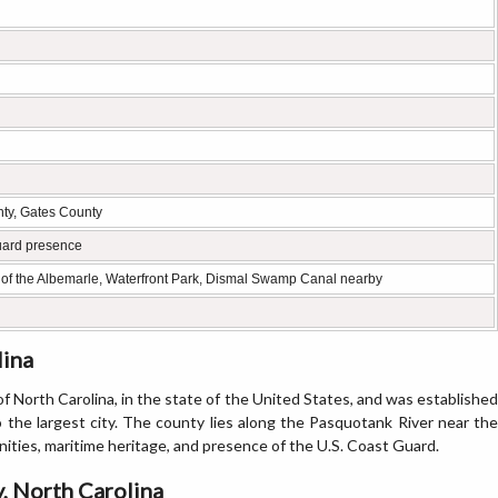
ty, Gates County
Guard presence
 of the Albemarle, Waterfront Park, Dismal Swamp Canal nearby
lina
f North Carolina, in the state of the United States, and was established
so the largest city. The county lies along the Pasquotank River near the
ties, maritime heritage, and presence of the U.S. Coast Guard.
, North Carolina