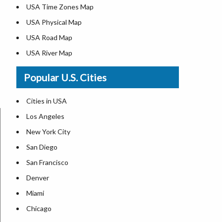
USA Time Zones Map
USA Physical Map
USA Road Map
USA River Map
US ZIP Code Map
Popular U.S. Cities
USA Flag
Where is USA in the World Map
Cities in USA
Top Universities in USA
Los Angeles
List of Presidents in USA
New York City
Where is the White House
San Diego
Largest Lakes in USA
San Francisco
Monuments in the US
Denver
Forests in USA
Miami
National Parks in USA
Chicago
US Population by State