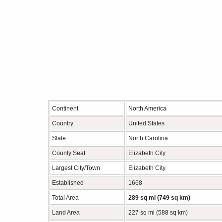
Continent
North America
Country
United States
State
North Carolina
County Seat
Elizabeth City
Largest City/Town
Elizabeth City
Established
1668
Total Area
289 sq mi (749 sq km)
Land Area
227 sq mi (588 sq km)