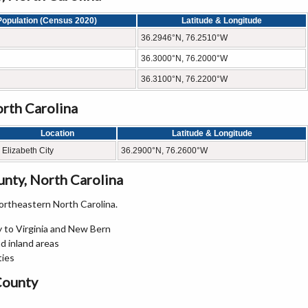
Population (Census 2020)
Latitude & Longitude
36.2946°N, 76.2510°W
36.3000°N, 76.2000°W
36.3100°N, 76.2200°W
rth Carolina
Location
Latitude & Longitude
Elizabeth City
36.2900°N, 76.2600°W
nty, North Carolina
rtheastern North Carolina.
 to Virginia and New Bern
d inland areas
ties
County