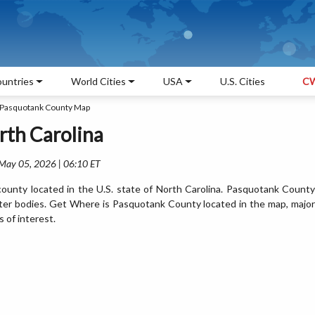
untries
World Cities
USA
U.S. Cities
CW
Pasquotank County Map
th Carolina
 May 05, 2026 | 06:10 ET
unty located in the U.S. state of North Carolina. Pasquotank County
ter bodies. Get Where is Pasquotank County located in the map, major
s of interest.