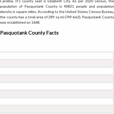
Carolina. It's county seat is Elizabeth City. As per 2020 census, the
population of Pasquotank County is 40821 people and population
density is square miles. According to the United States Census Bureau,
the county has a total area of 289 sq mi (749 km2). Pasquotank County
was established on 1668.
Pasquotank County Facts