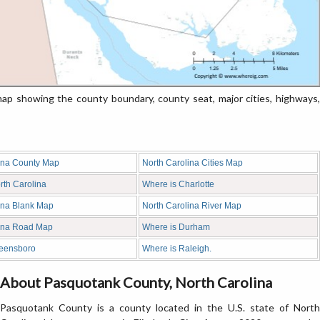
p showing the county boundary, county seat, major cities, highways,
ina County Map
North Carolina Cities Map
rth Carolina
Where is Charlotte
ina Blank Map
North Carolina River Map
lina Road Map
Where is Durham
reensboro
Where is Raleigh.
About Pasquotank County, North Carolina
Pasquotank County is a county located in the U.S. state of North