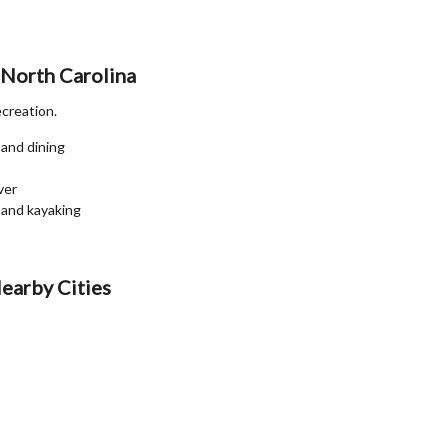
 North Carolina
ecreation.
 and dining
ver
 and kayaking
earby Cities