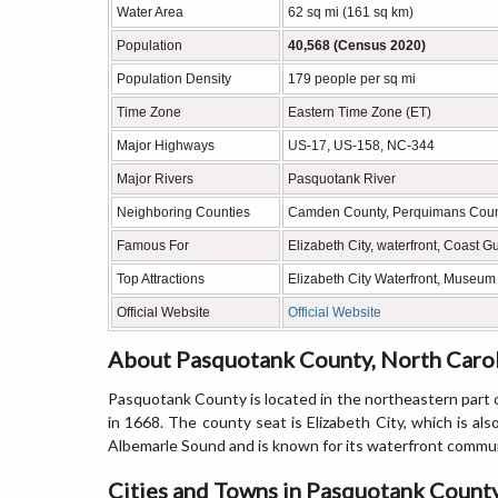
Water Area
62 sq mi (161 sq km)
Population
40,568 (Census 2020)
Population Density
179 people per sq mi
Time Zone
Eastern Time Zone (ET)
Major Highways
US-17, US-158, NC-344
Major Rivers
Pasquotank River
Neighboring Counties
Camden County, Perquimans Coun
Famous For
Elizabeth City, waterfront, Coast 
Top Attractions
Elizabeth City Waterfront, Museum
Official Website
Official Website
About Pasquotank County, North Caro
Pasquotank County is located in the northeastern part o
in 1668. The county seat is Elizabeth City, which is al
Albemarle Sound and is known for its waterfront communi
Cities and Towns in Pasquotank County