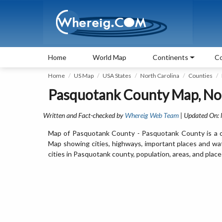
Home
World Map
Continents
Co
Home
US Map
USA States
North Carolina
Counties
Pasquotank County Map, Nor
Written and Fact-checked by
Whereig Web Team
| Updated On:
Map of Pasquotank County - Pasquotank County is a co
Map showing cities, highways, important places and wa
cities in Pasquotank county, population, areas, and place