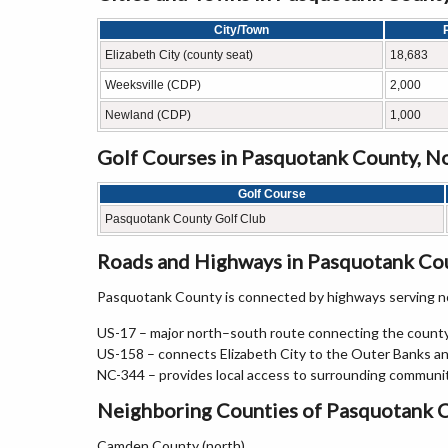
City/Town
Elizabeth City (county seat)
18,683
Weeksville (CDP)
2,000
Newland (CDP)
1,000
Golf Courses in Pasquotank County, No
Golf Course
Pasquotank County Golf Club
Roads and Highways in Pasquotank Cou
Pasquotank County is connected by highways serving no
US-17 – major north–south route connecting the county
US-158 – connects Elizabeth City to the Outer Banks an
NC-344 – provides local access to surrounding communi
Neighboring Counties of Pasquotank 
Camden County (north)