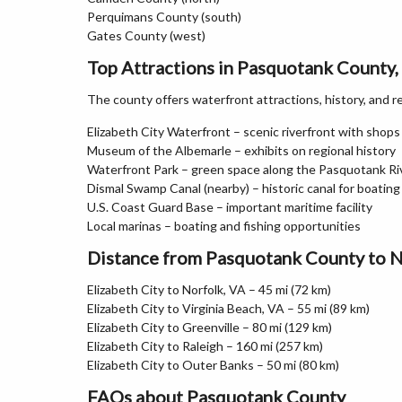
Perquimans County (south)
Gates County (west)
Top Attractions in Pasquotank County,
The county offers waterfront attractions, history, and r
Elizabeth City Waterfront – scenic riverfront with shops
Museum of the Albemarle – exhibits on regional history
Waterfront Park – green space along the Pasquotank Ri
Dismal Swamp Canal (nearby) – historic canal for boating
U.S. Coast Guard Base – important maritime facility
Local marinas – boating and fishing opportunities
Distance from Pasquotank County to N
Elizabeth City to Norfolk, VA – 45 mi (72 km)
Elizabeth City to Virginia Beach, VA – 55 mi (89 km)
Elizabeth City to Greenville – 80 mi (129 km)
Elizabeth City to Raleigh – 160 mi (257 km)
Elizabeth City to Outer Banks – 50 mi (80 km)
FAQs about Pasquotank County