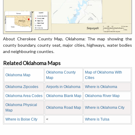
About Cherokee County Map, Oklahoma: The map showing the
county boundary, county seat, major cities, highways, water bodies
and neighbouring counties.
Related Oklahoma Maps
Oklahoma County
Map of Oklahoma With
Oklahoma Map
Map
Cities
Oklahoma Zipcodes
Airports in Oklahoma
Where is Oklahoma
Oklahoma Area Codes
Oklahoma Blank Map
Oklahoma River Map
Oklahoma Physical
Oklahoma Road Map
Where is Oklahoma City
Map
Where is Boise City
<
Where is Tulsa