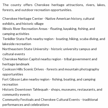
The county offers Cherokee heritage attractions, rivers, lakes,
forests, and outdoor recreation opportunities.
Cherokee Heritage Center - Native American history, cultural
exhibits, and historic village
Illinois River Recreation Areas - floating, kayaking, fishing, and
camping activities
Tenkiller State Park nearby region - boating, hiking, scuba diving, and
lakeside recreation
Northeastern State University - historic university campus and
cultural events
Cherokee Nation Capitol nearby region - tribal government and
heritage landmark
Cookson Hills Scenic Drives - forests and mountain photography
opportunities
Fort Gibson Lake nearby region - fishing, boating, and camping
recreation
Historic Downtown Tahlequah - shops, museums, restaurants, and
community events
Community Festivals and Cherokee Cultural Events - traditional
performances and celebrations