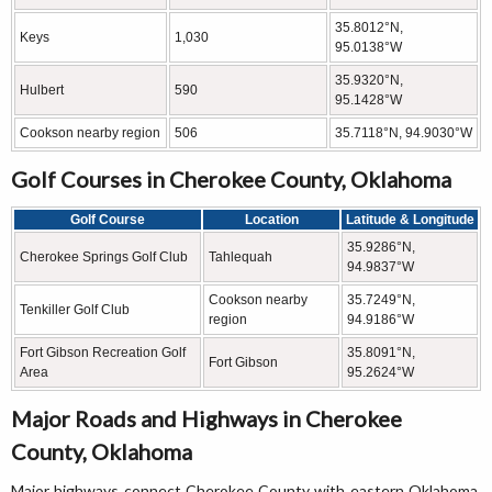
35.8012°N,
Keys
1,030
95.0138°W
35.9320°N,
Hulbert
590
95.1428°W
Cookson nearby region
506
35.7118°N, 94.9030°W
Golf Courses in Cherokee County, Oklahoma
Golf Course
Location
Latitude & Longitude
35.9286°N,
Cherokee Springs Golf Club
Tahlequah
94.9837°W
Cookson nearby
35.7249°N,
Tenkiller Golf Club
region
94.9186°W
Fort Gibson Recreation Golf
35.8091°N,
Fort Gibson
Area
95.2624°W
Major Roads and Highways in Cherokee
County, Oklahoma
Major highways connect Cherokee County with eastern Oklahoma,