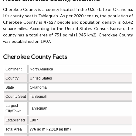
Cherokee County is a county located in the U.S. state of Oklahoma.
It's county seat is Tahlequah. As per 2020 census, the population of
Cherokee County is 47627 people and population density is 63.42
square miles. According to the United States Census Bureau, the
county has a total area of 751 sq mi (1,945 km2). Cherokee County
was established on 1907.
Cherokee County Facts
Continent
North America
Country
United States
State
Oklahoma
County Seat
Tahlequah
Largest
Tahlequah
City/Town
Established
1907
Total Area
776 sq mi (2,010 sq km)