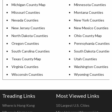
Michigan County Map
Minnesota Counties
Missouri Counties
Montana Counties
Nevada Counties
New York Counties
New Jersey Counties
New Mexico Counties
North Dakota Counties
Ohio County Map
Oregon Counties
Pennsylvania Counties
South Carolina Counties
South Dakota Counties
Texas County Map
Utah Counties
Virginia Counties
Washington Counties
Wisconsin Counties
Wyoming Counties
Treading Links
Most Viewed Links
Where is Hong Kong
10 Largest U.S. Cities