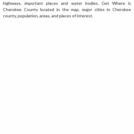
highways, important places and water bodies. Get Where is
Cherokee County located in the map, major cities in Cherokee
county, population, areas, and places of interest.