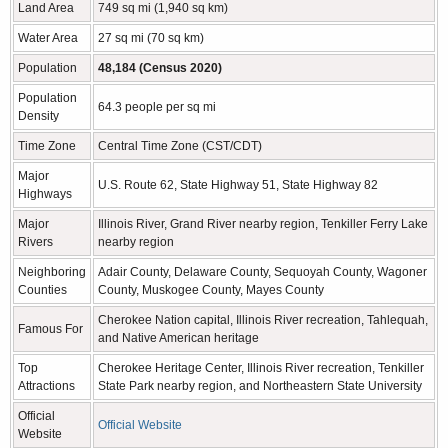
Land Area
749 sq mi (1,940 sq km)
Water Area
27 sq mi (70 sq km)
Population
48,184 (Census 2020)
Population
64.3 people per sq mi
Density
Time Zone
Central Time Zone (CST/CDT)
Major
U.S. Route 62, State Highway 51, State Highway 82
Highways
Major
Illinois River, Grand River nearby region, Tenkiller Ferry Lake
Rivers
nearby region
Neighboring
Adair County, Delaware County, Sequoyah County, Wagoner
Counties
County, Muskogee County, Mayes County
Cherokee Nation capital, Illinois River recreation, Tahlequah,
Famous For
and Native American heritage
Top
Cherokee Heritage Center, Illinois River recreation, Tenkiller
Attractions
State Park nearby region, and Northeastern State University
Official
Official Website
Website