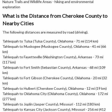
Nature Trails and Wildlife Areas - hiking and environmental
exploration
What is the Distance from Cherokee County to
Nearby Cities
The following distances are measured by road (driving).
Tahlequah to Tulsa (Tulsa County), Oklahoma - 71 mi (114 km)
Tahlequah to Muskogee (Muskogee County), Oklahoma - 41 mi (66
km)
Tahlequah to Fayetteville (Washington County), Arkansas - 73 mi
(117 km)
Tahlequah to Fort Smith (Sebastian County), Arkansas - 68 mi (109
km)
Tahlequah to Fort Gibson (Cherokee County), Oklahoma - 20 mi (32
km)
Tahlequah to Hulbert (Cherokee County), Oklahoma - 12 mi (19 km)
Tahlequah to Oklahoma City (Oklahoma County), Oklahoma - 172 mi
(277 km)
Tahlequah to Joplin (Jasper County), Missouri - 112 mi (180 km)
Tahlequah to Kansas City (Jackson County), Missouri - 256 mi (412