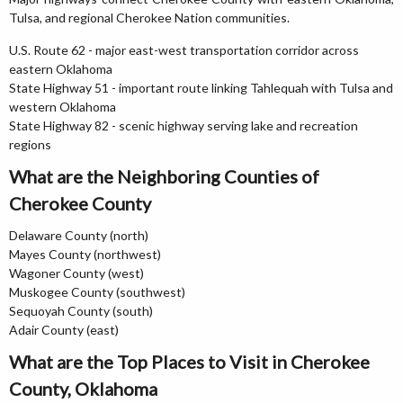
Tulsa, and regional Cherokee Nation communities.
U.S. Route 62 - major east-west transportation corridor across
eastern Oklahoma
State Highway 51 - important route linking Tahlequah with Tulsa and
western Oklahoma
State Highway 82 - scenic highway serving lake and recreation
regions
What are the Neighboring Counties of
Cherokee County
Delaware County (north)
Mayes County (northwest)
Wagoner County (west)
Muskogee County (southwest)
Sequoyah County (south)
Adair County (east)
What are the Top Places to Visit in Cherokee
County, Oklahoma