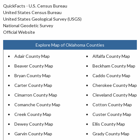
QuickFacts - U.S. Census Bureau
United States Census Bureau
United States Geological Survey (USGS)
National Geodetic Survey
Official Website
Explore Map of Oklahoma Counties
Adair County Map
Alfalfa County Map
Beaver County Map
Beckham County Map
Bryan County Map
Caddo County Map
Carter County Map
Cherokee County Map
Cimarron County Map
Cleveland County Map
Comanche County Map
Cotton County Map
Creek County Map
Custer County Map
Dewey County Map
Ellis County Map
Garvin County Map
Grady County Map