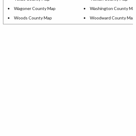
Wagoner County Map
Washington County Ma
Woods County Map
Woodward County Map