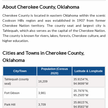
About Cherokee County, Oklahoma
Cherokee County is located in eastern Oklahoma within the scenic
Cookson Hills region and was established in 1907 from former
Cherokee Nation territory. The county seat and largest city is
Tahlequah, which also serves as the capital of the Cherokee Nation.
The county is known for rivers, lakes, forests, Cherokee culture, and
higher education.
Cities and Towns in Cherokee County,
Oklahoma
Population (Census
City/Town
Latitude & Longitude
2020)
Tahlequah (county
35.9154°N,
16,209
seat)
94.9699°W
35.7976°N,
Fort Gibson
3,981
95.2505°W
35.8615°N,
Park Hill
3,709
94.9583°W