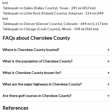
km)
Tahlequah to Dallas (Dallas County), Texas - 281 mi (452 km)
Tahlequah to Little Rock (Pulaski County), Arkansas - 214 mi (344
km)
Tahlequah to Denver (Denver County), Colorado - 694 mi (1,117 km)
Tahlequah to Chicago (Cook County), Illinois - 598 mi (962 km)
FAQs about Cherokee County
Where is Cherokee County located?
What is the population of Cherokee County?
What is Cherokee County known for?
What are the major highways in Cherokee County?
Are there golf courses in Cherokee County?
References