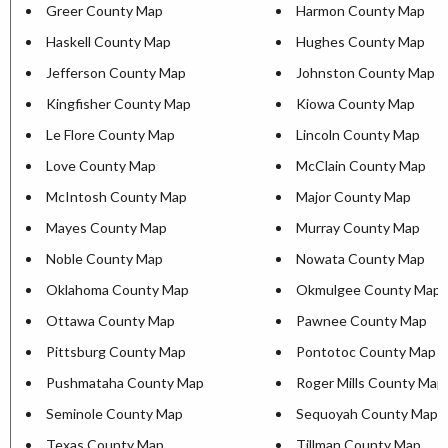
Greer County Map
Harmon County Map
Haskell County Map
Hughes County Map
Jefferson County Map
Johnston County Map
Kingfisher County Map
Kiowa County Map
Le Flore County Map
Lincoln County Map
Love County Map
McClain County Map
McIntosh County Map
Major County Map
Mayes County Map
Murray County Map
Noble County Map
Nowata County Map
Oklahoma County Map
Okmulgee County Map
Ottawa County Map
Pawnee County Map
Pittsburg County Map
Pontotoc County Map
Pushmataha County Map
Roger Mills County Map
Seminole County Map
Sequoyah County Map
Texas County Map
Tillman County Map