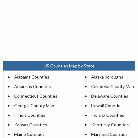
US Counties Map by State
Alabama Counties
Alaska boroughs
Arkansas Counties
California County Map
Connecticut Counties
Delaware Counties
Georgia County Map
Hawaii Counties
Illinois Counties
Indiana Counties
Kansas Counties
Kentucky Counties
Maine Counties
Maryland Counties