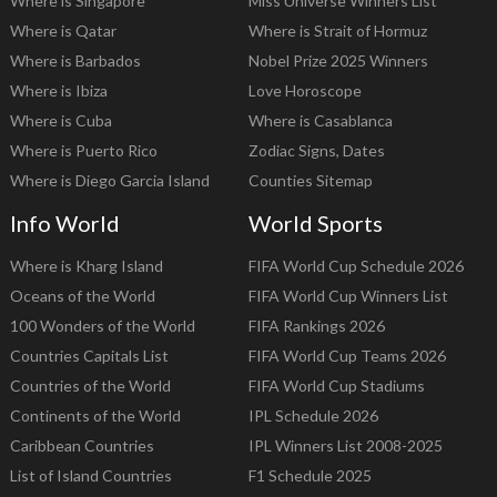
Where is Singapore
Miss Universe Winners List
Where is Qatar
Where is Strait of Hormuz
Where is Barbados
Nobel Prize 2025 Winners
Where is Ibiza
Love Horoscope
Where is Cuba
Where is Casablanca
Where is Puerto Rico
Zodiac Signs, Dates
Where is Diego Garcia Island
Counties Sitemap
Info World
World Sports
Where is Kharg Island
FIFA World Cup Schedule 2026
Oceans of the World
FIFA World Cup Winners List
100 Wonders of the World
FIFA Rankings 2026
Countries Capitals List
FIFA World Cup Teams 2026
Countries of the World
FIFA World Cup Stadiums
Continents of the World
IPL Schedule 2026
Caribbean Countries
IPL Winners List 2008-2025
List of Island Countries
F1 Schedule 2025