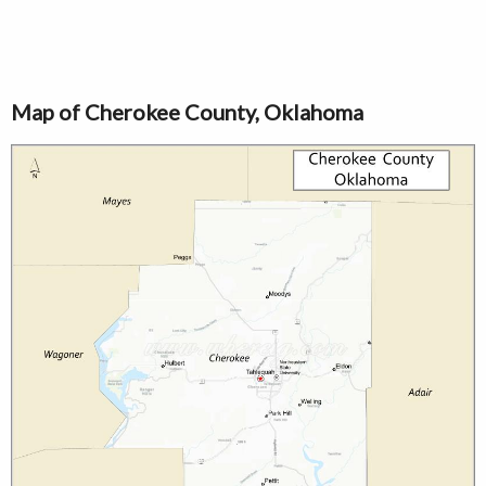
Map of Cherokee County, Oklahoma