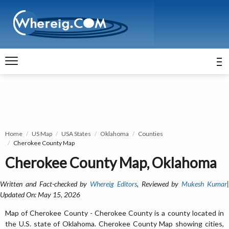
Home
US Map
USA States
Oklahoma
Counties
Cherokee County Map
Cherokee County Map, Oklahoma
Written and Fact-checked by
Whereig Editors
, Reviewed by
Mukesh Kumar
Updated On: May 15, 2026
Map of Cherokee County - Cherokee County is a county located in
the U.S. state of Oklahoma. Cherokee County Map showing cities,