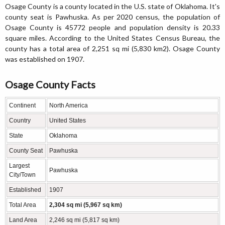
Osage County is a county located in the U.S. state of Oklahoma. It's
county seat is Pawhuska. As per 2020 census, the population of
Osage County is 45772 people and population density is 20.33
square miles. According to the United States Census Bureau, the
county has a total area of 2,251 sq mi (5,830 km2). Osage County
was established on 1907.
Osage County Facts
Continent
North America
Country
United States
State
Oklahoma
County Seat
Pawhuska
Largest
Pawhuska
City/Town
Established
1907
Total Area
2,304 sq mi (5,967 sq km)
Land Area
2,246 sq mi (5,817 sq km)