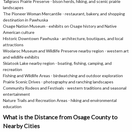
Tallgrass Prairie Preserve - bison herds, hiking, and scenic prairie
landscapes
The Pioneer Woman Mercantile - restaurant, bakery, and shopping
destination in Pawhuska
Osage Nation Museum - exhibits on Osage history and Native
American culture
Historic Downtown Pawhuska - architecture, boutiques, and local
attractions
Woolaroc Museum and Wildlife Preserve nearby region - western art
and wildlife exhibits
Skiatook Lake nearby region - boating, fishing, camping, and
recreation
Fishing and Wildlife Areas - birdwatching and outdoor exploration
Prairie Scenic Drives - photography and ranching landscapes
Community Rodeos and Festivals - western traditions and seasonal
entertainment
Nature Trails and Recreation Areas - hiking and environmental
education
What is the Distance from Osage County to
Nearby Cities