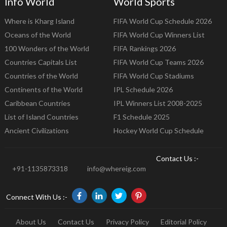
Info World
World Sports
Where is Kharg Island
FIFA World Cup Schedule 2026
Oceans of the World
FIFA World Cup Winners List
100 Wonders of the World
FIFA Rankings 2026
Countries Capitals List
FIFA World Cup Teams 2026
Countries of the World
FIFA World Cup Stadiums
Continents of the World
IPL Schedule 2026
Caribbean Countries
IPL Winners List 2008-2025
List of Island Countries
F1 Schedule 2025
Ancient Civilizations
Hockey World Cup Schedule
Contact Us :-
+91-1135873318
info@whereig.com
Connect With Us :-
About Us
Contact Us
Privacy Policy
Editorial Policy