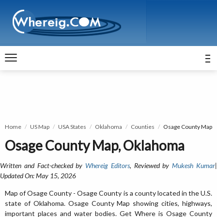
Home
US Map
USA States
Oklahoma
Counties
Osage County Map
Osage County Map, Oklahoma
Written and Fact-checked by
Whereig Editors
, Reviewed by
Mukesh Kumar
Updated On: May 15, 2026
Map of Osage County - Osage County is a county located in the U.S.
state of Oklahoma. Osage County Map showing cities, highways,
important places and water bodies. Get Where is Osage County