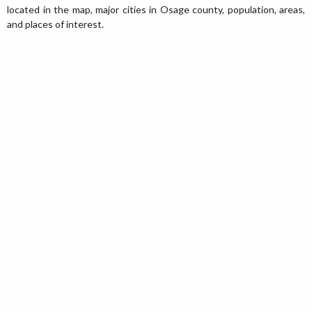
located in the map, major cities in Osage county, population, areas,
and places of interest.