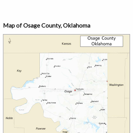
Map of Osage County, Oklahoma