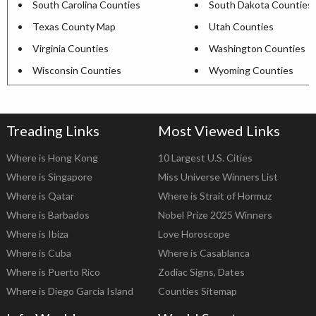
South Carolina Counties
South Dakota Counties
Texas County Map
Utah Counties
Virginia Counties
Washington Counties
Wisconsin Counties
Wyoming Counties
Treading Links
Most Viewed Links
Where is Hong Kong
10 Largest U.S. Cities
Where is Singapore
Miss Universe Winners List
Where is Qatar
Where is Strait of Hormuz
Where is Barbados
Nobel Prize 2025 Winners
Where is Ibiza
Love Horoscope
Where is Cuba
Where is Casablanca
Where is Puerto Rico
Zodiac Signs, Dates
Where is Diego Garcia Island
Counties Sitemap