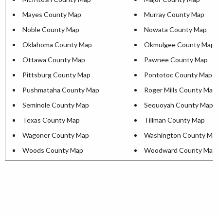
Mayes County Map
Murray County Map
Noble County Map
Nowata County Map
Oklahoma County Map
Okmulgee County Map
Ottawa County Map
Pawnee County Map
Pittsburg County Map
Pontotoc County Map
Pushmataha County Map
Roger Mills County Map
Seminole County Map
Sequoyah County Map
Texas County Map
Tillman County Map
Wagoner County Map
Washington County Ma
Woods County Map
Woodward County Map