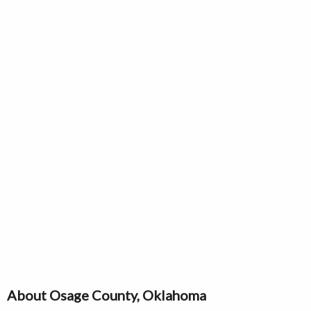
About Osage County, Oklahoma