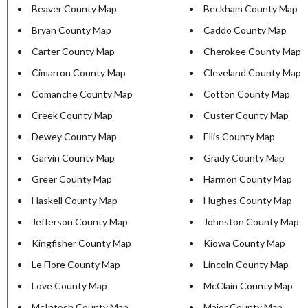
Beaver County Map
Beckham County Map
Bryan County Map
Caddo County Map
Carter County Map
Cherokee County Map
Cimarron County Map
Cleveland County Map
Comanche County Map
Cotton County Map
Creek County Map
Custer County Map
Dewey County Map
Ellis County Map
Garvin County Map
Grady County Map
Greer County Map
Harmon County Map
Haskell County Map
Hughes County Map
Jefferson County Map
Johnston County Map
Kingfisher County Map
Kiowa County Map
Le Flore County Map
Lincoln County Map
Love County Map
McClain County Map
McIntosh County Map
Major County Map