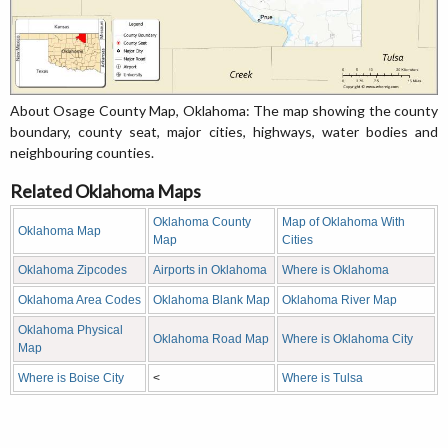
About Osage County Map, Oklahoma: The map showing the county
boundary, county seat, major cities, highways, water bodies and
neighbouring counties.
Related Oklahoma Maps
Oklahoma County
Map of Oklahoma With
Oklahoma Map
Map
Cities
Oklahoma Zipcodes
Airports in Oklahoma
Where is Oklahoma
Oklahoma Area Codes
Oklahoma Blank Map
Oklahoma River Map
Oklahoma Physical
Oklahoma Road Map
Where is Oklahoma City
Map
Where is Boise City
<
Where is Tulsa