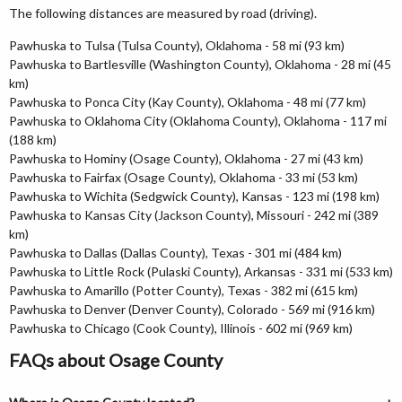
The following distances are measured by road (driving).
Pawhuska to Tulsa (Tulsa County), Oklahoma - 58 mi (93 km)
Pawhuska to Bartlesville (Washington County), Oklahoma - 28 mi (45
km)
Pawhuska to Ponca City (Kay County), Oklahoma - 48 mi (77 km)
Pawhuska to Oklahoma City (Oklahoma County), Oklahoma - 117 mi
(188 km)
Pawhuska to Hominy (Osage County), Oklahoma - 27 mi (43 km)
Pawhuska to Fairfax (Osage County), Oklahoma - 33 mi (53 km)
Pawhuska to Wichita (Sedgwick County), Kansas - 123 mi (198 km)
Pawhuska to Kansas City (Jackson County), Missouri - 242 mi (389
km)
Pawhuska to Dallas (Dallas County), Texas - 301 mi (484 km)
Pawhuska to Little Rock (Pulaski County), Arkansas - 331 mi (533 km)
Pawhuska to Amarillo (Potter County), Texas - 382 mi (615 km)
Pawhuska to Denver (Denver County), Colorado - 569 mi (916 km)
Pawhuska to Chicago (Cook County), Illinois - 602 mi (969 km)
FAQs about Osage County