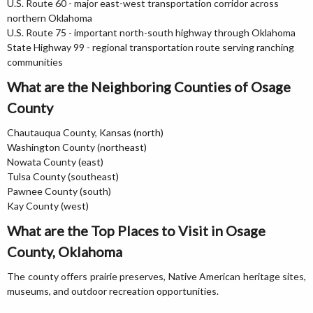
U.S. Route 60 - major east-west transportation corridor across
northern Oklahoma
U.S. Route 75 - important north-south highway through Oklahoma
State Highway 99 - regional transportation route serving ranching
communities
What are the Neighboring Counties of Osage
County
Chautauqua County, Kansas (north)
Washington County (northeast)
Nowata County (east)
Tulsa County (southeast)
Pawnee County (south)
Kay County (west)
What are the Top Places to Visit in Osage
County, Oklahoma
The county offers prairie preserves, Native American heritage sites,
museums, and outdoor recreation opportunities.