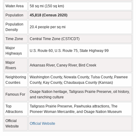
Water Area
58 sq mi (150 sq km)
Population
45,818 (Census 2020)
Population
20.4 people per sq mi
Density
Time Zone
Central Time Zone (CST/CDT)
Major
U.S. Route 60, U.S. Route 75, State Highway 99
Highways
Major
Arkansas River, Caney River, Bird Creek
Rivers
Neighboring
Washington County, Nowata County, Tulsa County, Pawnee
Counties
County, Kay County, Chautauqua County (Kansas)
Osage Nation heritage, Tallgrass Prairie Preserve, oil history,
Famous For
and ranching culture
Top
Tallgrass Prairie Preserve, Pawhuska attractions, The
Attractions
Pioneer Woman Mercantile, and Osage Nation Museum
Official
Official Website
Website