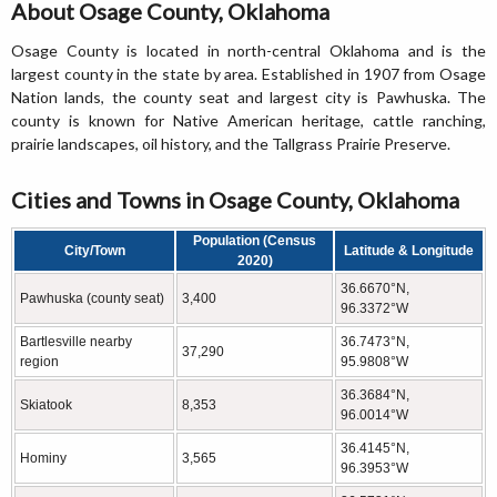
About Osage County, Oklahoma
Osage County is located in north-central Oklahoma and is the
largest county in the state by area. Established in 1907 from Osage
Nation lands, the county seat and largest city is Pawhuska. The
county is known for Native American heritage, cattle ranching,
prairie landscapes, oil history, and the Tallgrass Prairie Preserve.
Cities and Towns in Osage County, Oklahoma
Population (Census
City/Town
Latitude & Longitude
2020)
36.6670°N,
Pawhuska (county seat)
3,400
96.3372°W
Bartlesville nearby
36.7473°N,
37,290
region
95.9808°W
36.3684°N,
Skiatook
8,353
96.0014°W
36.4145°N,
Hominy
3,565
96.3953°W