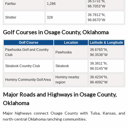
36.5731°N,
Fairfax
1,286
96.7053°W
36.7812°N,
Shidler
328
96.6670°W
Golf Courses in Osage County, Oklahoma
Golf Course
Location
Latitude & Longitude
Pawhuska Golf and Country
36.6765°N,
Pawhuska
Club
96.3538°W
36.3811°N,
Skiatook Country Club
Skiatook
96.0145°W
Hominy nearby
36.4234°N,
Hominy Community Golf Area
region
96.4092°W
Major Roads and Highways in Osage County,
Oklahoma
Major highways connect Osage County with Tulsa, Kansas, and
north-central Oklahoma ranching communities.