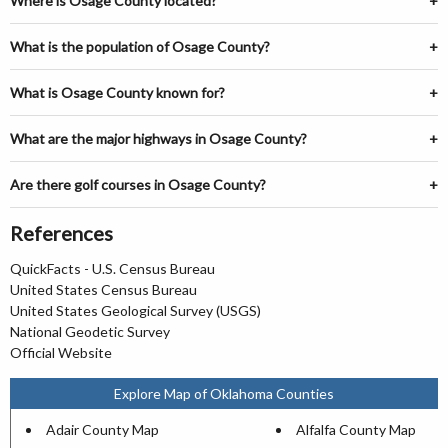
Where is Osage County located?
What is the population of Osage County?
What is Osage County known for?
What are the major highways in Osage County?
Are there golf courses in Osage County?
References
QuickFacts - U.S. Census Bureau
United States Census Bureau
United States Geological Survey (USGS)
National Geodetic Survey
Official Website
Explore Map of Oklahoma Counties
Adair County Map
Alfalfa County Map