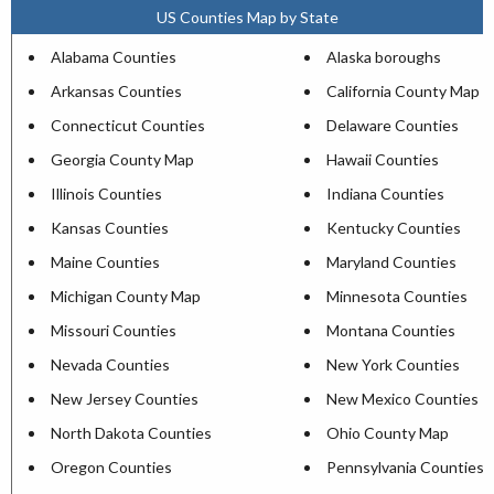
US Counties Map by State
Alabama Counties
Alaska boroughs
Arkansas Counties
California County Map
Connecticut Counties
Delaware Counties
Georgia County Map
Hawaii Counties
Illinois Counties
Indiana Counties
Kansas Counties
Kentucky Counties
Maine Counties
Maryland Counties
Michigan County Map
Minnesota Counties
Missouri Counties
Montana Counties
Nevada Counties
New York Counties
New Jersey Counties
New Mexico Counties
North Dakota Counties
Ohio County Map
Oregon Counties
Pennsylvania Counties