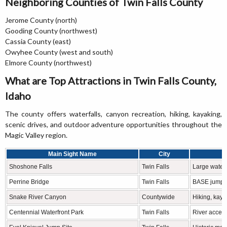
Neighboring Counties of Twin Falls County
Jerome County (north)
Gooding County (northwest)
Cassia County (east)
Owyhee County (west and south)
Elmore County (northwest)
What are Top Attractions in Twin Falls County,
Idaho
The county offers waterfalls, canyon recreation, hiking, kayaking,
scenic drives, and outdoor adventure opportunities throughout the
Magic Valley region.
Main Sight Name
City
Shoshone Falls
Twin Falls
Large waterf
Perrine Bridge
Twin Falls
BASE jumpin
Snake River Canyon
Countywide
Hiking, kay
Centennial Waterfront Park
Twin Falls
River access,