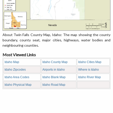
About Twin Falls County Map, Idaho: The map showing the county
boundary, county seat, major cities, highways, water bodies and
neighbouring counties.
Most Viewed Links
Idaho Map
Idaho County Map
Idaho Cities Map
Idaho Zipcodes
Airports in Idaho
Where is Idaho
Idaho Area Codes
Idaho Blank Map
Idaho River Map
Idaho Physical Map
Idaho Road Map