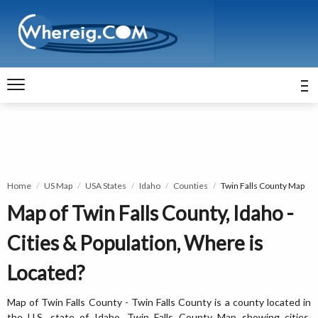
Home
US Map
USA States
Idaho
Counties
Twin Falls County Map
Map of Twin Falls County, Idaho -
Cities & Population, Where is
Located?
Map of Twin Falls County - Twin Falls County is a county located in
the U.S. state of Idaho. Twin Falls County Map showing cities,