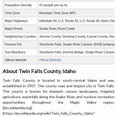
Population Density
47 people per sq mi
Time Zone
Mountain Time Zone (MT)
Major Highways
Interstate 84, U.S. Route 93, U.S. Route 30, Idaho Sta
Major Rivers
Snake River, Rock Creek
Neighboring Counties
Jerome County, Gooding County, Cassia County, Owyh
Famous For
Shoshone Falls, Snake River Canyon, BASE jumping, a
Top Attractions
Shoshone Falls, Perrine Bridge, Snake River Canyon, C
Official Website
Official Website
About Twin Falls County, Idaho
Twin Falls County is located in south-central Idaho and was
established in 1907. The county seat and largest city is Twin Falls.
The county is known for dramatic canyon landscapes, irrigated
agriculture, waterfalls along the Snake River, and outdoor recreation
opportunities throughout the Magic Valley region.
([en.wikipedia.org]
(https://en.wikipedia.org/wiki/Twin_Falls_County,_Idaho?