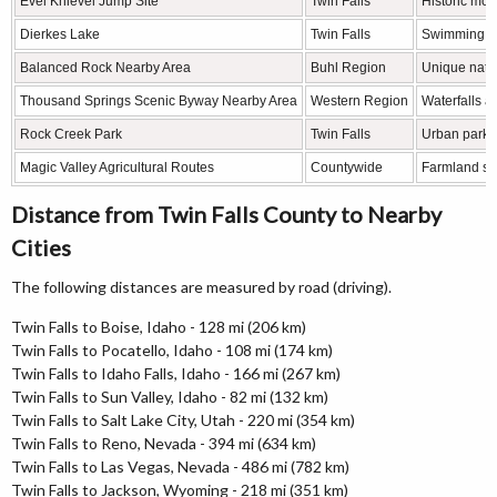
Evel Knievel Jump Site
Twin Falls
Historic mot
Dierkes Lake
Twin Falls
Swimming, hi
Balanced Rock Nearby Area
Buhl Region
Unique natur
Thousand Springs Scenic Byway Nearby Area
Western Region
Waterfalls a
Rock Creek Park
Twin Falls
Urban park 
Magic Valley Agricultural Routes
Countywide
Farmland sc
Distance from Twin Falls County to Nearby
Cities
The following distances are measured by road (driving).
Twin Falls to Boise, Idaho - 128 mi (206 km)
Twin Falls to Pocatello, Idaho - 108 mi (174 km)
Twin Falls to Idaho Falls, Idaho - 166 mi (267 km)
Twin Falls to Sun Valley, Idaho - 82 mi (132 km)
Twin Falls to Salt Lake City, Utah - 220 mi (354 km)
Twin Falls to Reno, Nevada - 394 mi (634 km)
Twin Falls to Las Vegas, Nevada - 486 mi (782 km)
Twin Falls to Jackson, Wyoming - 218 mi (351 km)