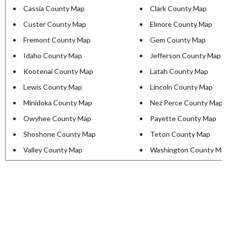
Cassia County Map
Clark County Map
Custer County Map
Elmore County Map
Fremont County Map
Gem County Map
Idaho County Map
Jefferson County Map
Kootenai County Map
Latah County Map
Lewis County Map
Lincoln County Map
Minidoka County Map
Nez Perce County Map
Owyhee County Map
Payette County Map
Shoshone County Map
Teton County Map
Valley County Map
Washington County Ma