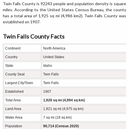
Twin Falls County is 92243 people and population density is square
miles. According to the United States Census Bureau, the county
has a total area of 1,925 sq mi (4,986 km2). Twin Falls County was
established on 1907.
Twin Falls County Facts
Continent
North America
Country
United States
State
Idaho
County Seat
Twin Falls
Largest City/Town
Twin Falls
Established
1907
Total Area
1,928 sq mi (4,994 sq km)
Land Area
1,921 sq mi (4,975 sq km)
Water Area
7 sq mi (18 sq km)
Population
90,714 (Census 2020)