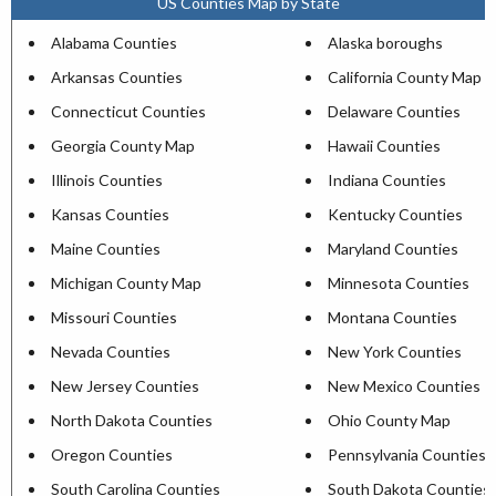
US Counties Map by State
Alabama Counties
Alaska boroughs
Arkansas Counties
California County Map
Connecticut Counties
Delaware Counties
Georgia County Map
Hawaii Counties
Illinois Counties
Indiana Counties
Kansas Counties
Kentucky Counties
Maine Counties
Maryland Counties
Michigan County Map
Minnesota Counties
Missouri Counties
Montana Counties
Nevada Counties
New York Counties
New Jersey Counties
New Mexico Counties
North Dakota Counties
Ohio County Map
Oregon Counties
Pennsylvania Counties
South Carolina Counties
South Dakota Counties