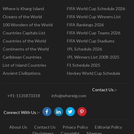
Where is Kharg Island
FIFA World Cup Schedule 2026
Oceans of the World
FIFA World Cup Winners List
100 Wonders of the World
FIFA Rankings 2026
Countries Capitals List
FIFA World Cup Teams 2026
Countries of the World
FIFA World Cup Stadiums
Continents of the World
IPL Schedule 2026
Caribbean Countries
IPL Winners List 2008-2025
List of Island Countries
F1 Schedule 2025
Ancient Civilizations
Hockey World Cup Schedule
Contact Us :-
+91-1135873318
info@whereig.com
Connect With Us :-
About Us
Contact Us
Privacy Policy
Editorial Policy
Disclaimers
Copyright
Sitemap