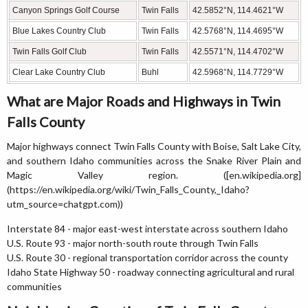
Canyon Springs Golf Course
Twin Falls
42.5852°N, 114.4621°W
Blue Lakes Country Club
Twin Falls
42.5768°N, 114.4695°W
Twin Falls Golf Club
Twin Falls
42.5571°N, 114.4702°W
Clear Lake Country Club
Buhl
42.5968°N, 114.7729°W
What are Major Roads and Highways in Twin
Falls County
Major highways connect Twin Falls County with Boise, Salt Lake City,
and southern Idaho communities across the Snake River Plain and
Magic Valley region. ([en.wikipedia.org]
(https://en.wikipedia.org/wiki/Twin_Falls_County,_Idaho?
utm_source=chatgpt.com))
Interstate 84 - major east-west interstate across southern Idaho
U.S. Route 93 - major north-south route through Twin Falls
U.S. Route 30 - regional transportation corridor across the county
Idaho State Highway 50 - roadway connecting agricultural and rural
communities