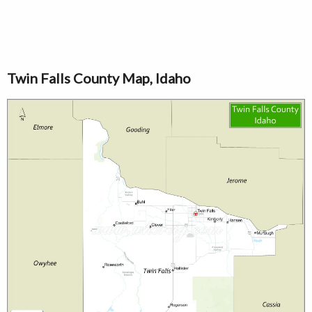
Twin Falls County Map, Idaho