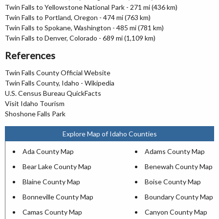
Twin Falls to Yellowstone National Park - 271 mi (436 km)
Twin Falls to Portland, Oregon - 474 mi (763 km)
Twin Falls to Spokane, Washington - 485 mi (781 km)
Twin Falls to Denver, Colorado - 689 mi (1,109 km)
References
Twin Falls County Official Website
Twin Falls County, Idaho - Wikipedia
U.S. Census Bureau QuickFacts
Visit Idaho Tourism
Shoshone Falls Park
Explore Map of Idaho Counties
Ada County Map
Adams County Map
Bear Lake County Map
Benewah County Map
Blaine County Map
Boise County Map
Bonneville County Map
Boundary County Map
Camas County Map
Canyon County Map