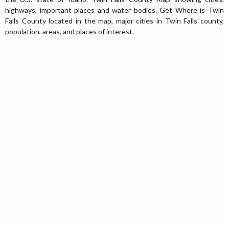
highways, important places and water bodies. Get Where is Twin
Falls County located in the map, major cities in Twin Falls county,
population, areas, and places of interest.