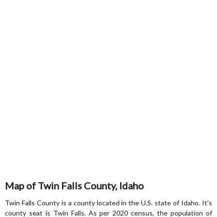
Map of Twin Falls County, Idaho
Twin Falls County is a county located in the U.S. state of Idaho. It's
county seat is Twin Falls. As per 2020 census, the population of