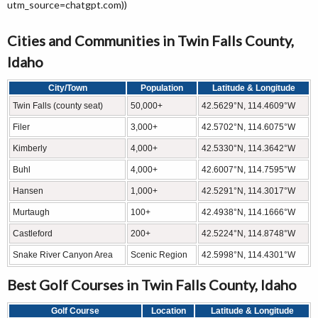
utm_source=chatgpt.com))
Cities and Communities in Twin Falls County,
Idaho
City/Town
Population
Latitude & Longitude
Twin Falls (county seat)
50,000+
42.5629°N, 114.4609°W
Filer
3,000+
42.5702°N, 114.6075°W
Kimberly
4,000+
42.5330°N, 114.3642°W
Buhl
4,000+
42.6007°N, 114.7595°W
Hansen
1,000+
42.5291°N, 114.3017°W
Murtaugh
100+
42.4938°N, 114.1666°W
Castleford
200+
42.5224°N, 114.8748°W
Snake River Canyon Area
Scenic Region
42.5998°N, 114.4301°W
Best Golf Courses in Twin Falls County, Idaho
Golf Course
Location
Latitude & Longitude