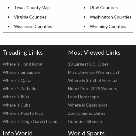
Texas County Map
Utah Counties
Virginia Counties
Washington Counties
Wisconsin Counties
Wyoming Counties
Treading Links
Most Viewed Links
Where is Hong Kong
10 Largest U.S. Cities
Where is Singapore
Miss Universe Winners List
Where is Qatar
Where is Strait of Hormuz
Where is Barbados
Nobel Prize 2025 Winners
Where is Ibiza
Love Horoscope
Where is Cuba
Where is Casablanca
Where is Puerto Rico
Zodiac Signs, Dates
Where is Diego Garcia Island
Counties Sitemap
Info World
World Sports