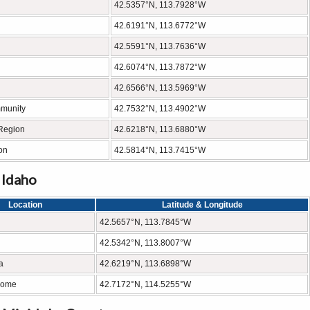
42.5357°N, 113.7928°W
42.6191°N, 113.6772°W
42.5591°N, 113.7636°W
42.6074°N, 113.7872°W
42.6566°N, 113.5969°W
mmunity
42.7532°N, 113.4902°W
 Region
42.6218°N, 113.6880°W
on
42.5814°N, 113.7415°W
 Idaho
Location
Latitude & Longitude
42.5657°N, 113.7845°W
42.5342°N, 113.8007°W
a
42.6219°N, 113.6898°W
rome
42.7172°N, 114.5255°W