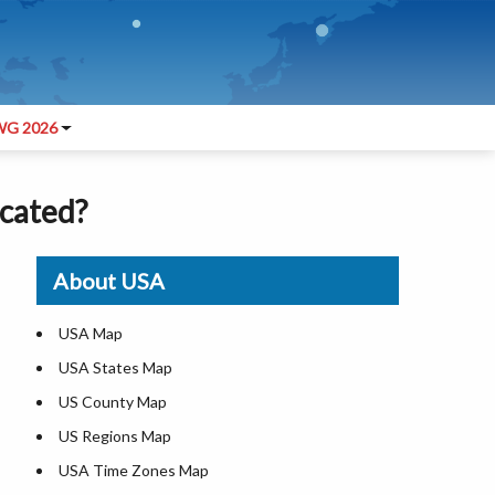
G 2026
ocated?
About USA
USA Map
USA States Map
US County Map
US Regions Map
USA Time Zones Map