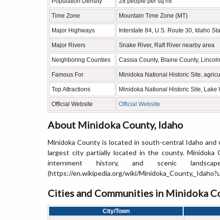
Population Density
28 people per sq mi
Time Zone
Mountain Time Zone (MT)
Major Highways
Interstate 84, U.S. Route 30, Idaho S
Major Rivers
Snake River, Raft River nearby area
Neighboring Counties
Cassia County, Blaine County, Lincol
Famous For
Minidoka National Historic Site, agri
Top Attractions
Minidoka National Historic Site, Lak
Official Website
Official Website
About Minidoka County, Idaho
Minidoka County is located in south-central Idaho and 
largest city partially located in the county. Minidoka
internment history, and scenic landscap
(https://en.wikipedia.org/wiki/Minidoka_County,_Idaho
Cities and Communities in Minidoka Co
City/Town