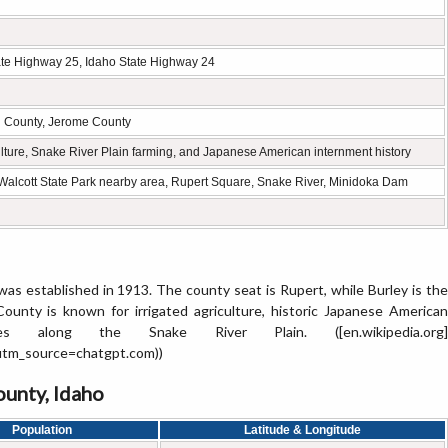
tate Highway 25, Idaho State Highway 24
n County, Jerome County
culture, Snake River Plain farming, and Japanese American internment history
e Walcott State Park nearby area, Rupert Square, Snake River, Minidoka Dam
was established in 1913. The county seat is Rupert, while Burley is the
 County is known for irrigated agriculture, historic Japanese American
es along the Snake River Plain. ([en.wikipedia.org]
?utm_source=chatgpt.com))
unty, Idaho
Population
Latitude & Longitude