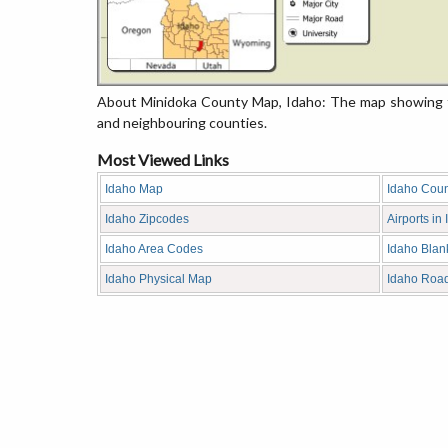
About Minidoka County Map, Idaho: The map showing th
and neighbouring counties.
Most Viewed Links
Idaho Map
Idaho Cou
Idaho Zipcodes
Airports in
Idaho Area Codes
Idaho Bla
Idaho Physical Map
Idaho Roa