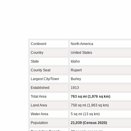
Continent
North America
Country
United States
State
Idaho
County Seat
Rupert
Largest City/Town
Burley
Established
1913
Total Area
763 sq mi (1,976 sq km)
Land Area
758 sq mi (1,963 sq km)
Water Area
5 sq mi (13 sq km)
Population
21,039 (Census 2020)