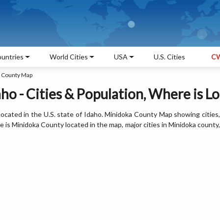
untries
World Cities
USA
U.S. Cities
CW
 County Map
ho - Cities & Population, Where is L
ocated in the U.S. state of Idaho. Minidoka County Map showing cities,
is Minidoka County located in the map, major cities in Minidoka county,