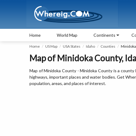
Home
World Map
Continents
Co
Home
US Map
USA States
Idaho
Counties
Minidoka
Map of Minidoka County, Ida
Map of Minidoka County - Minidoka County is a county l
highways, important places and water bodies. Get Where 
population, areas, and places of interest.