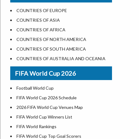
US States Nickname
Las Vegas
COUNTRIES OF EUROPE
World Heritage Sites in the US
Dallas
COUNTRIES OF ASIA
Airports in USA
Seattle
COUNTRIES OF AFRICA
Where is US Virgin Islans
Lexington
COUNTRIES OF NORTH AMERICA
Pittsburgh
COUNTRIES OF SOUTH AMERICA
Salem
COUNTRIES OF AUSTRALIA AND OCEANIA
Salt Lake City
FIFA World Cup 2026
Albuquerque
Atlanta
Football World Cup
FIFA World Cup 2026 Schedule
2026 FIFA World Cup Venues Map
FIFA World Cup Winners List
FIFA World Rankings
FIFA World Cup Top Goal Scorers