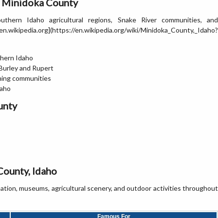
n Minidoka County
thern Idaho agricultural regions, Snake River communities, and
kipedia.org](https://en.wikipedia.org/wiki/Minidoka_County,_Idaho?
thern Idaho
 Burley and Rupert
rming communities
daho
unty
County, Idaho
reation, museums, agricultural scenery, and outdoor activities throughout
Famous For