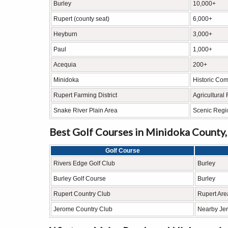
Burley
10,000+
Rupert (county seat)
6,000+
Heyburn
3,000+
Paul
1,000+
Acequia
200+
Minidoka
Historic Co
Rupert Farming District
Agricultural
Snake River Plain Area
Scenic Regi
Best Golf Courses in Minidoka County,
Golf Course
Rivers Edge Golf Club
Burley
Burley Golf Course
Burley
Rupert Country Club
Rupert Are
Jerome Country Club
Nearby Je