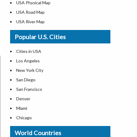
USA Physical Map
USA Road Map
USA River Map
US ZIP Code Map
Popular U.S. Cities
USA Flag
Where is USA in the World Map
Cities in USA
Top Universities in USA
Los Angeles
List of Presidents in USA
New York City
Where is the White House
San Diego
Largest Lakes in USA
San Francisco
Monuments in the US
Denver
Forests in USA
Miami
National Parks in USA
Chicago
US Population by State
New Orleans
World Countries
US State Abbreviations
Detroit