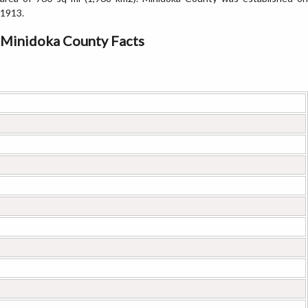
1913.
Minidoka County Facts