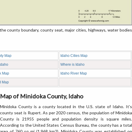
e county boundary, county seat, major cities, highways, water bodies
nty Map
Idaho Cities Map
 Idaho
Where is Idaho
nk Map
Idaho River Map
d Map
Map of Minidoka County, Idaho
Minidoka County is a county located in the U.S. state of Idaho. It's
county seat is Rupert. As per 2020 census, the population of Minidoka
County is 21955 people and population density is square miles.
According to the United States Census Bureau, the county has a total
area of 760 sq mi (1,968 km2). Minidoka County was established on