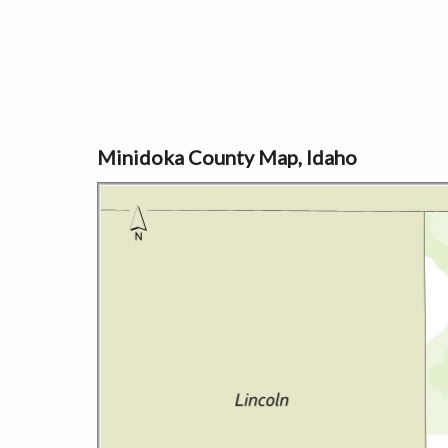
Minidoka County Map, Idaho