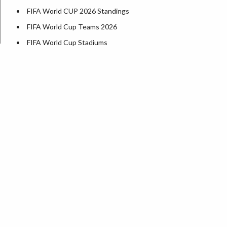
FIFA World CUP 2026 Standings
FIFA World Cup Teams 2026
FIFA World Cup Stadiums