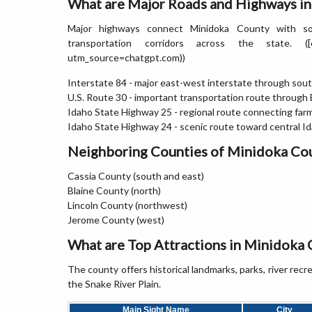
What are Major Roads and Highways i
Major highways connect Minidoka County with sou
transportation corridors across the state. ([en.wi
utm_source=chatgpt.com))
Interstate 84 - major east-west interstate through sou
U.S. Route 30 - important transportation route through
Idaho State Highway 25 - regional route connecting fa
Idaho State Highway 24 - scenic route toward central I
Neighboring Counties of Minidoka Co
Cassia County (south and east)
Blaine County (north)
Lincoln County (northwest)
Jerome County (west)
What are Top Attractions in Minidoka 
The county offers historical landmarks, parks, river rec
the Snake River Plain.
Main Sight Name
City