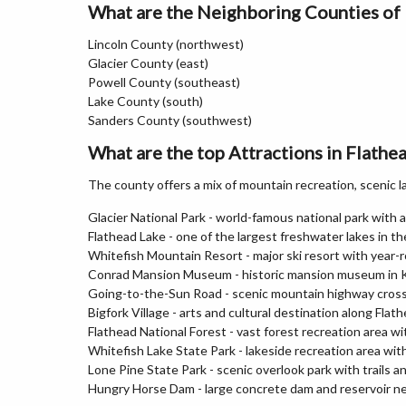
What are the Neighboring Counties of
Lincoln County (northwest)
Glacier County (east)
Powell County (southeast)
Lake County (south)
Sanders County (southwest)
What are the top Attractions in Flath
The county offers a mix of mountain recreation, scenic la
Glacier National Park - world-famous national park with al
Flathead Lake - one of the largest freshwater lakes in 
Whitefish Mountain Resort - major ski resort with year-
Conrad Mansion Museum - historic mansion museum in Ka
Going-to-the-Sun Road - scenic mountain highway crossi
Bigfork Village - arts and cultural destination along Flat
Flathead National Forest - vast forest recreation area wi
Whitefish Lake State Park - lakeside recreation area wi
Lone Pine State Park - scenic overlook park with trails a
Hungry Horse Dam - large concrete dam and reservoir ne