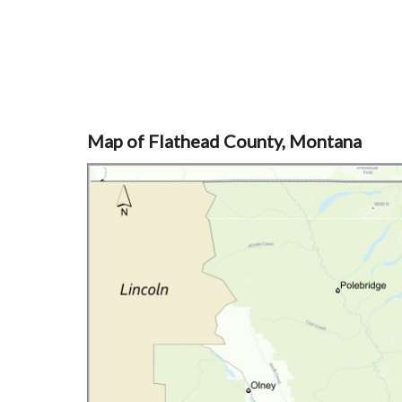
Map of Flathead County, Montana