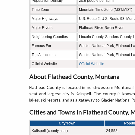
Population Density
20.9 people per sq mi
Time Zone
Mountain Time Zone (MST/MDT)
Major Highways
U.S. Route 2, U.S. Route 93, Mon
Major Rivers
Flathead River, Swan River
Neighboring Counties
Lincoln County, Sanders County, 
Famous For
Glacier National Park, Flathead 
Top Attractions
Glacier National Park, Flathead 
Official Website
Official Website
About Flathead County, Montana
Flathead County is located in northwestern Montana i
seat and largest city is Kalispell. The county is know
lakes, ski resorts, and as a gateway to Glacier National P
Cities and Towns in Flathead County, 
City/Town
Popula
Kalispell (county seat)
24,558