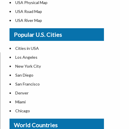
USA Physical Map
USA Road Map
USA River Map
US ZIP Code Map
Popular U.S. Cities
USA Flag
Where is USA in the World Map
Cities in USA
Top Universities in USA
Los Angeles
List of Presidents in USA
New York City
Where is the White House
San Diego
Largest Lakes in USA
San Francisco
Monuments in the US
Denver
Forests in USA
Miami
National Parks in USA
Chicago
US Population by State
New Orleans
World Countries
US State Abbreviations
Detroit