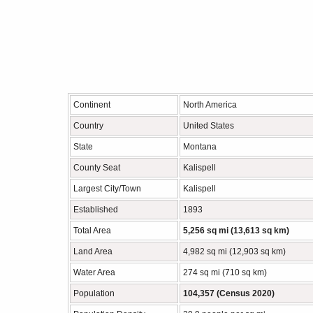
Continent
North America
Country
United States
State
Montana
County Seat
Kalispell
Largest City/Town
Kalispell
Established
1893
Total Area
5,256 sq mi (13,613 sq km)
Land Area
4,982 sq mi (12,903 sq km)
Water Area
274 sq mi (710 sq km)
Population
104,357 (Census 2020)