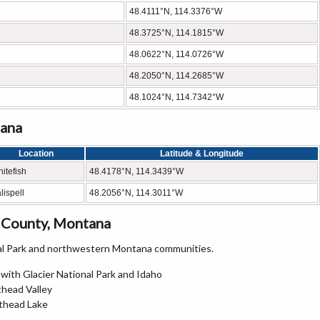
48.4111°N, 114.3376°W
48.3725°N, 114.1815°W
48.0622°N, 114.0726°W
48.2050°N, 114.2685°W
48.1024°N, 114.7342°W
tana
Location
Latitude & Longitude
itefish
48.4178°N, 114.3439°W
lispell
48.2056°N, 114.3011°W
 County, Montana
nal Park and northwestern Montana communities.
 with Glacier National Park and Idaho
thead Valley
athead Lake