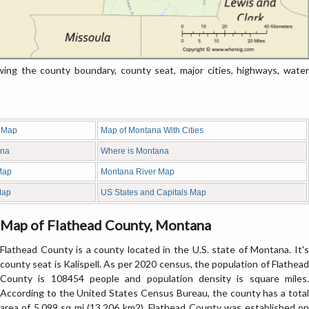
g the county boundary, county seat, major cities, highways, water
 Map
Map of Montana With Cities
ana
Where is Montana
Map
Montana River Map
Map
US States and Capitals Map
Map of Flathead County, Montana
Flathead County is a county located in the U.S. state of Montana. It's
county seat is Kalispell. As per 2020 census, the population of Flathead
County is 108454 people and population density is square miles.
According to the United States Census Bureau, the county has a total
area of 5,099 sq mi (13,206 km2). Flathead County was established on