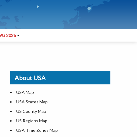
G 2026
About USA
USA Map
USA States Map
US County Map
US Regions Map
USA Time Zones Map