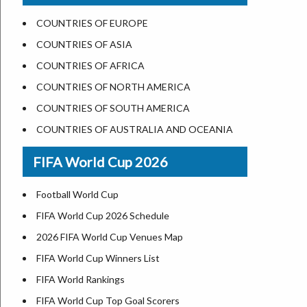
US States Nickname
Las Vegas
COUNTRIES OF EUROPE
World Heritage Sites in the US
Dallas
COUNTRIES OF ASIA
Airports in USA
Seattle
COUNTRIES OF AFRICA
Where is US Virgin Islans
Lexington
COUNTRIES OF NORTH AMERICA
Pittsburgh
COUNTRIES OF SOUTH AMERICA
Salem
COUNTRIES OF AUSTRALIA AND OCEANIA
Salt Lake City
FIFA World Cup 2026
Albuquerque
Atlanta
Football World Cup
FIFA World Cup 2026 Schedule
2026 FIFA World Cup Venues Map
FIFA World Cup Winners List
FIFA World Rankings
FIFA World Cup Top Goal Scorers