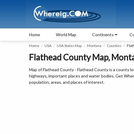
Home
World Map
Continents
Co
Home
USA
USA States Map
Montana
Counties
Flat
Flathead County Map, Mont
Map of Flathead County - Flathead County is a county lo
highways, important places and water bodies. Get Where 
population, areas, and places of interest.