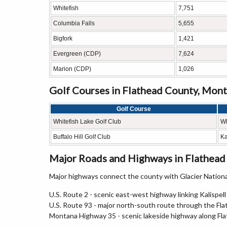
Whitefish
7,751
Columbia Falls
5,655
Bigfork
1,421
Evergreen (CDP)
7,624
Marion (CDP)
1,026
Golf Courses in Flathead County, Mon
Golf Course
Whitefish Lake Golf Club
Wh
Buffalo Hill Golf Club
Ka
Major Roads and Highways in Flathead
Major highways connect the county with Glacier Natio
U.S. Route 2 - scenic east-west highway linking Kalispell
U.S. Route 93 - major north-south route through the Fla
Montana Highway 35 - scenic lakeside highway along Fl