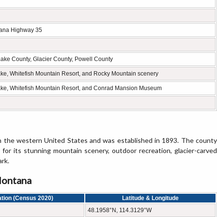
tana Highway 35
Lake County, Glacier County, Powell County
Lake, Whitefish Mountain Resort, and Rocky Mountain scenery
Lake, Whitefish Mountain Resort, and Conrad Mansion Museum
n the western United States and was established in 1893. The county
n for its stunning mountain scenery, outdoor recreation, glacier-carved
ark.
Montana
tion (Census 2020)
Latitude & Longitude
48.1958°N, 114.3129°W