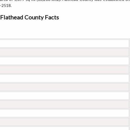
-2518.
Flathead County Facts