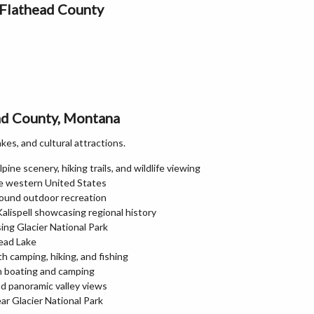
 Flathead County
ead County, Montana
kes, and cultural attractions.
pine scenery, hiking trails, and wildlife viewing
the western United States
round outdoor recreation
lispell showcasing regional history
ng Glacier National Park
head Lake
th camping, hiking, and fishing
th boating and camping
nd panoramic valley views
ar Glacier National Park