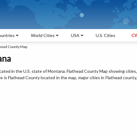
untries
World Cities
USA
U.S. Cities
CW
head County Map
ana
cated in the U.S. state of Montana. Flathead County Map showing cities,
is Flathead County located in the map, major cities in Flathead county,