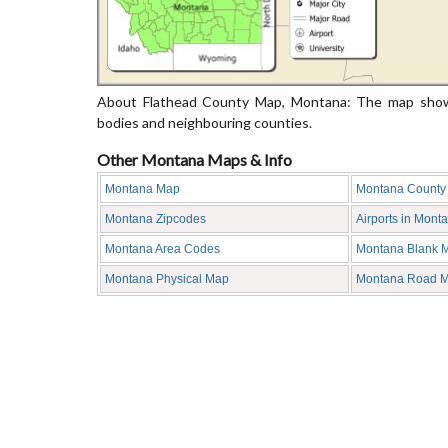
About Flathead County Map, Montana: The map showin
bodies and neighbouring counties.
Other Montana Maps & Info
Montana Map
Montana County
Montana Zipcodes
Airports in Mont
Montana Area Codes
Montana Blank 
Montana Physical Map
Montana Road 