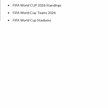
FIFA World CUP 2026 Standings
FIFA World Cup Teams 2026
FIFA World Cup Stadiums