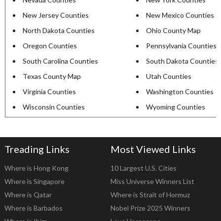
New Jersey Counties
New Mexico Counties
North Dakota Counties
Ohio County Map
Oregon Counties
Pennsylvania Counties
South Carolina Counties
South Dakota Counties
Texas County Map
Utah Counties
Virginia Counties
Washington Counties
Wisconsin Counties
Wyoming Counties
Treading Links
Most Viewed Links
Where is Hong Kong
10 Largest U.S. Cities
Where is Singapore
Miss Universe Winners List
Where is Qatar
Where is Strait of Hormuz
Where is Barbados
Nobel Prize 2025 Winners