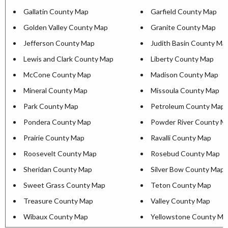
Gallatin County Map
Garfield County Map
Golden Valley County Map
Granite County Map
Jefferson County Map
Judith Basin County Ma
Lewis and Clark County Map
Liberty County Map
McCone County Map
Madison County Map
Mineral County Map
Missoula County Map
Park County Map
Petroleum County Map
Pondera County Map
Powder River County M
Prairie County Map
Ravalli County Map
Roosevelt County Map
Rosebud County Map
Sheridan County Map
Silver Bow County Map
Sweet Grass County Map
Teton County Map
Treasure County Map
Valley County Map
Wibaux County Map
Yellowstone County Ma