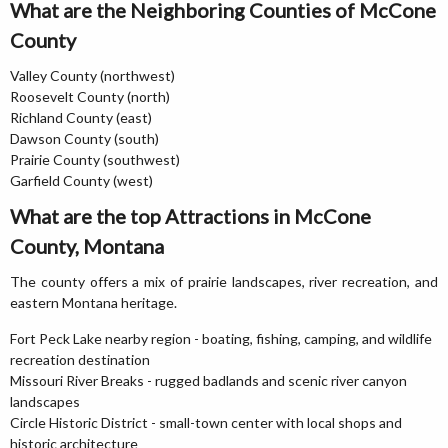
What are the Neighboring Counties of McCone
County
Valley County (northwest)
Roosevelt County (north)
Richland County (east)
Dawson County (south)
Prairie County (southwest)
Garfield County (west)
What are the top Attractions in McCone
County, Montana
The county offers a mix of prairie landscapes, river recreation, and
eastern Montana heritage.
Fort Peck Lake nearby region - boating, fishing, camping, and wildlife
recreation destination
Missouri River Breaks - rugged badlands and scenic river canyon
landscapes
Circle Historic District - small-town center with local shops and
historic architecture