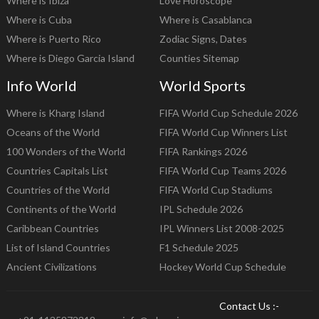
Where is Ibiza
Love Horoscope
Where is Cuba
Where is Casablanca
Where is Puerto Rico
Zodiac Signs, Dates
Where is Diego Garcia Island
Counties Sitemap
Info World
World Sports
Where is Kharg Island
FIFA World Cup Schedule 2026
Oceans of the World
FIFA World Cup Winners List
100 Wonders of the World
FIFA Rankings 2026
Countries Capitals List
FIFA World Cup Teams 2026
Countries of the World
FIFA World Cup Stadiums
Continents of the World
IPL Schedule 2026
Caribbean Countries
IPL Winners List 2008-2025
List of Island Countries
F1 Schedule 2025
Ancient Civilizations
Hockey World Cup Schedule
Contact Us :-