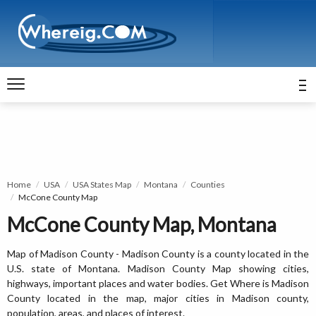
Home
USA
USA States Map
Montana
Counties
McCone County Map
McCone County Map, Montana
Map of Madison County - Madison County is a county located in the
U.S. state of Montana. Madison County Map showing cities,
highways, important places and water bodies. Get Where is Madison
County located in the map, major cities in Madison county,
population, areas, and places of interest.