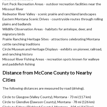
Fort Peck Recreation Areas - outdoor recreation facilities near the
Missouri River
Redwater River Valley - scenic prairie and ranchland landscapes
Eastern Montana Scenic Drives - countryside routes through rolling
plains and badlands
Wildlife Observation Areas - habitats for antelope, deer, and
migratory birds
Prairie Ranching Heritage Sites - attractions celebrating Montana
cattle ranching traditions
Circle Museum and Heritage Displays - exhibits on pioneer, railroad,
and ranching history
Missouri River Fishing Areas - recreation spots known for walleye
and paddlefish fishing
Distance from McCone County to Nearby
Cities
The following distances are measured by road (driving).
Circle to Glasgow (Valley County), Montana - 73 mi (117 km)
Circle to Glendive (Dawson County), Montana - 78 mi (126 km)
Circle to Sidney (Richland County), Montana - 104 mi (167 km)