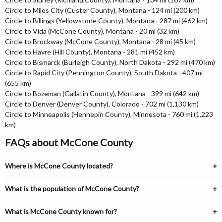
Circle to Miles City (Custer County), Montana - 124 mi (200 km)
Circle to Billings (Yellowstone County), Montana - 287 mi (462 km)
Circle to Vida (McCone County), Montana - 20 mi (32 km)
Circle to Brockway (McCone County), Montana - 28 mi (45 km)
Circle to Havre (Hill County), Montana - 281 mi (452 km)
Circle to Bismarck (Burleigh County), North Dakota - 292 mi (470 km)
Circle to Rapid City (Pennington County), South Dakota - 407 mi
(655 km)
Circle to Bozeman (Gallatin County), Montana - 399 mi (642 km)
Circle to Denver (Denver County), Colorado - 702 mi (1,130 km)
Circle to Minneapolis (Hennepin County), Minnesota - 760 mi (1,223
km)
FAQs about McCone County
Where is McCone County located?
What is the population of McCone County?
What is McCone County known for?