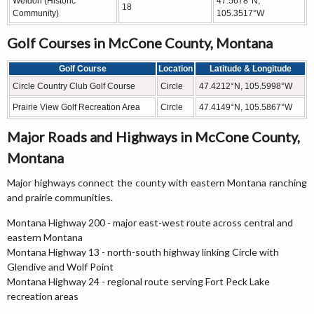
Weldon (Historic
47.5678°N,
18
Community)
105.3517°W
Golf Courses in McCone County, Montana
Golf Course
Location
Latitude & Longitude
Circle Country Club Golf Course
Circle
47.4212°N, 105.5998°W
Prairie View Golf Recreation Area
Circle
47.4149°N, 105.5867°W
Major Roads and Highways in McCone County,
Montana
Major highways connect the county with eastern Montana ranching
and prairie communities.
Montana Highway 200 - major east-west route across central and
eastern Montana
Montana Highway 13 - north-south highway linking Circle with
Glendive and Wolf Point
Montana Highway 24 - regional route serving Fort Peck Lake
recreation areas