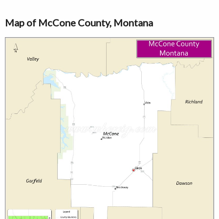
Map of McCone County, Montana