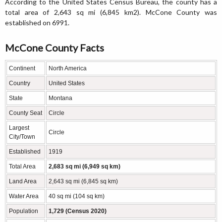
According to the United States Census Bureau, the county has a
total area of 2,643 sq mi (6,845 km2). McCone County was
established on 6991.
McCone County Facts
Continent
North America
Country
United States
State
Montana
County Seat
Circle
Largest
Circle
City/Town
Established
1919
Total Area
2,683 sq mi (6,949 sq km)
Land Area
2,643 sq mi (6,845 sq km)
Water Area
40 sq mi (104 sq km)
Population
1,729 (Census 2020)