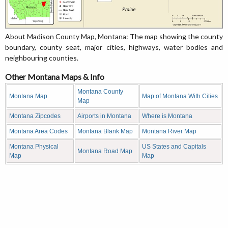
About Madison County Map, Montana: The map showing the county
boundary, county seat, major cities, highways, water bodies and
neighbouring counties.
Other Montana Maps & Info
Montana County
Montana Map
Map of Montana With Cities
Map
Montana Zipcodes
Airports in Montana
Where is Montana
Montana Area Codes
Montana Blank Map
Montana River Map
Montana Physical
US States and Capitals
Montana Road Map
Map
Map