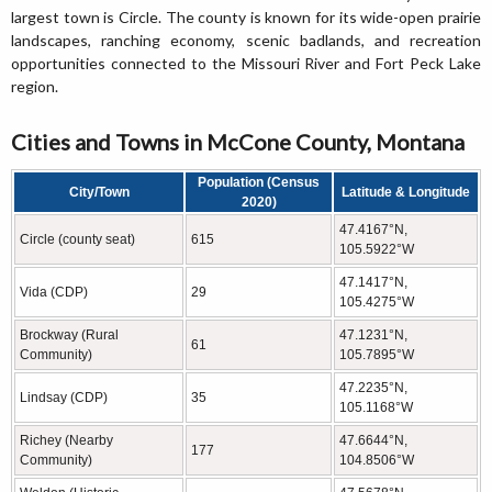
largest town is Circle. The county is known for its wide-open prairie
landscapes, ranching economy, scenic badlands, and recreation
opportunities connected to the Missouri River and Fort Peck Lake
region.
Cities and Towns in McCone County, Montana
Population (Census
City/Town
Latitude & Longitude
2020)
47.4167°N,
Circle (county seat)
615
105.5922°W
47.1417°N,
Vida (CDP)
29
105.4275°W
Brockway (Rural
47.1231°N,
61
Community)
105.7895°W
47.2235°N,
Lindsay (CDP)
35
105.1168°W
Richey (Nearby
47.6644°N,
177
Community)
104.8506°W