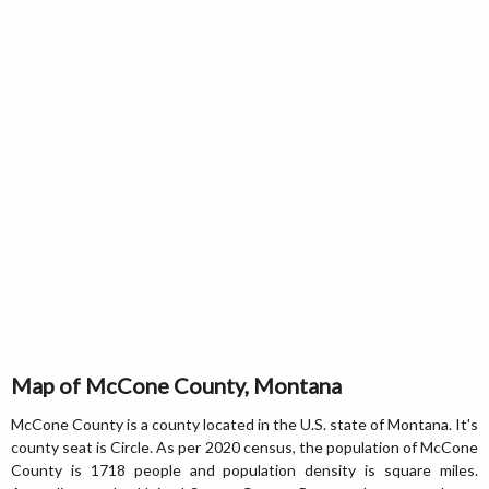
Map of McCone County, Montana
McCone County is a county located in the U.S. state of Montana. It's
county seat is Circle. As per 2020 census, the population of McCone
County is 1718 people and population density is square miles.