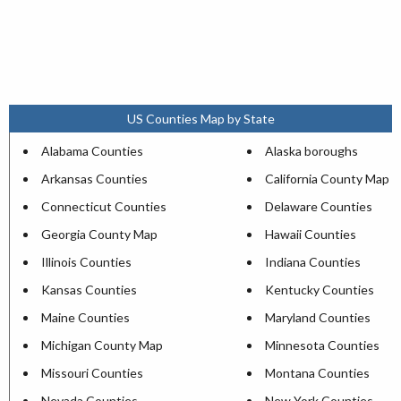
US Counties Map by State
Alabama Counties
Alaska boroughs
Arkansas Counties
California County Map
Connecticut Counties
Delaware Counties
Georgia County Map
Hawaii Counties
Illinois Counties
Indiana Counties
Kansas Counties
Kentucky Counties
Maine Counties
Maryland Counties
Michigan County Map
Minnesota Counties
Missouri Counties
Montana Counties
Nevada Counties
New York Counties