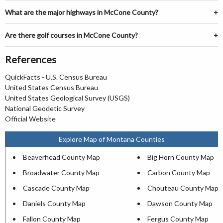
What are the major highways in McCone County?
Are there golf courses in McCone County?
References
QuickFacts - U.S. Census Bureau
United States Census Bureau
United States Geological Survey (USGS)
National Geodetic Survey
Official Website
Explore Map of Montana Counties
Beaverhead County Map
Big Horn County Map
Broadwater County Map
Carbon County Map
Cascade County Map
Chouteau County Map
Daniels County Map
Dawson County Map
Fallon County Map
Fergus County Map