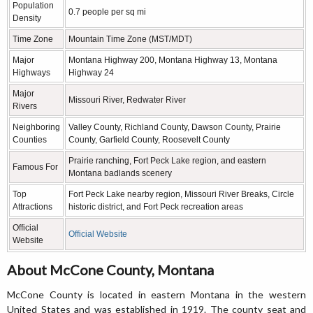
Population
0.7 people per sq mi
Density
Time Zone
Mountain Time Zone (MST/MDT)
Major
Montana Highway 200, Montana Highway 13, Montana
Highways
Highway 24
Major
Missouri River, Redwater River
Rivers
Neighboring
Valley County, Richland County, Dawson County, Prairie
Counties
County, Garfield County, Roosevelt County
Prairie ranching, Fort Peck Lake region, and eastern
Famous For
Montana badlands scenery
Top
Fort Peck Lake nearby region, Missouri River Breaks, Circle
Attractions
historic district, and Fort Peck recreation areas
Official
Official Website
Website
About McCone County, Montana
McCone County is located in eastern Montana in the western
United States and was established in 1919. The county seat and